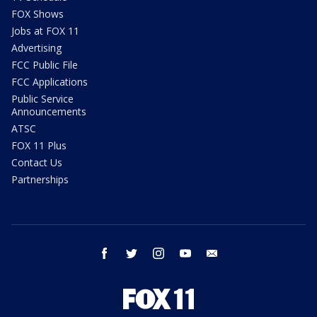
FOX Shows
Jobs at FOX 11
Advertising
FCC Public File
FCC Applications
Public Service
Announcements
ATSC
FOX 11 Plus
Contact Us
Partnerships
facebook
twitter
instagram
youtube
email