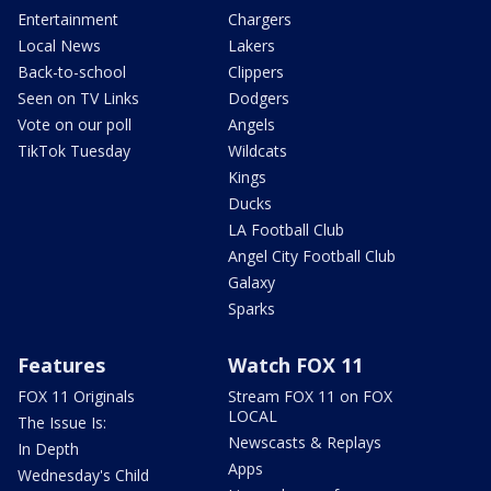
Entertainment
Chargers
Local News
Lakers
Back-to-school
Clippers
Seen on TV Links
Dodgers
Vote on our poll
Angels
TikTok Tuesday
Wildcats
Kings
Ducks
LA Football Club
Angel City Football Club
Galaxy
Sparks
Features
Watch FOX 11
FOX 11 Originals
Stream FOX 11 on FOX
LOCAL
The Issue Is:
Newscasts & Replays
In Depth
Apps
Wednesday's Child