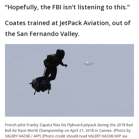
“Hopefully, the FBI isn’t listening to this.”
Coates trained at JetPack Aviation, out of
the San Fernando Valley.
French pilot Franky Zapata flies his Flyboard jetpack during the 2018 Red
Bull Air Race World Championship on April 21, 2018 in Cannes. (Photo by
VALERY HACHE / AFP) (Photo credit should read VALERY HACHE/AFP via