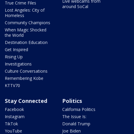
Live webcams from
True Crime Files
around SoCal
Lost Angeles: City of
Homeless
Community Champions
When Magic Shocked
the World
Destination Education
Get Inspired
Rising Up
Investigations
Culture Conversations
Remembering Kobe
KTTV70
Stay Connected
Politics
Facebook
California Politics
Instagram
The Issue Is:
TikTok
Donald Trump
YouTube
Joe Biden