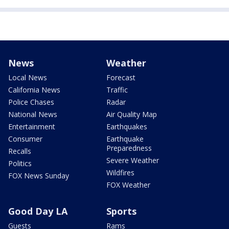
News
Weather
Local News
Forecast
California News
Traffic
Police Chases
Radar
National News
Air Quality Map
Entertainment
Earthquakes
Consumer
Earthquake
Preparedness
Recalls
Severe Weather
Politics
Wildfires
FOX News Sunday
FOX Weather
Good Day LA
Sports
Guests
Rams