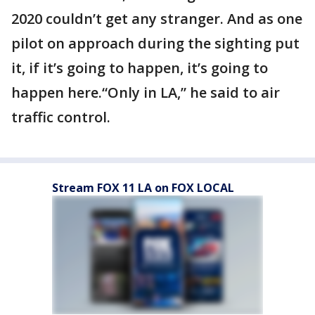
2020 couldn’t get any stranger. And as one
pilot on approach during the sighting put
it, if it’s going to happen, it’s going to
happen here.“Only in LA,” he said to air
traffic control.
Stream FOX 11 LA on FOX LOCAL