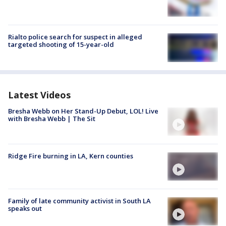
Rialto police search for suspect in alleged
targeted shooting of 15-year-old
Latest Videos
Bresha Webb on Her Stand-Up Debut, LOL! Live
with Bresha Webb | The Sit
Ridge Fire burning in LA, Kern counties
Family of late community activist in South LA
speaks out