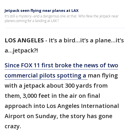
Jetpack seen flying near planes at LAX
It's still a mystery--and a dangerous one at that. Who flew the jetpack near
planes coming for a landing at LAX ?
LOS ANGELES
-
It’s a bird…it’s a plane…it’s
a…jetpack?!
Since FOX 11 first broke the news of two
commercial pilots spotting a
man flying
with a jetpack about 300 yards from
them, 3,000 feet in the air on final
approach into Los Angeles International
Airport on Sunday, the story has gone
crazy.