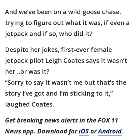
And we’ve been on a wild goose chase,
trying to figure out what it was, if even a
jetpack and if so, who did it?
Despite her jokes, first-ever female
jetpack pilot Leigh Coates says it wasn’t
her…or was it?
“Sorry to say it wasn’t me but that’s the
story I’ve got and I’m sticking to it,”
laughed Coates.
Get breaking news alerts in the FOX 11
News app. Download for
iOS
or
Android
.