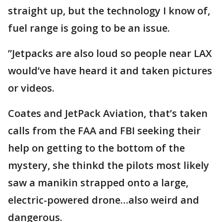
straight up, but the technology I know of,
fuel range is going to be an issue.
”Jetpacks are also loud so people near LAX
would’ve have heard it and taken pictures
or videos.
Coates and JetPack Aviation, that’s taken
calls from the FAA and FBI seeking their
help on getting to the bottom of the
mystery, she thinkd the pilots most likely
saw a manikin strapped onto a large,
electric-powered drone…also weird and
dangerous.