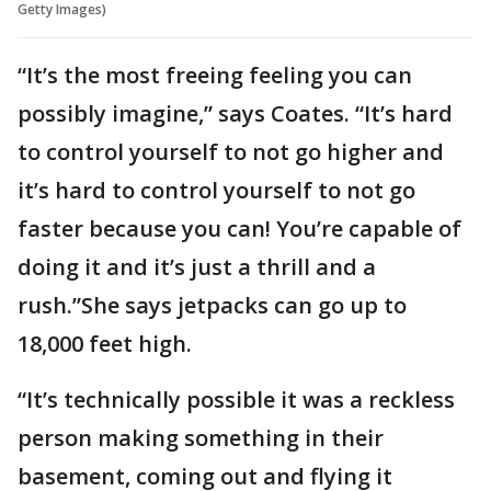
Getty Images)
“It’s the most freeing feeling you can
possibly imagine,” says Coates. “It’s hard
to control yourself to not go higher and
it’s hard to control yourself to not go
faster because you can! You’re capable of
doing it and it’s just a thrill and a
rush.”She says jetpacks can go up to
18,000 feet high.
“It’s technically possible it was a reckless
person making something in their
basement, coming out and flying it