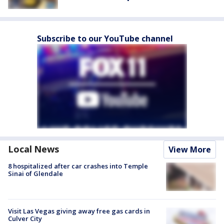
Subscribe to our YouTube channel
Local News
View More
8 hospitalized after car crashes into Temple
Sinai of Glendale
Visit Las Vegas giving away free gas cards in
Culver City