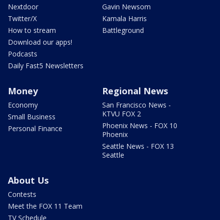
Nextdoor
Gavin Newsom
Twitter/X
Kamala Harris
How to stream
Battleground
Download our apps!
Podcasts
Daily Fast5 Newsletters
Money
Regional News
Economy
San Francisco News -
KTVU FOX 2
Small Business
Phoenix News - FOX 10
Personal Finance
Phoenix
Seattle News - FOX 13
Seattle
About Us
Contests
Meet the FOX 11 Team
TV Schedule