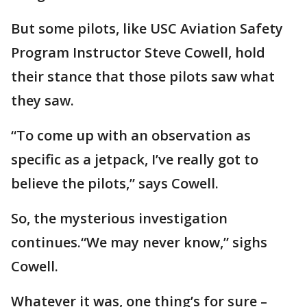
But some pilots, like USC Aviation Safety
Program Instructor Steve Cowell, hold
their stance that those pilots saw what
they saw.
“To come up with an observation as
specific as a jetpack, I’ve really got to
believe the pilots,” says Cowell.
So, the mysterious investigation
continues.“We may never know,” sighs
Cowell.
Whatever it was, one thing’s for sure –