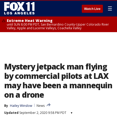
☰
Watch Live
Extreme Heat Warning
until SUN 8:00 PM PDT, San Bernardino County-Upper Colorado River
Valley, Apple and Lucerne Valleys, Coachella Valley
Mystery jetpack man flying
by commercial pilots at LAX
may have been a mannequin
on a drone
By
Hailey Winslow
News
Updated
September 2, 2020 9:58 PM PDT
▾