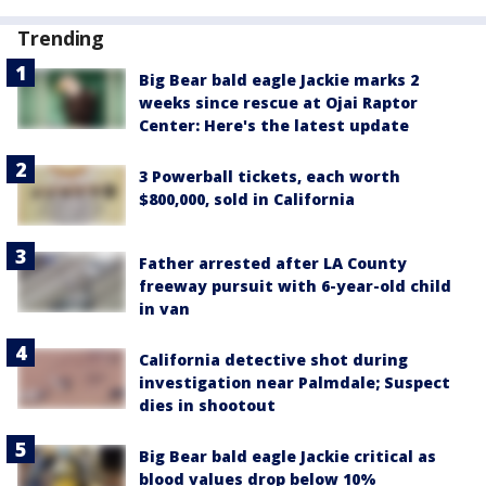
Trending
Big Bear bald eagle Jackie marks 2
weeks since rescue at Ojai Raptor
Center: Here's the latest update
3 Powerball tickets, each worth
$800,000, sold in California
Father arrested after LA County
freeway pursuit with 6-year-old child
in van
California detective shot during
investigation near Palmdale; Suspect
dies in shootout
Big Bear bald eagle Jackie critical as
blood values drop below 10%