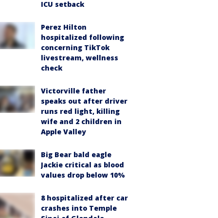
ICU setback
Perez Hilton
hospitalized following
concerning TikTok
livestream, wellness
check
Victorville father
speaks out after driver
runs red light, killing
wife and 2 children in
Apple Valley
Big Bear bald eagle
Jackie critical as blood
values drop below 10%
8 hospitalized after car
crashes into Temple