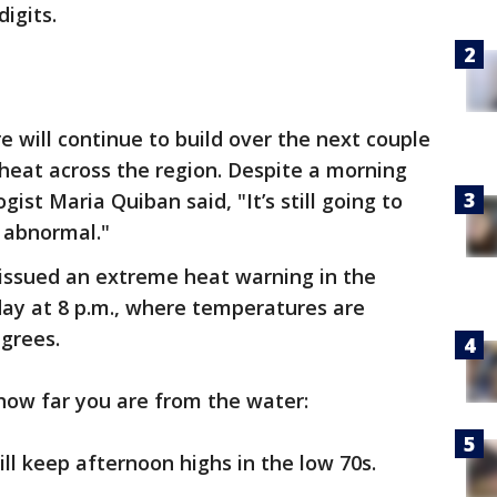
digits.
e will continue to build over the next couple
 heat across the region. Despite a morning
ist Maria Quiban said, "It’s still going to
be abnormal."
issued an extreme heat warning in the
ay at 8 p.m., where temperatures are
grees.
how far you are from the water:
ll keep afternoon highs in the low 70s.