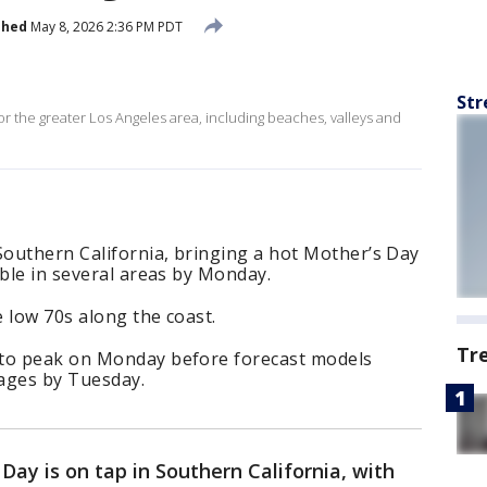
shed
May 8, 2026 2:36 PM PDT
Str
for the greater Los Angeles area, including beaches, valleys and
Southern California, bringing a hot Mother’s Day
ible in several areas by Monday.
 low 70s along the coast.
Tr
 to peak on Monday before forecast models
ages by Tuesday.
Day is on tap in Southern California, with