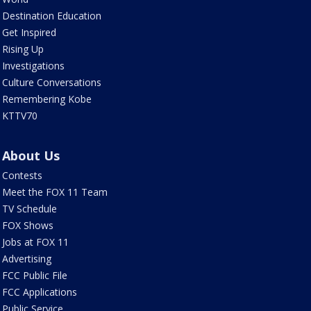
Destination Education
Get Inspired
Rising Up
Investigations
Culture Conversations
Remembering Kobe
KTTV70
About Us
Contests
Meet the FOX 11 Team
TV Schedule
FOX Shows
Jobs at FOX 11
Advertising
FCC Public File
FCC Applications
Public Service