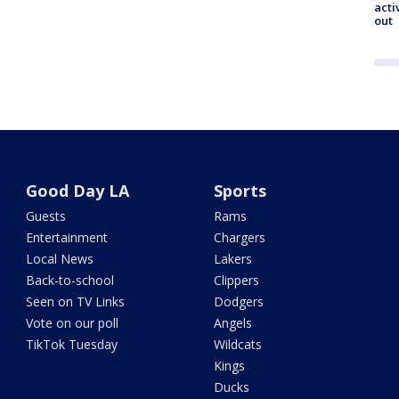
acti
out
Good Day LA
Sports
Guests
Rams
Entertainment
Chargers
Local News
Lakers
Back-to-school
Clippers
Seen on TV Links
Dodgers
Vote on our poll
Angels
TikTok Tuesday
Wildcats
Kings
Ducks