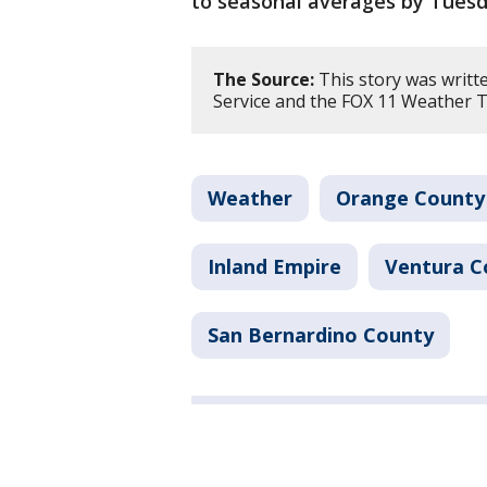
to seasonal averages by Tuesd
The Source:
This story was writt
Service and the FOX 11 Weather 
Weather
Orange County
Inland Empire
Ventura C
San Bernardino County