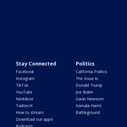
Stay Connected
Politics
Facebook
California Politics
Instagram
The Issue Is:
TikTok
Donald Trump
YouTube
Joe Biden
Nextdoor
Gavin Newsom
Twitter/X
Kamala Harris
How to stream
Battleground
Download our apps!
Podcasts