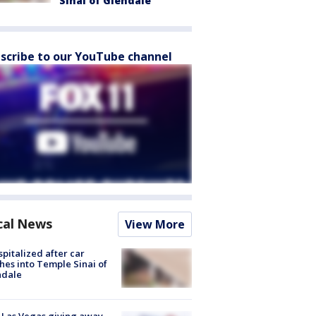
Sinai of Glendale
scribe to our YouTube channel
cal News
View More
spitalized after car
hes into Temple Sinai of
ndale