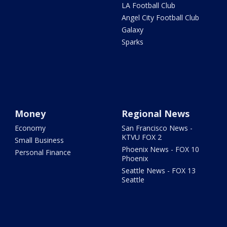
LA Football Club
Angel City Football Club
Galaxy
Sparks
Money
Regional News
Economy
San Francisco News -
KTVU FOX 2
Small Business
Phoenix News - FOX 10
Personal Finance
Phoenix
Seattle News - FOX 13
Seattle