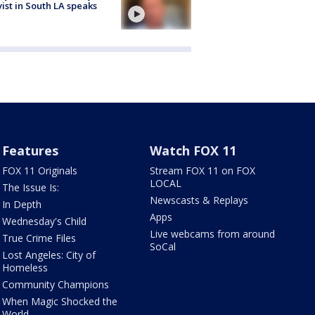
vist in South LA speaks
Features
Watch FOX 11
FOX 11 Originals
Stream FOX 11 on FOX
LOCAL
The Issue Is:
Newscasts & Replays
In Depth
Apps
Wednesday's Child
Live webcams from around
True Crime Files
SoCal
Lost Angeles: City of
Homeless
Community Champions
When Magic Shocked the
World