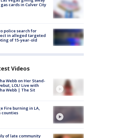
t Las Vegas giving away
 gas cards in Culver City
to police search for
ect in alleged targeted
ting of 15-year-old
test Videos
ha Webb on Her Stand-
ebut, LOL! Live with
ha Webb | The Sit
e Fire burning in LA,
 counties
ly of late community