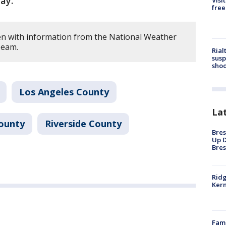
ay.
Visi
free
en with information from the National Weather
Team.
Rial
susp
shoo
Los Angeles County
La
ounty
Riverside County
Bres
Up D
Bres
Ridg
Kern
Fami