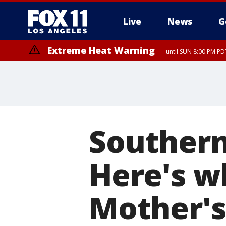
Live
News
G
Extreme Heat Warning
until SUN 8:00 PM PD
Southern 
Here's w
Mother'