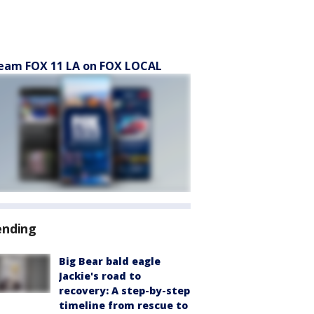
eam FOX 11 LA on FOX LOCAL
ending
Big Bear bald eagle
Jackie's road to
recovery: A step-by-step
timeline from rescue to