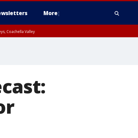
wsletters
More
ys, Coachella Valley
cast:
or