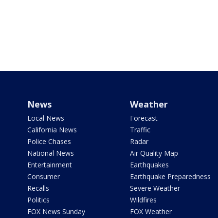
News
Weather
Local News
Forecast
California News
Traffic
Police Chases
Radar
National News
Air Quality Map
Entertainment
Earthquakes
Consumer
Earthquake Preparedness
Recalls
Severe Weather
Politics
Wildfires
FOX News Sunday
FOX Weather