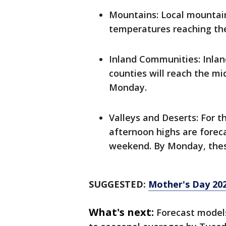
Mountains: Local mountai
temperatures reaching th
Inland Communities: Inlan
counties will reach the mi
Monday.
Valleys and Deserts: For t
afternoon highs are foreca
weekend. By Monday, these 
SUGGESTED:
Mother's Day 202
What's next:
Forecast models