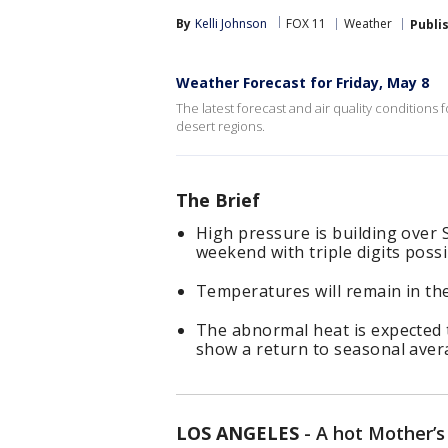
By
Kelli Johnson
FOX 11
Weather
Publi
Weather Forecast for Friday, May 8
The latest forecast and air quality conditions 
desert regions.
The Brief
High pressure is building over 
weekend with triple digits poss
Temperatures will remain in the
The abnormal heat is expected
show a return to seasonal aver
LOS ANGELES
-
A hot Mother’s 