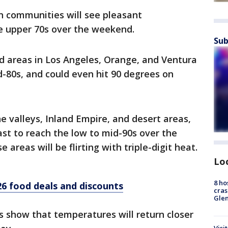
n communities will see pleasant
e upper 70s over the weekend.
Sub
d areas in Los Angeles, Orange, and Ventura
d-80s, and could even hit 90 degrees on
he valleys, Inland Empire, and desert areas,
st to reach the low to mid-90s over the
areas will be flirting with triple-digit heat.
Lo
8 ho
6 food deals and discounts
cras
Gle
 show that temperatures will return closer