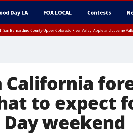
ood Day LA
FOX LOCAL
Contests
Ne
T, San Bernardino County-Upper Colorado River Valley, Apple and Lucerne Valle
California fore
hat to expect f
s Day weekend