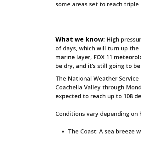
some areas set to reach triple 
What we know:
High pressur
of days, which will turn up the
marine layer, FOX 11 meteorolog
be dry, and it’s still going to 
The National Weather Service 
Coachella Valley through Mond
expected to reach up to 108 de
Conditions vary depending on 
The Coast: A sea breeze wi