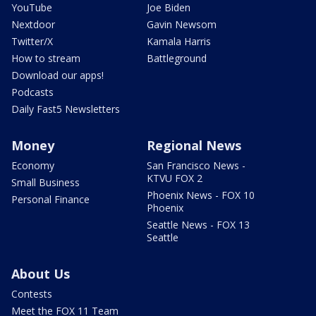
YouTube
Joe Biden
Nextdoor
Gavin Newsom
Twitter/X
Kamala Harris
How to stream
Battleground
Download our apps!
Podcasts
Daily Fast5 Newsletters
Money
Regional News
Economy
San Francisco News -
KTVU FOX 2
Small Business
Phoenix News - FOX 10
Personal Finance
Phoenix
Seattle News - FOX 13
Seattle
About Us
Contests
Meet the FOX 11 Team