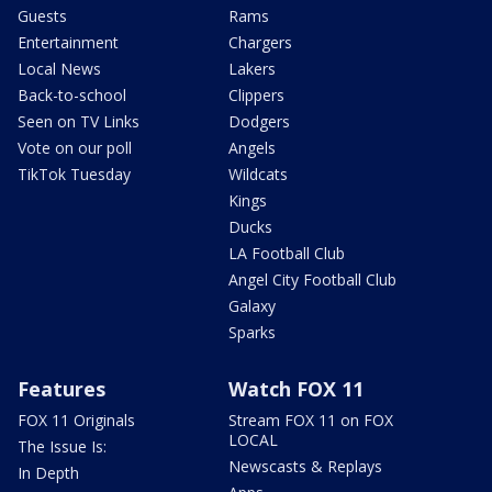
Guests
Rams
Entertainment
Chargers
Local News
Lakers
Back-to-school
Clippers
Seen on TV Links
Dodgers
Vote on our poll
Angels
TikTok Tuesday
Wildcats
Kings
Ducks
LA Football Club
Angel City Football Club
Galaxy
Sparks
Features
Watch FOX 11
FOX 11 Originals
Stream FOX 11 on FOX
LOCAL
The Issue Is:
Newscasts & Replays
In Depth