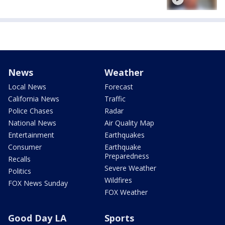
News
Weather
Local News
Forecast
California News
Traffic
Police Chases
Radar
National News
Air Quality Map
Entertainment
Earthquakes
Consumer
Earthquake
Preparedness
Recalls
Severe Weather
Politics
Wildfires
FOX News Sunday
FOX Weather
Good Day LA
Sports