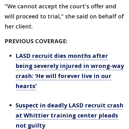
"We cannot accept the court's offer and
will proceed to trial," she said on behalf of
her client.
PREVIOUS COVERAGE:
LASD recruit dies months after
being severely injured in wrong-way
crash: ‘He will forever live in our
hearts’
Suspect in deadly LASD recruit crash
at Whittier training center pleads
not guilty