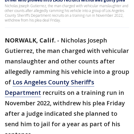
Driver who plowed into LASD recruits withdraws guilty plea
Nicholas Joseph Gutierrez, the man charged with vehicular manslaughter and
other counts after allegedly ramming his vehicle into a group of Los Angeles
County Sheriff’s Department recruits on a training run in November 2022,
withdrew from his plea deal Friday.
NORWALK, Calif.
-
Nicholas Joseph
Gutierrez, the man charged with vehicular
manslaughter and other counts after
allegedly ramming his vehicle into a group
of
Los Angeles County Sheriff’s
Department
recruits on a training run in
November 2022, withdrew his plea Friday
after a judge indicated she planned to
send him to jail for a year as part of his