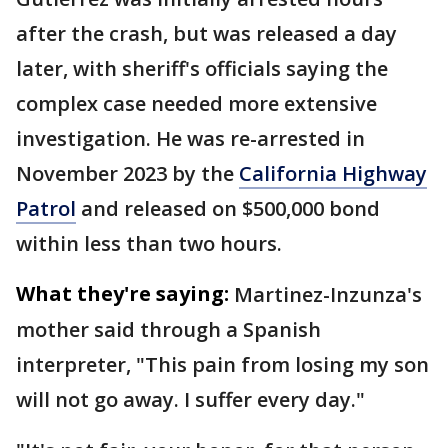
after the crash, but was released a day
later, with sheriff's officials saying the
complex case needed more extensive
investigation. He was re-arrested in
November 2023 by the
California Highway
Patrol
and released on $500,000 bond
within less than two hours.
What they're saying:
Martinez-Inzunza's
mother said through a Spanish
interpreter, "This pain from losing my son
will not go away. I suffer every day."