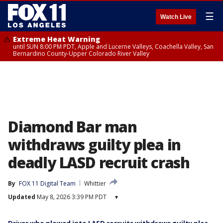
☰
Watch Live
Extreme Heat Warning
until SUN 8:00 PM PDT, Apple and Lucerne Valleys, Coachella Valley, San
Bernardino County-Upper Colorado River Valley
Diamond Bar man
withdraws guilty plea in
deadly LASD recruit crash
By
FOX 11 Digital Team
Whittier
Updated
May 8, 2026 3:39 PM PDT
▾