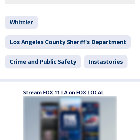
Whittier
Los Angeles County Sheriff's Department
Crime and Public Safety
Instastories
Stream FOX 11 LA on FOX LOCAL