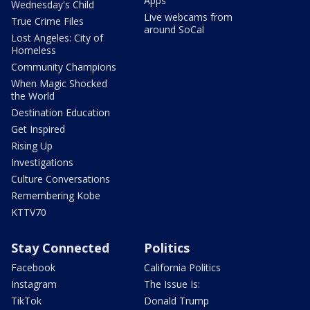
Apps
Wednesday's Child
Live webcams from
True Crime Files
around SoCal
Lost Angeles: City of
Homeless
Community Champions
When Magic Shocked
the World
Destination Education
Get Inspired
Rising Up
Investigations
Culture Conversations
Remembering Kobe
KTTV70
Stay Connected
Politics
Facebook
California Politics
Instagram
The Issue Is:
TikTok
Donald Trump