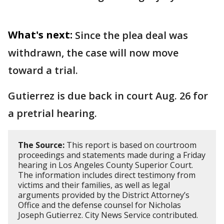
What's next:
Since the plea deal was
withdrawn, the case will now move
toward a trial.
Gutierrez is due back in court Aug. 26 for
a pretrial hearing.
The Source:
This report is based on courtroom
proceedings and statements made during a Friday
hearing in Los Angeles County Superior Court.
The information includes direct testimony from
victims and their families, as well as legal
arguments provided by the District Attorney’s
Office and the defense counsel for Nicholas
Joseph Gutierrez. City News Service contributed.