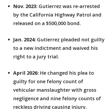
Nov. 2023:
Gutierrez was re-arrested
by the California Highway Patrol and
released on a $500,000 bond.
Jan. 2024:
Gutierrez pleaded not guilty
to a new indictment and waived his
right to a jury trial.
April 2026:
He changed his plea to
guilty for one felony count of
vehicular manslaughter with gross
negligence and nine felony counts of
reckless driving causing injury.