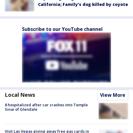
California; Family's dog killed by coyote
Subscribe to our YouTube channel
Local News
View More
8 hospitalized after car crashes into Temple
Sinai of Glendale
Visit Las Vegas giving away free gas cards in