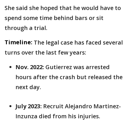
She said she hoped that he would have to
spend some time behind bars or sit
through a trial.
Timeline:
The legal case has faced several
turns over the last few years:
Nov. 2022:
Gutierrez was arrested
hours after the crash but released the
next day.
July 2023:
Recruit Alejandro Martinez-
Inzunza died from his injuries.