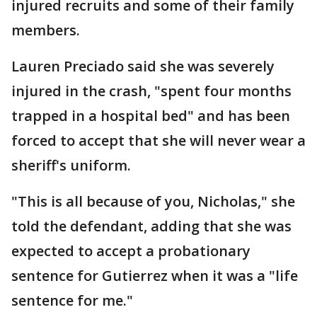
injured recruits and some of their family
members.
Lauren Preciado said she was severely
injured in the crash, "spent four months
trapped in a hospital bed" and has been
forced to accept that she will never wear a
sheriff's uniform.
"This is all because of you, Nicholas," she
told the defendant, adding that she was
expected to accept a probationary
sentence for Gutierrez when it was a "life
sentence for me."