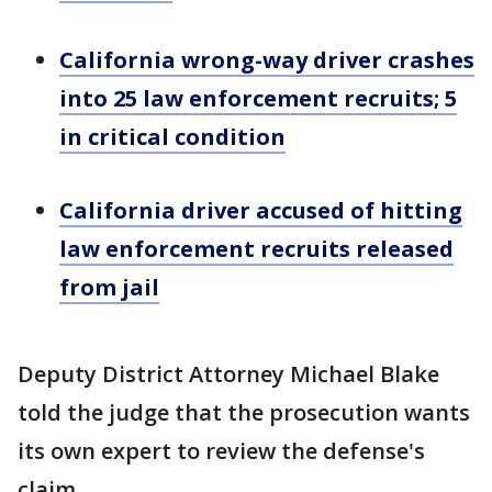
California wrong-way driver crashes
into 25 law enforcement recruits; 5
in critical condition
California driver accused of hitting
law enforcement recruits released
from jail
Deputy District Attorney Michael Blake
told the judge that the prosecution wants
its own expert to review the defense's
claim.