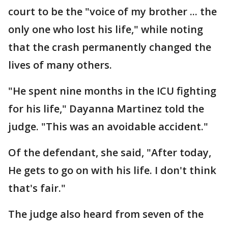
court to be the "voice of my brother ... the
only one who lost his life," while noting
that the crash permanently changed the
lives of many others.
"He spent nine months in the ICU fighting
for his life," Dayanna Martinez told the
judge. "This was an avoidable accident."
Of the defendant, she said, "After today,
He gets to go on with his life. I don't think
that's fair."
The judge also heard from seven of the