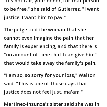
"It's not fair, your honor, for that person
to be free," she said of Gutierrez. "I want
justice. I want him to pay."
The judge told the woman that she
cannot even imagine the pain that her
family is experiencing, and that there is
"no amount of time that I can give him"
that would take away the family's pain.
"I am so, so sorry for your loss," Walton
said. "This is one of those days that
justice does not feel just, ma'am."
Martinez-Inzunza's sister said she was in