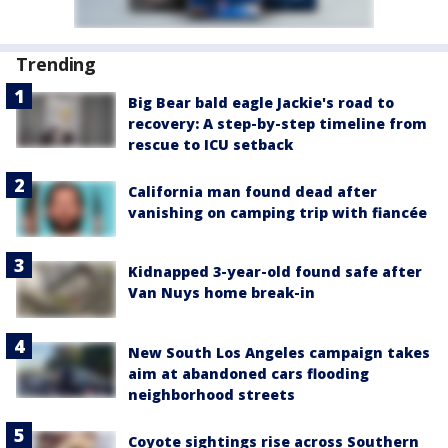
Trending
Big Bear bald eagle Jackie's road to
recovery: A step-by-step timeline from
rescue to ICU setback
California man found dead after
vanishing on camping trip with fiancée
Kidnapped 3-year-old found safe after
Van Nuys home break-in
New South Los Angeles campaign takes
aim at abandoned cars flooding
neighborhood streets
Coyote sightings rise across Southern