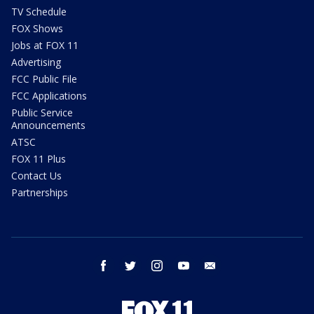
TV Schedule
FOX Shows
Jobs at FOX 11
Advertising
FCC Public File
FCC Applications
Public Service
Announcements
ATSC
FOX 11 Plus
Contact Us
Partnerships
facebook
twitter
instagram
youtube
email