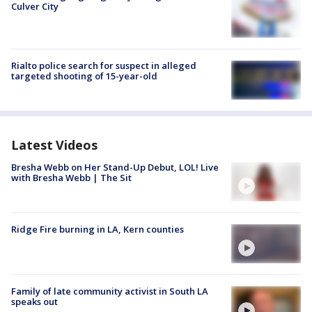
Culver City
Rialto police search for suspect in alleged
targeted shooting of 15-year-old
Latest Videos
Bresha Webb on Her Stand-Up Debut, LOL! Live
with Bresha Webb | The Sit
Ridge Fire burning in LA, Kern counties
Family of late community activist in South LA
speaks out