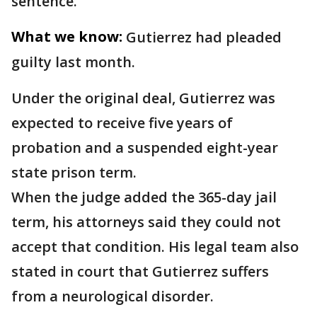
sentence.
What we know:
Gutierrez had pleaded
guilty last month.
Under the original deal, Gutierrez was
expected to receive five years of
probation and a suspended eight-year
state prison term.
When the judge added the 365-day jail
term, his attorneys said they could not
accept that condition. His legal team also
stated in court that Gutierrez suffers
from a neurological disorder.