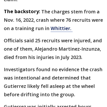
The backstory:
The charges stem from a
Nov. 16, 2022, crash where 76 recruits were
on a training run in
Whittier.
Officials said 25 recruits were injured, and
one of them, Alejandro Martinez-Inzunza,
died from his injuries in July 2023.
Investigators found no evidence the crash
was intentional and determined that
Gutierrez likely fell asleep at the wheel
before drifting into the group.
Gutierrez was initially arrested hours