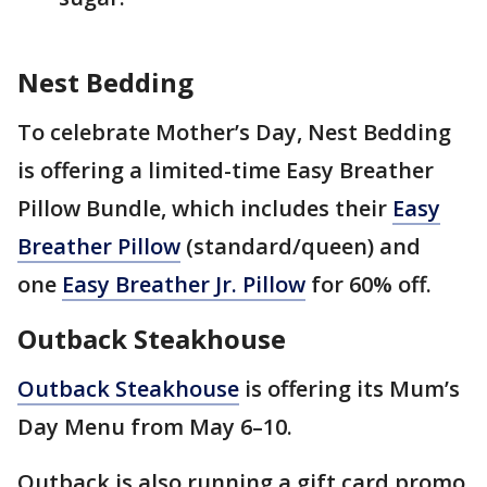
Nest Bedding
To celebrate Mother’s Day, Nest Bedding
is offering a limited-time Easy Breather
Pillow Bundle, which includes their
Easy
Breather Pillow
(standard/queen) and
one
Easy Breather Jr. Pillow
for
60% off.
Outback Steakhouse
Outback Steakhouse
is offering its Mum’s
Day Menu from May 6–10.
Outback is also running a gift card promo