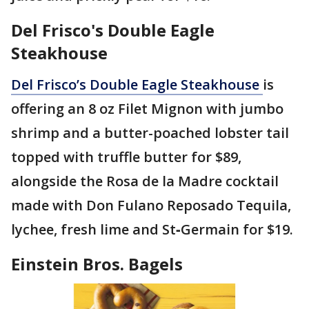
Del Frisco's Double Eagle
Steakhouse
Del Frisco’s Double Eagle Steakhouse
is
offering an 8 oz Filet Mignon with jumbo
shrimp and a butter-poached lobster tail
topped with truffle butter for $89,
alongside the Rosa de la Madre cocktail
made with Don Fulano Reposado Tequila,
lychee, fresh lime and St‑Germain for $19.
Einstein Bros. Bagels