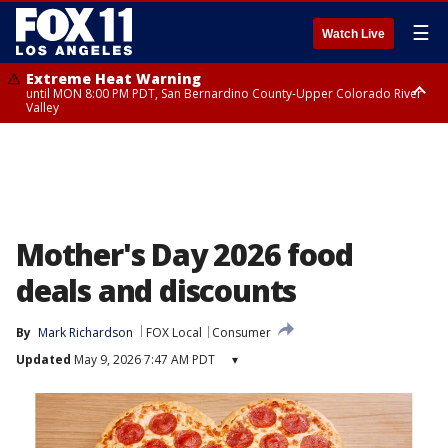
☰
Watch Live
Extreme Heat Warning
until MON 8:00 PM PDT, San Bernardino County-Upper Colorado River
Valley
Extreme Heat Warning
until SUN 8:00 PM PDT, Apple and Lucerne Valleys, Coachella Valley
Mother's Day 2026 food
deals and discounts
By
Mark Richardson
FOX Local
Consumer
Updated
May 9, 2026 7:47 AM PDT
▾