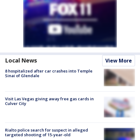
Local News
View More
8 hospitalized after car crashes into Temple
Sinai of Glendale
Visit Las Vegas giving away free gas cards in
Culver City
Rialto police search for suspect in alleged
targeted shooting of 15-year-old