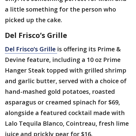
a little something for the person who
picked up the cake.
Del Frisco’s Grille
Del Frisco’s Grille
is offering its Prime &
Devine feature, including a 10 oz Prime
Hanger Steak topped with grilled shrimp
and garlic butter, served with a choice of
hand-mashed gold potatoes, roasted
asparagus or creamed spinach for $69,
alongside a featured cocktail made with
Lalo Tequila Blanco, Cointreau, fresh lime
juice and prickly pear for $16.