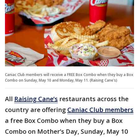
Caniac Club members will receive a FREE Box Combo when they buy a Box
Combo on Sunday, May 10 and Monday, May 11. (Raising Cane's)
All
Raising Cane’s
restaurants across the
country are offering
Caniac Club members
a free Box Combo when they buy a Box
Combo on Mother’s Day, Sunday, May 10