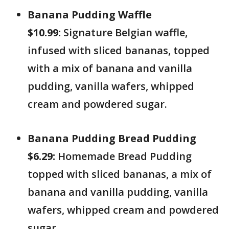
Banana Pudding Waffle
$10.99:
Signature Belgian waffle,
infused with sliced bananas, topped
with a mix of banana and vanilla
pudding, vanilla wafers, whipped
cream and powdered sugar.
Banana Pudding Bread Pudding
$6.29:
Homemade Bread Pudding
topped with sliced bananas, a mix of
banana and vanilla pudding, vanilla
wafers, whipped cream and powdered
sugar.