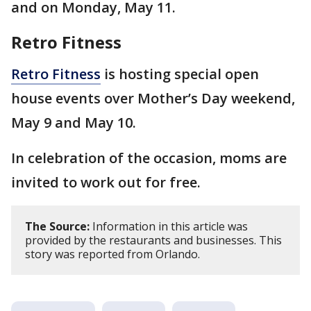
and on Monday, May 11.
Retro Fitness
Retro Fitness
is hosting special open
house events over Mother’s Day weekend,
May 9 and May 10.
In celebration of the occasion, moms are
invited to work out for free.
The Source:
Information in this article was
provided by the restaurants and businesses. This
story was reported from Orlando.