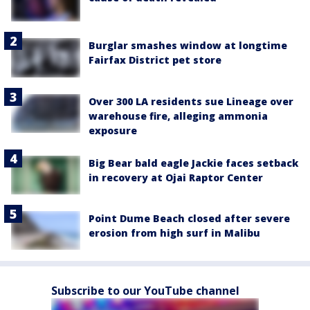
Burglar smashes window at longtime
Fairfax District pet store
Over 300 LA residents sue Lineage over
warehouse fire, alleging ammonia
exposure
Big Bear bald eagle Jackie faces setback
in recovery at Ojai Raptor Center
Point Dume Beach closed after severe
erosion from high surf in Malibu
Subscribe to our YouTube channel