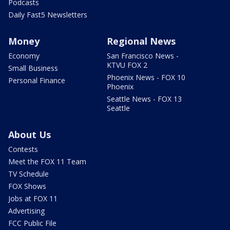
Podcasts
Daily Fast5 Newsletters
Money
Regional News
Economy
San Francisco News -
KTVU FOX 2
Small Business
Phoenix News - FOX 10
Personal Finance
Phoenix
Seattle News - FOX 13
Seattle
About Us
Contests
Meet the FOX 11 Team
TV Schedule
FOX Shows
Jobs at FOX 11
Advertising
FCC Public File