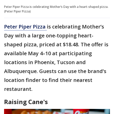
Peter Piper Pizza is celebrating Mother’s Day with a heart-shaped pizza.
(Peter Piper Pizza)
Peter Piper Pizza
is celebrating Mother’s
Day with a large one-topping heart-
shaped pizza, priced at $18.48. The offer is
available May 4–10 at participating
locations in Phoenix, Tucson and
Albuquerque. Guests can use the brand’s
location finder to find their nearest
restaurant.
Raising Cane's