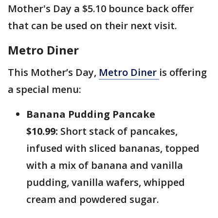
Mother's Day a $5.10 bounce back offer
that can be used on their next visit.
Metro Diner
This Mother’s Day,
Metro Diner
is offering
a special menu:
Banana Pudding Pancake
$10.99:
Short stack of pancakes,
infused with sliced bananas, topped
with a mix of banana and vanilla
pudding, vanilla wafers, whipped
cream and powdered sugar.