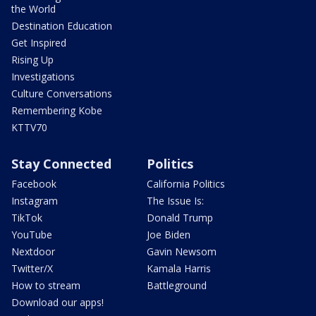
the World
Destination Education
Get Inspired
Rising Up
Investigations
Culture Conversations
Remembering Kobe
KTTV70
Stay Connected
Politics
Facebook
California Politics
Instagram
The Issue Is:
TikTok
Donald Trump
YouTube
Joe Biden
Nextdoor
Gavin Newsom
Twitter/X
Kamala Harris
How to stream
Battleground
Download our apps!