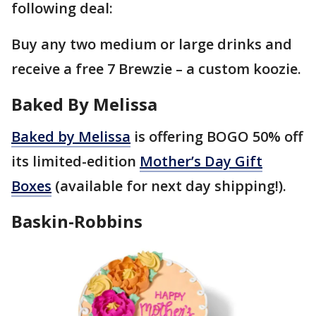
following deal:
Buy any two medium or large drinks and
receive a free 7 Brewzie – a custom koozie.
Baked By Melissa
Baked by Melissa
is offering BOGO 50% off
its limited-edition
Mother’s Day Gift
Boxes
(available for next day shipping!).
Baskin-Robbins