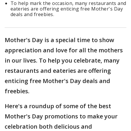
To help mark the occasion, many restaurants and
eateries are offering enticing free Mother's Day
deals and freebies.
Mother's Day is a special time to show
appreciation and love for all the mothers
in our lives. To help you celebrate, many
restaurants and eateries are offering
enticing free Mother's Day deals and
freebies.
Here's a roundup of some of the best
Mother's Day promotions to make your
celebration both delicious and