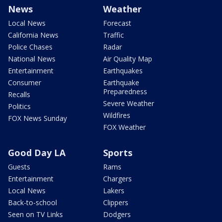
News
Weather
Local News
Forecast
California News
Traffic
Police Chases
Radar
National News
Air Quality Map
Entertainment
Earthquakes
Consumer
Earthquake
Preparedness
Recalls
Severe Weather
Politics
Wildfires
FOX News Sunday
FOX Weather
Good Day LA
Sports
Guests
Rams
Entertainment
Chargers
Local News
Lakers
Back-to-school
Clippers
Seen on TV Links
Dodgers