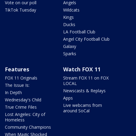
Vote on our poll
Angels
TikTok Tuesday
Wildcats
Kings
Ducks
LA Football Club
Angel City Football Club
Galaxy
Sparks
Features
Watch FOX 11
FOX 11 Originals
Stream FOX 11 on FOX
LOCAL
The Issue Is:
Newscasts & Replays
In Depth
Apps
Wednesday's Child
Live webcams from
True Crime Files
around SoCal
Lost Angeles: City of
Homeless
Community Champions
When Magic Shocked