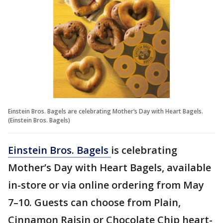
Einstein Bros. Bagels are celebrating Mother’s Day with Heart Bagels.
(Einstein Bros. Bagels)
Einstein Bros. Bagels
is celebrating
Mother’s Day with Heart Bagels, available
in-store or via online ordering from May
7–10. Guests can choose from Plain,
Cinnamon Raisin or Chocolate Chip heart-