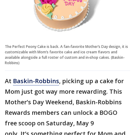
The Perfect Peony Cake is back. A fan‑favorite Mother’s Day design, it is
customizable with Mom’s favorite cake and ice cream flavors and
available alongside a full roster of custom and in‑shop cakes. (Baskin-
Robbins)
At
Baskin-Robbins
, picking up a cake for
Mom just got way more rewarding. This
Mother’s Day Weekend, Baskin-Robbins
Rewards members can unlock a BOGO
free scoop on Saturday, May 9
only. It’s something perfect for Mom and