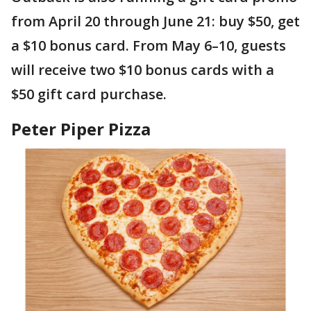
from April 20 through June 21: buy $50, get
a $10 bonus card. From May 6–10, guests
will receive two $10 bonus cards with a
$50 gift card purchase.
Peter Piper Pizza