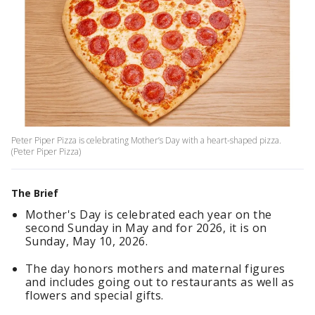
Peter Piper Pizza is celebrating Mother’s Day with a heart-shaped pizza.
(Peter Piper Pizza)
The Brief
Mother's Day is celebrated each year on the
second Sunday in May and for 2026, it is on
Sunday, May 10, 2026.
The day honors mothers and maternal figures
and includes going out to restaurants as well as
flowers and special gifts.