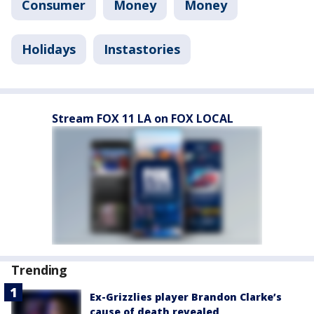
Consumer
Money
Money
Holidays
Instastories
Stream FOX 11 LA on FOX LOCAL
Trending
Ex-Grizzlies player Brandon Clarke’s
cause of death revealed