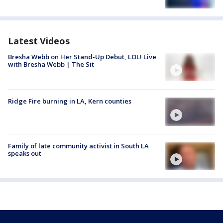
Latest Videos
Bresha Webb on Her Stand-Up Debut, LOL! Live
with Bresha Webb | The Sit
Ridge Fire burning in LA, Kern counties
Family of late community activist in South LA
speaks out