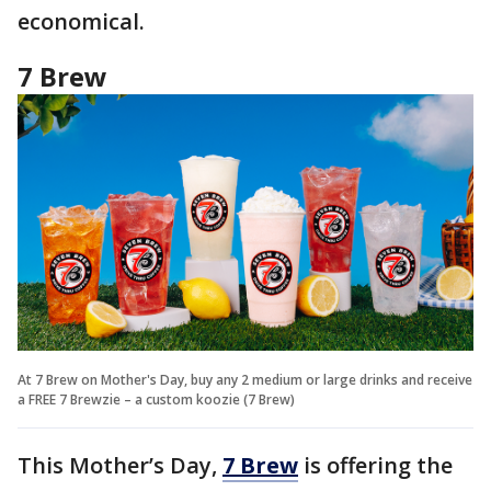
economical.
7 Brew
At 7 Brew on Mother's Day, buy any 2 medium or large drinks and receive
a FREE 7 Brewzie – a custom koozie (7 Brew)
This Mother’s Day,
7 Brew
is offering the