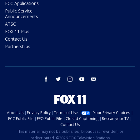
FCC Applications
Public Service
Announcements
ATSC
FOX 11 Plus
Contact Us
Partnerships
facebook
twitter
instagram
youtube
email
About Us
Privacy Policy
Terms of Use
Your Privacy Choices
FCC Public File
EEO Public File
Closed Captioning
Rescan your TV
Contact Us
This material may not be published, broadcast, rewritten, or
redistributed. ©2026 FOX Television Stations