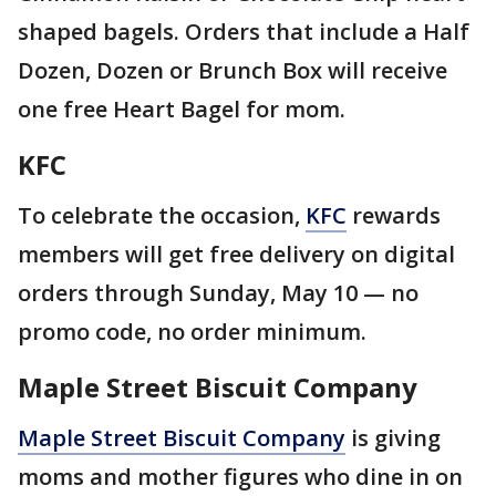
shaped bagels. Orders that include a Half
Dozen, Dozen or Brunch Box will receive
one free Heart Bagel for mom.
KFC
To celebrate the occasion,
KFC
rewards
members will get free delivery on digital
orders through Sunday, May 10 — no
promo code, no order minimum.
Maple Street Biscuit Company
Maple Street Biscuit Company
is giving
moms and mother figures who dine in on