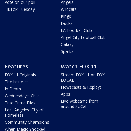
Vote on our poll
Angels
TikTok Tuesday
Wildcats
Kings
Ducks
LA Football Club
Angel City Football Club
Galaxy
Sparks
Features
Watch FOX 11
FOX 11 Originals
Stream FOX 11 on FOX
LOCAL
The Issue Is:
Newscasts & Replays
In Depth
Apps
Wednesday's Child
Live webcams from
True Crime Files
around SoCal
Lost Angeles: City of
Homeless
Community Champions
When Magic Shocked