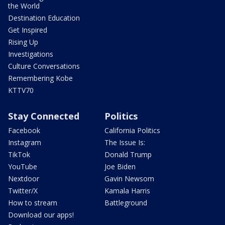
the World
Destination Education
Get Inspired
Rising Up
Investigations
Culture Conversations
Remembering Kobe
KTTV70
Stay Connected
Politics
Facebook
California Politics
Instagram
The Issue Is:
TikTok
Donald Trump
YouTube
Joe Biden
Nextdoor
Gavin Newsom
Twitter/X
Kamala Harris
How to stream
Battleground
Download our apps!