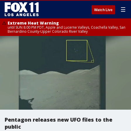
☰
Watch Live
Extreme Heat Warning
until SUN 8:00 PM PDT, Apple and Lucerne Valleys, Coachella Valley, San
Bernardino County-Upper Colorado River Valley
Pentagon releases new UFO files to the
public