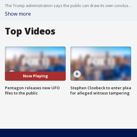
The Trump administration says the public can draw its own conclusions with the information in the files, which includes old State Department cables, FBI documents and transcripts from NASA of crewed flights into space. A new Pentagon website housing the documents on UAPs has a decidedly retro feel, with black-and-white military imagery of flying objects displayed prominently on the page, with statements displayed in typewriter-like font.
Show more
Top Videos
Now Playing
Pentagon releases new UFO
Stephen Cloobeck to enter plea
files to the public
for alleged witness tampering