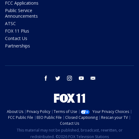
FCC Applications
Public Service
Announcements
ATSC
FOX 11 Plus
Contact Us
Partnerships
facebook
twitter
instagram
youtube
email
About Us
Privacy Policy
Terms of Use
Your Privacy Choices
FCC Public File
EEO Public File
Closed Captioning
Rescan your TV
Contact Us
This material may not be published, broadcast, rewritten, or
redistributed. ©2026 FOX Television Stations