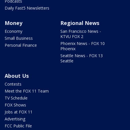
Podcasts
Daily Fast5 Newsletters
Money
Regional News
Economy
San Francisco News -
KTVU FOX 2
Small Business
Phoenix News - FOX 10
Personal Finance
Phoenix
Seattle News - FOX 13
Seattle
About Us
Contests
Meet the FOX 11 Team
TV Schedule
FOX Shows
Jobs at FOX 11
Advertising
FCC Public File