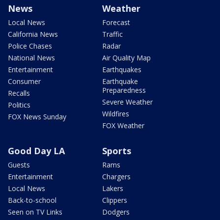
News
Weather
Local News
Forecast
California News
Traffic
Police Chases
Radar
National News
Air Quality Map
Entertainment
Earthquakes
Consumer
Earthquake
Preparedness
Recalls
Severe Weather
Politics
Wildfires
FOX News Sunday
FOX Weather
Good Day LA
Sports
Guests
Rams
Entertainment
Chargers
Local News
Lakers
Back-to-school
Clippers
Seen on TV Links
Dodgers