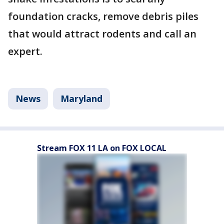
foundation cracks, remove debris piles
that would attract rodents and call an
expert.
News
Maryland
Stream FOX 11 LA on FOX LOCAL