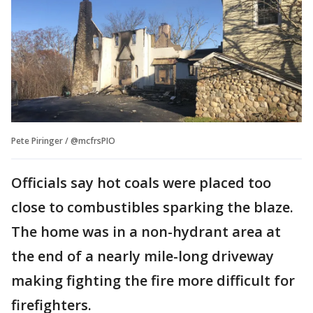
Pete Piringer / @mcfrsPIO
Officials say hot coals were placed too
close to combustibles sparking the blaze.
The home was in a non-hydrant area at
the end of a nearly mile-long driveway
making fighting the fire more difficult for
firefighters.