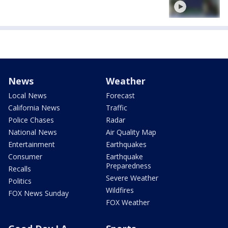
News
Weather
Local News
Forecast
California News
Traffic
Police Chases
Radar
National News
Air Quality Map
Entertainment
Earthquakes
Consumer
Earthquake
Preparedness
Recalls
Severe Weather
Politics
Wildfires
FOX News Sunday
FOX Weather