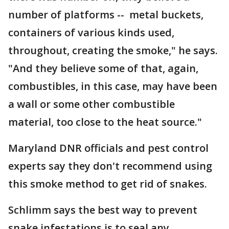
number of platforms -- metal buckets,
containers of various kinds used,
throughout, creating the smoke," he says.
"And they believe some of that, again,
combustibles, in this case, may have been
a wall or some other combustible
material, too close to the heat source."
Maryland DNR officials and pest control
experts say they don't recommend using
this smoke method to get rid of snakes.
Schlimm says the best way to prevent
snake infestations is to seal any