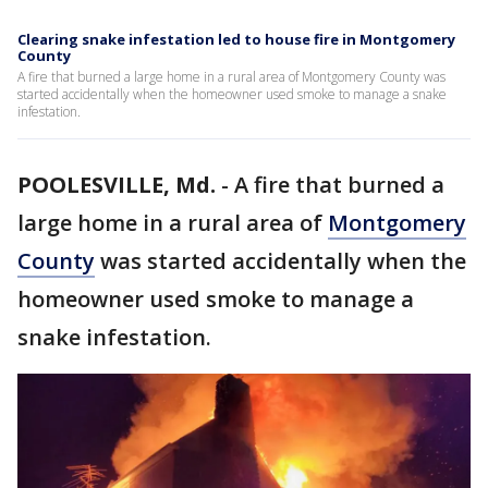
Clearing snake infestation led to house fire in Montgomery
County
A fire that burned a large home in a rural area of Montgomery County was
started accidentally when the homeowner used smoke to manage a snake
infestation.
POOLESVILLE, Md.
-
A fire that burned a
large home in a rural area of
Montgomery
County
was started accidentally when the
homeowner used smoke to manage a
snake infestation.