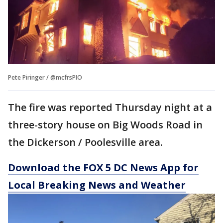
Pete Piringer / @mcfrsPIO
The fire was reported Thursday night at a
three-story house on Big Woods Road in
the Dickerson / Poolesville area.
Download the FOX 5 DC News App for
Local Breaking News and Weather