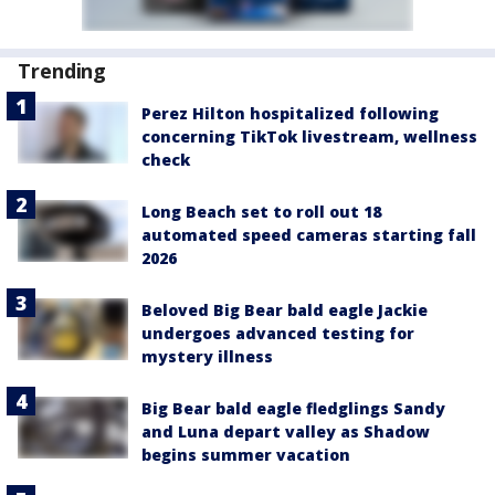
Trending
Perez Hilton hospitalized following
concerning TikTok livestream, wellness
check
Long Beach set to roll out 18
automated speed cameras starting fall
2026
Beloved Big Bear bald eagle Jackie
undergoes advanced testing for
mystery illness
Big Bear bald eagle fledglings Sandy
and Luna depart valley as Shadow
begins summer vacation