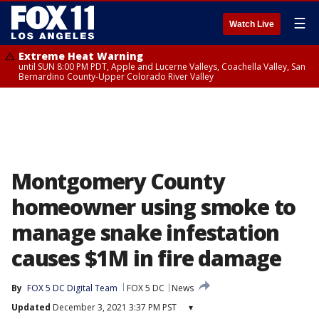
☰
Watch Live
Extreme Heat Warning
until SUN 8:00 PM PDT, Apple and Lucerne Valleys, Coachella Valley, San
Bernardino County-Upper Colorado River Valley
Montgomery County
homeowner using smoke to
manage snake infestation
causes $1M in fire damage
By
FOX 5 DC Digital Team
FOX 5 DC
News
Updated
December 3, 2021 3:37 PM PST
▾