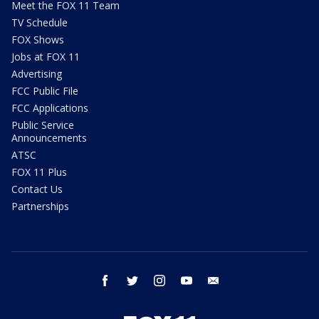
Meet the FOX 11 Team
TV Schedule
FOX Shows
Jobs at FOX 11
Advertising
FCC Public File
FCC Applications
Public Service
Announcements
ATSC
FOX 11 Plus
Contact Us
Partnerships
facebook
twitter
instagram
youtube
email