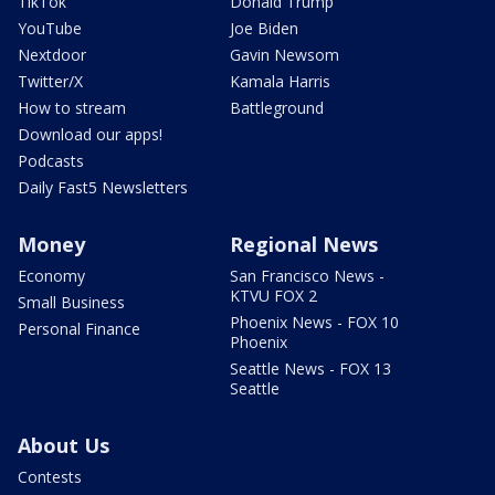
TikTok
Donald Trump
YouTube
Joe Biden
Nextdoor
Gavin Newsom
Twitter/X
Kamala Harris
How to stream
Battleground
Download our apps!
Podcasts
Daily Fast5 Newsletters
Money
Regional News
Economy
San Francisco News -
KTVU FOX 2
Small Business
Phoenix News - FOX 10
Personal Finance
Phoenix
Seattle News - FOX 13
Seattle
About Us
Contests