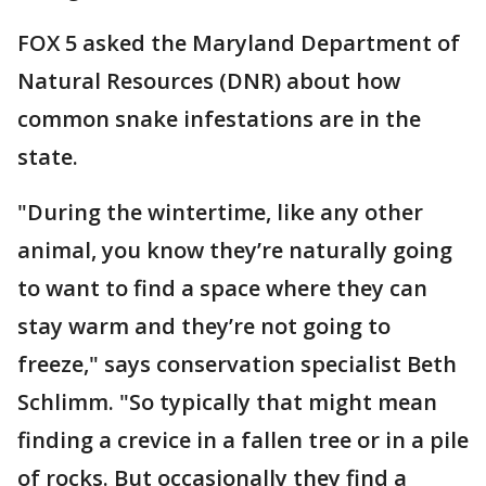
FOX 5 asked the Maryland Department of
Natural Resources (DNR) about how
common snake infestations are in the
state.
"During the wintertime, like any other
animal, you know they’re naturally going
to want to find a space where they can
stay warm and they’re not going to
freeze," says conservation specialist Beth
Schlimm. "So typically that might mean
finding a crevice in a fallen tree or in a pile
of rocks. But occasionally they find a