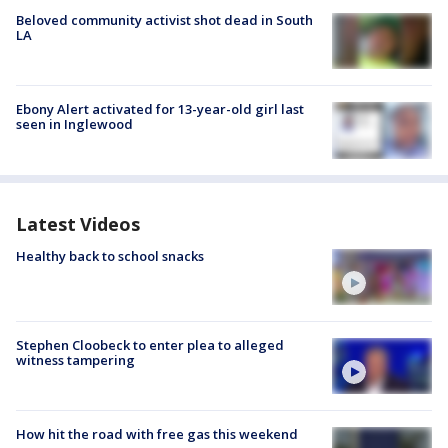
Beloved community activist shot dead in South
LA
Ebony Alert activated for 13-year-old girl last
seen in Inglewood
Latest Videos
Healthy back to school snacks
Stephen Cloobeck to enter plea to alleged
witness tampering
How hit the road with free gas this weekend