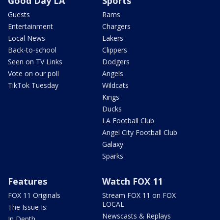
Good Day LA
Sports
Guests
Rams
Entertainment
Chargers
Local News
Lakers
Back-to-school
Clippers
Seen on TV Links
Dodgers
Vote on our poll
Angels
TikTok Tuesday
Wildcats
Kings
Ducks
LA Football Club
Angel City Football Club
Galaxy
Sparks
Features
Watch FOX 11
FOX 11 Originals
Stream FOX 11 on FOX
LOCAL
The Issue Is:
Newscasts & Replays
In Depth