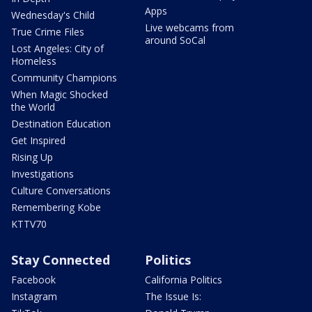
Apps
Wednesday's Child
Live webcams from
True Crime Files
around SoCal
Lost Angeles: City of
Homeless
Community Champions
When Magic Shocked
the World
Destination Education
Get Inspired
Rising Up
Investigations
Culture Conversations
Remembering Kobe
KTTV70
Stay Connected
Politics
Facebook
California Politics
Instagram
The Issue Is: