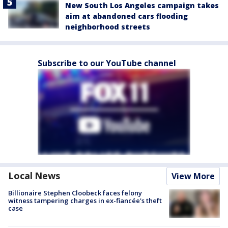
New South Los Angeles campaign takes
aim at abandoned cars flooding
neighborhood streets
Subscribe to our YouTube channel
Local News
View More
Billionaire Stephen Cloobeck faces felony
witness tampering charges in ex-fiancée's theft
case