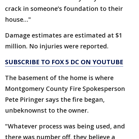
crack in someone’s foundation to their
house…"
Damage estimates are estimated at $1
million. No injuries were reported.
SUBSCRIBE TO FOX 5 DC ON YOUTUBE
The basement of the home is where
Montgomery County Fire Spokesperson
Pete Piringer says the fire began,
unbeknownst to the owner.
"Whatever process was being used, and
there was number off, they believe a