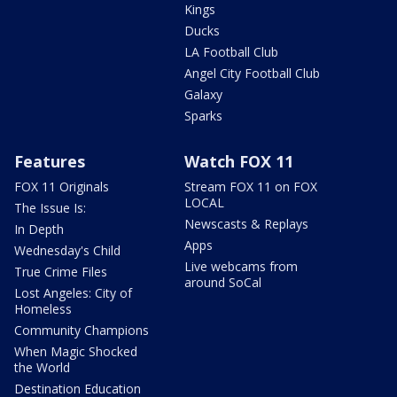
Kings
Ducks
LA Football Club
Angel City Football Club
Galaxy
Sparks
Features
Watch FOX 11
FOX 11 Originals
Stream FOX 11 on FOX
LOCAL
The Issue Is:
Newscasts & Replays
In Depth
Apps
Wednesday's Child
Live webcams from
True Crime Files
around SoCal
Lost Angeles: City of
Homeless
Community Champions
When Magic Shocked
the World
Destination Education