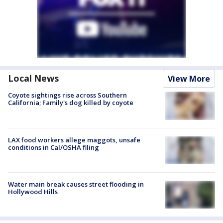
Local News
View More
Coyote sightings rise across Southern
California; Family's dog killed by coyote
LAX food workers allege maggots, unsafe
conditions in Cal/OSHA filing
Water main break causes street flooding in
Hollywood Hills