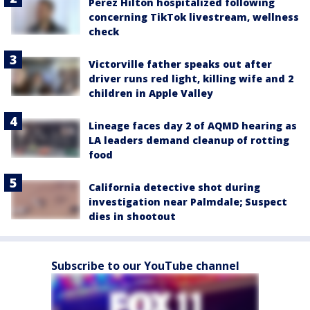
Perez Hilton hospitalized following
concerning TikTok livestream, wellness
check
Victorville father speaks out after
driver runs red light, killing wife and 2
children in Apple Valley
Lineage faces day 2 of AQMD hearing as
LA leaders demand cleanup of rotting
food
California detective shot during
investigation near Palmdale; Suspect
dies in shootout
Subscribe to our YouTube channel