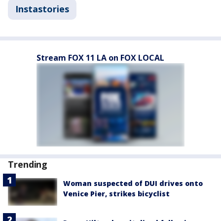
Instastories
Stream FOX 11 LA on FOX LOCAL
Trending
Woman suspected of DUI drives onto
Venice Pier, strikes bicyclist