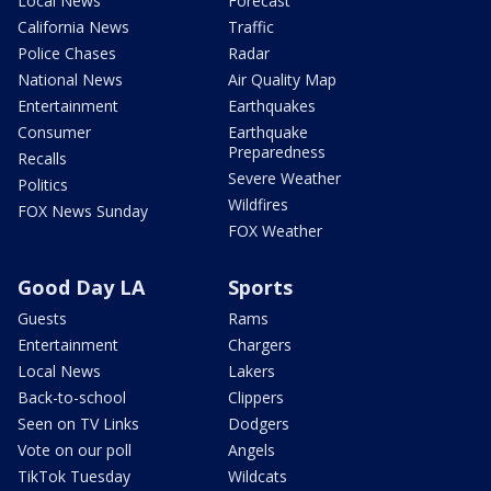
Local News
Forecast
California News
Traffic
Police Chases
Radar
National News
Air Quality Map
Entertainment
Earthquakes
Consumer
Earthquake
Preparedness
Recalls
Severe Weather
Politics
Wildfires
FOX News Sunday
FOX Weather
Good Day LA
Sports
Guests
Rams
Entertainment
Chargers
Local News
Lakers
Back-to-school
Clippers
Seen on TV Links
Dodgers
Vote on our poll
Angels
TikTok Tuesday
Wildcats