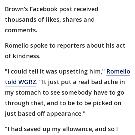
Brown’s Facebook post received
thousands of likes, shares and
comments.
Romello spoke to reporters about his act
of kindness.
"I could tell it was upsetting him,"
Romello
told WGRZ
. "It just put a real bad ache in
my stomach to see somebody have to go
through that, and to be to be picked on
just based off appearance."
"I had saved up my allowance, and so I