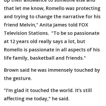
that let me know, Romello was protecting
and trying to change the narrative for his
friend Melvin," Anita James told FOX
Television Stations. "To be so passionate
at 12 years old really says a lot, but
Romello is passionate in all aspects of his
life family, basketball and friends."
Brown said he was immensely touched by
the gesture.
"I’m glad it touched the world. It’s still
affecting me today," he said.