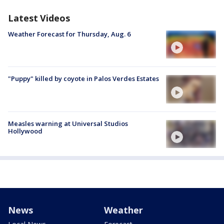
Latest Videos
Weather Forecast for Thursday, Aug. 6
"Puppy" killed by coyote in Palos Verdes Estates
Measles warning at Universal Studios
Hollywood
News
Weather