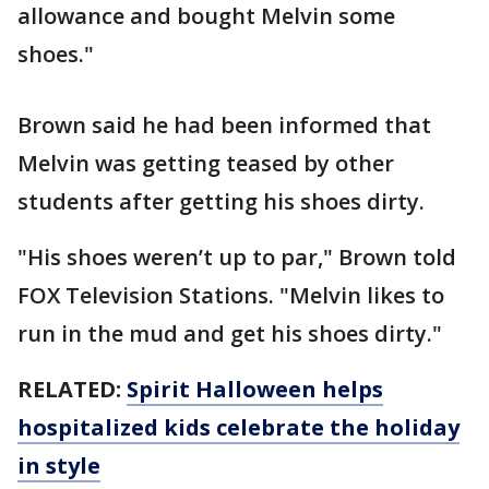
allowance and bought Melvin some
shoes."
Brown said he had been informed that
Melvin was getting teased by other
students after getting his shoes dirty.
"His shoes weren’t up to par," Brown told
FOX Television Stations. "Melvin likes to
run in the mud and get his shoes dirty."
RELATED:
Spirit Halloween helps
hospitalized kids celebrate the holiday
in style