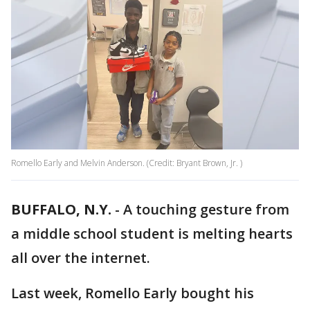
Romello Early and Melvin Anderson. (Credit: Bryant Brown, Jr. )
BUFFALO, N.Y.
-
A touching gesture from
a middle school student is melting hearts
all over the internet.
Last week, Romello Early bought his