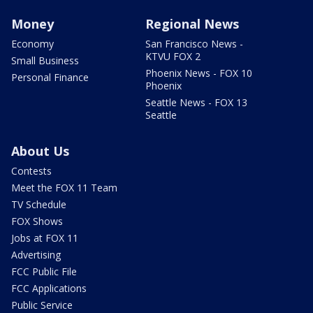
Money
Regional News
Economy
San Francisco News -
KTVU FOX 2
Small Business
Phoenix News - FOX 10
Personal Finance
Phoenix
Seattle News - FOX 13
Seattle
About Us
Contests
Meet the FOX 11 Team
TV Schedule
FOX Shows
Jobs at FOX 11
Advertising
FCC Public File
FCC Applications
Public Service