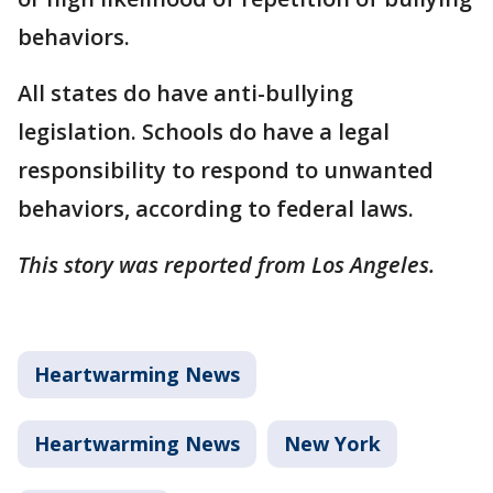
behaviors.
All states do have anti-bullying
legislation. Schools do have a legal
responsibility to respond to unwanted
behaviors, according to federal laws.
This story was reported from Los Angeles.
Heartwarming News
Heartwarming News
New York