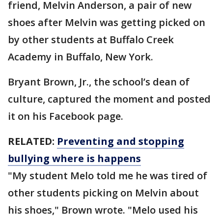
friend, Melvin Anderson, a pair of new
shoes after Melvin was getting picked on
by other students at Buffalo Creek
Academy in Buffalo, New York.
Bryant Brown, Jr., the school’s dean of
culture, captured the moment and posted
it on his Facebook page.
RELATED:
Preventing and stopping
bullying where is happens
"My student Melo told me he was tired of
other students picking on Melvin about
his shoes," Brown wrote. "Melo used his