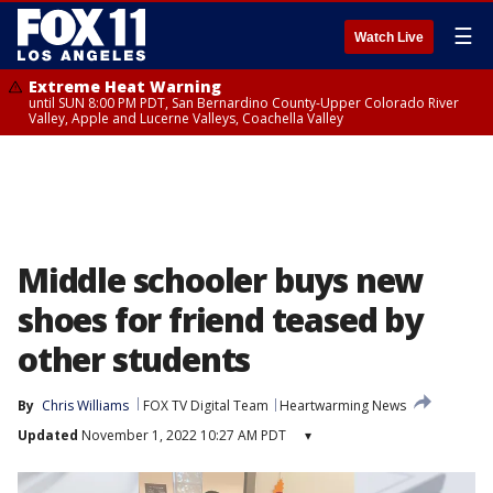
☰
Watch Live
Extreme Heat Warning
until SUN 8:00 PM PDT, San Bernardino County-Upper Colorado River
Valley, Apple and Lucerne Valleys, Coachella Valley
Middle schooler buys new
shoes for friend teased by
other students
By
Chris Williams
FOX TV Digital Team
Heartwarming News
Updated
November 1, 2022 10:27 AM PDT
▾