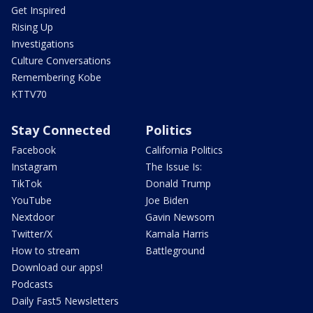
Get Inspired
Rising Up
Investigations
Culture Conversations
Remembering Kobe
KTTV70
Stay Connected
Politics
Facebook
California Politics
Instagram
The Issue Is:
TikTok
Donald Trump
YouTube
Joe Biden
Nextdoor
Gavin Newsom
Twitter/X
Kamala Harris
How to stream
Battleground
Download our apps!
Podcasts
Daily Fast5 Newsletters