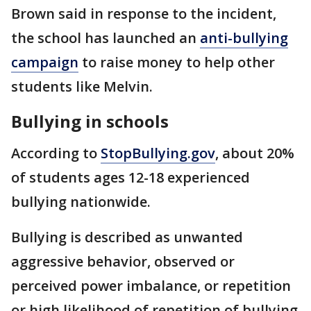
Brown said in response to the incident,
the school has launched an
anti-bullying
campaign
to raise money to help other
students like Melvin.
Bullying in schools
According to
StopBullying.gov
, about 20%
of students ages 12-18 experienced
bullying nationwide.
Bullying is described as unwanted
aggressive behavior, observed or
perceived power imbalance, or repetition
or high likelihood of repetition of bullying