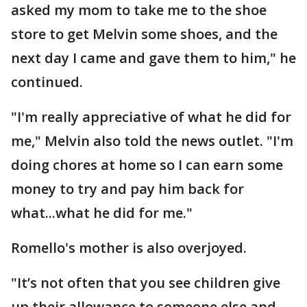
asked my mom to take me to the shoe
store to get Melvin some shoes, and the
next day I came and gave them to him," he
continued.
"I'm really appreciative of what he did for
me," Melvin also told the news outlet. "I'm
doing chores at home so I can earn some
money to try and pay him back for
what...what he did for me."
Romello's mother is also overjoyed.
"It’s not often that you see children give
up their allowance to someone else and