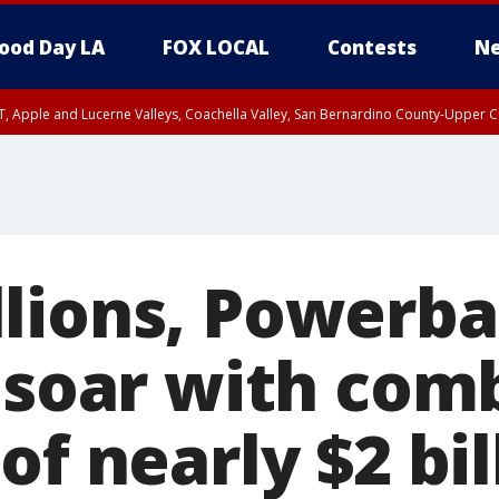
ood Day LA
FOX LOCAL
Contests
Ne
T, Apple and Lucerne Valleys, Coachella Valley, San Bernardino County-Upper C
lions, Powerba
s soar with com
of nearly $2 bil