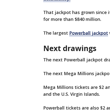
That jackpot has grown since i
for more than $840 million.
The largest
Powerball jackpot
Next drawings
The next Powerball jackpot dr
The next Mega Millions jackpo
Mega Millions tickets are $2 an
and the U.S. Virgin Islands.
Powerball tickets are also $2 an