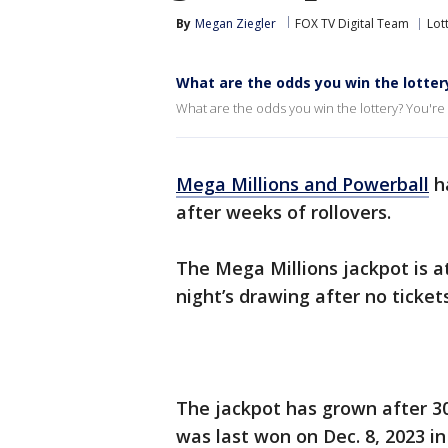
By
Megan Ziegler
FOX TV Digital Team
Lot
What are the odds you win the lotter
What are the odds you win the lottery? You're m
Mega Millions and Powerball
ha
after weeks of rollovers.
The Mega Millions jackpot is a
night’s drawing after no ticke
The jackpot has grown after 3
was last won on Dec. 8, 2023 in 