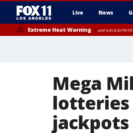
Live
News
G
Extreme Heat Warning
until SUN 8:00 PM PD
Mega Mil
lotterie
jackpots 