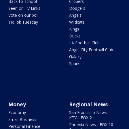
Back-to-school
Clippers
Seen on TV Links
Dodgers
Vote on our poll
Angels
TikTok Tuesday
Wildcats
Kings
Ducks
LA Football Club
Angel City Football Club
Galaxy
Sparks
Money
Regional News
Economy
San Francisco News -
KTVU FOX 2
Small Business
Phoenix News - FOX 10
Personal Finance