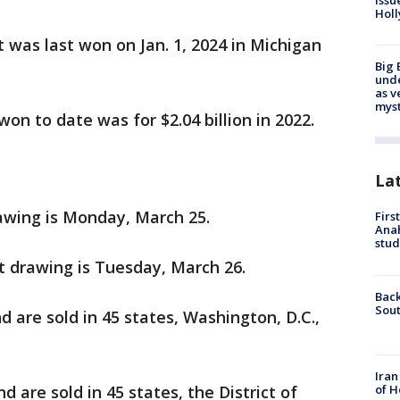
issu
Holl
t was last won on Jan. 1, 2024 in Michigan
Big 
und
as v
myst
won to date was for $2.04 billion in 2022.
La
awing is Monday, March 25.
Firs
Ana
stud
t drawing is Tuesday, March 26.
Back
Sout
d are sold in 45 states, Washington, D.C.,
Iran
of H
d are sold in 45 states, the District of