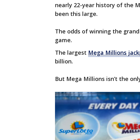
nearly 22-year history of the 
been this large.
The odds of winning the grand p
game.
The largest
Mega Millions jac
billion.
But Mega Millions isn’t the onl