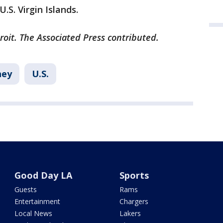
.S. Virgin Islands.
roit. The Associated Press contributed.
ey
U.S.
Good Day LA
Sports
Guests
Rams
Entertainment
Chargers
Local News
Lakers