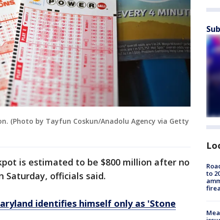
Sub
tion. (Photo by Tayfun Coskun/Anadolu Agency via Getty
Lo
pot is estimated to be $800 million after no
Road
to 2
Saturday, officials said.
ammu
fire
ryland identifies himself only as 'Stone
Mea