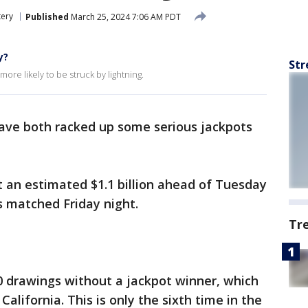
tery
Published
March 25, 2024 7:06 AM PDT
y?
Str
ore likely to be struck by lightning.
ve both racked up some serious jackpots
t an estimated $1.1 billion ahead of Tuesday
ts matched Friday night.
Tr
0 drawings without a jackpot winner, which
California. This is only the sixth time in the