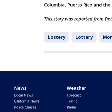
Columbia, Puerto Rico and the U
This story was reported from Det
Lottery
Lottery
Mon
News
Weather
Local News
Forecast
California News
Traffic
Police Chases
Radar