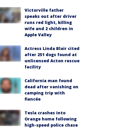
Victorville father
speaks out after driver
runs red light, killing
wife and 2 children in
Apple Valley
Actress Linda Blair cited
after 251 dogs found at
unlicensed Acton rescue
facility
California man found
dead after vanishing on
camping trip with
fiancée
Tesla crashes into
Orange home following
high-speed police chase