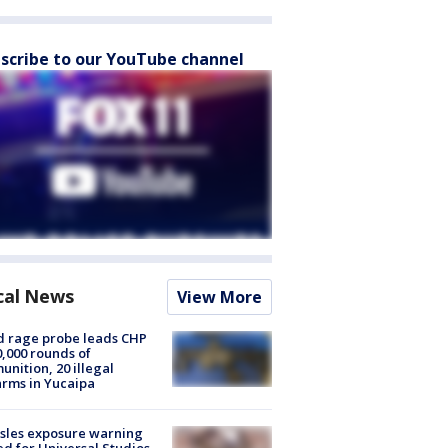
scribe to our YouTube channel
cal News
View More
 rage probe leads CHP
0,000 rounds of
nition, 20 illegal
arms in Yucaipa
sles exposure warning