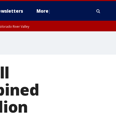
wsletters
More
olorado River Valley
ll
bined
lion