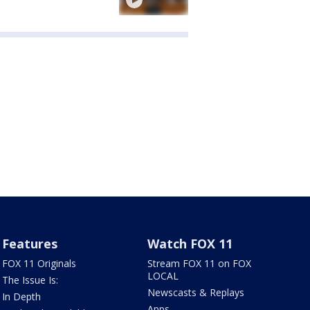
Features
Watch FOX 11
FOX 11 Originals
Stream FOX 11 on FOX
LOCAL
The Issue Is:
Newscasts & Replays
In Depth
Apps