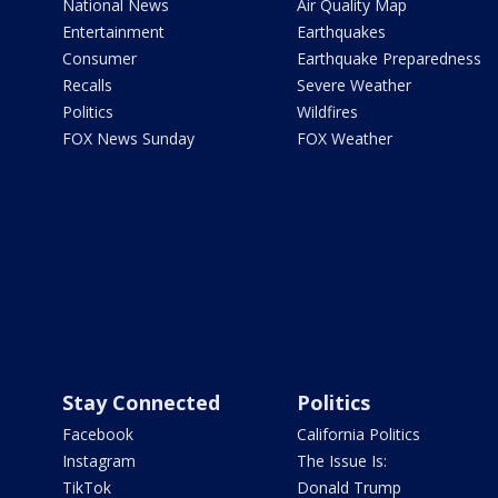
National News
Air Quality Map
Entertainment
Earthquakes
Consumer
Earthquake Preparedness
Recalls
Severe Weather
Politics
Wildfires
FOX News Sunday
FOX Weather
Stay Connected
Politics
Facebook
California Politics
Instagram
The Issue Is:
TikTok
Donald Trump