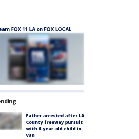
eam FOX 11 LA on FOX LOCAL
ending
Father arrested after LA
County freeway pursuit
with 6-year-old child in
van