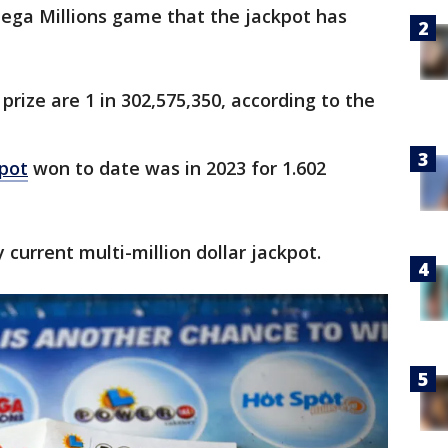
Mega Millions game that the jackpot has
rize are 1 in 302,575,350, according to the
kpot
won to date was in 2023 for 1.602
y current multi-million dollar jackpot.