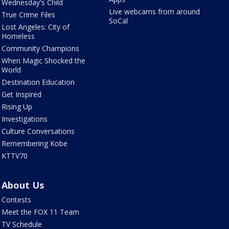
Wednesday's Child
Live webcams from around
True Crime Files
SoCal
Lost Angeles: City of
Homeless
Community Champions
When Magic Shocked the
World
Destination Education
Get Inspired
Rising Up
Investigations
Culture Conversations
Remembering Kobe
KTTV70
About Us
Contests
Meet the FOX 11 Team
TV Schedule