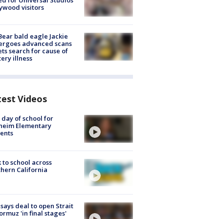
ed for Universal Studios
ywood visitors
Bear bald eagle Jackie
ergoes advanced scans
ets search for cause of
ery illness
test Videos
t day of school for
heim Elementary
ents
 to school across
hern California
 says deal to open Strait
ormuz 'in final stages'