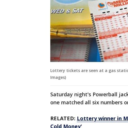
Lottery tickets are seen at a gas sta
Images)
Saturday night's Powerball jack
one matched all six numbers on 
RELATED:
Lottery winner in Ma
Cold Money'