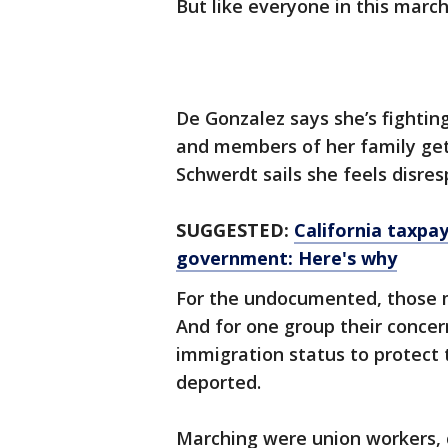
But like everyone in this march
De Gonzalez says she’s fightin
and members of her family get
Schwerdt sails she feels disres
SUGGESTED:
California taxpa
government: Here's why
For the undocumented, those m
And for one group their conce
immigration status to protect 
deported.
Marching were union workers,