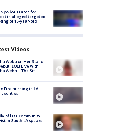
to police search for
ect in alleged targeted
ting of 15-year-old
test Videos
ha Webb on Her Stand-
ebut, LOL! Live with
ha Webb | The Sit
e Fire burning in LA,
 counties
ly of late community
vist in South LA speaks