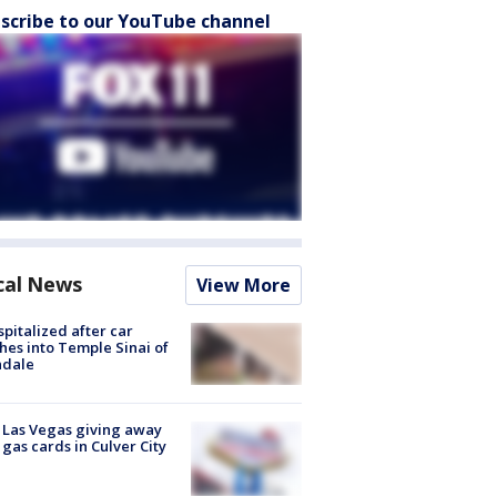
scribe to our YouTube channel
cal News
View More
spitalized after car
hes into Temple Sinai of
ndale
t Las Vegas giving away
 gas cards in Culver City