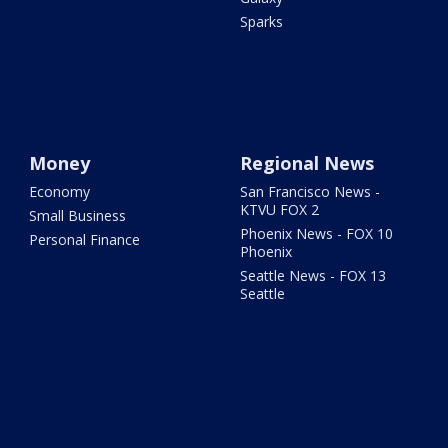
Sparks
Money
Regional News
Economy
San Francisco News -
KTVU FOX 2
Small Business
Phoenix News - FOX 10
Personal Finance
Phoenix
Seattle News - FOX 13
Seattle