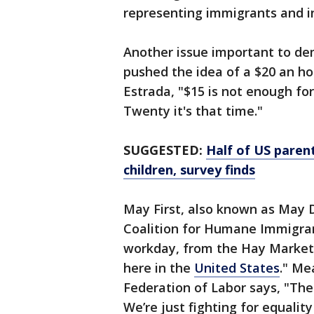
representing immigrants and i
Another issue important to de
pushed the idea of a $20 an 
Estrada, "$15 is not enough for
Twenty it's that time."
SUGGESTED:
Half of US parents
children, survey finds
May First, also known as May D
Coalition for Humane Immigrant
workday, from the Hay Market 
here in the
United States
." Me
Federation of Labor says, "There
We’re just fighting for equality