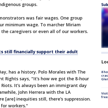
ndigenous groups.
Sub
monstrators was fair wages. One group
hour minimum wage. To marcher Miriam
 the caregivers or even all of our workers.
 still financially support their adult
Lo
ay, has a history. Polo Morales with The
8 ho
cras
 Rights says, "It’s how we got the 8-hour
Gle
Riots. It’s always been an immigrant day
anwhile, John Herrera with the LA
Visi
free
 [are] inequities still, there’s suppression.
 for workers."