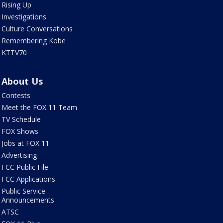
Rising Up
Investigations
Culture Conversations
Remembering Kobe
KTTV70
About Us
Contests
Meet the FOX 11 Team
TV Schedule
FOX Shows
Jobs at FOX 11
Advertising
FCC Public File
FCC Applications
Public Service
Announcements
ATSC