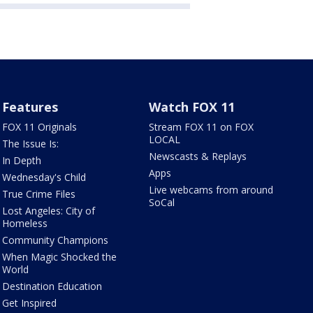
Features
Watch FOX 11
FOX 11 Originals
Stream FOX 11 on FOX
LOCAL
The Issue Is:
Newscasts & Replays
In Depth
Apps
Wednesday's Child
Live webcams from around
True Crime Files
SoCal
Lost Angeles: City of
Homeless
Community Champions
When Magic Shocked the
World
Destination Education
Get Inspired