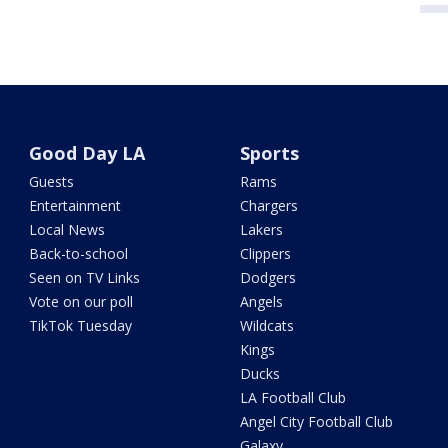
Good Day LA
Sports
Guests
Rams
Entertainment
Chargers
Local News
Lakers
Back-to-school
Clippers
Seen on TV Links
Dodgers
Vote on our poll
Angels
TikTok Tuesday
Wildcats
Kings
Ducks
LA Football Club
Angel City Football Club
Galaxy