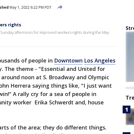
ished
May 1, 2022 6:22 PM PDT
ers rights
Str
unday afternoon for improved workers rights during the May
ousands of people in
Downtown
Los Angeles
. The theme - "Essential and United for
ed around noon at S. Broadway and Olympic
ohn Herrera saying things like, "I just want
in!" A rally cry for a sea of people in
Tr
ity worker Erika Schwerdt and, house
rts of the area; they do different things.