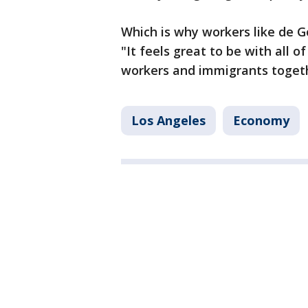
Which is why workers like de 
"It feels great to be with all o
workers and immigrants togeth
Los Angeles
Economy