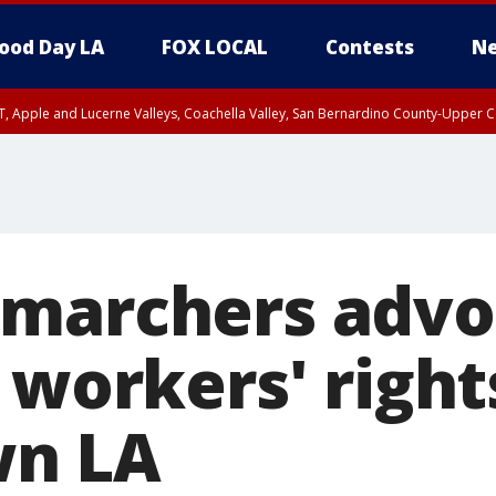
ood Day LA
FOX LOCAL
Contests
Ne
T, Apple and Lucerne Valleys, Coachella Valley, San Bernardino County-Upper C
marchers advo
 workers' right
n LA