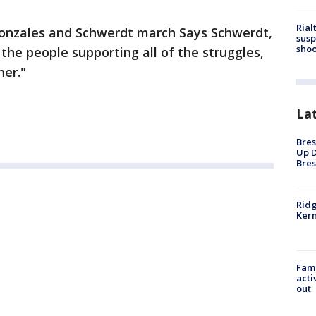
Rial
Gonzales and Schwerdt march Says Schwerdt,
susp
shoo
f the people supporting all of the struggles,
er."
La
Bres
Up D
Bres
Ridg
Kern
Fami
acti
out