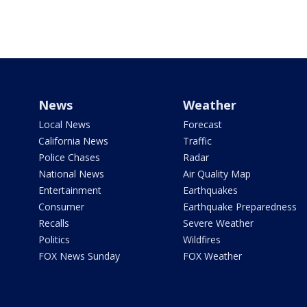
News
Weather
Local News
Forecast
California News
Traffic
Police Chases
Radar
National News
Air Quality Map
Entertainment
Earthquakes
Consumer
Earthquake Preparedness
Recalls
Severe Weather
Politics
Wildfires
FOX News Sunday
FOX Weather