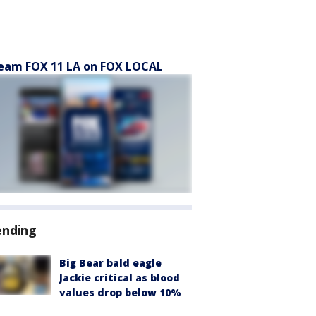
eam FOX 11 LA on FOX LOCAL
ending
Big Bear bald eagle
Jackie critical as blood
values drop below 10%