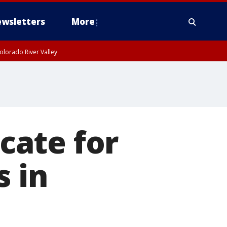
wsletters
More
olorado River Valley
cate for
s in