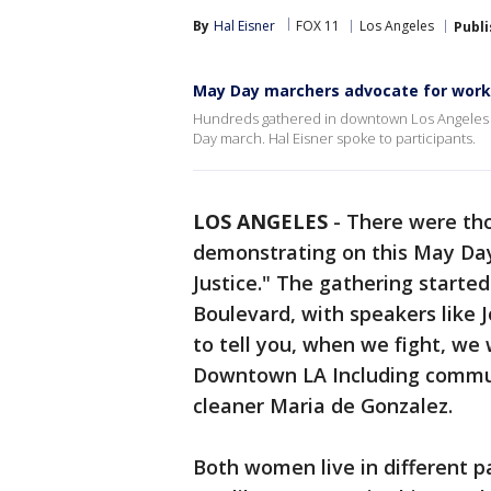
By
Hal Eisner
FOX 11
Los Angeles
Publ
May Day marchers advocate for work
Hundreds gathered in downtown Los Angeles S
Day march. Hal Eisner spoke to participants.
LOS ANGELES
-
There were th
demonstrating on this May Day
Justice." The gathering start
Boulevard, with speakers like J
to tell you, when we fight, we w
Downtown LA Including commun
cleaner Maria de Gonzalez.
Both women live in different pa