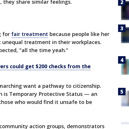
, they share similar feelings.
g for
fair treatment
because people like her
 unequal treatment in their workplaces.
pected, "all the time yeah."
yers could get $200 checks from the
arching want a pathway to citizenship.
rn is Temporary Protective Status — an
those who would find it unsafe to be
 community action groups, demonstrators