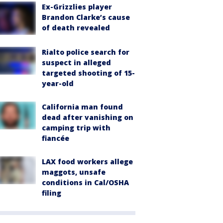
Ex-Grizzlies player
Brandon Clarke’s cause
of death revealed
Rialto police search for
suspect in alleged
targeted shooting of 15-
year-old
California man found
dead after vanishing on
camping trip with
fiancée
LAX food workers allege
maggots, unsafe
conditions in Cal/OSHA
filing