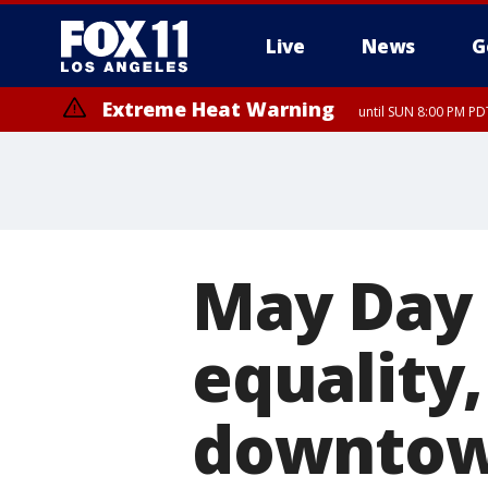
Live
News
G
Extreme Heat Warning
until SUN 8:00 PM PD
May Day 
equality,
downtow