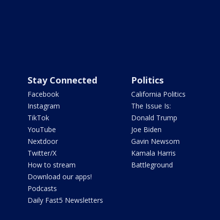
Stay Connected
Politics
Facebook
California Politics
Instagram
The Issue Is:
TikTok
Donald Trump
YouTube
Joe Biden
Nextdoor
Gavin Newsom
Twitter/X
Kamala Harris
How to stream
Battleground
Download our apps!
Podcasts
Daily Fast5 Newsletters