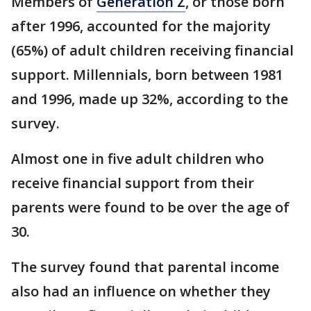
Members of
Generation Z
, or those born
after 1996, accounted for the majority
(65%) of adult children receiving financial
support. Millennials, born between 1981
and 1996, made up 32%, according to the
survey.
Almost one in five adult children who
receive financial support from their
parents were found to be over the age of
30.
The survey found that parental income
also had an influence on whether they