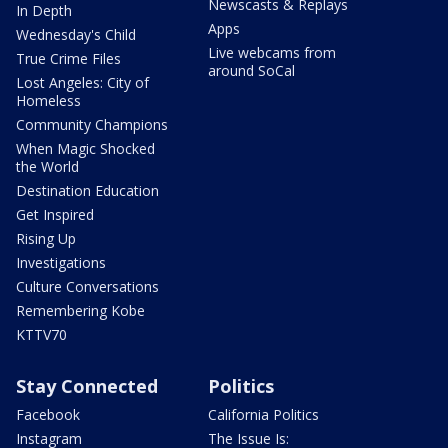
Newscasts & Replays
In Depth
Apps
Wednesday's Child
Live webcams from
True Crime Files
around SoCal
Lost Angeles: City of
Homeless
Community Champions
When Magic Shocked
the World
Destination Education
Get Inspired
Rising Up
Investigations
Culture Conversations
Remembering Kobe
KTTV70
Stay Connected
Politics
Facebook
California Politics
Instagram
The Issue Is: