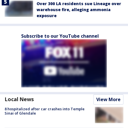
Over 300 LA residents sue Lineage over
warehouse fire, alleging ammonia
exposure
Subscribe to our YouTube channel
Local News
View More
8 hospitalized after car crashes into Temple
Sinai of Glendale