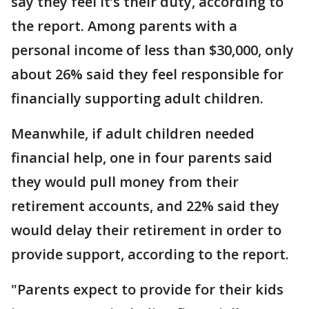
say they feel it’s their duty, according to
the report. Among parents with a
personal income of less than $30,000, only
about 26% said they feel responsible for
financially supporting adult children.
Meanwhile, if adult children needed
financial help, one in four parents said
they would pull money from their
retirement accounts, and 22% said they
would delay their retirement in order to
provide support, according to the report.
"Parents expect to provide for their kids