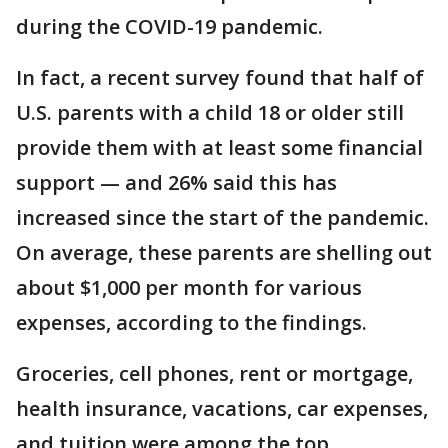
during the COVID-19 pandemic.
In fact, a recent survey found that half of
U.S. parents with a child 18 or older still
provide them with at least some financial
support — and 26% said this has
increased since the start of the pandemic.
On average, these parents are shelling out
about $1,000 per month for various
expenses, according to the findings.
Groceries, cell phones, rent or mortgage,
health insurance, vacations, car expenses,
and tuition were among the top