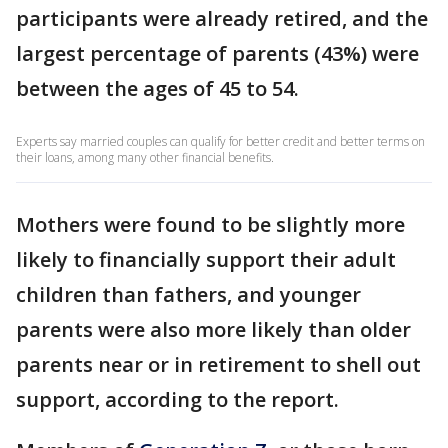
participants were already retired, and the
largest percentage of parents (43%) were
between the ages of 45 to 54.
Experts say married couples can qualify for better credit and better terms on
their loans, among many other financial benefits.
Mothers were found to be slightly more
likely to financially support their adult
children than fathers, and younger
parents were also more likely than older
parents near or in retirement to shell out
support, according to the report.