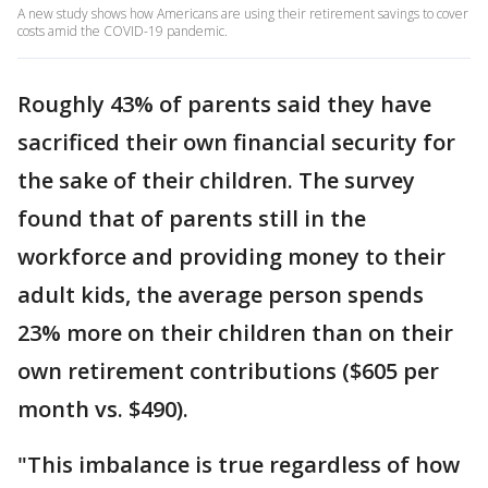
A new study shows how Americans are using their retirement savings to cover
costs amid the COVID-19 pandemic.
Roughly 43% of parents said they have
sacrificed their own financial security for
the sake of their children. The survey
found that of parents still in the
workforce and providing money to their
adult kids, the average person spends
23% more on their children than on their
own retirement contributions ($605 per
month vs. $490).
"This imbalance is true regardless of how