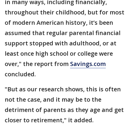
in many ways, including financially,
throughout their childhood, but for most
of modern American history, it’s been
assumed that regular parental financial
support stopped with adulthood, or at
least once high school or college were
over," the report from
Savings.com
concluded.
"But as our research shows, this is often
not the case, and it may be to the
detriment of parents as they age and get
closer to retirement," it added.