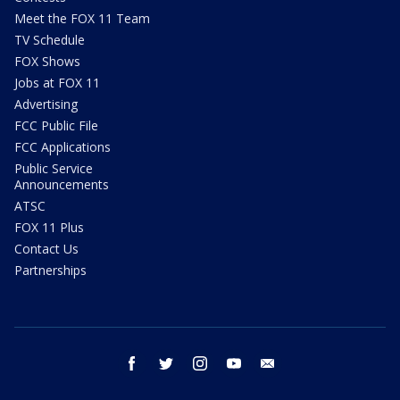
Meet the FOX 11 Team
TV Schedule
FOX Shows
Jobs at FOX 11
Advertising
FCC Public File
FCC Applications
Public Service
Announcements
ATSC
FOX 11 Plus
Contact Us
Partnerships
facebook
twitter
instagram
youtube
email