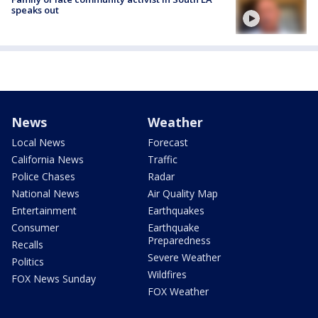
speaks out
News
Weather
Local News
Forecast
California News
Traffic
Police Chases
Radar
National News
Air Quality Map
Entertainment
Earthquakes
Consumer
Earthquake
Preparedness
Recalls
Severe Weather
Politics
Wildfires
FOX News Sunday
FOX Weather