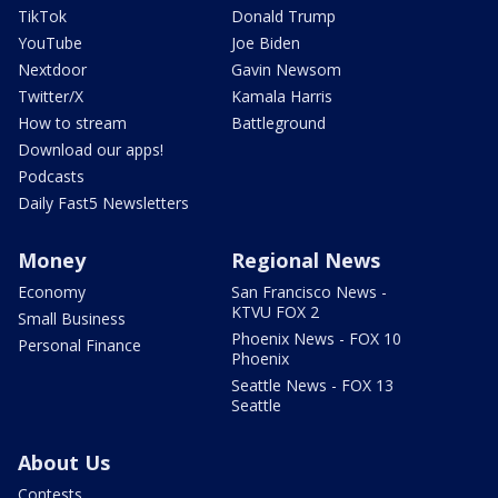
TikTok
Donald Trump
YouTube
Joe Biden
Nextdoor
Gavin Newsom
Twitter/X
Kamala Harris
How to stream
Battleground
Download our apps!
Podcasts
Daily Fast5 Newsletters
Money
Regional News
Economy
San Francisco News -
KTVU FOX 2
Small Business
Phoenix News - FOX 10
Personal Finance
Phoenix
Seattle News - FOX 13
Seattle
About Us
Contests