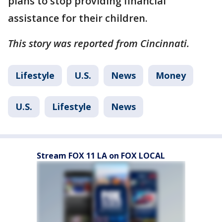
plans to stop providing financial
assistance for their children.
This story was reported from Cincinnati.
Lifestyle
U.S.
News
Money
U.S.
Lifestyle
News
Stream FOX 11 LA on FOX LOCAL