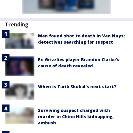
Trending
Man found shot to death in Van Nuys;
detectives searching for suspect
Ex-Grizzlies player Brandon Clarke’s
cause of death revealed
When is Tarik Skubal's next start?
Surviving suspect charged with
murder in Chino Hills kidnapping,
ambush