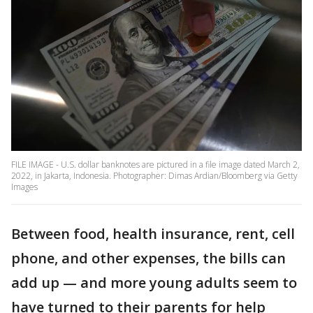
FILE IMAGE - U.S. dollar banknotes are pictured in a file image dated March 2,
2022, in Jakarta, Indonesia. Photographer: Dimas Ardian/Bloomberg via Getty
Images
Between food, health insurance, rent, cell
phone, and other expenses, the bills can
add up — and more young adults seem to
have turned to their parents for help