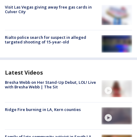
Visit Las Vegas giving away free gas cards in
Culver City
Rialto police search for suspect in alleged
targeted shooting of 15-year-old
Latest Videos
Bresha Webb on Her Stand-Up Debut, LOL! Live
with Bresha Webb | The Sit
Ridge Fire burning in LA, Kern counties
Family of late community activist in South LA