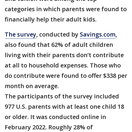
categories in which parents were found to
financially help their adult kids.
The survey
, conducted by
Savings.com
,
also found that 62% of adult children
living with their parents don’t contribute
at all to household expenses. Those who
do contribute were found to offer $338 per
month on average.
The participants of the survey included
977 U.S. parents with at least one child 18
or older. It was conducted online in
February 2022. Roughly 28% of