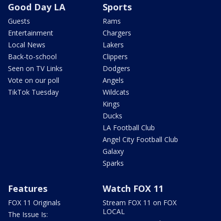
Good Day LA
Sports
Guests
Rams
Entertainment
Chargers
Local News
Lakers
Back-to-school
Clippers
Seen on TV Links
Dodgers
Vote on our poll
Angels
TikTok Tuesday
Wildcats
Kings
Ducks
LA Football Club
Angel City Football Club
Galaxy
Sparks
Features
Watch FOX 11
FOX 11 Originals
Stream FOX 11 on FOX
LOCAL
The Issue Is: