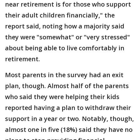
near retirement is for those who support
their adult children financially," the
report said, noting how a majority said
they were "somewhat" or "very stressed"
about being able to live comfortably in
retirement.
Most parents in the survey had an exit
plan, though. Almost half of the parents
who said they were helping their kids
reported having a plan to withdraw their
support in a year or two. Notably, though,
almost one in five (18%) said they have no