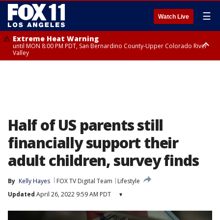
☰
Watch Live
Extreme Heat Warning
until MON 8:00 PM PDT, San Bernardino County-Upper Colorado River
Valley
Extreme Heat Warning
until SUN 8:00 PM PDT, Apple and Lucerne Valleys, Coachella Valley
Half of US parents still
financially support their
adult children, survey finds
By
Kelly Hayes
FOX TV Digital Team
Lifestyle
Updated
April 26, 2022 9:59 AM PDT
▾