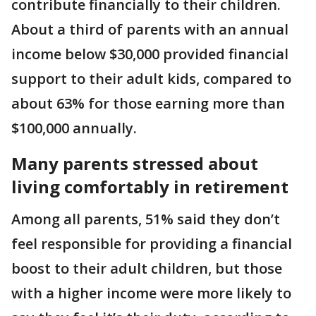
contribute financially to their children.
About a third of parents with an annual
income below $30,000 provided financial
support to their adult kids, compared to
about 63% for those earning more than
$100,000 annually.
Many parents stressed about
living comfortably in retirement
Among all parents, 51% said they don’t
feel responsible for providing a financial
boost to their adult children, but those
with a higher income were more likely to