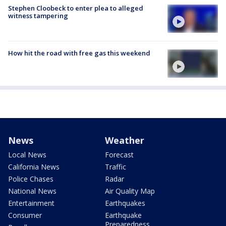
Stephen Cloobeck to enter plea to alleged
witness tampering
How hit the road with free gas this weekend
News
Weather
Local News
Forecast
California News
Traffic
Police Chases
Radar
National News
Air Quality Map
Entertainment
Earthquakes
Consumer
Earthquake
Preparedness