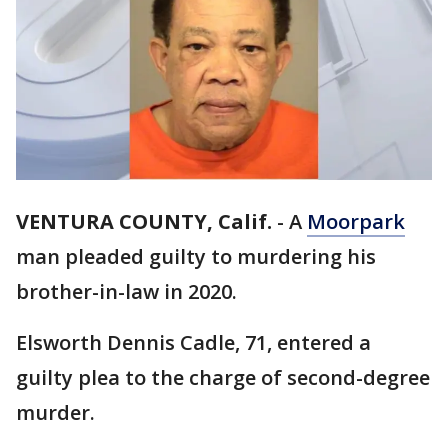
VENTURA COUNTY, Calif.
-
A
Moorpark
man pleaded guilty to murdering his
brother-in-law in 2020.
Elsworth Dennis Cadle, 71, entered a
guilty plea to the charge of second-degree
murder.