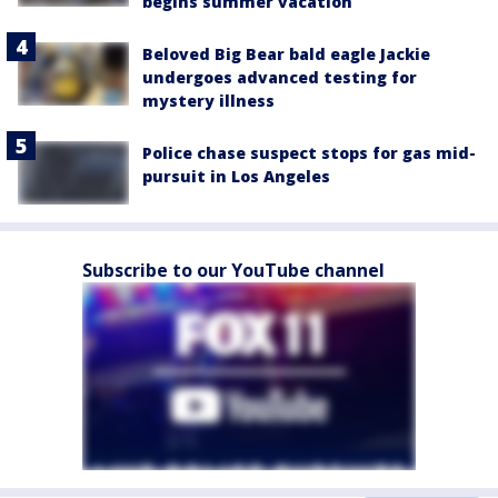
begins summer vacation
Beloved Big Bear bald eagle Jackie
undergoes advanced testing for
mystery illness
Police chase suspect stops for gas mid-
pursuit in Los Angeles
Subscribe to our YouTube channel