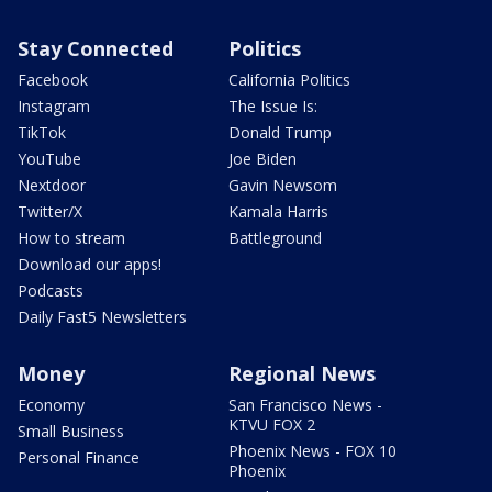
Stay Connected
Politics
Facebook
California Politics
Instagram
The Issue Is:
TikTok
Donald Trump
YouTube
Joe Biden
Nextdoor
Gavin Newsom
Twitter/X
Kamala Harris
How to stream
Battleground
Download our apps!
Podcasts
Daily Fast5 Newsletters
Money
Regional News
Economy
San Francisco News -
KTVU FOX 2
Small Business
Phoenix News - FOX 10
Personal Finance
Phoenix