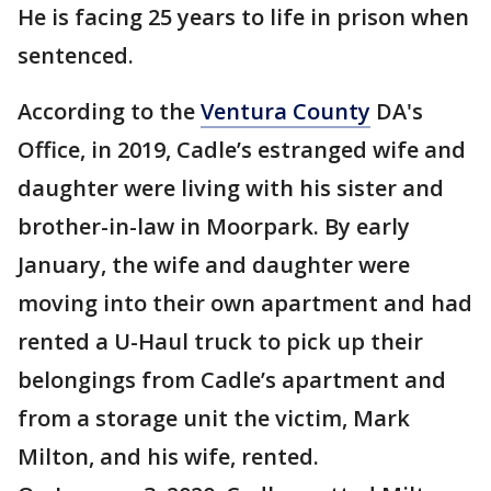
He is facing 25 years to life in prison when
sentenced.
According to the
Ventura County
DA's
Office, in 2019, Cadle’s estranged wife and
daughter were living with his sister and
brother-in-law in Moorpark. By early
January, the wife and daughter were
moving into their own apartment and had
rented a U-Haul truck to pick up their
belongings from Cadle’s apartment and
from a storage unit the victim, Mark
Milton, and his wife, rented.