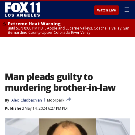
☰
Watch Live
Extreme Heat Warning
until SUN 8:00 PM PDT, Apple and Lucerne Valleys, Coachella Valley, San
Bernardino County-Upper Colorado River Valley
Man pleads guilty to
murdering brother-in-law
By
Alexi Chidbachian
Moorpark
Published
May 14, 2024 6:27 PM PDT