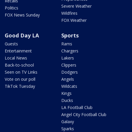
Recalls
Severe Weather
Politics
Wildfires
FOX News Sunday
FOX Weather
Good Day LA
Sports
Guests
Rams
Entertainment
Chargers
Local News
Lakers
Back-to-school
Clippers
Seen on TV Links
Dodgers
Vote on our poll
Angels
TikTok Tuesday
Wildcats
Kings
Ducks
LA Football Club
Angel City Football Club
Galaxy
Sparks