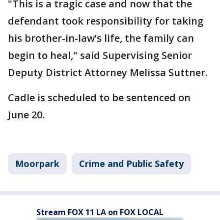
"This is a tragic case and now that the
defendant took responsibility for taking
his brother-in-law’s life, the family can
begin to heal," said Supervising Senior
Deputy District Attorney Melissa Suttner.
Cadle is scheduled to be sentenced on
June 20.
Moorpark
Crime and Public Safety
Stream FOX 11 LA on FOX LOCAL