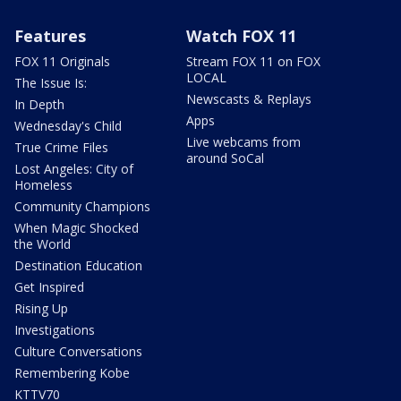
Features
Watch FOX 11
FOX 11 Originals
Stream FOX 11 on FOX
LOCAL
The Issue Is:
Newscasts & Replays
In Depth
Apps
Wednesday's Child
Live webcams from
True Crime Files
around SoCal
Lost Angeles: City of
Homeless
Community Champions
When Magic Shocked
the World
Destination Education
Get Inspired
Rising Up
Investigations
Culture Conversations
Remembering Kobe
KTTV70