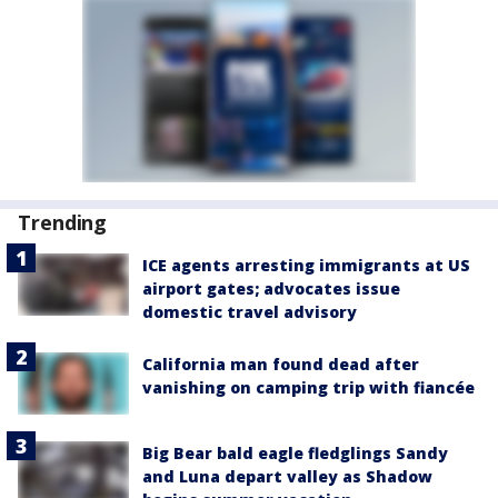
Trending
ICE agents arresting immigrants at US
airport gates; advocates issue
domestic travel advisory
California man found dead after
vanishing on camping trip with fiancée
Big Bear bald eagle fledglings Sandy
and Luna depart valley as Shadow