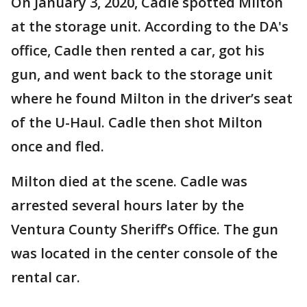
On January 3, 2020, Cadle spotted Milton
at the storage unit. According to the DA's
office, Cadle then rented a car, got his
gun, and went back to the storage unit
where he found Milton in the driver’s seat
of the U-Haul. Cadle then shot Milton
once and fled.
Milton died at the scene. Cadle was
arrested several hours later by the
Ventura County Sheriff’s Office. The gun
was located in the center console of the
rental car.