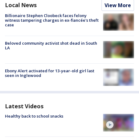
Local News
View More
Billionaire Stephen Cloobeck faces felony
witness tampering charges in ex-fiancée's theft
case
Beloved community activist shot dead in South
LA
Ebony Alert activated for 13-year-old girl last
seen in Inglewood
Latest Videos
Healthy back to school snacks