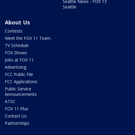
Seattle News - FOX 13
Seattle
About Us
Contests
Meet the FOX 11 Team
TV Schedule
FOX Shows
Jobs at FOX 11
Advertising
FCC Public File
FCC Applications
Public Service
Announcements
ATSC
FOX 11 Plus
Contact Us
Partnerships