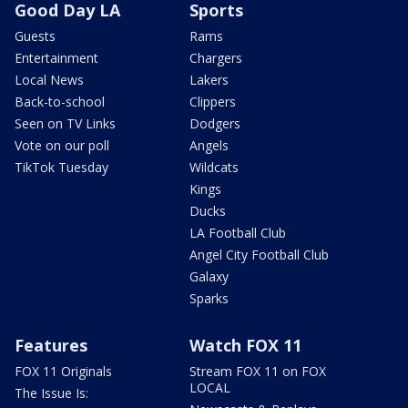
Good Day LA
Sports
Guests
Rams
Entertainment
Chargers
Local News
Lakers
Back-to-school
Clippers
Seen on TV Links
Dodgers
Vote on our poll
Angels
TikTok Tuesday
Wildcats
Kings
Ducks
LA Football Club
Angel City Football Club
Galaxy
Sparks
Features
Watch FOX 11
FOX 11 Originals
Stream FOX 11 on FOX
LOCAL
The Issue Is: