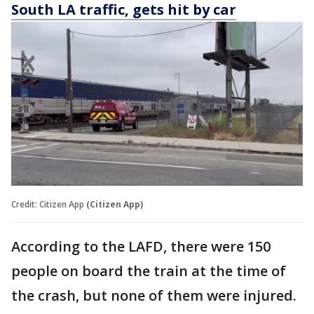
South LA traffic, gets hit by car
Credit: Citizen App
(Citizen App)
According to the LAFD, there were 150
people on board the train at the time of
the crash, but none of them were injured.