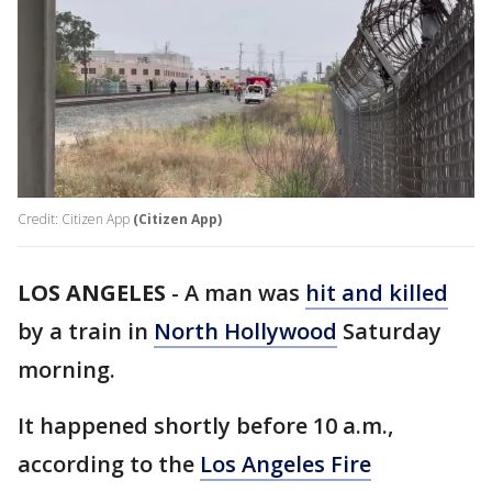
Credit: Citizen App
(Citizen App)
LOS ANGELES
-
A man was
hit and killed
by a train in
North Hollywood
Saturday
morning.
It happened shortly before 10 a.m.,
according to the
Los Angeles Fire