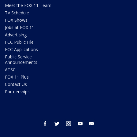
Meet the FOX 11 Team
TV Schedule
FOX Shows
Jobs at FOX 11
Advertising
FCC Public File
FCC Applications
Public Service
Announcements
ATSC
FOX 11 Plus
Contact Us
Partnerships
facebook
twitter
instagram
youtube
email