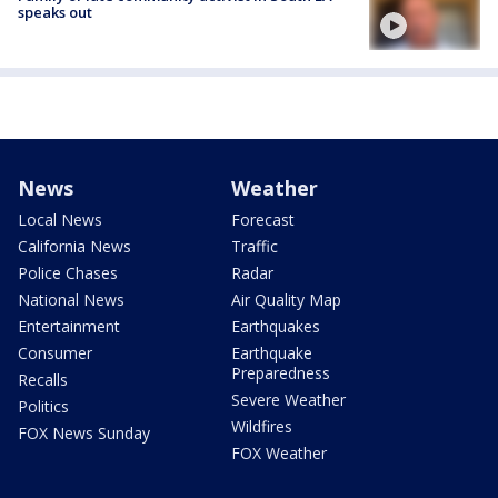
speaks out
News
Weather
Local News
Forecast
California News
Traffic
Police Chases
Radar
National News
Air Quality Map
Entertainment
Earthquakes
Consumer
Earthquake
Preparedness
Recalls
Severe Weather
Politics
Wildfires
FOX News Sunday
FOX Weather