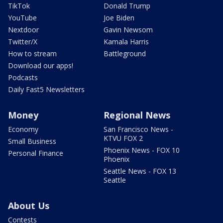
TikTok
Donald Trump
YouTube
Joe Biden
Nextdoor
Gavin Newsom
Twitter/X
Kamala Harris
How to stream
Battleground
Download our apps!
Podcasts
Daily Fast5 Newsletters
Money
Regional News
Economy
San Francisco News -
KTVU FOX 2
Small Business
Phoenix News - FOX 10
Personal Finance
Phoenix
Seattle News - FOX 13
Seattle
About Us
Contests