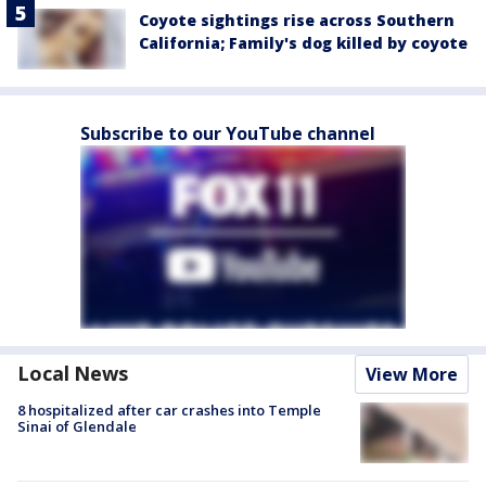
Coyote sightings rise across Southern
California; Family's dog killed by coyote
Subscribe to our YouTube channel
Local News
View More
8 hospitalized after car crashes into Temple
Sinai of Glendale