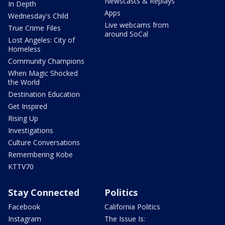
Newscasts & Replays
In Depth
Apps
Wednesday's Child
Live webcams from
True Crime Files
around SoCal
Lost Angeles: City of
Homeless
Community Champions
When Magic Shocked
the World
Destination Education
Get Inspired
Rising Up
Investigations
Culture Conversations
Remembering Kobe
KTTV70
Stay Connected
Politics
Facebook
California Politics
Instagram
The Issue Is: