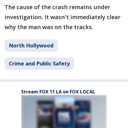
The cause of the crash remains under
investigation. It wasn't immediately clear
why the man was on the tracks.
North Hollywood
Crime and Public Safety
Stream FOX 11 LA on FOX LOCAL