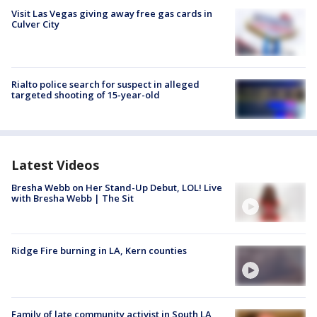
Visit Las Vegas giving away free gas cards in
Culver City
Rialto police search for suspect in alleged
targeted shooting of 15-year-old
Latest Videos
Bresha Webb on Her Stand-Up Debut, LOL! Live
with Bresha Webb | The Sit
Ridge Fire burning in LA, Kern counties
Family of late community activist in South LA