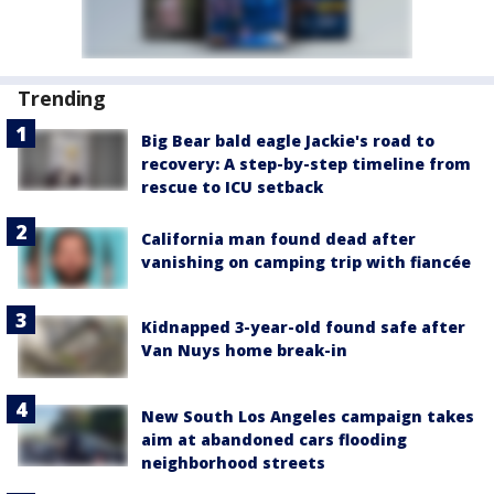
Trending
Big Bear bald eagle Jackie's road to
recovery: A step-by-step timeline from
rescue to ICU setback
California man found dead after
vanishing on camping trip with fiancée
Kidnapped 3-year-old found safe after
Van Nuys home break-in
New South Los Angeles campaign takes
aim at abandoned cars flooding
neighborhood streets