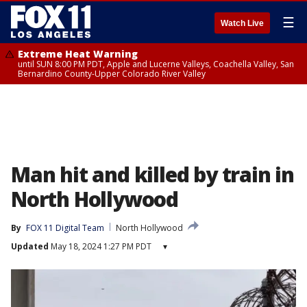
☰
Watch Live
Extreme Heat Warning
until SUN 8:00 PM PDT, Apple and Lucerne Valleys, Coachella Valley, San
Bernardino County-Upper Colorado River Valley
Man hit and killed by train in
North Hollywood
By
FOX 11 Digital Team
North Hollywood
Updated
May 18, 2024 1:27 PM PDT
▾