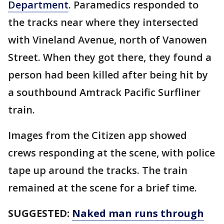
Department
. Paramedics responded to
the tracks near where they intersected
with Vineland Avenue, north of Vanowen
Street. When they got there, they found a
person had been killed after being hit by
a southbound Amtrack Pacific Surfliner
train.
Images from the Citizen app showed
crews responding at the scene, with police
tape up around the tracks. The train
remained at the scene for a brief time.
SUGGESTED:
Naked man runs through