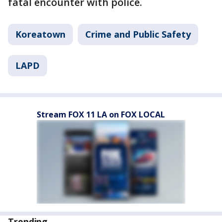
fatal encounter with police.
Koreatown
Crime and Public Safety
LAPD
Stream FOX 11 LA on FOX LOCAL
Trending