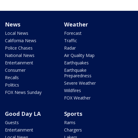
News
Weather
Local News
Forecast
California News
Traffic
Police Chases
Radar
National News
Air Quality Map
Entertainment
Earthquakes
Consumer
Earthquake
Preparedness
Recalls
Severe Weather
Politics
Wildfires
FOX News Sunday
FOX Weather
Good Day LA
Sports
Guests
Rams
Entertainment
Chargers
Local News
Lakers