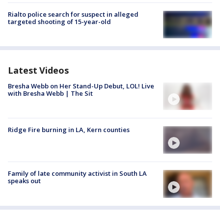
Rialto police search for suspect in alleged
targeted shooting of 15-year-old
Latest Videos
Bresha Webb on Her Stand-Up Debut, LOL! Live
with Bresha Webb | The Sit
Ridge Fire burning in LA, Kern counties
Family of late community activist in South LA
speaks out