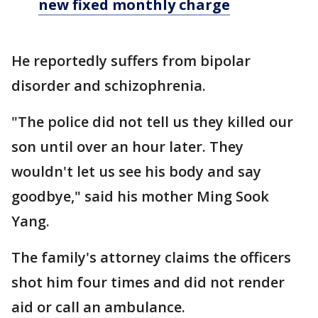
new fixed monthly charge
He reportedly suffers from bipolar
disorder and schizophrenia.
"The police did not tell us they killed our
son until over an hour later. They
wouldn't let us see his body and say
goodbye," said his mother Ming Sook
Yang.
The family's attorney claims the officers
shot him four times and did not render
aid or call an ambulance.