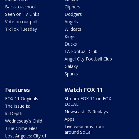
Back-to-school
Clippers
Seen on TV Links
Dodgers
Vote on our poll
Angels
TikTok Tuesday
Wildcats
Kings
Ducks
LA Football Club
Angel City Football Club
Galaxy
Sparks
Features
Watch FOX 11
FOX 11 Originals
Stream FOX 11 on FOX
LOCAL
The Issue Is:
Newscasts & Replays
In Depth
Apps
Wednesday's Child
Live webcams from
True Crime Files
around SoCal
Lost Angeles: City of