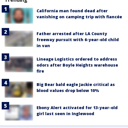
California man found dead after
vanishing on camping trip with fiancée
Father arrested after LA County
freeway pursuit with 6-year-old child
in van
Lineage Logistics ordered to address
odors after Boyle Heights warehouse
fire
Big Bear bald eagle Jackie critical as
blood values drop below 10%
Ebony Alert activated for 13-year-old
girl last seen in Inglewood