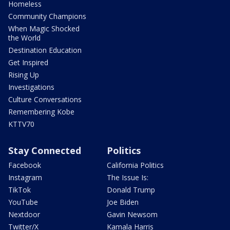
Homeless
Community Champions
When Magic Shocked
the World
Destination Education
Get Inspired
Rising Up
Investigations
Culture Conversations
Remembering Kobe
KTTV70
Stay Connected
Politics
Facebook
California Politics
Instagram
The Issue Is:
TikTok
Donald Trump
YouTube
Joe Biden
Nextdoor
Gavin Newsom
Twitter/X
Kamala Harris