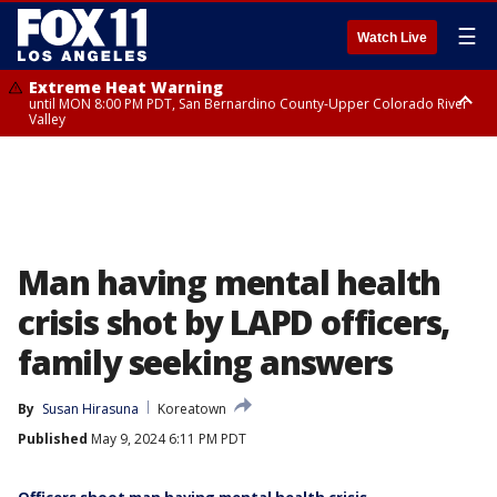
☰
Watch Live
Extreme Heat Warning
until MON 8:00 PM PDT, San Bernardino County-Upper Colorado River
Valley
Extreme Heat Warning
until SUN 8:00 PM PDT, Apple and Lucerne Valleys, Coachella Valley
Man having mental health
crisis shot by LAPD officers,
family seeking answers
By
Susan Hirasuna
Koreatown
Published
May 9, 2024 6:11 PM PDT