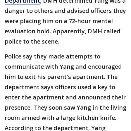
Department
, DMH determined Yang was a
danger to others and advised officers they
were placing him on a 72-hour mental
evaluation hold. Apparently, DMH called
police to the scene.
Police say they made attempts to
communicate with Yang and encouraged
him to exit his parent's apartment. The
department says officers used a key to
enter the apartment and announced their
presence. They soon saw Yang in the living
room armed with a large kitchen knife.
According to the department, Yang