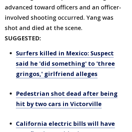
advanced toward officers and an officer-
involved shooting occurred. Yang was
shot and died at the scene.
SUGGESTED:
Surfers killed in Mexico: Suspect
said he 'did something' to 'three
gringos,' girlfriend alleges
Pedestrian shot dead after being
hit by two cars in Victorville
California electric bills will have