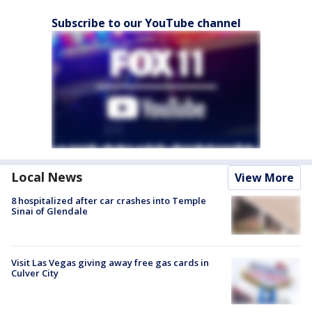
Subscribe to our YouTube channel
Local News
View More
8 hospitalized after car crashes into Temple
Sinai of Glendale
Visit Las Vegas giving away free gas cards in
Culver City