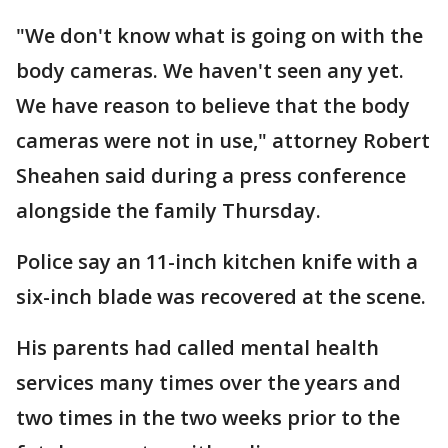
"We don't know what is going on with the
body cameras. We haven't seen any yet.
We have reason to believe that the body
cameras were not in use," attorney Robert
Sheahen said during a press conference
alongside the family Thursday.
Police say an 11-inch kitchen knife with a
six-inch blade was recovered at the scene.
His parents had called mental health
services many times over the years and
two times in the two weeks prior to the