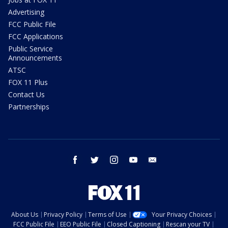
Advertising
FCC Public File
FCC Applications
Public Service
Announcements
ATSC
FOX 11 Plus
Contact Us
Partnerships
facebook
twitter
instagram
youtube
email
About Us
Privacy Policy
Terms of Use
Your Privacy Choices
FCC Public File
EEO Public File
Closed Captioning
Rescan your TV