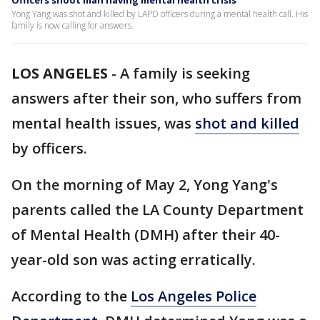
Officers shoot man having mental health crisis
Yong Yang was shot and killed by LAPD officers during a mental health call. His
family is now calling for answers.
LOS ANGELES
-
A family is seeking
answers after their son, who suffers from
mental health issues, was
shot and killed
by officers.
On the morning of May 2, Yong Yang's
parents called the LA County Department
of Mental Health (DMH) after their 40-
year-old son was acting erratically.
According to the
Los Angeles Police