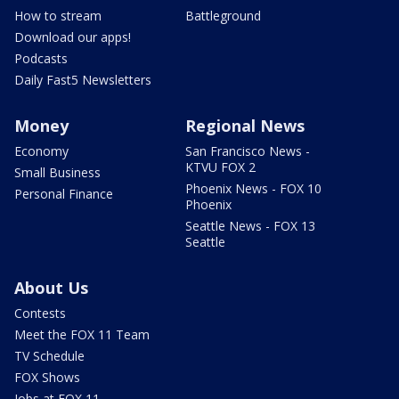
How to stream
Battleground
Download our apps!
Podcasts
Daily Fast5 Newsletters
Money
Regional News
Economy
San Francisco News -
KTVU FOX 2
Small Business
Phoenix News - FOX 10
Personal Finance
Phoenix
Seattle News - FOX 13
Seattle
About Us
Contests
Meet the FOX 11 Team
TV Schedule
FOX Shows
Jobs at FOX 11