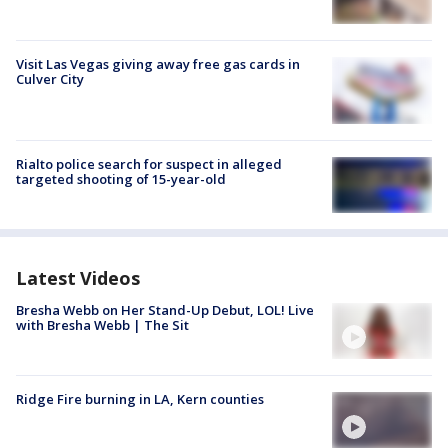
Visit Las Vegas giving away free gas cards in
Culver City
Rialto police search for suspect in alleged
targeted shooting of 15-year-old
Latest Videos
Bresha Webb on Her Stand-Up Debut, LOL! Live
with Bresha Webb | The Sit
Ridge Fire burning in LA, Kern counties