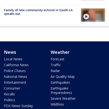
Family of late community activist in South LA
speaks out
News
Weather
Local News
Forecast
California News
Traffic
Police Chases
Radar
National News
Air Quality Map
Entertainment
Earthquakes
Consumer
Earthquake
Preparedness
Recalls
Severe Weather
Politics
Wildfires
FOX News Sunday