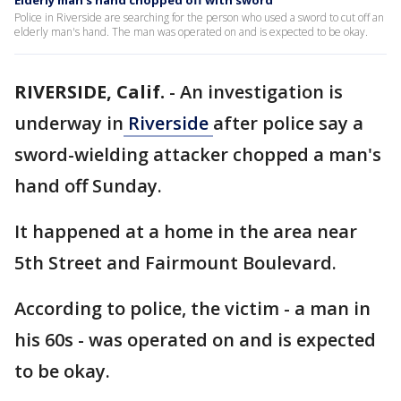
Elderly man's hand chopped off with sword
Police in Riverside are searching for the person who used a sword to cut off an
elderly man's hand. The man was operated on and is expected to be okay.
RIVERSIDE, Calif.
-
An investigation is
underway in
Riverside
after police say a
sword-wielding attacker chopped a man's
hand off Sunday.
It happened at a home in the area near
5th Street and Fairmount Boulevard.
According to police, the victim - a man in
his 60s - was operated on and is expected
to be okay.