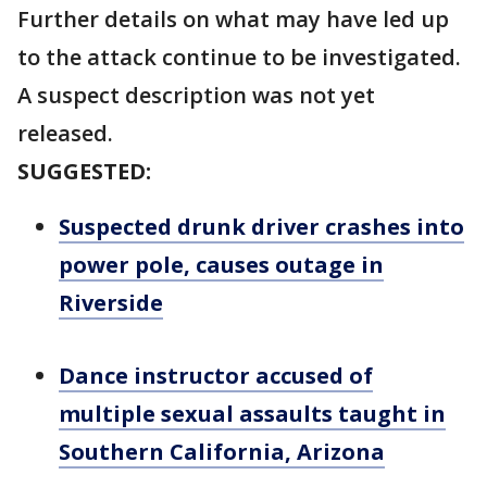
Further details on what may have led up
to the attack continue to be investigated.
A suspect description was not yet
released.
SUGGESTED:
Suspected drunk driver crashes into
power pole, causes outage in
Riverside
Dance instructor accused of
multiple sexual assaults taught in
Southern California, Arizona