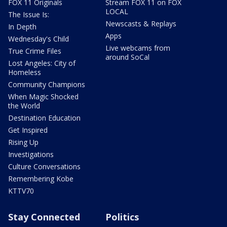
FOX 11 Originals
Stream FOX 11 on FOX
LOCAL
The Issue Is:
Newscasts & Replays
In Depth
Apps
Wednesday's Child
Live webcams from
True Crime Files
around SoCal
Lost Angeles: City of
Homeless
Community Champions
When Magic Shocked
the World
Destination Education
Get Inspired
Rising Up
Investigations
Culture Conversations
Remembering Kobe
KTTV70
Stay Connected
Politics