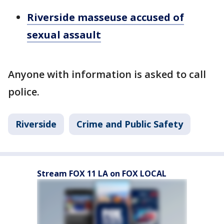
Riverside masseuse accused of
sexual assault
Anyone with information is asked to call
police.
Riverside
Crime and Public Safety
Stream FOX 11 LA on FOX LOCAL