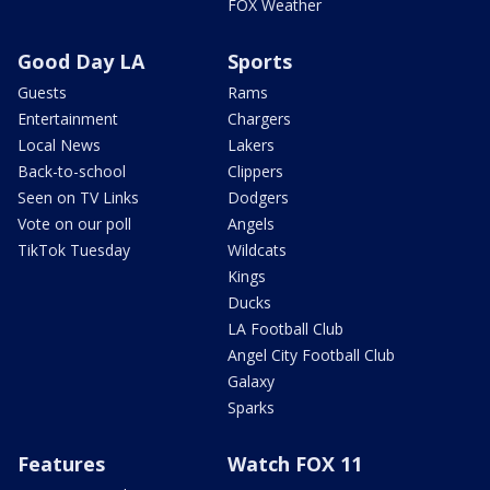
FOX Weather
Good Day LA
Sports
Guests
Rams
Entertainment
Chargers
Local News
Lakers
Back-to-school
Clippers
Seen on TV Links
Dodgers
Vote on our poll
Angels
TikTok Tuesday
Wildcats
Kings
Ducks
LA Football Club
Angel City Football Club
Galaxy
Sparks
Features
Watch FOX 11