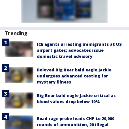
Trending
ICE agents arresting immigrants at US
airport gates; advocates issue
domestic travel advisory
Beloved Big Bear bald eagle Jackie
undergoes advanced testing for
mystery illness
Big Bear bald eagle Jackie critical as
blood values drop below 10%
Road rage probe leads CHP to 20,000
rounds of ammunition, 20 illegal