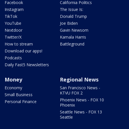
Facebook
California Politics
Instagram
The Issue Is:
TikTok
Donald Trump
YouTube
Joe Biden
Nextdoor
Gavin Newsom
Twitter/X
Kamala Harris
How to stream
Battleground
Download our apps!
Podcasts
Daily Fast5 Newsletters
Money
Regional News
Economy
San Francisco News -
KTVU FOX 2
Small Business
Phoenix News - FOX 10
Personal Finance
Phoenix
Seattle News - FOX 13
Seattle