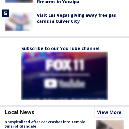
firearms in Yucaipa
Visit Las Vegas giving away free gas
cards in Culver City
Subscribe to our YouTube channel
Local News
View More
8 hospitalized after car crashes into Temple
Sinai of Glendale