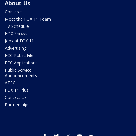
About Us
Contests
Meet the FOX 11 Team
TV Schedule
FOX Shows
Jobs at FOX 11
Advertising
FCC Public File
FCC Applications
Public Service
Announcements
ATSC
FOX 11 Plus
Contact Us
Partnerships