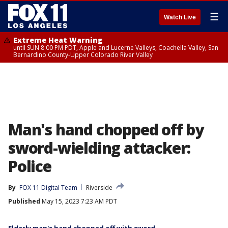
☰
Watch Live
Extreme Heat Warning
until SUN 8:00 PM PDT, Apple and Lucerne Valleys, Coachella Valley, San
Bernardino County-Upper Colorado River Valley
Man's hand chopped off by
sword-wielding attacker:
Police
By
FOX 11 Digital Team
Riverside
Published
May 15, 2023 7:23 AM PDT