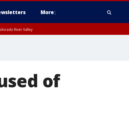
wsletters
More
olorado River Valley
used of