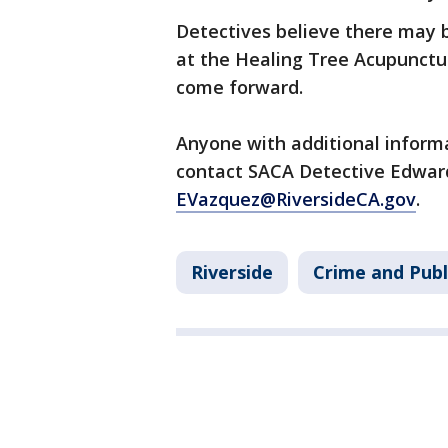
Detectives believe there may 
at the Healing Tree Acupunctu
come forward.
Anyone with additional informa
contact SACA Detective Edwar
EVazquez@RiversideCA.gov
.
Riverside
Crime and Publ