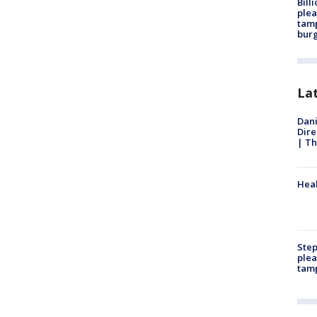
Bill
plea
tamp
burg
La
Dani
Dire
| Th
Heal
Step
plea
tam