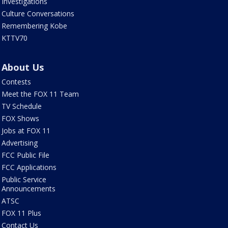
Investigations
Culture Conversations
Remembering Kobe
KTTV70
About Us
Contests
Meet the FOX 11 Team
TV Schedule
FOX Shows
Jobs at FOX 11
Advertising
FCC Public File
FCC Applications
Public Service
Announcements
ATSC
FOX 11 Plus
Contact Us