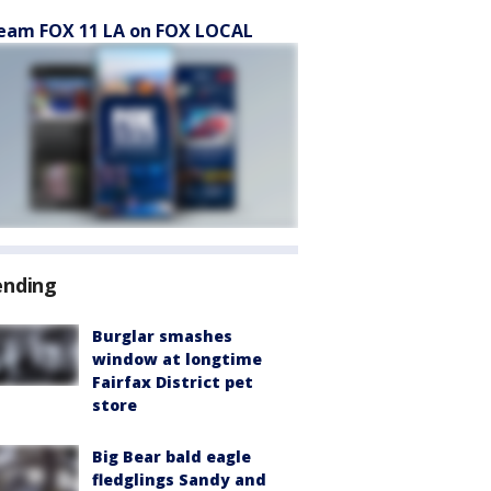
eam FOX 11 LA on FOX LOCAL
ending
Burglar smashes
window at longtime
Fairfax District pet
store
Big Bear bald eagle
fledglings Sandy and