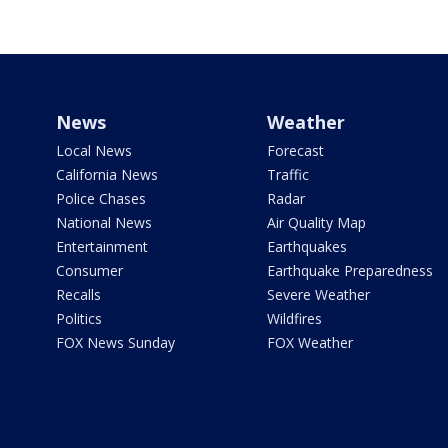
News
Weather
Local News
Forecast
California News
Traffic
Police Chases
Radar
National News
Air Quality Map
Entertainment
Earthquakes
Consumer
Earthquake Preparedness
Recalls
Severe Weather
Politics
Wildfires
FOX News Sunday
FOX Weather