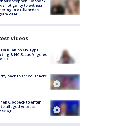
ionaire Stephen Cloobeck
ds not guilty to witness
ering in ex-fiancée's
lary case
test Videos
ela Ruah on My Type,
cting & NCIS: Los Angeles
e Sit
thy back to school snacks
hen Cloobeck to enter
 to alleged witness
pering