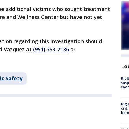
be additional victims who sought treatment
re and Wellness Center but have not yet
tion regarding this investigation should
d Vazquez at
(951) 353-7136
or
Lo
ic Safety
Rial
susp
shoo
Big 
crit
bel