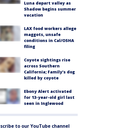
Luna depart valley as
Shadow begins summer
vacation
LAX food workers allege
maggots, unsafe
conditions in Cal/OSHA
filing
Coyote sightings rise
across Southern
California; Family's dog
killed by coyote
Ebony Alert activated
for 13-year-old girl last
seen in Inglewood
scribe to our YouTube channel