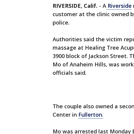
RIVERSIDE, Calif.
-
A
Riverside
customer at the clinic owned b
police.
Authorities said the victim re
massage at Healing Tree Acupu
3900 block of Jackson Street. T
Mo of Anaheim Hills, was worki
officials said.
The couple also owned a seco
Center in
Fullerton.
Mo was arrested last Monday bu