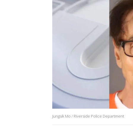
Jungsik Mo / Riverside Police Department