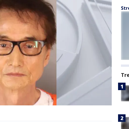
Str
Tr