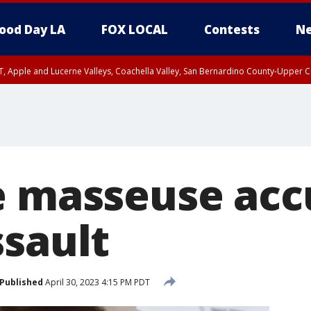
ood Day LA
FOX LOCAL
Contests
Ne
T, Apple and Lucerne Valleys, Coachella Valley, San Bernardino County-Upper C
e masseuse acc
ssault
Published
April 30, 2023 4:15 PM PDT