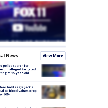
cal News
View More
to police search for
ect in alleged targeted
ting of 15-year-old
Bear bald eagle Jackie
ical as blood values drop
ow 10%