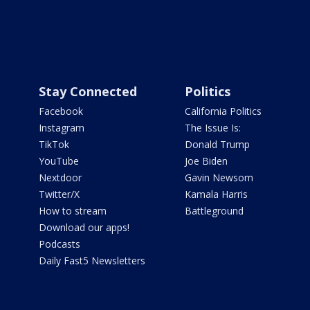
Stay Connected
Politics
Facebook
California Politics
Instagram
The Issue Is:
TikTok
Donald Trump
YouTube
Joe Biden
Nextdoor
Gavin Newsom
Twitter/X
Kamala Harris
How to stream
Battleground
Download our apps!
Podcasts
Daily Fast5 Newsletters