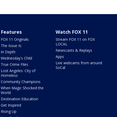
Features
Watch FOX 11
FOX 11 Originals
Stream FOX 11 on FOX
LOCAL
The Issue Is:
Newscasts & Replays
In Depth
Apps
Wednesday's Child
Live webcams from around
True Crime Files
SoCal
Lost Angeles: City of
Homeless
Community Champions
When Magic Shocked the
World
Destination Education
Get Inspired
Rising Up