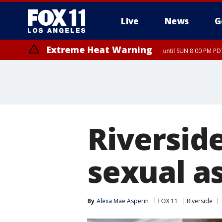
Live
News
G
Extreme Heat Warning
until SUN 8:00 PM PD
Riversid
sexual a
By
Alexa Mae Asperin
FOX 11
Riverside