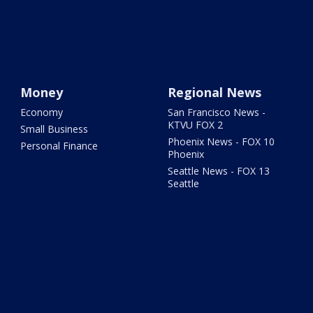
Money
Regional News
Economy
San Francisco News -
KTVU FOX 2
Small Business
Phoenix News - FOX 10
Personal Finance
Phoenix
Seattle News - FOX 13
Seattle