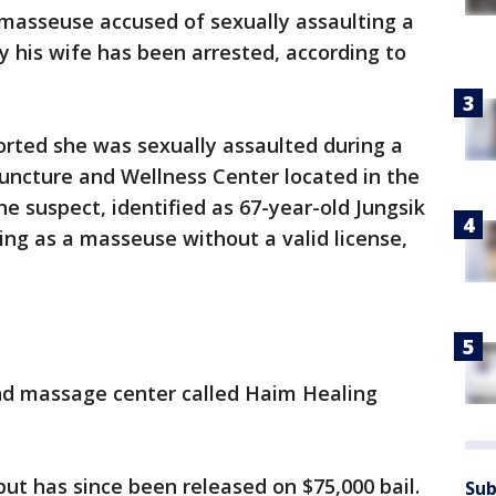
masseuse accused of sexually assaulting a
y his wife has been arrested, according to
ported she was sexually assaulted during a
ncture and Wellness Center located in the
he suspect, identified as 67-year-old Jungsik
ng as a masseuse without a valid license,
nd massage center called Haim Healing
t has since been released on $75,000 bail.
Sub