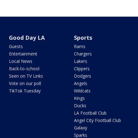
Good Day LA
Sports
Guests
Rams
Entertainment
Chargers
Local News
Lakers
Back-to-school
Clippers
Seen on TV Links
Dodgers
Vote on our poll
Angels
TikTok Tuesday
Wildcats
Kings
Ducks
LA Football Club
Angel City Football Club
Galaxy
Sparks