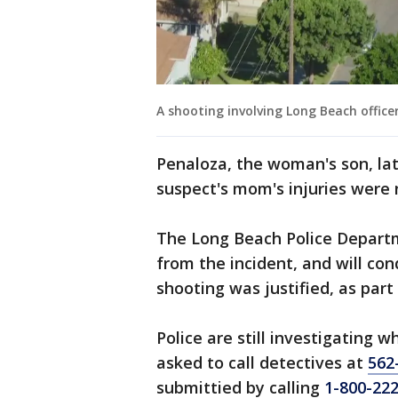
A shooting involving Long Beach office
Penaloza, the woman's son, late
suspect's mom's injuries were 
The Long Beach Police Depart
from the incident, and will co
shooting was justified, as part
Police are still investigating
asked to call detectives at
562
submittied by calling
1-800-22