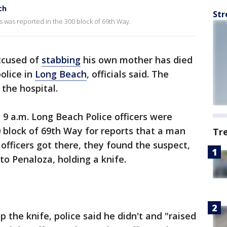
ch
Str
s was reported in the 300 block of 69th Way.
ccused of
stabbing
his own mother has died
olice in
Long Beach
, officials said. The
the hospital.
9 a.m. Long Beach Police officers were
0 block of 69th Way for reports that a man
Tr
fficers got there, they found the suspect,
rto Penaloza, holding a knife.
 the knife, police said he didn't and "raised