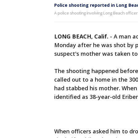
Police shooting reported in Long Bea
A police shooting involving Long Beach officer
LONG BEACH, Calif.
-
A man a
Monday after he was shot by p
suspect's mother was taken to 
The shooting happened before 
called out to a home in the 30
had stabbed his mother. When o
identified as 38-year-old Eribe
When officers asked him to drop