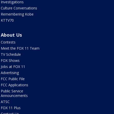
Investigations
Culture Conversations
Remembering Kobe
KTTV70
About Us
Contests
Meet the FOX 11 Team
TV Schedule
FOX Shows
Jobs at FOX 11
Advertising
FCC Public File
FCC Applications
Public Service
Announcements
ATSC
FOX 11 Plus
Contact Us