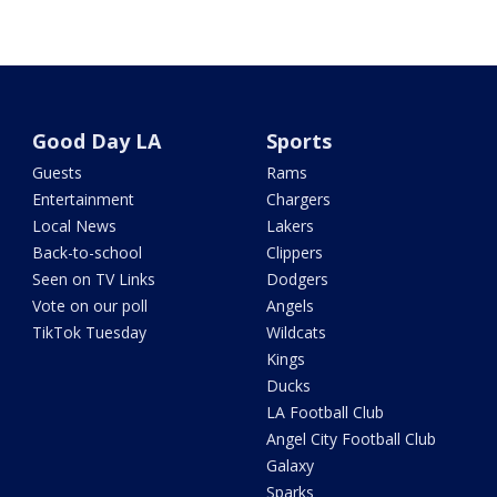
Good Day LA
Sports
Guests
Rams
Entertainment
Chargers
Local News
Lakers
Back-to-school
Clippers
Seen on TV Links
Dodgers
Vote on our poll
Angels
TikTok Tuesday
Wildcats
Kings
Ducks
LA Football Club
Angel City Football Club
Galaxy
Sparks