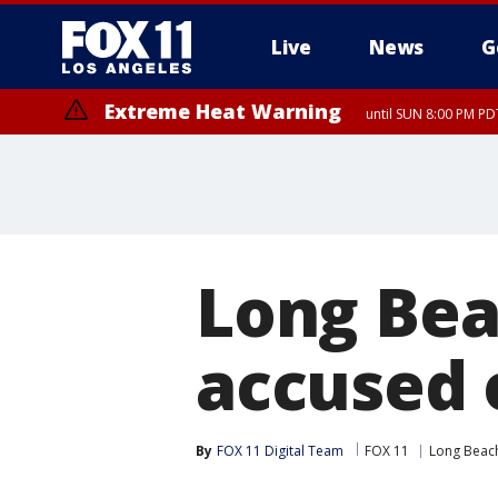
Live
News
G
Extreme Heat Warning
until SUN 8:00 PM PD
Long Bea
accused 
By
FOX 11 Digital Team
FOX 11
Long Beac