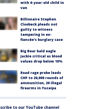
with 6-year-old child in
van
Billionaire Stephen
Cloobeck pleads not
guilty to witness
tampering in ex-
fiancée's burglary case
Big Bear bald eagle
Jackie critical as blood
values drop below 10%
Road rage probe leads
CHP to 20,000 rounds of
ammunition, 20 illegal
firearms in Yucaipa
scribe to our YouTube channel