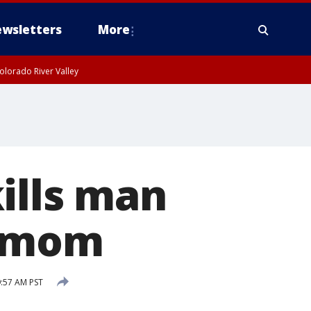
wsletters
More
olorado River Valley
ills man
s mom
:57 AM PST