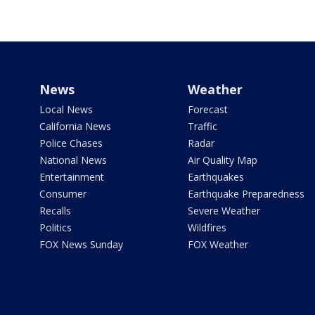
News
Weather
Local News
Forecast
California News
Traffic
Police Chases
Radar
National News
Air Quality Map
Entertainment
Earthquakes
Consumer
Earthquake Preparedness
Recalls
Severe Weather
Politics
Wildfires
FOX News Sunday
FOX Weather