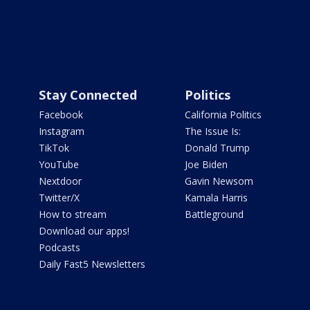
Stay Connected
Politics
Facebook
California Politics
Instagram
The Issue Is:
TikTok
Donald Trump
YouTube
Joe Biden
Nextdoor
Gavin Newsom
Twitter/X
Kamala Harris
How to stream
Battleground
Download our apps!
Podcasts
Daily Fast5 Newsletters