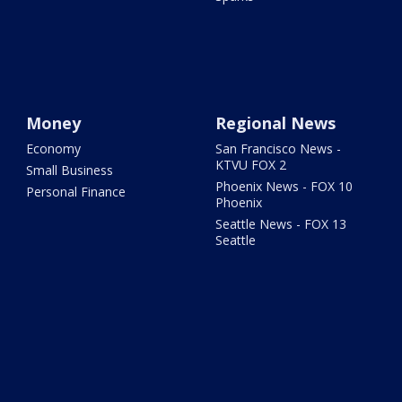
Money
Regional News
Economy
San Francisco News -
KTVU FOX 2
Small Business
Phoenix News - FOX 10
Personal Finance
Phoenix
Seattle News - FOX 13
Seattle