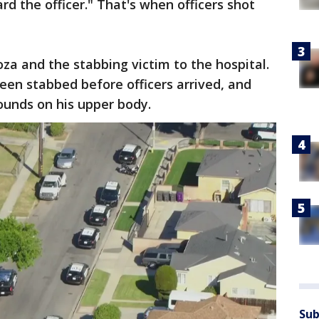
d the officer." That's when officers shot
a and the stabbing victim to the hospital.
een stabbed before officers arrived, and
ounds on his upper body.
Sub