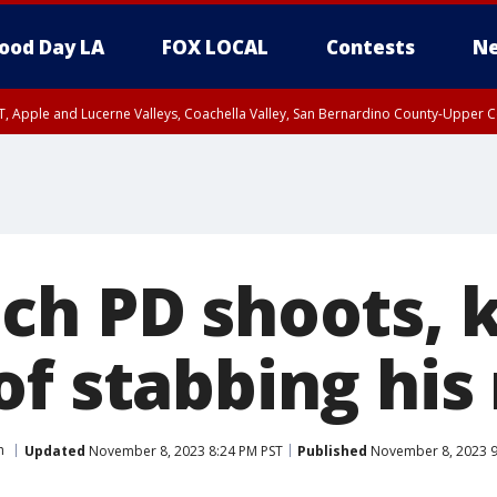
ood Day LA
FOX LOCAL
Contests
Ne
T, Apple and Lucerne Valleys, Coachella Valley, San Bernardino County-Upper C
ch PD shoots, k
of stabbing hi
h
Updated
November 8, 2023 8:24 PM PST
Published
November 8, 2023 9