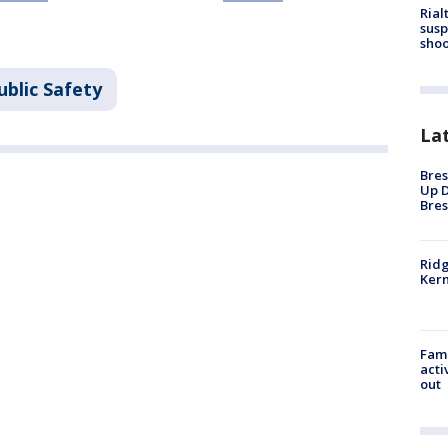
Rial
susp
shoo
ublic Safety
La
Bres
Up D
Bres
Ridg
Kern
Fami
acti
out