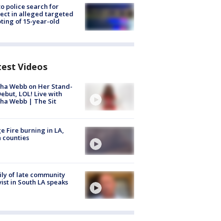
to police search for
ect in alleged targeted
ting of 15-year-old
test Videos
ha Webb on Her Stand-
ebut, LOL! Live with
ha Webb | The Sit
e Fire burning in LA,
 counties
ly of late community
vist in South LA speaks