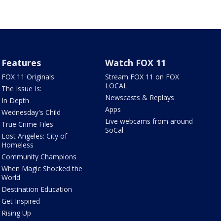
Features
Watch FOX 11
FOX 11 Originals
Stream FOX 11 on FOX
LOCAL
The Issue Is:
Newscasts & Replays
In Depth
Apps
Wednesday's Child
Live webcams from around
True Crime Files
SoCal
Lost Angeles: City of
Homeless
Community Champions
When Magic Shocked the
World
Destination Education
Get Inspired
Rising Up