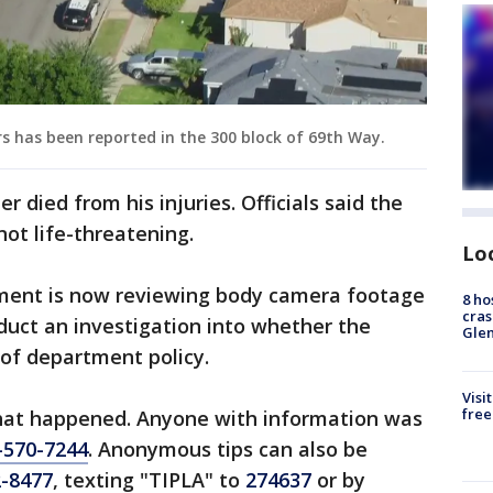
rs has been reported in the 300 block of 69th Way.
r died from his injuries. Officials said the
not life-threatening.
Lo
ment is now reviewing body camera footage
8 ho
cras
nduct an investigation into whether the
Gle
 of department policy.
Visi
free
 what happened. Anyone with information was
-570-7244
. Anonymous tips can also be
2-8477
, texting "TIPLA" to
274637
or by