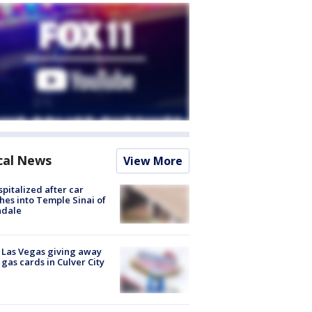
cal News
View More
spitalized after car
hes into Temple Sinai of
ndale
t Las Vegas giving away
 gas cards in Culver City