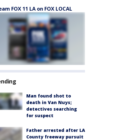
eam FOX 11 LA on FOX LOCAL
ending
Man found shot to
death in Van Nuys;
detectives searching
for suspect
Father arrested after LA
County freeway pursuit