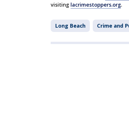
visiting
lacrimestoppers.org
.
Long Beach
Crime and P