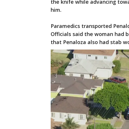
the knife while advancing towar
him.
Paramedics transported Penaloz
Officials said the woman had b
that Penaloza also had stab w