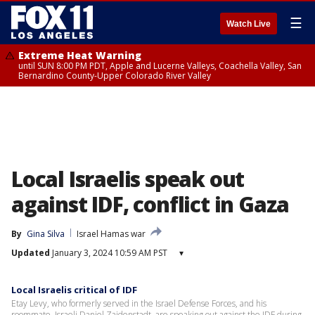
☰
Watch Live
Extreme Heat Warning
until SUN 8:00 PM PDT, Apple and Lucerne Valleys, Coachella Valley, San
Bernardino County-Upper Colorado River Valley
Local Israelis speak out
against IDF, conflict in Gaza
By
Gina Silva
Israel Hamas war
Updated
January 3, 2024 10:59 AM PST
▾
Local Israelis critical of IDF
Etay Levy, who formerly served in the Israel Defense Forces, and his
roommate, Israeli Daniel Zaidenstadt, are speaking out against the IDF during