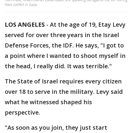
their conflict in Gaza.
LOS ANGELES
-
At the age of 19, Etay Levy
served for over three years in the Israel
Defense Forces, the IDF. He says, "I got to
a point where I wanted to shoot myself in
the head, I really did. It was terrible."
The State of Israel requires every citizen
over 18 to serve in the military. Levy said
what he witnessed shaped his
perspective.
"As soon as you join, they just start