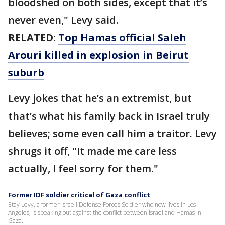
bloodshed on both sides, except that it’s
never even," Levy said.
RELATED:
Top Hamas official Saleh
Arouri killed in explosion in Beirut
suburb
Levy jokes that he’s an extremist, but
that’s what his family back in Israel truly
believes; some even call him a traitor. Levy
shrugs it off, "It made me care less
actually, I feel sorry for them."
Former IDF soldier critical of Gaza conflict
Etay Levy, a former Israeli Defense Forces Soldier who now lives in Los
Angeles, is speaking out against the conflict between Israel and Hamas in
Gaza.