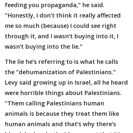
feeding you propaganda," he said.
"Honestly, I don’t think it really affected
me so much (because) I could see right
through it, and I wasn’t buying into it, I
wasn’t buying into the lie."
The lie he’s referring to is what he calls
the "dehumanization of Palestinians."
Levy said growing up in Israel, all he heard
were horrible things about Palestinians.
"Them calling Palestinians human
animals is because they treat them like
human animals and that’s why there’s