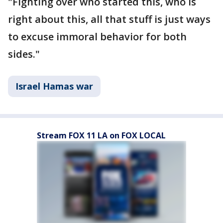
"Fighting over who started this, who is
right about this, all that stuff is just ways
to excuse immoral behavior for both
sides."
Israel Hamas war
Stream FOX 11 LA on FOX LOCAL