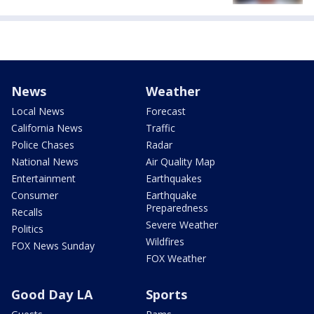
News
Weather
Local News
Forecast
California News
Traffic
Police Chases
Radar
National News
Air Quality Map
Entertainment
Earthquakes
Consumer
Earthquake
Preparedness
Recalls
Severe Weather
Politics
Wildfires
FOX News Sunday
FOX Weather
Good Day LA
Sports