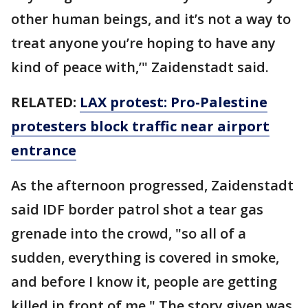
other human beings, and it’s not a way to
treat anyone you’re hoping to have any
kind of peace with,’" Zaidenstadt said.
RELATED:
LAX protest: Pro-Palestine
protesters block traffic near airport
entrance
As the afternoon progressed, Zaidenstadt
said IDF border patrol shot a tear gas
grenade into the crowd, "so all of a
sudden, everything is covered in smoke,
and before I know it, people are getting
killed in front of me." The story given was