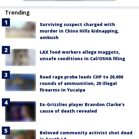
Trending
Surviving suspect charged with
murder in Chino Hills kidnapping,
ambush
LAX food workers allege maggots,
unsafe conditions in Cal/OSHA filing
Road rage probe leads CHP to 20,000
rounds of ammunition, 20 illegal
firearms in Yucaipa
Ex-Grizzlies player Brandon Clarke’s
cause of death revealed
Beloved community activist shot dead