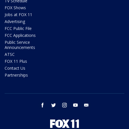
TV Schedule
FOX Shows
Jobs at FOX 11
Advertising
FCC Public File
FCC Applications
Public Service
Announcements
ATSC
FOX 11 Plus
Contact Us
Partnerships
facebook
twitter
instagram
youtube
email