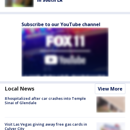
in South LA
Subscribe to our YouTube channel
Local News
View More
8 hospitalized after car crashes into Temple
Sinai of Glendale
Visit Las Vegas giving away free gas cards in
Culver City