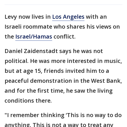
Levy now lives in
Los Angeles
with an
Israeli roommate who shares his views on
the
Israel/Hamas
conflict.
Daniel Zaidenstadt says he was not
political. He was more interested in music,
but at age 15, friends invited him to a
peaceful demonstration in the West Bank,
and for the first time, he saw the living
conditions there.
"I remember thinking ‘This is no way to do
anything. This is not a way to treat any