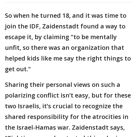
So when he turned 18, and it was time to
join the IDF, Zaidenstadt found a way to
escape it, by claiming "to be mentally
unfit, so there was an organization that
helped kids like me say the right things to
get out."
Sharing their personal views on such a
polarizing conflict isn’t easy, but for these
two Israelis, it’s crucial to recognize the
shared responsibility for the atrocities in
the Israel-Hamas war. Zaidenstadt says,