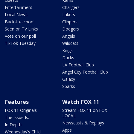
Guests
Rams
Entertainment
Chargers
Local News
Lakers
Back-to-school
Clippers
Seen on TV Links
Dodgers
Vote on our poll
Angels
TikTok Tuesday
Wildcats
Kings
Ducks
LA Football Club
Angel City Football Club
Galaxy
Sparks
Features
Watch FOX 11
FOX 11 Originals
Stream FOX 11 on FOX
LOCAL
The Issue Is:
Newscasts & Replays
In Depth
Apps
Wednesday's Child