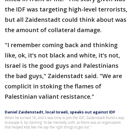
the IDF was targeting high-level terrorists,
but all Zaidenstadt could think about was
the amount of collateral damage.
"I remember coming back and thinking
like, ok, it’s not black and white, it’s not,
Israel is the good guys and Palestinians
the bad guys," Zaidenstadt said. "We are
complicit in stoking the flames of
Palestinian valiant resistance."
Daniel Zaidenstadt, local Israeli, speaks out against IDF
When he turned 18, and it was time to join the IDF, Zaidenstadt found a way
to escape it, by claiming "to be mentally unfit, so there was an organization
that helped kids like me say the right things to get out."