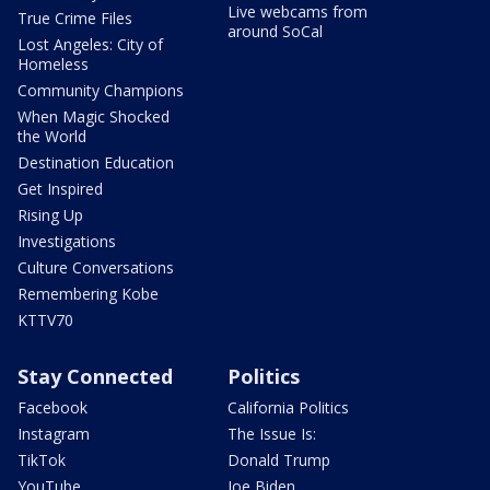
Live webcams from
True Crime Files
around SoCal
Lost Angeles: City of
Homeless
Community Champions
When Magic Shocked
the World
Destination Education
Get Inspired
Rising Up
Investigations
Culture Conversations
Remembering Kobe
KTTV70
Stay Connected
Politics
Facebook
California Politics
Instagram
The Issue Is:
TikTok
Donald Trump
YouTube
Joe Biden