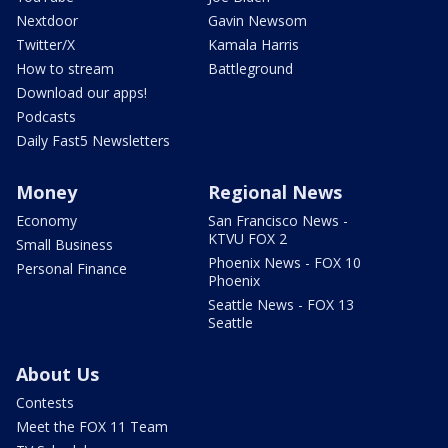
Nextdoor
Gavin Newsom
Twitter/X
Kamala Harris
How to stream
Battleground
Download our apps!
Podcasts
Daily Fast5 Newsletters
Money
Regional News
Economy
San Francisco News -
KTVU FOX 2
Small Business
Phoenix News - FOX 10
Personal Finance
Phoenix
Seattle News - FOX 13
Seattle
About Us
Contests
Meet the FOX 11 Team