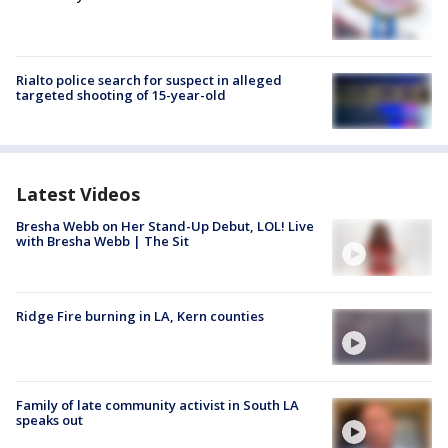
Rialto police search for suspect in alleged
targeted shooting of 15-year-old
Latest Videos
Bresha Webb on Her Stand-Up Debut, LOL! Live
with Bresha Webb | The Sit
Ridge Fire burning in LA, Kern counties
Family of late community activist in South LA
speaks out