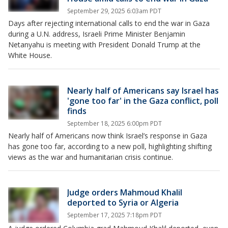
September 29, 2025 6:03am PDT
Days after rejecting international calls to end the war in Gaza
during a U.N. address, Israeli Prime Minister Benjamin
Netanyahu is meeting with President Donald Trump at the
White House.
Nearly half of Americans say Israel has
'gone too far' in the Gaza conflict, poll
finds
September 18, 2025 6:00pm PDT
Nearly half of Americans now think Israel’s response in Gaza
has gone too far, according to a new poll, highlighting shifting
views as the war and humanitarian crisis continue.
Judge orders Mahmoud Khalil
deported to Syria or Algeria
September 17, 2025 7:18pm PDT