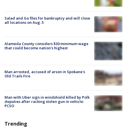
Salad and Go files for bankruptcy and will close
all locations on Aug. 5
Alameda County considers $30 minimum wage
that could become nation's highest
Man arrested, accused of arson in Spokane's
Old Trails Fire
Man with Uber sign in windshield killed by Polk
deputies after racking stolen gun in vehicle:
PCSO
Trending