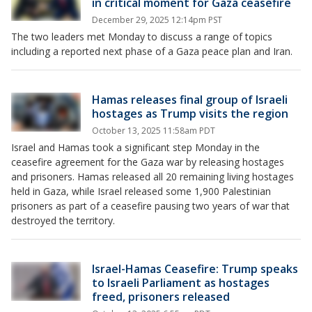
in critical moment for Gaza ceasefire
December 29, 2025 12:14pm PST
The two leaders met Monday to discuss a range of topics
including a reported next phase of a Gaza peace plan and Iran.
Hamas releases final group of Israeli
hostages as Trump visits the region
October 13, 2025 11:58am PDT
Israel and Hamas took a significant step Monday in the
ceasefire agreement for the Gaza war by releasing hostages
and prisoners. Hamas released all 20 remaining living hostages
held in Gaza, while Israel released some 1,900 Palestinian
prisoners as part of a ceasefire pausing two years of war that
destroyed the territory.
Israel-Hamas Ceasefire: Trump speaks
to Israeli Parliament as hostages
freed, prisoners released