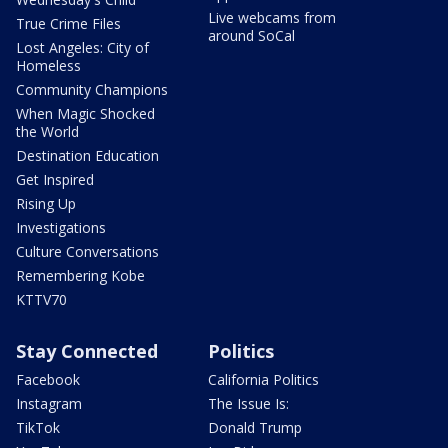
Live webcams from
True Crime Files
around SoCal
Lost Angeles: City of
Homeless
Community Champions
When Magic Shocked
the World
Destination Education
Get Inspired
Rising Up
Investigations
Culture Conversations
Remembering Kobe
KTTV70
Stay Connected
Politics
Facebook
California Politics
Instagram
The Issue Is:
TikTok
Donald Trump