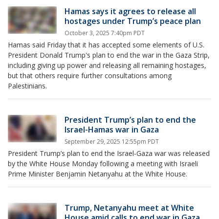
Hamas says it agrees to release all
hostages under Trump’s peace plan
October 3, 2025 7:40pm PDT
Hamas said Friday that it has accepted some elements of U.S.
President Donald Trump's plan to end the war in the Gaza Strip,
including giving up power and releasing all remaining hostages,
but that others require further consultations among
Palestinians.
President Trump’s plan to end the
Israel-Hamas war in Gaza
September 29, 2025 12:55pm PDT
President Trump’s plan to end the Israel-Gaza war was released
by the White House Monday following a meeting with Israeli
Prime Minister Benjamin Netanyahu at the White House.
Trump, Netanyahu meet at White
House amid calls to end war in Gaza