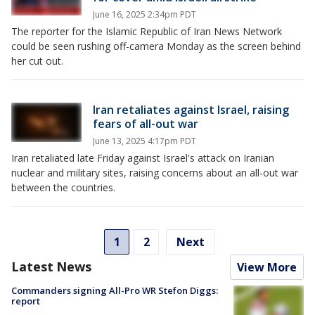
June 16, 2025 2:34pm PDT
The reporter for the Islamic Republic of Iran News Network
could be seen rushing off-camera Monday as the screen behind
her cut out.
Iran retaliates against Israel, raising
fears of all-out war
June 13, 2025 4:17pm PDT
Iran retaliated late Friday against Israel's attack on Iranian
nuclear and military sites, raising concerns about an all-out war
between the countries.
1
2
Next
Latest News
View More
Commanders signing All-Pro WR Stefon Diggs:
report