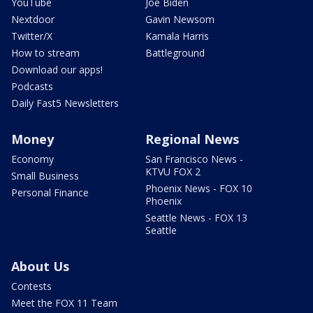
YouTube
Joe Biden
Nextdoor
Gavin Newsom
Twitter/X
Kamala Harris
How to stream
Battleground
Download our apps!
Podcasts
Daily Fast5 Newsletters
Money
Regional News
Economy
San Francisco News -
KTVU FOX 2
Small Business
Phoenix News - FOX 10
Personal Finance
Phoenix
Seattle News - FOX 13
Seattle
About Us
Contests
Meet the FOX 11 Team