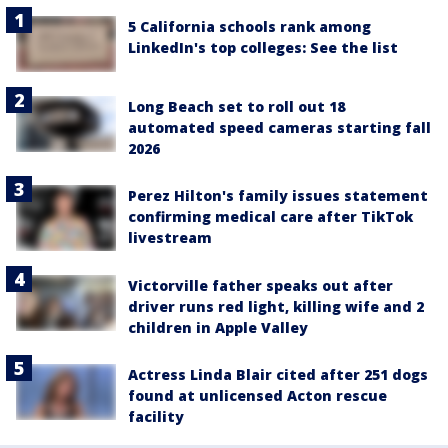
5 California schools rank among
LinkedIn's top colleges: See the list
Long Beach set to roll out 18
automated speed cameras starting fall
2026
Perez Hilton's family issues statement
confirming medical care after TikTok
livestream
Victorville father speaks out after
driver runs red light, killing wife and 2
children in Apple Valley
Actress Linda Blair cited after 251 dogs
found at unlicensed Acton rescue
facility