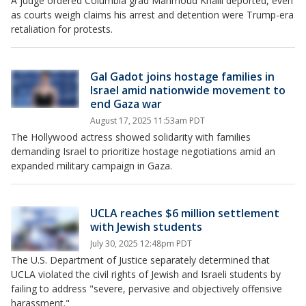
A judge ordered Columbia grad Mahmoud Khalil deported, even
as courts weigh claims his arrest and detention were Trump-era
retaliation for protests.
Gal Gadot joins hostage families in
Israel amid nationwide movement to
end Gaza war
August 17, 2025 11:53am PDT
The Hollywood actress showed solidarity with families
demanding Israel to prioritize hostage negotiations amid an
expanded military campaign in Gaza.
UCLA reaches $6 million settlement
with Jewish students
July 30, 2025 12:48pm PDT
The U.S. Department of Justice separately determined that
UCLA violated the civil rights of Jewish and Israeli students by
failing to address "severe, pervasive and objectively offensive
harassment."