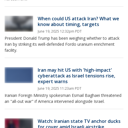
When could US attack Iran? What we
know about timing, targets
June 19, 2025 12:32pm PDT
President Donald Trump has been weighing whether to attack
Iran by striking its well-defended Fordo uranium enrichment
facility.
Iran may hit US with 'high-impact'
cyberattack as Israel tensions rise,
expert warns
June 19, 2025 11:23am PDT
Iranian Foreign Ministry spokesman Esmail Baghaei threatened
an "all-out war" if America intervened alongside Israel.
Watch: Iranian state TV anchor ducks
for cover amid Israeli airstrike