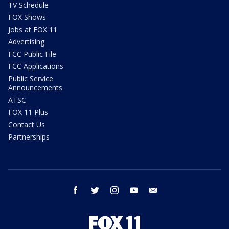
TV Schedule
FOX Shows
Jobs at FOX 11
Advertising
FCC Public File
FCC Applications
Public Service
Announcements
ATSC
FOX 11 Plus
Contact Us
Partnerships
facebook
twitter
instagram
youtube
email