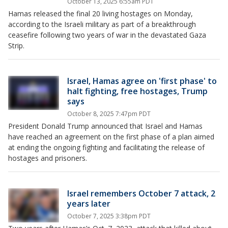
October 13, 2025 6:55am PDT
Hamas released the final 20 living hostages on Monday,
according to the Israeli military as part of a breakthrough
ceasefire following two years of war in the devastated Gaza
Strip.
Israel, Hamas agree on 'first phase' to
halt fighting, free hostages, Trump
says
October 8, 2025 7:47pm PDT
President Donald Trump announced that Israel and Hamas
have reached an agreement on the first phase of a plan aimed
at ending the ongoing fighting and facilitating the release of
hostages and prisoners.
Israel remembers October 7 attack, 2
years later
October 7, 2025 3:38pm PDT