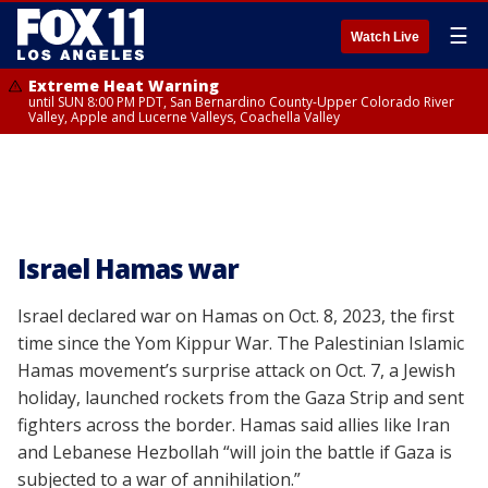
☰
Watch Live
Extreme Heat Warning
until SUN 8:00 PM PDT, San Bernardino County-Upper Colorado River
Valley, Apple and Lucerne Valleys, Coachella Valley
Israel Hamas war
Israel declared war on Hamas on Oct. 8, 2023, the first
time since the Yom Kippur War. The Palestinian Islamic
Hamas movement’s surprise attack on Oct. 7, a Jewish
holiday, launched rockets from the Gaza Strip and sent
fighters across the border. Hamas said allies like Iran
and Lebanese Hezbollah “will join the battle if Gaza is
subjected to a war of annihilation.”