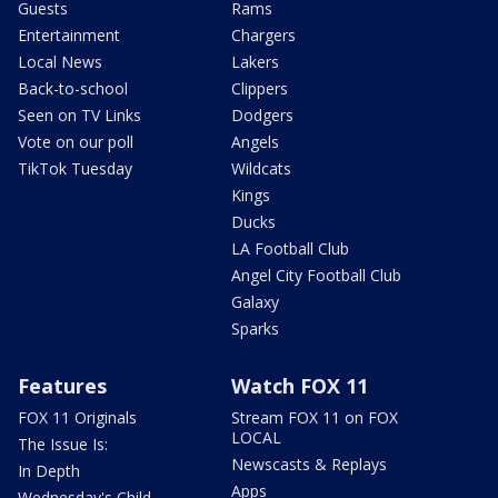
Guests
Rams
Entertainment
Chargers
Local News
Lakers
Back-to-school
Clippers
Seen on TV Links
Dodgers
Vote on our poll
Angels
TikTok Tuesday
Wildcats
Kings
Ducks
LA Football Club
Angel City Football Club
Galaxy
Sparks
Features
Watch FOX 11
FOX 11 Originals
Stream FOX 11 on FOX
LOCAL
The Issue Is:
Newscasts & Replays
In Depth
Apps
Wednesday's Child