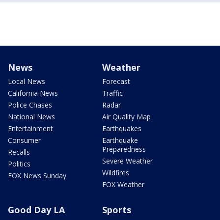
News
Weather
Local News
Forecast
California News
Traffic
Police Chases
Radar
National News
Air Quality Map
Entertainment
Earthquakes
Consumer
Earthquake
Preparedness
Recalls
Severe Weather
Politics
Wildfires
FOX News Sunday
FOX Weather
Good Day LA
Sports