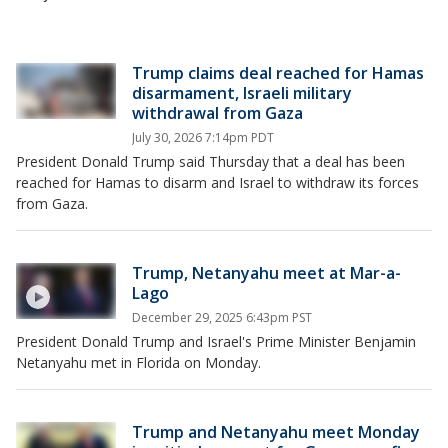
Trump claims deal reached for Hamas
disarmament, Israeli military
withdrawal from Gaza
July 30, 2026 7:14pm PDT
President Donald Trump said Thursday that a deal has been
reached for Hamas to disarm and Israel to withdraw its forces
from Gaza.
Trump, Netanyahu meet at Mar-a-
Lago
December 29, 2025 6:43pm PST
President Donald Trump and Israel's Prime Minister Benjamin
Netanyahu met in Florida on Monday.
Trump and Netanyahu meet Monday