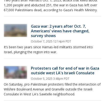
Two years after Hamas’s Oct. 7, 2023, attack that killed about
1,200 people and abducted 251, the war in Gaza has left over
67,000 Palestinians dead, according to Gaza’s Health Ministry.
Gaza war: 2 years after Oct. 7,
Americans’ views have changed,
survey shows
October 7, 2025 12:14pm PDT
It’s been two years since Hamas-led militants stormed into
Israel, plunging the region into war.
Protesters call for end of war in Gaza
outside west LA's Israeli Consulate
October 5, 2025 3:48pm PDT
On Saturday, pro-Palestinian protesters filled the intersection of
Wilshire Boulevard Avenue and Granville outside the Israeli
Consulate in West LA's Sawtelle neighborhood.