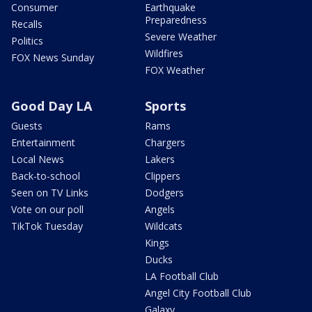
Consumer
Earthquake
Preparedness
Recalls
Severe Weather
Politics
Wildfires
FOX News Sunday
FOX Weather
Good Day LA
Sports
Guests
Rams
Entertainment
Chargers
Local News
Lakers
Back-to-school
Clippers
Seen on TV Links
Dodgers
Vote on our poll
Angels
TikTok Tuesday
Wildcats
Kings
Ducks
LA Football Club
Angel City Football Club
Galaxy