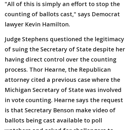
"All of this is simply an effort to stop the
counting of ballots cast," says Democrat
lawyer Kevin Hamilton.
Judge Stephens questioned the legitimacy
of suing the Secretary of State despite her
having direct control over the counting
process. Thor Hearne, the Republican
attorney cited a previous case where the
Michigan Secretary of State was involved
in vote counting. Hearne says the request
is that Secretary Benson make video of
ballots being cast available to poll