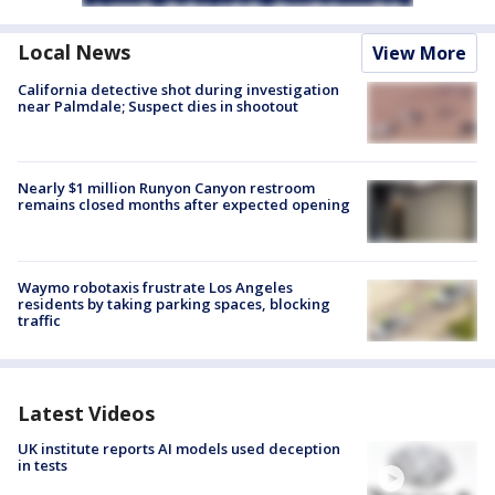
Local News
View More
California detective shot during investigation
near Palmdale; Suspect dies in shootout
Nearly $1 million Runyon Canyon restroom
remains closed months after expected opening
Waymo robotaxis frustrate Los Angeles
residents by taking parking spaces, blocking
traffic
Latest Videos
UK institute reports AI models used deception
in tests