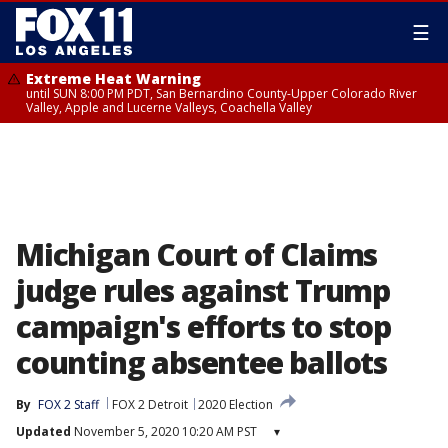
☰
Extreme Heat Warning
until SUN 8:00 PM PDT, San Bernardino County-Upper Colorado River
Valley, Apple and Lucerne Valleys, Coachella Valley
Michigan Court of Claims
judge rules against Trump
campaign's efforts to stop
counting absentee ballots
By
FOX 2 Staff
FOX 2 Detroit
2020 Election
Updated
November 5, 2020 10:20 AM PST
▾