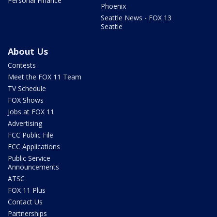
Personal Finance
Phoenix
Seattle News - FOX 13
Seattle
About Us
Contests
Meet the FOX 11 Team
TV Schedule
FOX Shows
Jobs at FOX 11
Advertising
FCC Public File
FCC Applications
Public Service
Announcements
ATSC
FOX 11 Plus
Contact Us
Partnerships