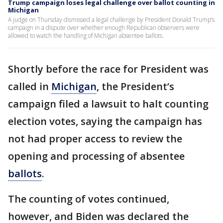
Trump campaign loses legal challenge over ballot counting in
Michigan
A judge on Thursday dismissed a legal challenge by President Donald Trump’s
campaign in a dispute over whether enough Republican observers were
allowed to watch the handling of Michigan absentee ballots.
Shortly before the race for President was
called in
Michigan
, the President’s
campaign filed a lawsuit to halt counting
election votes, saying the campaign has
not had proper access to review the
opening and processing of absentee
ballots
.
The counting of votes continued,
however, and Biden was declared the