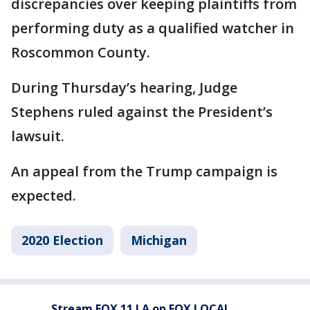
discrepancies over keeping plaintiffs from
performing duty as a qualified watcher in
Roscommon County.
During Thursday’s hearing, Judge
Stephens ruled against the President’s
lawsuit.
An appeal from the Trump campaign is
expected.
2020 Election
Michigan
Stream FOX 11 LA on FOX LOCAL