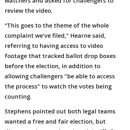
watchers and asked for challengers to
review the video.
“This goes to the theme of the whole
complaint we've filed," Hearne said,
referring to having access to video
footage that tracked ballot drop boxes
before the election, in addition to
allowing challengers "be able to access
the process" to watch the votes being
counting.
Stephens pointed out both legal teams
wanted a free and fair election, but