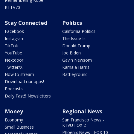
Remembering Kobe
KTTV70
Stay Connected
Politics
Facebook
California Politics
Instagram
The Issue Is:
TikTok
Donald Trump
YouTube
Joe Biden
Nextdoor
Gavin Newsom
Twitter/X
Kamala Harris
How to stream
Battleground
Download our apps!
Podcasts
Daily Fast5 Newsletters
Money
Regional News
Economy
San Francisco News -
KTVU FOX 2
Small Business
Phoenix News - FOX 10