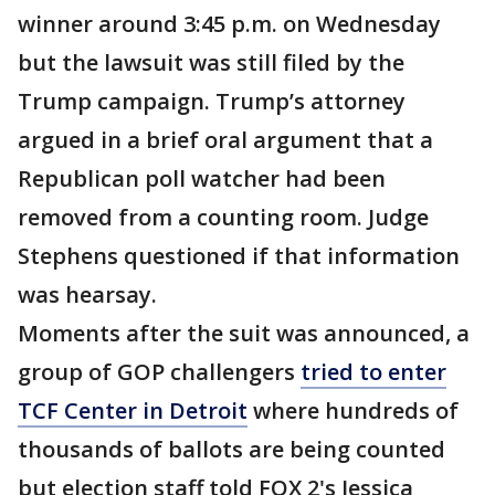
winner around 3:45 p.m. on Wednesday
but the lawsuit was still filed by the
Trump campaign. Trump’s attorney
argued in a brief oral argument that a
Republican poll watcher had been
removed from a counting room. Judge
Stephens questioned if that information
was hearsay.
Moments after the suit was announced, a
group of GOP challengers
tried to enter
TCF Center in Detroit
where hundreds of
thousands of ballots are being counted
but election staff told FOX 2's Jessica