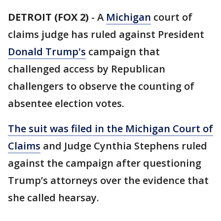
DETROIT (FOX 2)
-
A
Michigan
court of
claims judge has ruled against President
Donald Trump's
campaign that
challenged access by Republican
challengers to observe the counting of
absentee election votes.
The suit was filed in the Michigan Court of
Claims
and Judge Cynthia Stephens ruled
against the campaign after questioning
Trump’s attorneys over the evidence that
she called hearsay.