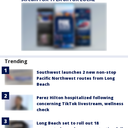
Trending
Southwest launches 2 new non-stop
Pacific Northwest routes from Long
Beach
Perez Hilton hospitalized following
concerning TikTok livestream, wellness
check
Long Beach set to roll out 18