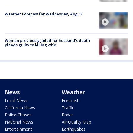
Weather Forecast for Wednesday, Aug. 5
Woman previously jailed for husband's death
pleads guilty to killing wife
News
Weather
Local News
Forecast
California News
Traffic
Police Chases
Radar
National News
Air Quality Map
Entertainment
Earthquakes