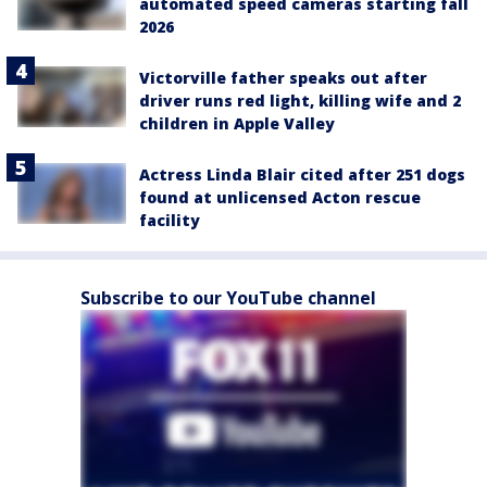
automated speed cameras starting fall
2026
Victorville father speaks out after
driver runs red light, killing wife and 2
children in Apple Valley
Actress Linda Blair cited after 251 dogs
found at unlicensed Acton rescue
facility
Subscribe to our YouTube channel