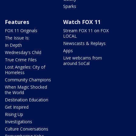
Sparks
Features
Watch FOX 11
FOX 11 Originals
Stream FOX 11 on FOX
LOCAL
The Issue Is:
Newscasts & Replays
In Depth
Apps
Wednesday's Child
Live webcams from
True Crime Files
around SoCal
Lost Angeles: City of
Homeless
Community Champions
When Magic Shocked
the World
Destination Education
Get Inspired
Rising Up
Investigations
Culture Conversations