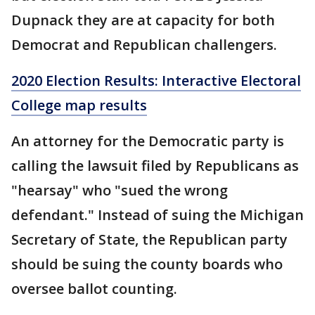
Dupnack they are at capacity for both
Democrat and Republican challengers.
2020 Election Results: Interactive Electoral
College map results
An attorney for the Democratic party is
calling the lawsuit filed by Republicans as
"hearsay" who "sued the wrong
defendant." Instead of suing the Michigan
Secretary of State, the Republican party
should be suing the county boards who
oversee ballot counting.