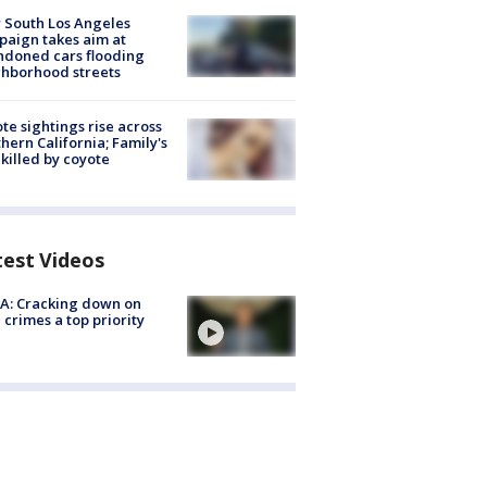
 South Los Angeles
aign takes aim at
doned cars flooding
hborhood streets
te sightings rise across
hern California; Family's
killed by coyote
test Videos
A: Cracking down on
 crimes a top priority