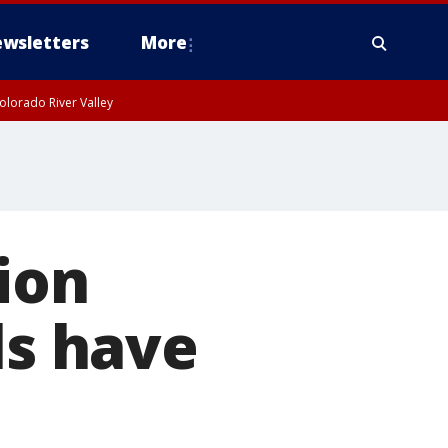
wsletters
More
olorado River Valley
ion
ls have