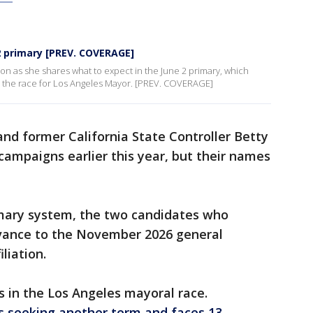
 2 primary [PREV. COVERAGE]
n as she shares what to expect in the June 2 primary, which
nd the race for Los Angeles Mayor. [PREV. COVERAGE]
and former California State Controller Betty
campaigns earlier this year, but their names
imary system, the two candidates who
dvance to the November 2026 general
iliation.
s in the Los Angeles mayoral race.
s seeking another term and faces 13