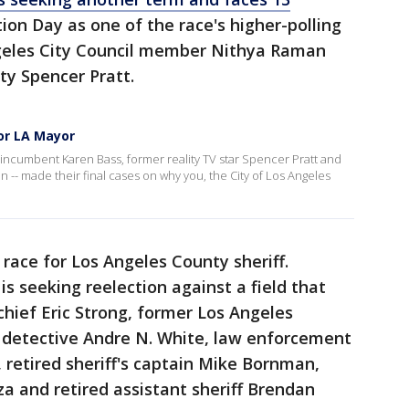
tion Day as one of the race's higher-polling
ngeles City Council member Nithya Raman
ity Spencer Pratt.
or LA Mayor
 incumbent Karen Bass, former reality TV star Spencer Pratt and
-- made their final cases on why you, the City of Los Angeles
 race for Los Angeles County sheriff.
s seeking reelection against a field that
chief Eric Strong, former Los Angeles
, detective Andre N. White, law enforcement
 retired sheriff's captain Mike Bornman,
za and retired assistant sheriff Brendan