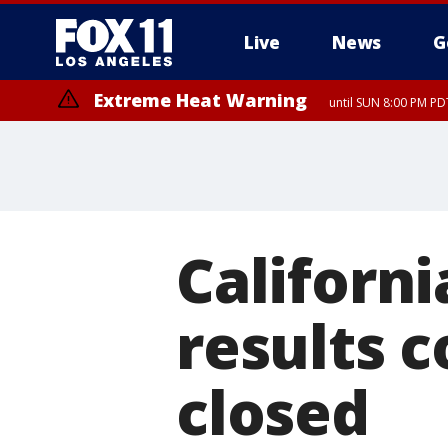
Live
News
G
Extreme Heat Warning
until SUN 8:00 PM PD
Californi
results c
closed