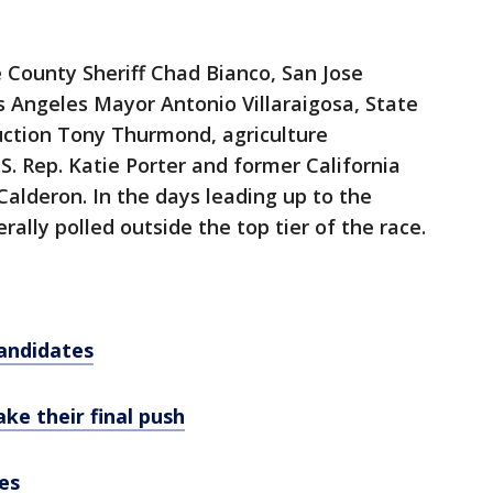
e County Sheriff Chad Bianco, San Jose
Angeles Mayor Antonio Villaraigosa, State
uction Tony Thurmond, agriculture
S. Rep. Katie Porter and former California
alderon. In the days leading up to the
ally polled outside the top tier of the race.
andidates
ke their final push
es