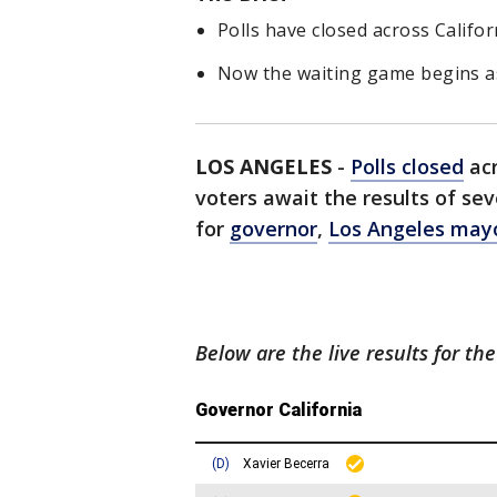
Polls have closed across Califor
Now the waiting game begins as 
LOS ANGELES
-
Polls closed
ac
voters await the results of sev
for
governor
,
Los Angeles may
Below are the live results for the