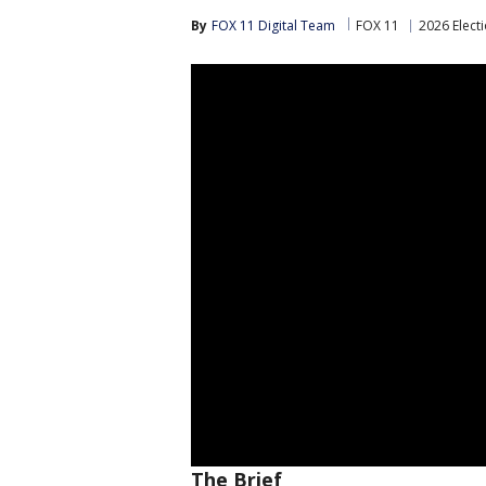
By
FOX 11 Digital Team
FOX 11
2026 Elect
The Brief