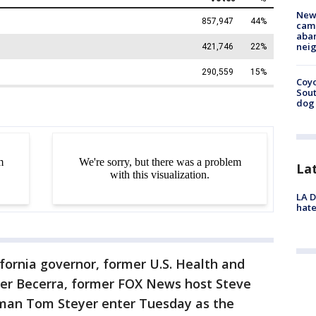
New
camp
aban
neig
Coyo
Sout
dog 
La
LA D
hate
ifornia governor, former U.S. Health and
er Becerra, former FOX News host Steve
ssman Tom Steyer enter Tuesday as the