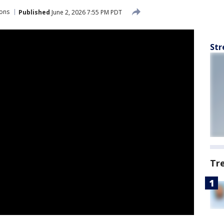
ions
Published
June 2, 2026 7:55 PM PDT
Str
Tr