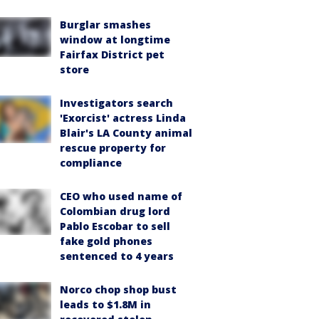
Burglar smashes
window at longtime
Fairfax District pet
store
Investigators search
'Exorcist' actress Linda
Blair's LA County animal
rescue property for
compliance
CEO who used name of
Colombian drug lord
Pablo Escobar to sell
fake gold phones
sentenced to 4 years
Norco chop shop bust
leads to $1.8M in