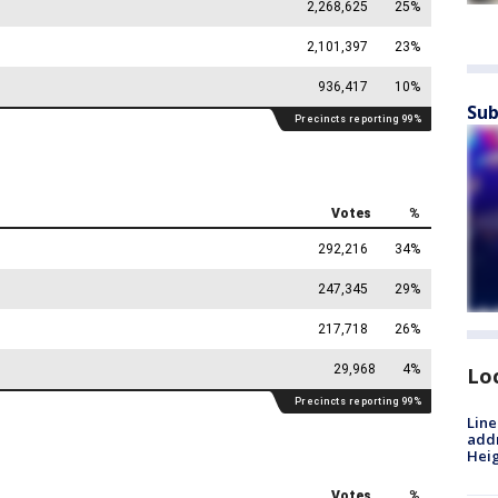
Sub
Lo
Line
addr
Heig