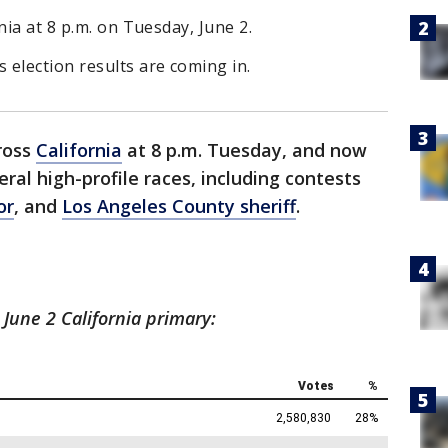
nia at 8 p.m. on Tuesday, June 2.
election results are coming in.
ross
California
at 8 p.m. Tuesday, and now
eral high-profile races, including contests
or
, and
Los Angeles County sheriff
.
 June 2 California primary: