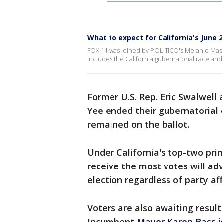
What to expect for California's June
FOX 11 was joined by POLITICO's Melanie Maso
includes the California gubernatorial race a
Former U.S. Rep. Eric Swalwell 
Yee ended their gubernatorial 
remained on the ballot.
Under California's top-two pr
receive the most votes will a
election regardless of party aff
Voters are also awaiting result
Incumbent
Mayor Karen Bass i