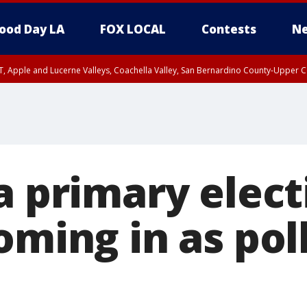
ood Day LA
FOX LOCAL
Contests
Ne
T, Apple and Lucerne Valleys, Coachella Valley, San Bernardino County-Upper C
a primary elect
oming in as pol