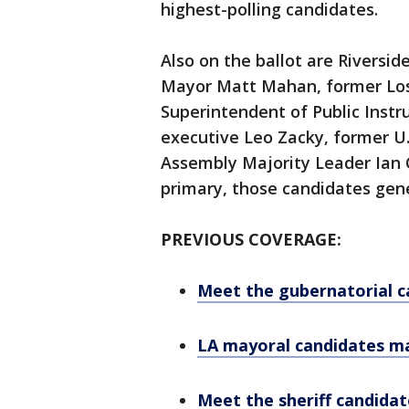
highest-polling candidates.
Also on the ballot are Riversid
Mayor Matt Mahan, former Los 
Superintendent of Public Instr
executive Leo Zacky, former U.
Assembly Majority Leader Ian C
primary, those candidates gener
PREVIOUS COVERAGE:
Meet the gubernatorial c
LA mayoral candidates ma
Meet the sheriff candidat