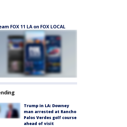
eam FOX 11 LA on FOX LOCAL
ending
Trump in LA: Downey
man arrested at Rancho
Palos Verdes golf course
ahead of visit