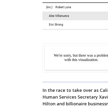
In the race to take over as Cal
Human Services Secretary Xavi
Hilton and billionaire busine