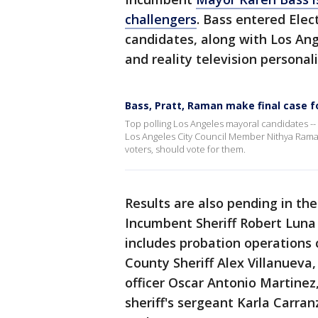
challengers
. Bass entered Elec
candidates, along with Los A
and reality television personal
Bass, Pratt, Raman make final case f
Top polling Los Angeles mayoral candidates --
Los Angeles City Council Member Nithya Raman 
voters, should vote for them.
Results are also pending in the
Incumbent Sheriff Robert Luna i
includes probation operations 
County Sheriff Alex Villanueva
officer Oscar Antonio Martinez,
sheriff's sergeant Karla Carran