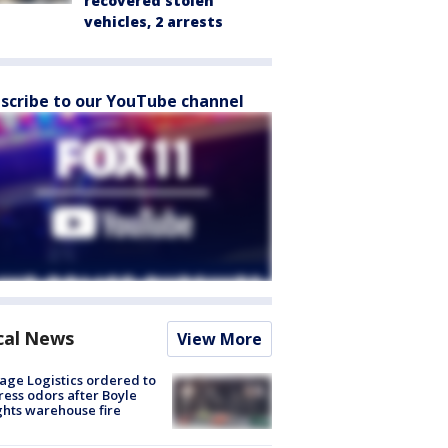
recovered stolen
vehicles, 2 arrests
scribe to our YouTube channel
cal News
View More
age Logistics ordered to
ess odors after Boyle
hts warehouse fire