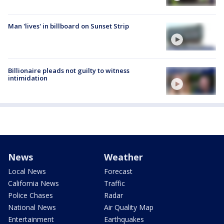
Man 'lives' in billboard on Sunset Strip
Billionaire pleads not guilty to witness
intimidation
News
Weather
Local News
Forecast
California News
Traffic
Police Chases
Radar
National News
Air Quality Map
Entertainment
Earthquakes