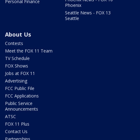
Personal Finance
Phoenix
Seattle News - FOX 13
Seattle
About Us
Contests
Meet the FOX 11 Team
TV Schedule
FOX Shows
Jobs at FOX 11
Advertising
FCC Public File
FCC Applications
Public Service
Announcements
ATSC
FOX 11 Plus
Contact Us
Partnerships