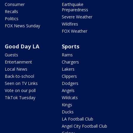
Consumer
Earthquake
Preparedness
Recalls
Severe Weather
Politics
Wildfires
FOX News Sunday
FOX Weather
Good Day LA
Sports
Guests
Rams
Entertainment
Chargers
Local News
Lakers
Back-to-school
Clippers
Seen on TV Links
Dodgers
Vote on our poll
Angels
TikTok Tuesday
Wildcats
Kings
Ducks
LA Football Club
Angel City Football Club