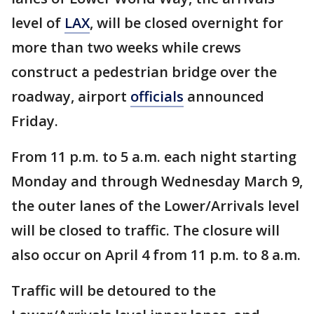
level of
LAX
, will be closed overnight for
more than two weeks while crews
construct a pedestrian bridge over the
roadway, airport
officials
announced
Friday.
From 11 p.m. to 5 a.m. each night starting
Monday and through Wednesday March 9,
the outer lanes of the Lower/Arrivals level
will be closed to traffic. The closure will
also occur on April 4 from 11 p.m. to 8 a.m.
Traffic will be detoured to the