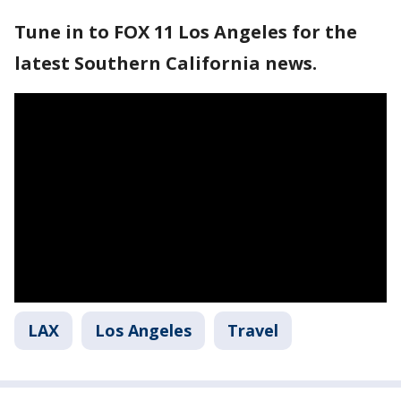
Tune in to FOX 11 Los Angeles for the
latest Southern California news.
LAX
Los Angeles
Travel