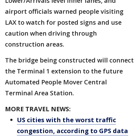
Lower/Arrivals level inner lanes, and
airport officials warned people visiting
LAX to watch for posted signs and use
caution when driving through
construction areas.
The bridge being constructed will connect
the Terminal 1 extension to the future
Automated People Mover Central
Terminal Area Station.
MORE TRAVEL NEWS:
US cities with the worst traffic
congestion, according to GPS data