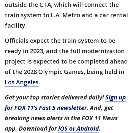
outside the CTA, which will connect the
train system to L.A. Metro and a car rental
facility.
Officials expect the train system to be
ready in 2023, and the full modernization
project is expected to be completed ahead
of the 2028 Olympic Games, being held in
Los Angeles
.
Get your top stories delivered daily!
Sign up
for FOX 11’s Fast 5 newsletter
. And, get
breaking news alerts in the FOX 11 News
app. Download for
iOS or Android
.