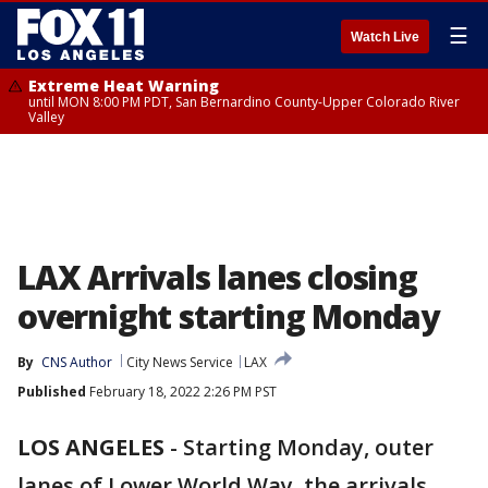
☰
Watch Live
Extreme Heat Warning
until MON 8:00 PM PDT, San Bernardino County-Upper Colorado River
Valley
LAX Arrivals lanes closing
overnight starting Monday
By
CNS Author
City News Service
LAX
Published
February 18, 2022 2:26 PM PST
LOS ANGELES
-
Starting Monday, outer
lanes of Lower World Way, the arrivals