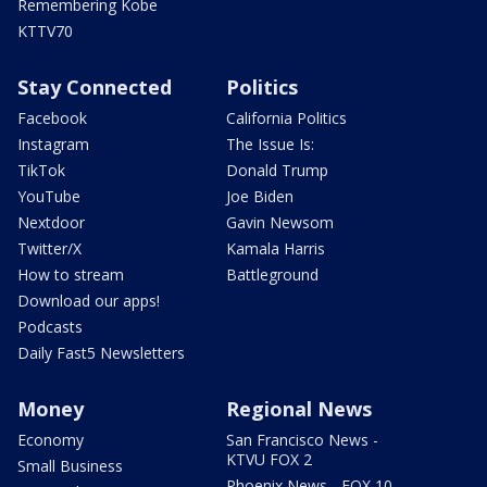
Remembering Kobe
KTTV70
Stay Connected
Politics
Facebook
California Politics
Instagram
The Issue Is:
TikTok
Donald Trump
YouTube
Joe Biden
Nextdoor
Gavin Newsom
Twitter/X
Kamala Harris
How to stream
Battleground
Download our apps!
Podcasts
Daily Fast5 Newsletters
Money
Regional News
Economy
San Francisco News -
KTVU FOX 2
Small Business
Phoenix News - FOX 10