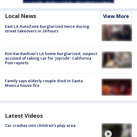
Local News
View More
East LA AutoZone burglarized twice during
street takeovers in 24 hours
Kim Kardashian’s LA home burglarized, suspect
accused of taking car for ‘joyride’: California
Post reports
Family says elderly couple died in Santa
Monica house fire
Latest Videos
Car crashes into children's play area