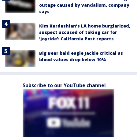
outage caused by vandalism, company
says
Kim Kardashian’s LA home burglarized,
suspect accused of taking car for
‘joyride’: California Post reports
Big Bear bald eagle Jackie critical as
blood values drop below 10%
Subscribe to our YouTube channel