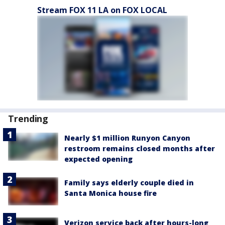
Stream FOX 11 LA on FOX LOCAL
Trending
Nearly $1 million Runyon Canyon
restroom remains closed months after
expected opening
Family says elderly couple died in
Santa Monica house fire
Verizon service back after hours-long