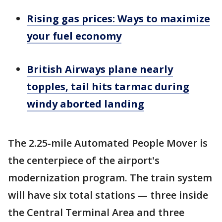
Rising gas prices: Ways to maximize
your fuel economy
British Airways plane nearly
topples, tail hits tarmac during
windy aborted landing
The 2.25-mile Automated People Mover is
the centerpiece of the airport's
modernization program. The train system
will have six total stations — three inside
the Central Terminal Area and three