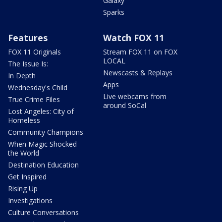
Galaxy
Sparks
Features
Watch FOX 11
FOX 11 Originals
Stream FOX 11 on FOX
LOCAL
The Issue Is:
Newscasts & Replays
In Depth
Apps
Wednesday's Child
Live webcams from
True Crime Files
around SoCal
Lost Angeles: City of
Homeless
Community Champions
When Magic Shocked
the World
Destination Education
Get Inspired
Rising Up
Investigations
Culture Conversations