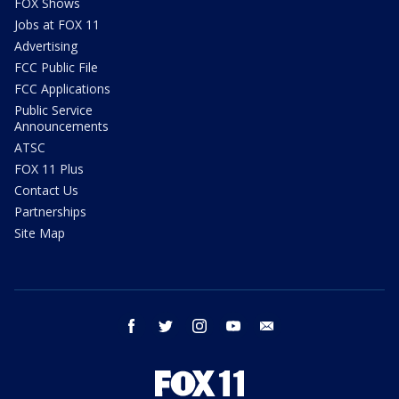
FOX Shows
Jobs at FOX 11
Advertising
FCC Public File
FCC Applications
Public Service
Announcements
ATSC
FOX 11 Plus
Contact Us
Partnerships
Site Map
facebook
twitter
instagram
youtube
email