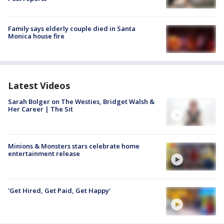
Family says elderly couple died in Santa
Monica house fire
Latest Videos
Sarah Bolger on The Westies, Bridget Walsh &
Her Career | The Sit
Minions & Monsters stars celebrate home
entertainment release
'Get Hired, Get Paid, Get Happy'