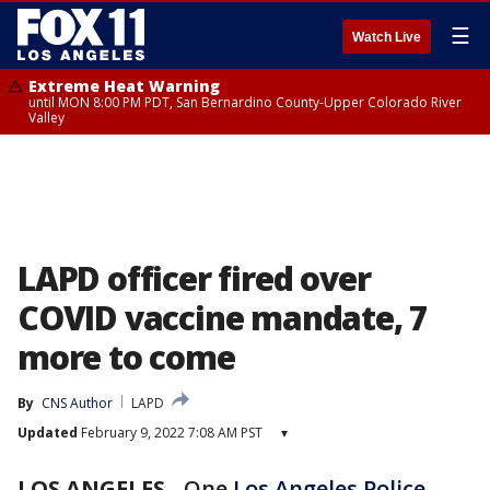
☰
Watch Live
Extreme Heat Warning
until MON 8:00 PM PDT, San Bernardino County-Upper Colorado River
Valley
LAPD officer fired over
COVID vaccine mandate, 7
more to come
By
CNS Author
LAPD
Updated
February 9, 2022 7:08 AM PST
▾
LOS ANGELES
-
One
Los Angeles Police