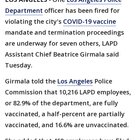
Department
officer has been fired for
violating the city's
COVID-19 vaccine
mandate and termination proceedings
are underway for seven others, LAPD
Assistant Chief Beatrice Girmala said
Tuesday.
Girmala told the
Los Angeles
Police
Commission that 10,216 LAPD employees,
or 82.9% of the department, are fully
vaccinated, a half-percent are partially
vaccinated, and 16.6% are unvaccinated.