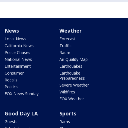
News
Weather
Local News
Forecast
California News
Traffic
Police Chases
Radar
National News
Air Quality Map
Entertainment
Earthquakes
Consumer
Earthquake
Preparedness
Recalls
Severe Weather
Politics
Wildfires
FOX News Sunday
FOX Weather
Good Day LA
Sports
Guests
Rams