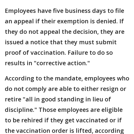
Employees have five business days to file
an appeal if their exemption is denied. If
they do not appeal the decision, they are
issued a notice that they must submit
proof of vaccination. Failure to do so
results in "corrective action."
According to the mandate, employees who
do not comply are able to either resign or
retire "all in good standing in lieu of
discipline." Those employees are eligible
to be rehired if they get vaccinated or if
the vaccination order is lifted, according