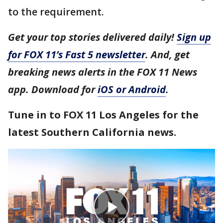
to the requirement.
Get your top stories delivered daily!
Sign up
for FOX 11’s Fast 5 newsletter
. And, get
breaking news alerts in the FOX 11 News
app. Download for
iOS or Android
.
Tune in to FOX 11 Los Angeles for the
latest Southern California news.