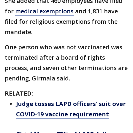
She added that 460 employees have filed
for
medical exemptions
and 1,831 have
filed for religious exemptions from the
mandate.
One person who was not vaccinated was
terminated after a board of rights
process, and seven other terminations are
pending, Girmala said.
RELATED:
Judge tosses LAPD officers' suit over
COVID-19 vaccine requirement