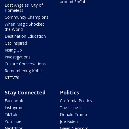
around SoCal
Lost Angeles: City of
Homeless
Community Champions
When Magic Shocked
the World
Destination Education
Get Inspired
Rising Up
Investigations
Culture Conversations
Remembering Kobe
KTTV70
Stay Connected
Politics
Facebook
California Politics
Instagram
The Issue Is:
TikTok
Donald Trump
YouTube
Joe Biden
Nextdoor
Gavin Newsom