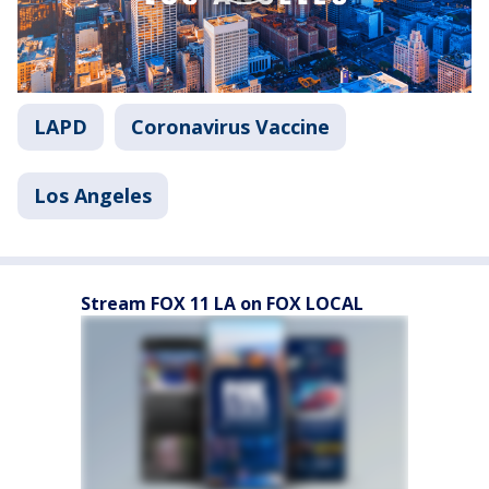
LAPD
Coronavirus Vaccine
Los Angeles
Stream FOX 11 LA on FOX LOCAL