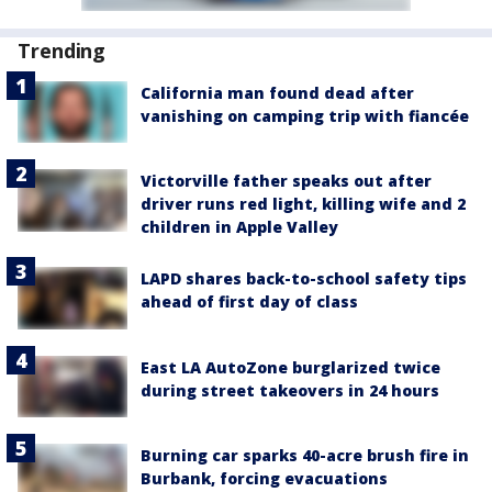
Trending
California man found dead after
vanishing on camping trip with fiancée
Victorville father speaks out after
driver runs red light, killing wife and 2
children in Apple Valley
LAPD shares back-to-school safety tips
ahead of first day of class
East LA AutoZone burglarized twice
during street takeovers in 24 hours
Burning car sparks 40-acre brush fire in
Burbank, forcing evacuations