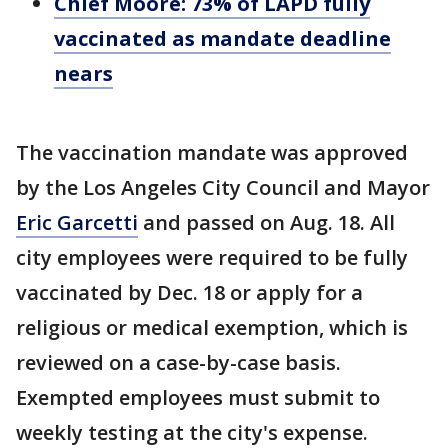
Chief Moore: 73% of LAPD fully
vaccinated as mandate deadline
nears
The vaccination mandate was approved
by the Los Angeles City Council and Mayor
Eric Garcetti
and passed on Aug. 18. All
city employees were required to be fully
vaccinated by Dec. 18 or apply for a
religious or medical exemption, which is
reviewed on a case-by-case basis.
Exempted employees must submit to
weekly testing at the city's expense.