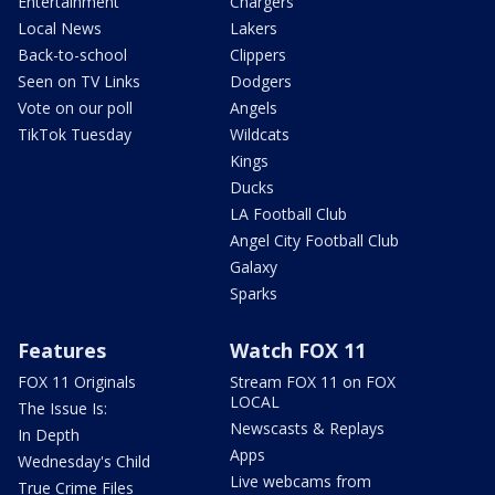
Entertainment
Chargers
Local News
Lakers
Back-to-school
Clippers
Seen on TV Links
Dodgers
Vote on our poll
Angels
TikTok Tuesday
Wildcats
Kings
Ducks
LA Football Club
Angel City Football Club
Galaxy
Sparks
Features
Watch FOX 11
FOX 11 Originals
Stream FOX 11 on FOX
LOCAL
The Issue Is:
Newscasts & Replays
In Depth
Apps
Wednesday's Child
Live webcams from
True Crime Files