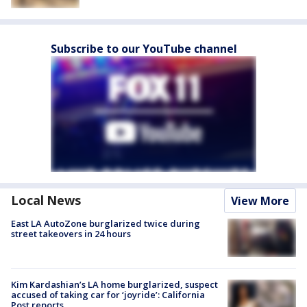
Subscribe to our YouTube channel
Local News
View More
East LA AutoZone burglarized twice during
street takeovers in 24 hours
Kim Kardashian’s LA home burglarized, suspect
accused of taking car for ‘joyride’: California
Post reports