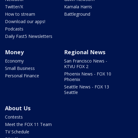
Twitter/X
Kamala Harris
How to stream
Battleground
Download our apps!
Podcasts
Daily Fast5 Newsletters
Money
Regional News
Economy
San Francisco News -
KTVU FOX 2
Small Business
Phoenix News - FOX 10
Personal Finance
Phoenix
Seattle News - FOX 13
Seattle
About Us
Contests
Meet the FOX 11 Team
TV Schedule