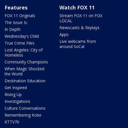
Features
Watch FOX 11
FOX 11 Originals
Stream FOX 11 on FOX
LOCAL
The Issue Is:
Newscasts & Replays
In Depth
Apps
Wednesday's Child
Live webcams from
True Crime Files
around SoCal
Lost Angeles: City of
Homeless
Community Champions
When Magic Shocked
the World
Destination Education
Get Inspired
Rising Up
Investigations
Culture Conversations
Remembering Kobe
KTTV70