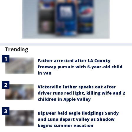
Trending
Father arrested after LA County
freeway pursuit with 6-year-old child
in van
Victorville father speaks out after
driver runs red light, killing wife and 2
children in Apple Valley
Big Bear bald eagle fledglings Sandy
and Luna depart valley as Shadow
begins summer vacation