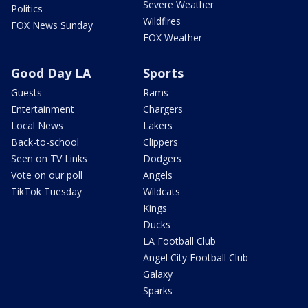
Severe Weather
Politics
Wildfires
FOX News Sunday
FOX Weather
Good Day LA
Sports
Guests
Rams
Entertainment
Chargers
Local News
Lakers
Back-to-school
Clippers
Seen on TV Links
Dodgers
Vote on our poll
Angels
TikTok Tuesday
Wildcats
Kings
Ducks
LA Football Club
Angel City Football Club
Galaxy
Sparks