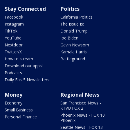
Stay Connected
Politics
Facebook
California Politics
Instagram
The Issue Is:
TikTok
Donald Trump
YouTube
Joe Biden
Nextdoor
Gavin Newsom
Twitter/X
Kamala Harris
How to stream
Battleground
Download our apps!
Podcasts
Daily Fast5 Newsletters
Money
Regional News
Economy
San Francisco News -
KTVU FOX 2
Small Business
Phoenix News - FOX 10
Personal Finance
Phoenix
Seattle News - FOX 13