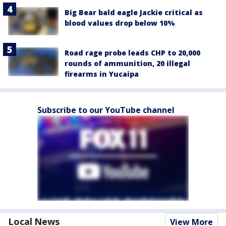
Big Bear bald eagle Jackie critical as
blood values drop below 10%
Road rage probe leads CHP to 20,000
rounds of ammunition, 20 illegal
firearms in Yucaipa
Subscribe to our YouTube channel
Local News
View More