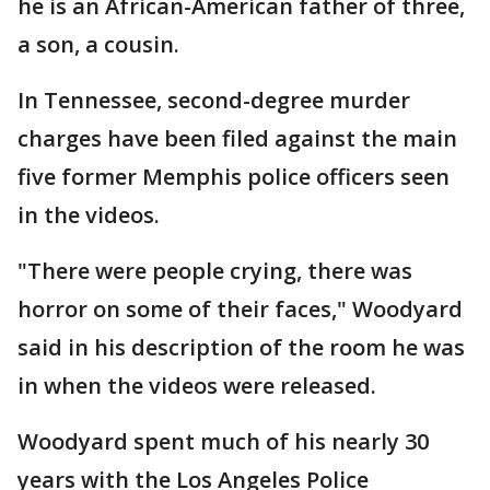
he is an African-American father of three,
a son, a cousin.
In Tennessee, second-degree murder
charges have been filed against the main
five former Memphis police officers seen
in the videos.
"There were people crying, there was
horror on some of their faces," Woodyard
said in his description of the room he was
in when the videos were released.
Woodyard spent much of his nearly 30
years with the Los Angeles Police