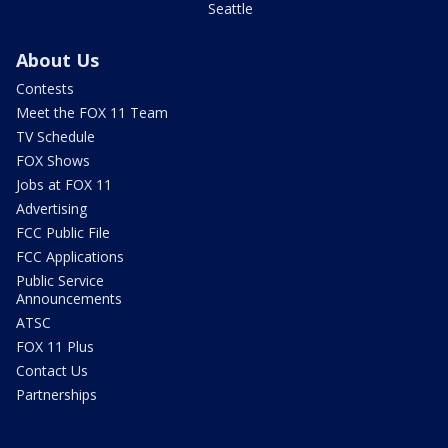
Seattle
About Us
Contests
Meet the FOX 11 Team
TV Schedule
FOX Shows
Jobs at FOX 11
Advertising
FCC Public File
FCC Applications
Public Service
Announcements
ATSC
FOX 11 Plus
Contact Us
Partnerships