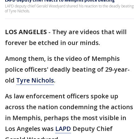
LAPD deputy chief reacts to Memphis police beating
LAPD deputy chief Gerald Woodyard shared his reaction to the deadly beating
of Tyre Nichols.
LOS ANGELES
-
They are videos that will
forever be etched in our minds.
Among them, is the video of Memphis
police officers' deadly beating of 29-year-
old
Tyre Nichols
.
As law enforcement officers spoke up
across the nation condemning the actions
in Memphis, perhaps the most visible in
Los Angeles was
LAPD
Deputy Chief