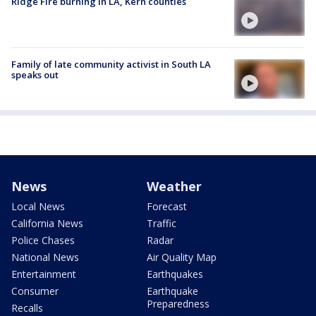
Ridge Fire burning in LA, Kern counties
Family of late community activist in South LA
speaks out
News
Weather
Local News
Forecast
California News
Traffic
Police Chases
Radar
National News
Air Quality Map
Entertainment
Earthquakes
Consumer
Earthquake
Preparedness
Recalls