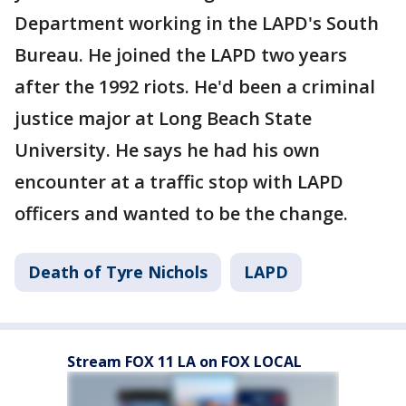
Department working in the LAPD's South
Bureau. He joined the LAPD two years
after the 1992 riots. He'd been a criminal
justice major at Long Beach State
University. He says he had his own
encounter at a traffic stop with LAPD
officers and wanted to be the change.
Death of Tyre Nichols
LAPD
Stream FOX 11 LA on FOX LOCAL