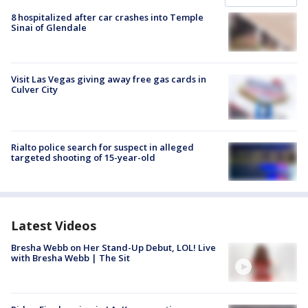
8 hospitalized after car crashes into Temple
Sinai of Glendale
Visit Las Vegas giving away free gas cards in
Culver City
Rialto police search for suspect in alleged
targeted shooting of 15-year-old
Latest Videos
Bresha Webb on Her Stand-Up Debut, LOL! Live
with Bresha Webb | The Sit