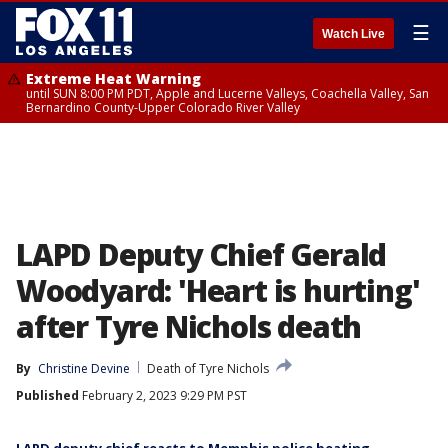
☰
Watch Live
Extreme Heat Warning
until SUN 8:00 PM PDT, Apple and Lucerne Valleys, Coachella Valley, San
Bernardino County-Upper Colorado River Valley
LAPD Deputy Chief Gerald
Woodyard: 'Heart is hurting'
after Tyre Nichols death
By
Christine Devine
Death of Tyre Nichols
Published
February 2, 2023 9:29 PM PST