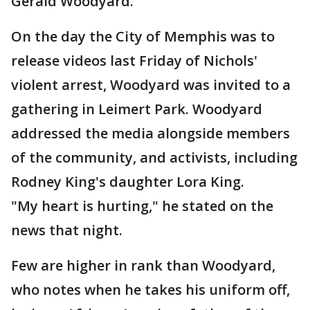
Gerald Woodyard.
On the day the City of Memphis was to
release videos last Friday of Nichols'
violent arrest, Woodyard was invited to a
gathering in Leimert Park. Woodyard
addressed the media alongside members
of the community, and activists, including
Rodney King's daughter Lora King.
"My heart is hurting," he stated on the
news that night.
Few are higher in rank than Woodyard,
who notes when he takes his uniform off,