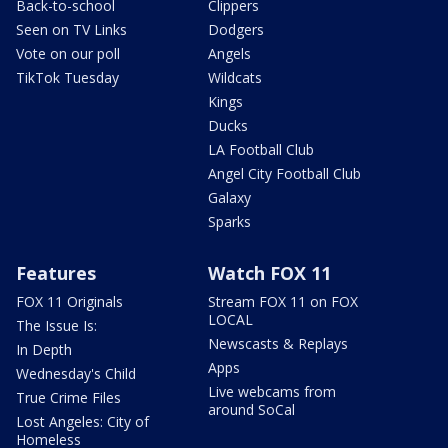
Back-to-school
Clippers
Seen on TV Links
Dodgers
Vote on our poll
Angels
TikTok Tuesday
Wildcats
Kings
Ducks
LA Football Club
Angel City Football Club
Galaxy
Sparks
Features
Watch FOX 11
FOX 11 Originals
Stream FOX 11 on FOX
LOCAL
The Issue Is:
Newscasts & Replays
In Depth
Apps
Wednesday's Child
Live webcams from
True Crime Files
around SoCal
Lost Angeles: City of
Homeless