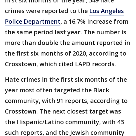
first six months of the year, 349 hate
crimes were reported to the
Los Angeles
Police Department
, a 16.7% increase from
the same period last year. The number is
more than double the amount reported in
the first six months of 2020, according to
Crosstown, which cited LAPD records.
Hate crimes in the first six months of the
year most often targeted the Black
community, with 91 reports, according to
Crosstown. The next closest target was
the Hispanic/Latino community, with 43
such reports, and the Jewish community