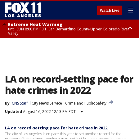
☰
Watch Live
Extreme Heat Warning
until SUN 8:00 PM PDT, San Bernardino County-Upper Colorado River
Valley
Extreme Heat Warning
until SAT 8:00 PM PDT, Apple and Lucerne Valleys, Coachella Valley
LA on record-setting pace for
hate crimes in 2022
By
CNS Staff
City News Service
Crime and Public Safety
Updated
August 16, 2022 12:13 PM PDT
▾
LA on record-setting pace for hate crimes in 2022
The city of Los Angeles is on pace this year to set another record for the
number of hate crimes, topping a mark set just last year, according to data