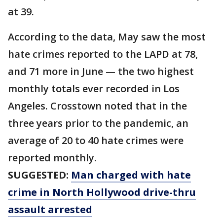
at 39.
According to the data, May saw the most
hate crimes reported to the LAPD at 78,
and 71 more in June — the two highest
monthly totals ever recorded in Los
Angeles. Crosstown noted that in the
three years prior to the pandemic, an
average of 20 to 40 hate crimes were
reported monthly.
SUGGESTED:
Man charged with hate
crime in North Hollywood drive-thru
assault arrested