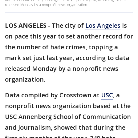
released Monday by a nonprofit news organization.
LOS ANGELES
-
The city of
Los Angeles
is
on pace this year to set another record for
the number of hate crimes, topping a
mark set just last year, according to data
released Monday by a nonprofit news
organization.
Data compiled by Crosstown at
USC
, a
nonprofit news organization based at the
USC Annenberg School of Communication
and Journalism, showed that during the