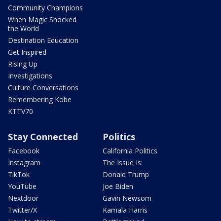
Community Champions
When Magic Shocked
the World
Destination Education
Get Inspired
Rising Up
Investigations
Culture Conversations
Remembering Kobe
KTTV70
Stay Connected
Politics
Facebook
California Politics
Instagram
The Issue Is:
TikTok
Donald Trump
YouTube
Joe Biden
Nextdoor
Gavin Newsom
Twitter/X
Kamala Harris