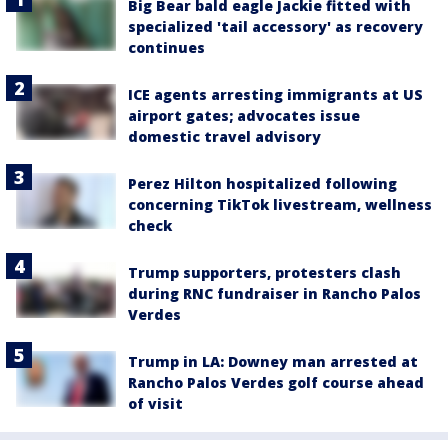
Big Bear bald eagle Jackie fitted with
specialized 'tail accessory' as recovery
continues
ICE agents arresting immigrants at US
airport gates; advocates issue
domestic travel advisory
Perez Hilton hospitalized following
concerning TikTok livestream, wellness
check
Trump supporters, protesters clash
during RNC fundraiser in Rancho Palos
Verdes
Trump in LA: Downey man arrested at
Rancho Palos Verdes golf course ahead
of visit