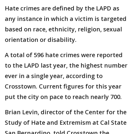
Hate crimes are defined by the LAPD as
any instance in which a victim is targeted
based on race, ethnicity, religion, sexual
orientation or disability.
A total of 596 hate crimes were reported
to the LAPD last year, the highest number
ever in a single year, according to
Crosstown. Current figures for this year
put the city on pace to reach nearly 700.
Brian Levin, director of the Center for the
Study of Hate and Extremism at Cal State
San Bernardino, told Crosstown the