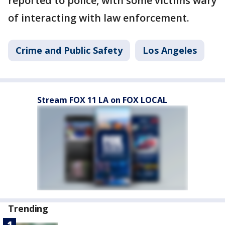
reported to police, with some victims wary
of interacting with law enforcement.
Crime and Public Safety
Los Angeles
Stream FOX 11 LA on FOX LOCAL
Trending