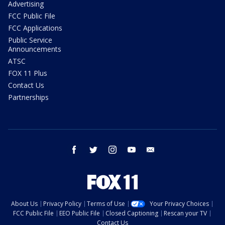
Advertising
FCC Public File
FCC Applications
Public Service
Announcements
ATSC
FOX 11 Plus
Contact Us
Partnerships
facebook
twitter
instagram
youtube
email
About Us
Privacy Policy
Terms of Use
Your Privacy Choices
FCC Public File
EEO Public File
Closed Captioning
Rescan your TV
Contact Us