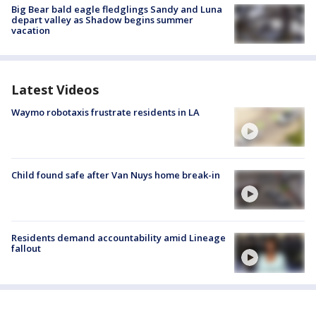
Big Bear bald eagle fledglings Sandy and Luna
depart valley as Shadow begins summer
vacation
Latest Videos
Waymo robotaxis frustrate residents in LA
Child found safe after Van Nuys home break-in
Residents demand accountability amid Lineage
fallout