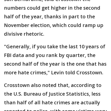
numbers could get higher in the second
half of the year, thanks in part to the
November election, which could ramp up
divisive rhetoric.
"Generally, if you take the last 10 years of
FBI data and you rank by quarter, the
second half of the year is the one that has
more hate crimes," Levin told Crosstown.
Crosstown also noted that, according to
the U.S. Bureau of Justice Statistics, less
than half of all hate crimes are actually