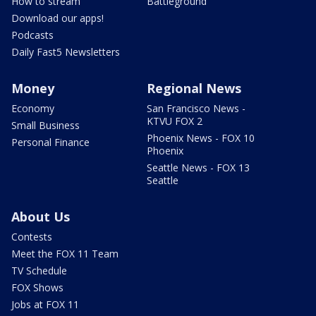
How to stream
Battleground
Download our apps!
Podcasts
Daily Fast5 Newsletters
Money
Regional News
Economy
San Francisco News -
KTVU FOX 2
Small Business
Phoenix News - FOX 10
Personal Finance
Phoenix
Seattle News - FOX 13
Seattle
About Us
Contests
Meet the FOX 11 Team
TV Schedule
FOX Shows
Jobs at FOX 11