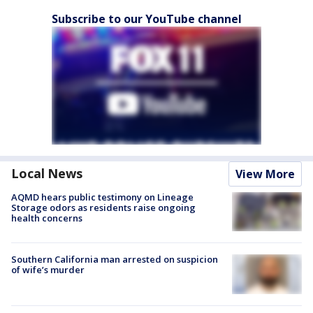
Subscribe to our YouTube channel
Local News
View More
AQMD hears public testimony on Lineage
Storage odors as residents raise ongoing
health concerns
Southern California man arrested on suspicion
of wife’s murder