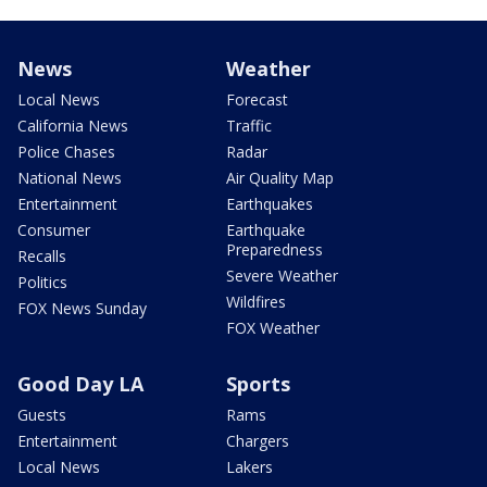
News
Weather
Local News
Forecast
California News
Traffic
Police Chases
Radar
National News
Air Quality Map
Entertainment
Earthquakes
Consumer
Earthquake
Preparedness
Recalls
Severe Weather
Politics
Wildfires
FOX News Sunday
FOX Weather
Good Day LA
Sports
Guests
Rams
Entertainment
Chargers
Local News
Lakers