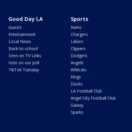
Good Day LA
Sports
Guests
Rams
Entertainment
Chargers
Local News
Lakers
Back-to-school
Clippers
Seen on TV Links
Dodgers
Vote on our poll
Angels
TikTok Tuesday
Wildcats
Kings
Ducks
LA Football Club
Angel City Football Club
Galaxy
Sparks