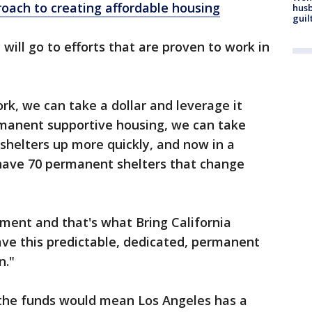
ach to creating affordable housing
husb
guil
will go to efforts that are proven to work in
k, we can take a dollar and leverage it
rmanent supportive housing, we can take
shelters up more quickly, and now in a
have 70 permanent shelters that change
ment and that's what Bring California
have this predictable, dedicated, permanent
n."
the funds would mean Los Angeles has a