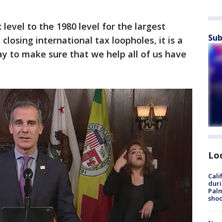
 level to the 1980 level for the largest
Sub
closing international tax loopholes, it is a
y to make sure that we help all of us have
Lo
Cali
duri
Palm
shoo