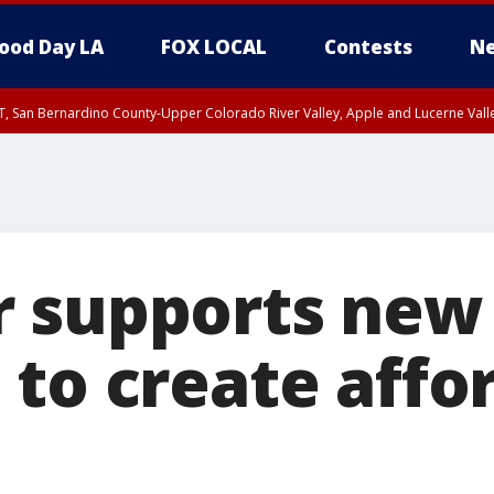
ood Day LA
FOX LOCAL
Contests
Ne
T, San Bernardino County-Upper Colorado River Valley, Apple and Lucerne Valle
 supports new 
 to create affo