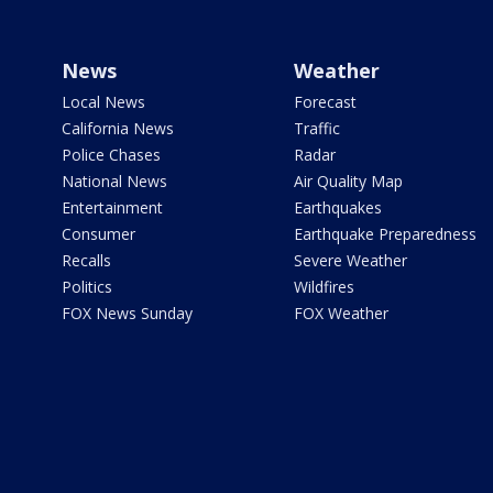
News
Weather
Local News
Forecast
California News
Traffic
Police Chases
Radar
National News
Air Quality Map
Entertainment
Earthquakes
Consumer
Earthquake Preparedness
Recalls
Severe Weather
Politics
Wildfires
FOX News Sunday
FOX Weather