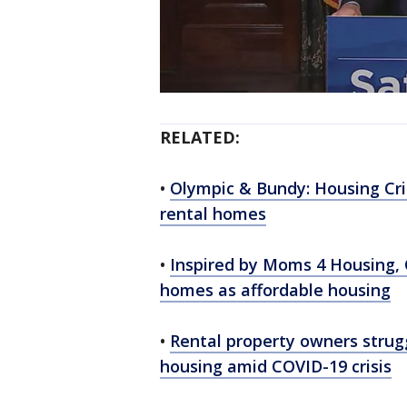
RELATED:
•
Olympic & Bundy: Housing Cris
rental homes
•
Inspired by Moms 4 Housing, 
homes as affordable housing
•
Rental property owners strugg
housing amid COVID-19 crisis