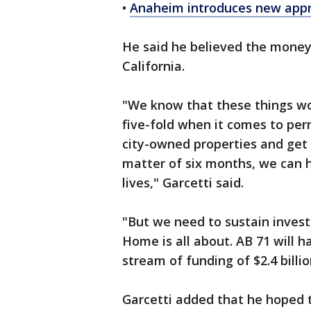
•
Anaheim introduces new appro
He said he believed the money 
California.
"We know that these things wor
five-fold when it comes to pe
city-owned properties and get 
matter of six months, we can 
lives," Garcetti said.
"But we need to sustain invest
Home is all about. AB 71 will 
stream of funding of $2.4 billio
Garcetti added that he hoped 