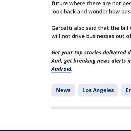
future where there are not peop
look back and wonder how past
Garcetti also said that the bil
will not drive businesses out of
Get your top stories delivered d
And, get breaking news alerts 
Android
.
News
Los Angeles
Er