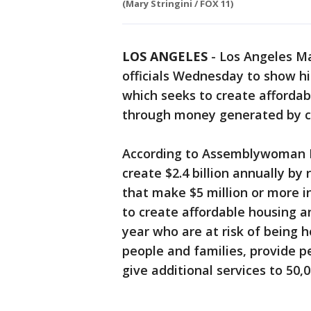
(Mary Stringini / FOX 11)
LOS ANGELES
-
Los Angeles Ma
officials Wednesday to show hi
which seeks to create afforda
through money generated by cl
According to Assemblywoman Lu
create $2.4 billion annually by 
that make $5 million or more i
to create affordable housing a
year who are at risk of being h
people and families, provide 
give additional services to 50,