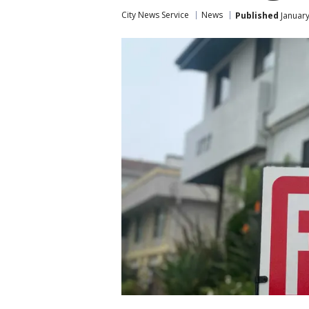
City News Service
News
Published
January