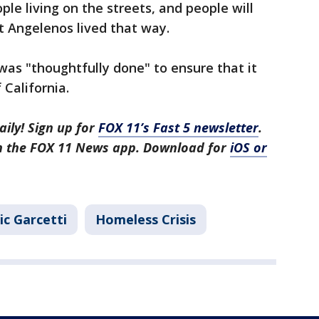
le living on the streets, and people will
 Angelenos lived that way.
l was "thoughtfully done" to ensure that it
 California.
aily! Sign up for
FOX 11’s Fast 5 newsletter
.
in the FOX 11 News app. Download for
iOS or
ic Garcetti
Homeless Crisis