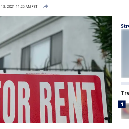
 13, 2021 11:25 AM PST
Str
Tr