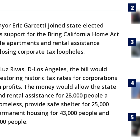
yor Eric Garcetti joined state elected
s support for the Bring California Home Act
ble apartments and rental assistance
osing corporate tax loopholes.
z Rivas, D-Los Angeles, the bill would
restoring historic tax rates for corporations
n profits. The money would allow the state
nd rental assistance for 28,000 people a
omeless, provide safe shelter for 25,000
permanent housing for 43,000 people and
000 people.