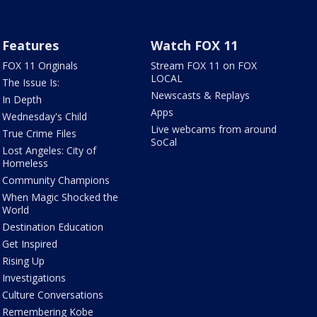
Features
Watch FOX 11
FOX 11 Originals
Stream FOX 11 on FOX
LOCAL
The Issue Is:
Newscasts & Replays
In Depth
Apps
Wednesday's Child
Live webcams from around
True Crime Files
SoCal
Lost Angeles: City of
Homeless
Community Champions
When Magic Shocked the
World
Destination Education
Get Inspired
Rising Up
Investigations
Culture Conversations
Remembering Kobe