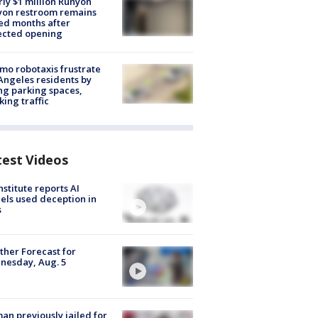
ly $1 million Runyon
yon restroom remains
ed months after
ected opening
o robotaxis frustrate
Angeles residents by
ng parking spaces,
king traffic
test Videos
nstitute reports AI
ls used deception in
s
her Forecast for
nesday, Aug. 5
n previously jailed for