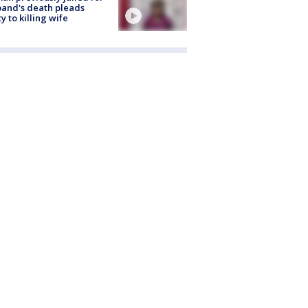
and's death pleads
ty to killing wife