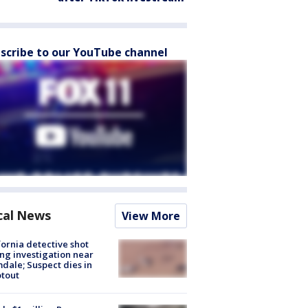
scribe to our YouTube channel
cal News
View More
fornia detective shot
ng investigation near
dale; Suspect dies in
tout