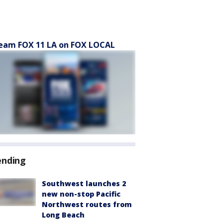
eam FOX 11 LA on FOX LOCAL
ending
Southwest launches 2
new non-stop Pacific
Northwest routes from
Long Beach