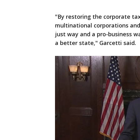
"By restoring the corporate tax
multinational corporations and 
just way and a pro-business wa
a better state," Garcetti said.