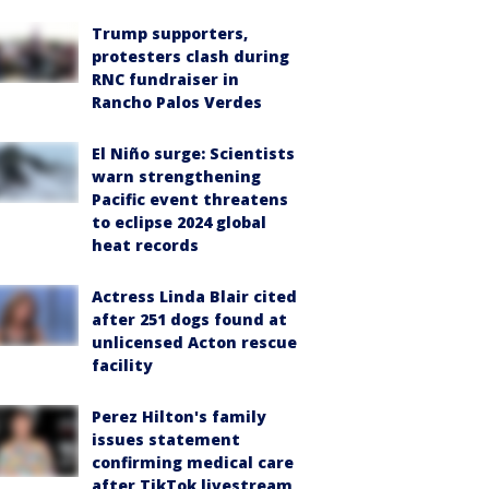
Trump supporters,
protesters clash during
RNC fundraiser in
Rancho Palos Verdes
El Niño surge: Scientists
warn strengthening
Pacific event threatens
to eclipse 2024 global
heat records
Actress Linda Blair cited
after 251 dogs found at
unlicensed Acton rescue
facility
Perez Hilton's family
issues statement
confirming medical care
after TikTok livestream