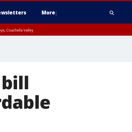
wsletters
More
ys, Coachella Valley
bill
rdable