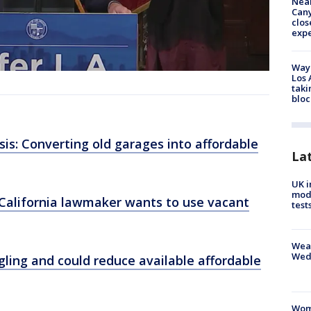
Near
Can
clos
exp
Waym
Los 
taki
bloc
is: Converting old garages into affordable
La
UK i
mode
California lawmaker wants to use vacant
test
Weat
Wed
ling and could reduce available affordable
Woma