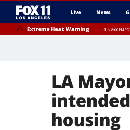
Live
News
G
Extreme Heat Warning
until SUN 8:00 PM PD
LA Mayor
intended
housing