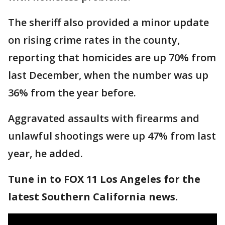
The sheriff also provided a minor update
on rising crime rates in the county,
reporting that homicides are up 70% from
last December, when the number was up
36% from the year before.
Aggravated assaults with firearms and
unlawful shootings were up 47% from last
year, he added.
Tune in to FOX 11 Los Angeles for the
latest Southern California news.