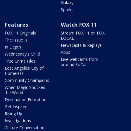
Galaxy
Sparks
Features
Watch FOX 11
FOX 11 Originals
Stream FOX 11 on FOX
LOCAL
The Issue Is:
Newscasts & Replays
In Depth
Apps
Wednesday's Child
Live webcams from
True Crime Files
around SoCal
Lost Angeles: City of
Homeless
Community Champions
When Magic Shocked
the World
Destination Education
Get Inspired
Rising Up
Investigations
Culture Conversations