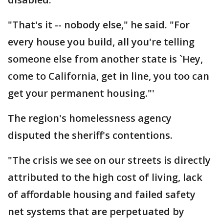
"That's it -- nobody else," he said. "For
every house you build, all you're telling
someone else from another state is `Hey,
come to California, get in line, you too can
get your permanent housing."'
The region's homelessness agency
disputed the sheriff's contentions.
"The crisis we see on our streets is directly
attributed to the high cost of living, lack
of affordable housing and failed safety
net systems that are perpetuated by