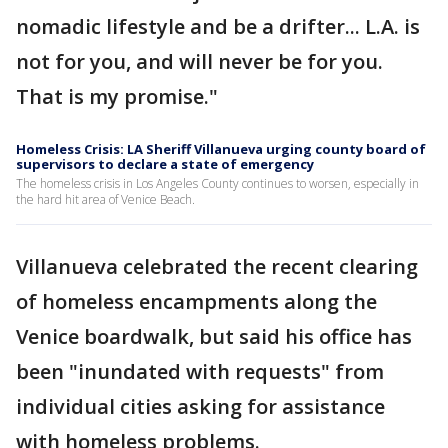
nomadic lifestyle and be a drifter... L.A. is
not for you, and will never be for you.
That is my promise."
Homeless Crisis: LA Sheriff Villanueva urging county board of
supervisors to declare a state of emergency
The homeless crisis in Los Angeles County continues to worsen, especially in
the hard hit area of Venice Beach.
Villanueva celebrated the recent clearing
of homeless encampments along the
Venice boardwalk, but said his office has
been "inundated with requests" from
individual cities asking for assistance
with homeless problems.