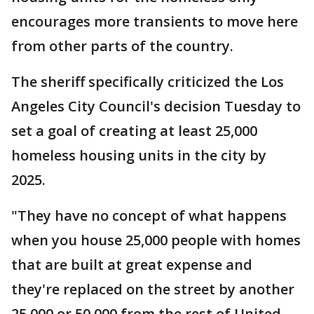
encourages more transients to move here
from other parts of the country.
The sheriff specifically criticized the Los
Angeles City Council's decision Tuesday to
set a goal of creating at least 25,000
homeless housing units in the city by
2025.
"They have no concept of what happens
when you house 25,000 people with homes
that are built at great expense and
they're replaced on the street by another
25,000 or 50,000 from the rest of United