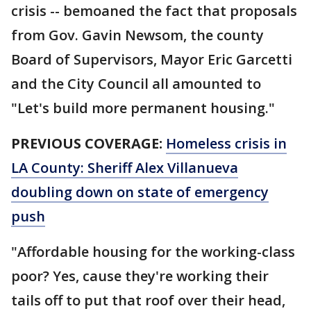
crisis -- bemoaned the fact that proposals
from Gov. Gavin Newsom, the county
Board of Supervisors, Mayor Eric Garcetti
and the City Council all amounted to
"Let's build more permanent housing."
PREVIOUS COVERAGE:
Homeless crisis in
LA County: Sheriff Alex Villanueva
doubling down on state of emergency
push
"Affordable housing for the working-class
poor? Yes, cause they're working their
tails off to put that roof over their head,