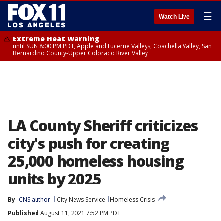
☰
Watch Live
Extreme Heat Warning
until SUN 8:00 PM PDT, Apple and Lucerne Valleys, Coachella Valley, San
Bernardino County-Upper Colorado River Valley
LA County Sheriff criticizes
city's push for creating
25,000 homeless housing
units by 2025
By
CNS author
City News Service
Homeless Crisis
Published
August 11, 2021 7:52 PM PDT