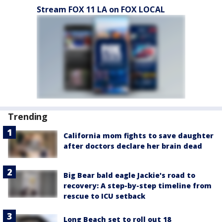
Stream FOX 11 LA on FOX LOCAL
Trending
California mom fights to save daughter
after doctors declare her brain dead
Big Bear bald eagle Jackie's road to
recovery: A step-by-step timeline from
rescue to ICU setback
Long Beach set to roll out 18