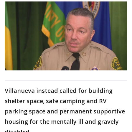
Villanueva instead called for building
shelter space, safe camping and RV
parking space and permanent supportive
housing for the mentally ill and gravely
disabled.