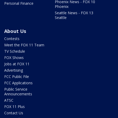
Phoenix News - FOX 10
Personal Finance
Phoenix
Seattle News - FOX 13
Seattle
About Us
Contests
Meet the FOX 11 Team
TV Schedule
FOX Shows
Jobs at FOX 11
Advertising
FCC Public File
FCC Applications
Public Service
Announcements
ATSC
FOX 11 Plus
Contact Us