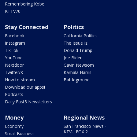
Remembering Kobe
KTTV70
Stay Connected
Politics
Facebook
California Politics
Instagram
The Issue Is:
TikTok
Donald Trump
YouTube
Joe Biden
Nextdoor
Gavin Newsom
Twitter/X
Kamala Harris
How to stream
Battleground
Download our apps!
Podcasts
Daily Fast5 Newsletters
Money
Regional News
Economy
San Francisco News -
KTVU FOX 2
Small Business