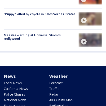
"Puppy" killed by coyote in Palos Verdes Estates
Measles warning at Universal Studios
Hollywood
News
Weather
Local News
Forecast
California News
Traffic
Police Chases
Radar
National News
Air Quality Map
Entertainment
Earthquakes