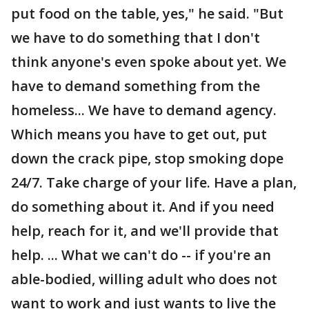
put food on the table, yes," he said. "But
we have to do something that I don't
think anyone's even spoke about yet. We
have to demand something from the
homeless... We have to demand agency.
Which means you have to get out, put
down the crack pipe, stop smoking dope
24/7. Take charge of your life. Have a plan,
do something about it. And if you need
help, reach for it, and we'll provide that
help. ... What we can't do -- if you're an
able-bodied, willing adult who does not
want to work and just wants to live the