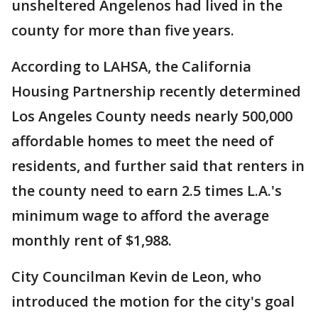
unsheltered Angelenos had lived in the
county for more than five years.
According to LAHSA, the California
Housing Partnership recently determined
Los Angeles County needs nearly 500,000
affordable homes to meet the need of
residents, and further said that renters in
the county need to earn 2.5 times L.A.'s
minimum wage to afford the average
monthly rent of $1,988.
City Councilman Kevin de Leon, who
introduced the motion for the city's goal