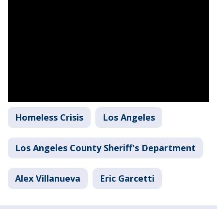
Homeless Crisis
Los Angeles
Los Angeles County Sheriff's Department
Alex Villanueva
Eric Garcetti