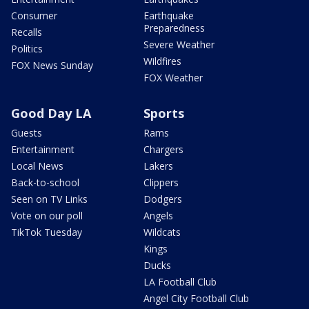
Consumer
Earthquake
Preparedness
Recalls
Severe Weather
Politics
Wildfires
FOX News Sunday
FOX Weather
Good Day LA
Sports
Guests
Rams
Entertainment
Chargers
Local News
Lakers
Back-to-school
Clippers
Seen on TV Links
Dodgers
Vote on our poll
Angels
TikTok Tuesday
Wildcats
Kings
Ducks
LA Football Club
Angel City Football Club