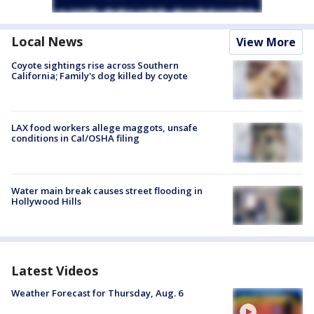
Local News
View More
Coyote sightings rise across Southern
California; Family's dog killed by coyote
LAX food workers allege maggots, unsafe
conditions in Cal/OSHA filing
Water main break causes street flooding in
Hollywood Hills
Latest Videos
Weather Forecast for Thursday, Aug. 6