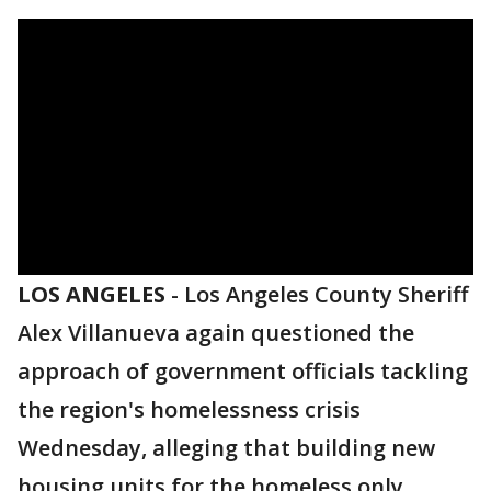
LOS ANGELES
-
Los Angeles County Sheriff
Alex Villanueva again questioned the
approach of government officials tackling
the region's homelessness crisis
Wednesday, alleging that building new
housing units for the homeless only