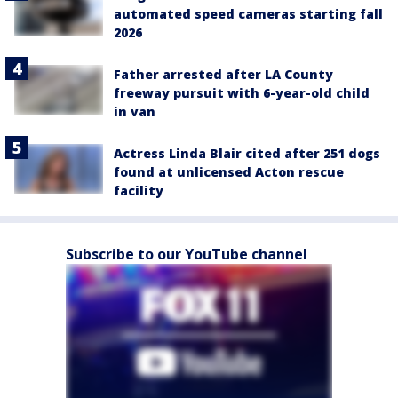
automated speed cameras starting fall
2026
Father arrested after LA County
freeway pursuit with 6-year-old child
in van
Actress Linda Blair cited after 251 dogs
found at unlicensed Acton rescue
facility
Subscribe to our YouTube channel