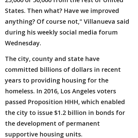
States. Then what? Have we improved
anything? Of course not," Villanueva said
during his weekly social media forum
Wednesday.
The city, county and state have
committed billions of dollars in recent
years to providing housing for the
homeless. In 2016, Los Angeles voters
passed Proposition HHH, which enabled
the city to issue $1.2 billion in bonds for
the development of permanent
supportive housing units.