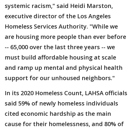
systemic racism," said Heidi Marston,
executive director of the Los Angeles
Homeless Services Authority. "While we
are housing more people than ever before
-- 65,000 over the last three years -- we
must build affordable housing at scale
and ramp up mental and physical health
support for our unhoused neighbors."
In its 2020 Homeless Count, LAHSA officials
said 59% of newly homeless individuals
cited economic hardship as the main
cause for their homelessness, and 80% of