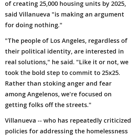
of creating 25,000 housing units by 2025,
said Villanueva "is making an argument
for doing nothing."
"The people of Los Angeles, regardless of
their political identity, are interested in
real solutions," he said. "Like it or not, we
took the bold step to commit to 25x25.
Rather than stoking anger and fear
among Angelenos, we're focused on
getting folks off the streets."
Villanueva -- who has repeatedly criticized
policies for addressing the homelessness