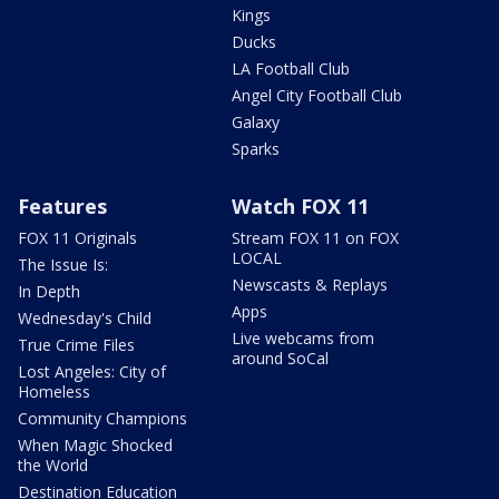
Kings
Ducks
LA Football Club
Angel City Football Club
Galaxy
Sparks
Features
Watch FOX 11
FOX 11 Originals
Stream FOX 11 on FOX
LOCAL
The Issue Is:
Newscasts & Replays
In Depth
Apps
Wednesday's Child
Live webcams from
True Crime Files
around SoCal
Lost Angeles: City of
Homeless
Community Champions
When Magic Shocked
the World
Destination Education