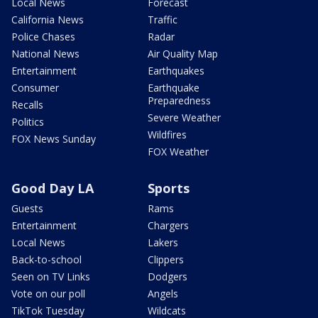
Local News
Forecast
California News
Traffic
Police Chases
Radar
National News
Air Quality Map
Entertainment
Earthquakes
Consumer
Earthquake
Preparedness
Recalls
Severe Weather
Politics
Wildfires
FOX News Sunday
FOX Weather
Good Day LA
Sports
Guests
Rams
Entertainment
Chargers
Local News
Lakers
Back-to-school
Clippers
Seen on TV Links
Dodgers
Vote on our poll
Angels
TikTok Tuesday
Wildcats