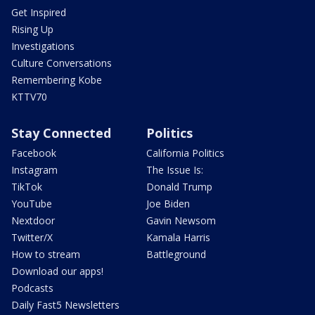
Get Inspired
Rising Up
Investigations
Culture Conversations
Remembering Kobe
KTTV70
Stay Connected
Politics
Facebook
California Politics
Instagram
The Issue Is:
TikTok
Donald Trump
YouTube
Joe Biden
Nextdoor
Gavin Newsom
Twitter/X
Kamala Harris
How to stream
Battleground
Download our apps!
Podcasts
Daily Fast5 Newsletters