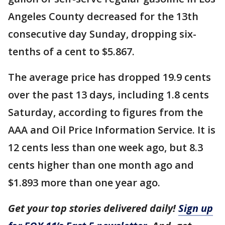
Angeles County decreased for the 13th
consecutive day Sunday, dropping six-
tenths of a cent to $5.867.
The average price has dropped 19.9 cents
over the past 13 days, including 1.8 cents
Saturday, according to figures from the
AAA and Oil Price Information Service. It is
12 cents less than one week ago, but 8.3
cents higher than one month ago and
$1.893 more than one year ago.
Get your top stories delivered daily!
Sign up