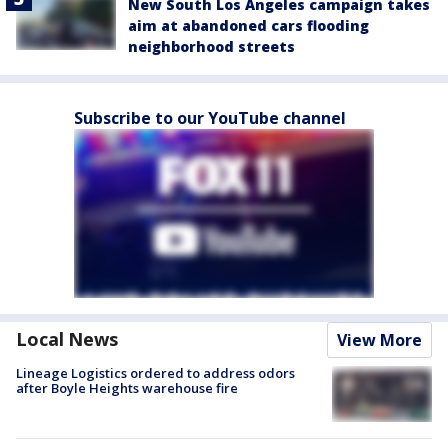
New South Los Angeles campaign takes
aim at abandoned cars flooding
neighborhood streets
Subscribe to our YouTube channel
Local News
View More
Lineage Logistics ordered to address odors
after Boyle Heights warehouse fire