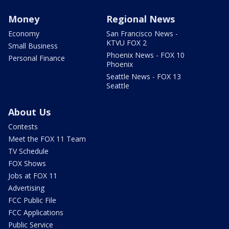
Money
Regional News
Economy
San Francisco News -
KTVU FOX 2
Small Business
Phoenix News - FOX 10
Personal Finance
Phoenix
Seattle News - FOX 13
Seattle
About Us
Contests
Meet the FOX 11 Team
TV Schedule
FOX Shows
Jobs at FOX 11
Advertising
FCC Public File
FCC Applications
Public Service