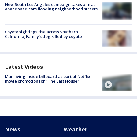
New South Los Angeles campaign takes aim at
abandoned cars flooding neighborhood streets
Coyote sightings rise across Southern
California; Family's dog killed by coyote
Latest Videos
Man living inside billboard as part of Netflix
movie promotion for "The Last House"
News
Weather