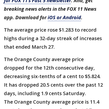
for FOX 11’s Fast 5 newsletter
. And, get
breaking news alerts in the FOX 11 News
app. Download for
iOS or Android
.
The average price rose $1.283 to record
highs during a 32-day streak of increases
that ended March 27.
The Orange County average price
dropped for the 12th consecutive day,
decreasing six-tenths of a cent to $5.824.
It has dropped 20.5 cents over the past 12
days, including 1.9 cents Saturday.
The Orange County average price is 11.4