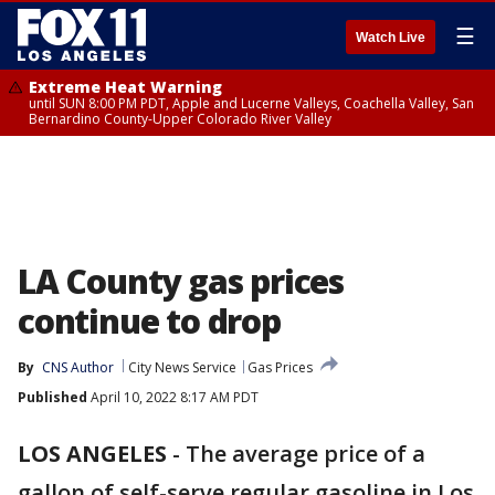
☰
Watch Live
Extreme Heat Warning
until SUN 8:00 PM PDT, Apple and Lucerne Valleys, Coachella Valley, San
Bernardino County-Upper Colorado River Valley
LA County gas prices
continue to drop
By
CNS Author
City News Service
Gas Prices
Published
April 10, 2022 8:17 AM PDT
LOS ANGELES
-
The average price of a
gallon of self-serve regular gasoline in Los