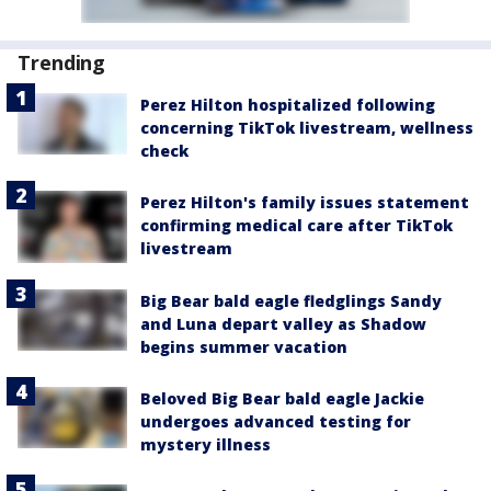
Trending
Perez Hilton hospitalized following
concerning TikTok livestream, wellness
check
Perez Hilton's family issues statement
confirming medical care after TikTok
livestream
Big Bear bald eagle fledglings Sandy
and Luna depart valley as Shadow
begins summer vacation
Beloved Big Bear bald eagle Jackie
undergoes advanced testing for
mystery illness