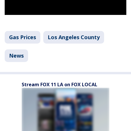
Gas Prices
Los Angeles County
News
Stream FOX 11 LA on FOX LOCAL