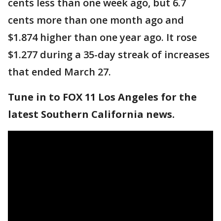
cents less than one week ago, but 6.7
cents more than one month ago and
$1.874 higher than one year ago. It rose
$1.277 during a 35-day streak of increases
that ended March 27.
Tune in to FOX 11 Los Angeles for the
latest Southern California news.