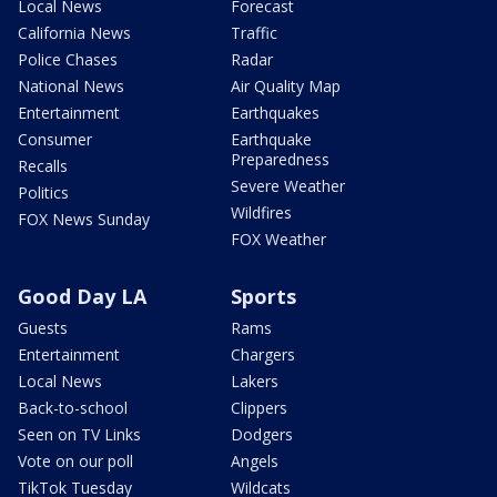
Local News
Forecast
California News
Traffic
Police Chases
Radar
National News
Air Quality Map
Entertainment
Earthquakes
Consumer
Earthquake
Preparedness
Recalls
Severe Weather
Politics
Wildfires
FOX News Sunday
FOX Weather
Good Day LA
Sports
Guests
Rams
Entertainment
Chargers
Local News
Lakers
Back-to-school
Clippers
Seen on TV Links
Dodgers
Vote on our poll
Angels
TikTok Tuesday
Wildcats