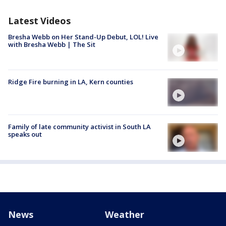
Latest Videos
Bresha Webb on Her Stand-Up Debut, LOL! Live
with Bresha Webb | The Sit
Ridge Fire burning in LA, Kern counties
Family of late community activist in South LA
speaks out
News
Weather