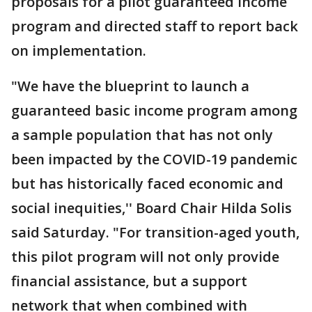
proposals for a pilot guaranteed income
program and directed staff to report back
on implementation.
"We have the blueprint to launch a
guaranteed basic income program among
a sample population that has not only
been impacted by the COVID-19 pandemic
but has historically faced economic and
social inequities,'' Board Chair Hilda Solis
said Saturday. "For transition-aged youth,
this pilot program will not only provide
financial assistance, but a support
network that when combined with