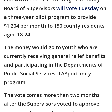
Board of Supervisors
will vote Tuesday
on
a three-year pilot program to provide
$1,204 per month to 150 county residents
aged 18-24.
The money would go to youth who are
currently receiving general relief benefits
and participating in the Departments of
Public Social Services' TAYportunity
program.
The vote comes more than two months
after the Supervisors voted to approve