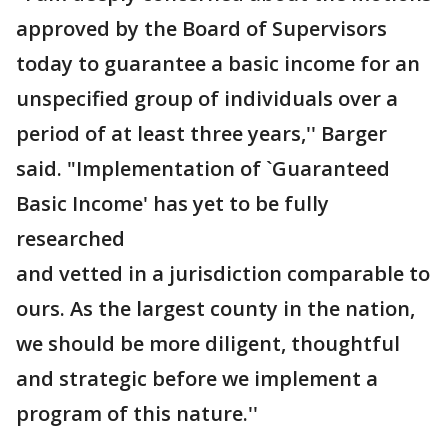
approved by the Board of Supervisors
today to guarantee a basic income for an
unspecified group of individuals over a
period of at least three years,'' Barger
said. "Implementation of `Guaranteed
Basic Income' has yet to be fully
researched
and vetted in a jurisdiction comparable to
ours. As the largest county in the nation,
we should be more diligent, thoughtful
and strategic before we implement a
program of this nature.''