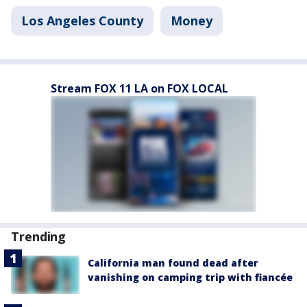
Los Angeles County
Money
Stream FOX 11 LA on FOX LOCAL
Trending
California man found dead after
vanishing on camping trip with fiancée