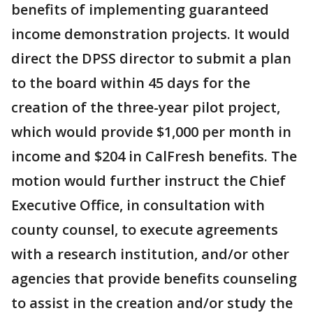
benefits of implementing guaranteed
income demonstration projects. It would
direct the DPSS director to submit a plan
to the board within 45 days for the
creation of the three-year pilot project,
which would provide $1,000 per month in
income and $204 in CalFresh benefits. The
motion would further instruct the Chief
Executive Office, in consultation with
county counsel, to execute agreements
with a research institution, and/or other
agencies that provide benefits counseling
to assist in the creation and/or study the