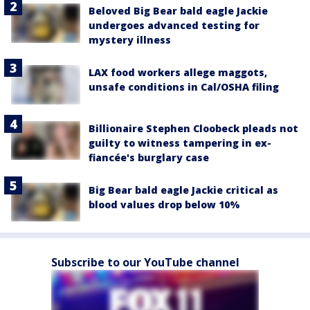
Beloved Big Bear bald eagle Jackie
undergoes advanced testing for
mystery illness
LAX food workers allege maggots,
unsafe conditions in Cal/OSHA filing
Billionaire Stephen Cloobeck pleads not
guilty to witness tampering in ex-
fiancée's burglary case
Big Bear bald eagle Jackie critical as
blood values drop below 10%
Subscribe to our YouTube channel