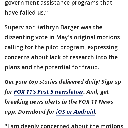
government assistance programs that
have failed us.''
Supervisor Kathryn Barger was the
dissenting vote in May's original motions
calling for the pilot program, expressing
concerns about lack of research into the
plans and the potential for fraud.
Get your top stories delivered daily! Sign up
for
FOX 11’s Fast 5 newsletter
. And, get
breaking news alerts in the FOX 11 News
app. Download for
iOS or Android
.
"I am deeply concerned about the motions