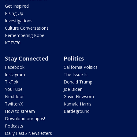
Get Inspired
Rising Up
Investigations
Culture Conversations
Remembering Kobe
KTTV70
Stay Connected
Politics
Facebook
California Politics
Instagram
The Issue Is:
TikTok
Donald Trump
YouTube
Joe Biden
Nextdoor
Gavin Newsom
Twitter/X
Kamala Harris
How to stream
Battleground
Download our apps!
Podcasts
Daily Fast5 Newsletters