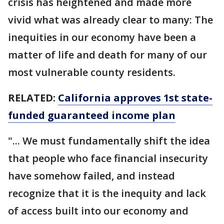
crisis has heightened and made more
vivid what was already clear to many: The
inequities in our economy have been a
matter of life and death for many of our
most vulnerable county residents.
RELATED:
California approves 1st state-
funded guaranteed income plan
"... We must fundamentally shift the idea
that people who face financial insecurity
have somehow failed, and instead
recognize that it is the inequity and lack
of access built into our economy and