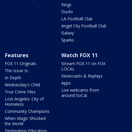
Kings
Ducks
LA Football Club
Angel City Football Club
Galaxy
Sparks
Features
Watch FOX 11
FOX 11 Originals
Stream FOX 11 on FOX
LOCAL
The Issue Is:
Newscasts & Replays
In Depth
Apps
Wednesday's Child
Live webcams from
True Crime Files
around SoCal
Lost Angeles: City of
Homeless
Community Champions
When Magic Shocked
the World
Destination Education