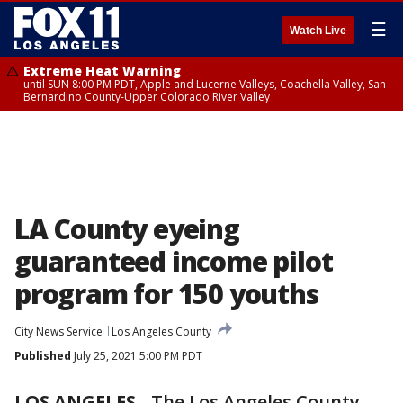
☰
Watch Live
Extreme Heat Warning
until SUN 8:00 PM PDT, Apple and Lucerne Valleys, Coachella Valley, San
Bernardino County-Upper Colorado River Valley
LA County eyeing
guaranteed income pilot
program for 150 youths
City News Service
Los Angeles County
Published
July 25, 2021 5:00 PM PDT
LOS ANGELES
-
The Los Angeles County