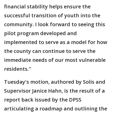
financial stability helps ensure the
successful transition of youth into the
community. I look forward to seeing this
pilot program developed and
implemented to serve as a model for how
the county can continue to serve the
immediate needs of our most vulnerable
residents.''
Tuesday's motion, authored by Solis and
Supervisor Janice Hahn, is the result of a
report back issued by the DPSS
articulating a roadmap and outlining the