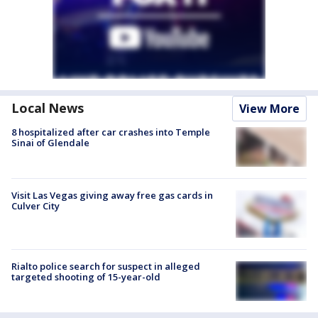
Local News
View More
8 hospitalized after car crashes into Temple
Sinai of Glendale
Visit Las Vegas giving away free gas cards in
Culver City
Rialto police search for suspect in alleged
targeted shooting of 15-year-old