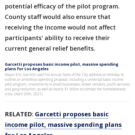
potential efficacy of the pilot program.
County staff would also ensure that
receiving the income would not affect
participants' ability to receive their
current general relief benefits.
Garcetti proposes basic income pilot, massive spending
plans for Los Angeles
Mayor Eric Garcetti used his annual State of the City address on Monday to
outline an ambitious spending proposal, including a universal basic income
pilot program, investments in small businesses, street vendors, youth services
and gang reduction, as well as nearly $1 billion to combat the homelessness
crisis. (April 20th, 2021)
RELATED
:
Garcetti proposes basic
income pilot, massive spending plans