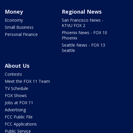
Money
Regional News
Economy
San Francisco News -
KTVU FOX 2
Small Business
Phoenix News - FOX 10
Personal Finance
Phoenix
Seattle News - FOX 13
Seattle
About Us
Contests
Meet the FOX 11 Team
TV Schedule
FOX Shows
Jobs at FOX 11
Advertising
FCC Public File
FCC Applications
Public Service