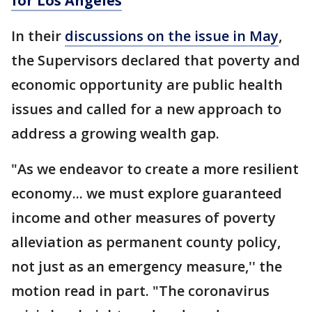
for Los Angeles
In their
discussions on the issue in May
,
the Supervisors declared that poverty and
economic opportunity are public health
issues and called for a new approach to
address a growing wealth gap.
"As we endeavor to create a more resilient
economy... we must explore guaranteed
income and other measures of poverty
alleviation as permanent county policy,
not just as an emergency measure,'' the
motion read in part. "The coronavirus