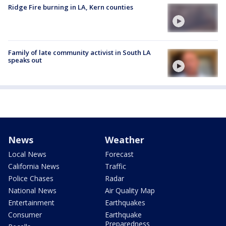
Ridge Fire burning in LA, Kern counties
Family of late community activist in South LA
speaks out
News
Weather
Local News
Forecast
California News
Traffic
Police Chases
Radar
National News
Air Quality Map
Entertainment
Earthquakes
Consumer
Earthquake
Preparedness