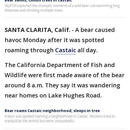
Bear swims, climbs trees in Castaic
SkyFOX captured the dramatic moments of a wild bear cub swimming long
distances and climbing multiple trees.
SANTA CLARITA, Calif.
-
A bear caused
havoc Monday after it was spotted
roaming through
Castaic
all day.
The California Department of Fish and
Wildlife were first made aware of the bear
around 8 a.m. They say it was wandering
near homes on Lake Hughes Road.
Bear roams Castaic neighborhood, sleeps in tree
A bear was spotted roaming a neighborhood in Castaic. Workers tried to
tranquilize the animal but were unsuccessful.