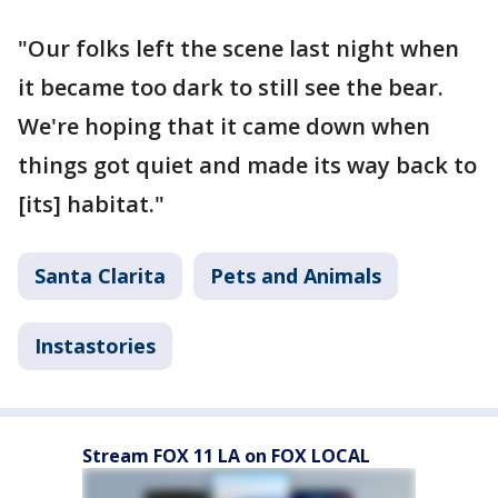
"Our folks left the scene last night when
it became too dark to still see the bear.
We're hoping that it came down when
things got quiet and made its way back to
[its] habitat."
Santa Clarita
Pets and Animals
Instastories
Stream FOX 11 LA on FOX LOCAL