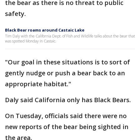
the bear as there is no threat to public
safety.
Black Bear roams around Castaic Lake
Tim Daly with the California Dept. of Fish and Wildlife talks about the bear that
was spotted Monday in Castaic.
"Our goal in these situations is to sort of
gently nudge or push a bear back to an
appropriate habitat."
Daly said California only has Black Bears.
On Tuesday, officials said there were no
new reports of the bear being sighted in
the area.