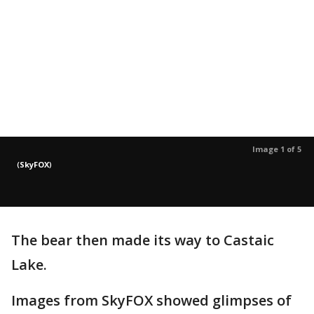
Image 1 of 5
(
SkyFOX
)
The bear then made its way to Castaic
Lake.
Images from SkyFOX showed glimpses of