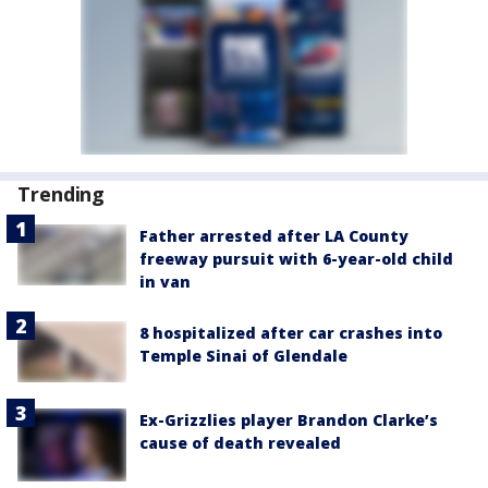
Trending
Father arrested after LA County
freeway pursuit with 6-year-old child
in van
8 hospitalized after car crashes into
Temple Sinai of Glendale
Ex-Grizzlies player Brandon Clarke’s
cause of death revealed