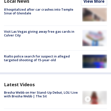
Local News
View More
8 hospitalized after car crashes into Temple
Sinai of Glendale
Visit Las Vegas giving away free gas cards in
Culver City
Rialto police search for suspect in alleged
targeted shooting of 15-year-old
Latest Videos
Bresha Webb on Her Stand-Up Debut, LOL! Live
with Bresha Webb | The Sit