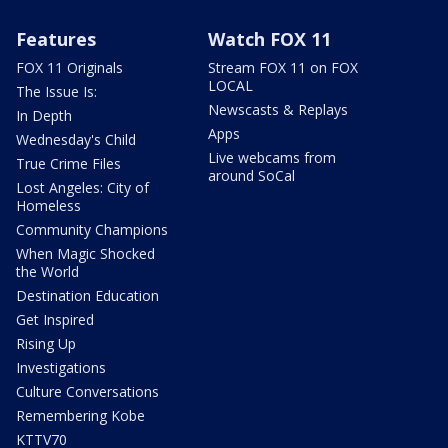
Features
Watch FOX 11
FOX 11 Originals
Stream FOX 11 on FOX
LOCAL
The Issue Is:
Newscasts & Replays
In Depth
Apps
Wednesday's Child
Live webcams from
True Crime Files
around SoCal
Lost Angeles: City of
Homeless
Community Champions
When Magic Shocked
the World
Destination Education
Get Inspired
Rising Up
Investigations
Culture Conversations
Remembering Kobe
KTTV70