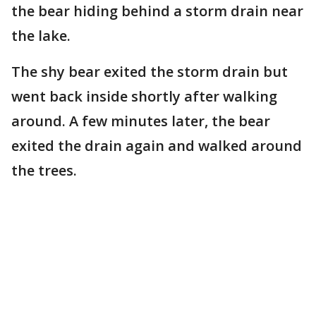
the bear hiding behind a storm drain near
the lake.
The shy bear exited the storm drain but
went back inside shortly after walking
around. A few minutes later, the bear
exited the drain again and walked around
the trees.