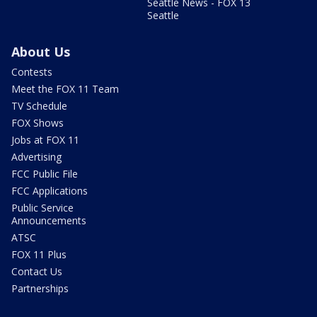
Seattle News - FOX 13
Seattle
About Us
Contests
Meet the FOX 11 Team
TV Schedule
FOX Shows
Jobs at FOX 11
Advertising
FCC Public File
FCC Applications
Public Service
Announcements
ATSC
FOX 11 Plus
Contact Us
Partnerships