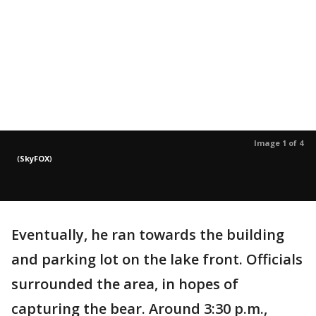
Image 1 of 4
(
SkyFOX
)
Eventually, he ran towards the building
and parking lot on the lake front. Officials
surrounded the area, in hopes of
capturing the bear. Around 3:30 p.m.,