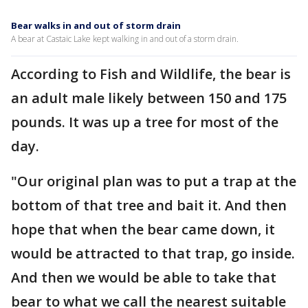
Bear walks in and out of storm drain
A bear at Castaic Lake kept walking in and out of a storm drain.
According to Fish and Wildlife, the bear is
an adult male likely between 150 and 175
pounds. It was up a tree for most of the
day.
"Our original plan was to put a trap at the
bottom of that tree and bait it. And then
hope that when the bear came down, it
would be attracted to that trap, go inside.
And then we would be able to take that
bear to what we call the nearest suitable