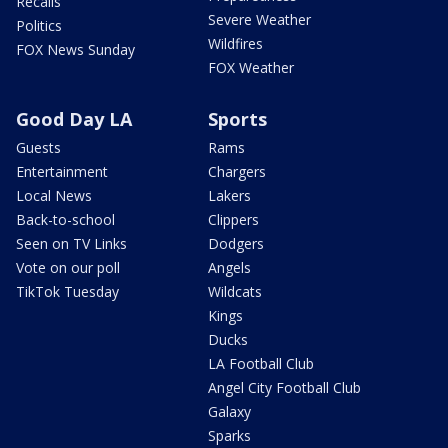
Recalls
Severe Weather
Politics
Wildfires
FOX News Sunday
FOX Weather
Good Day LA
Sports
Guests
Rams
Entertainment
Chargers
Local News
Lakers
Back-to-school
Clippers
Seen on TV Links
Dodgers
Vote on our poll
Angels
TikTok Tuesday
Wildcats
Kings
Ducks
LA Football Club
Angel City Football Club
Galaxy
Sparks