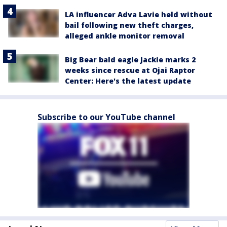
LA influencer Adva Lavie held without
bail following new theft charges,
alleged ankle monitor removal
Big Bear bald eagle Jackie marks 2
weeks since rescue at Ojai Raptor
Center: Here's the latest update
Subscribe to our YouTube channel