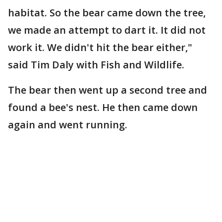
habitat. So the bear came down the tree,
we made an attempt to dart it. It did not
work it. We didn't hit the bear either,"
said Tim Daly with Fish and Wildlife.
The bear then went up a second tree and
found a bee's nest. He then came down
again and went running.