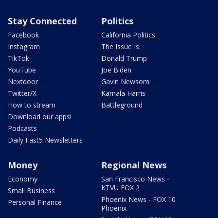
Stay Connected
Politics
Facebook
California Politics
Instagram
The Issue Is:
TikTok
Donald Trump
YouTube
Joe Biden
Nextdoor
Gavin Newsom
Twitter/X
Kamala Harris
How to stream
Battleground
Download our apps!
Podcasts
Daily Fast5 Newsletters
Money
Regional News
Economy
San Francisco News -
KTVU FOX 2
Small Business
Phoenix News - FOX 10
Personal Finance
Phoenix