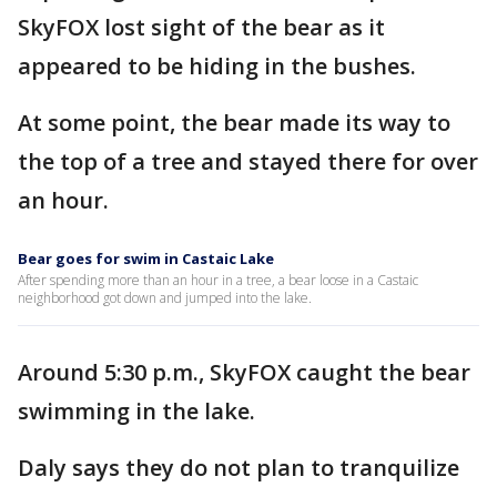
SkyFOX lost sight of the bear as it
appeared to be hiding in the bushes.
At some point, the bear made its way to
the top of a tree and stayed there for over
an hour.
Bear goes for swim in Castaic Lake
After spending more than an hour in a tree, a bear loose in a Castaic
neighborhood got down and jumped into the lake.
Around 5:30 p.m., SkyFOX caught the bear
swimming in the lake.
Daly says they do not plan to tranquilize