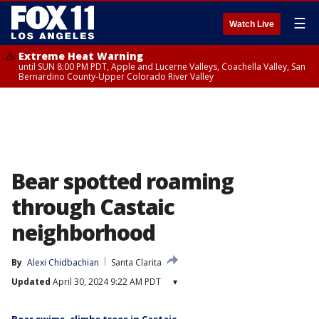
☰
Watch Live
Extreme Heat Warning
until SUN 8:00 PM PDT, Apple and Lucerne Valleys, Coachella Valley, San
Bernardino County-Upper Colorado River Valley
Bear spotted roaming
through Castaic
neighborhood
By
Alexi Chidbachian
Santa Clarita
Updated
April 30, 2024 9:22 AM PDT
▾