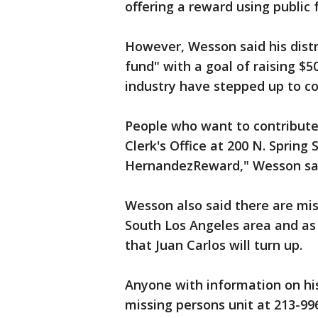
offering a reward using public
However, Wesson said his distr
fund" with a goal of raising $
industry have stepped up to co
People who want to contribute 
Clerk's Office at 200 N. Spring 
HernandezReward," Wesson s
Wesson also said there are mi
South Los Angeles area and as
that Juan Carlos will turn up.
Anyone with information on his
missing persons unit at 213-996