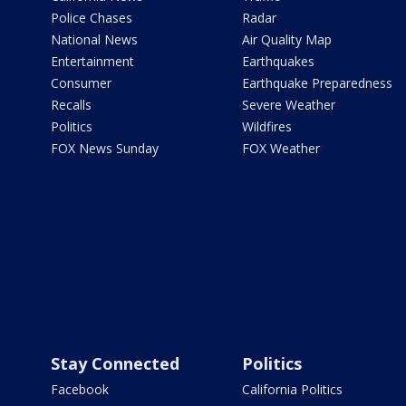
Police Chases
Radar
National News
Air Quality Map
Entertainment
Earthquakes
Consumer
Earthquake Preparedness
Recalls
Severe Weather
Politics
Wildfires
FOX News Sunday
FOX Weather
Stay Connected
Politics
Facebook
California Politics