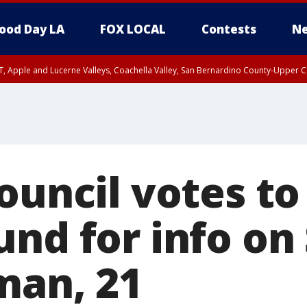
ood Day LA
FOX LOCAL
Contests
Ne
T, Apple and Lucerne Valleys, Coachella Valley, San Bernardino County-Upper C
ouncil votes to
und for info on
man, 21