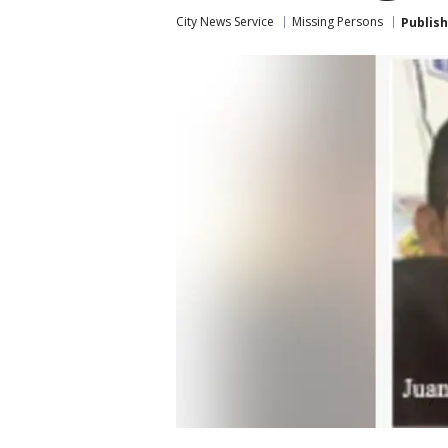
City News Service
Missing Persons
Publis