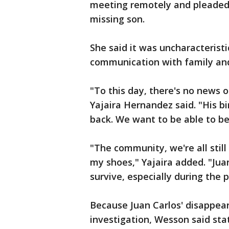
meeting remotely and pleaded fo
missing son.
She said it was uncharacteristi
communication with family an
"To this day, there's no news o
Yajaira Hernandez said. "His b
back. We want to be able to b
"The community, we're all still 
my shoes," Yajaira added. "Juan
survive, especially during the
Because Juan Carlos' disappear
investigation, Wesson said sta