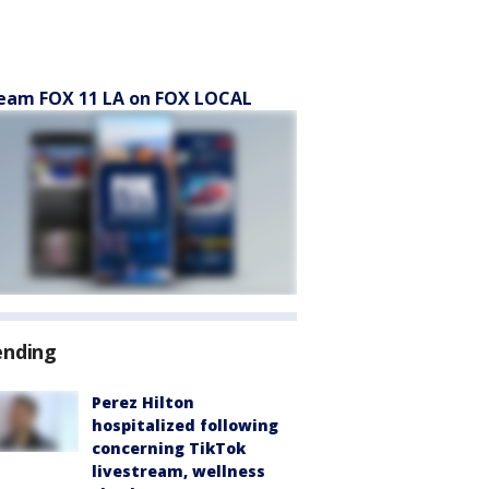
eam FOX 11 LA on FOX LOCAL
ending
Perez Hilton
hospitalized following
concerning TikTok
livestream, wellness