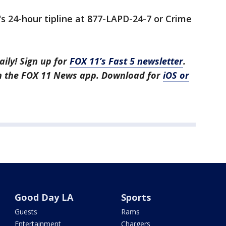
's 24-hour tipline at 877-LAPD-24-7 or Crime
aily! Sign up for
FOX 11’s Fast 5 newsletter
.
in the FOX 11 News app. Download for
iOS or
Good Day LA
Sports
Guests
Rams
Entertainment
Chargers