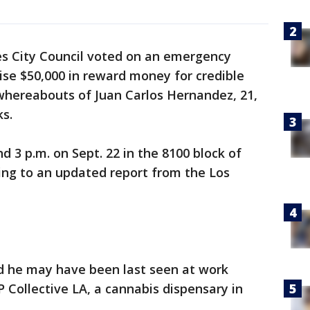
s City Council voted on an emergency
ise $50,000 in reward money for credible
 whereabouts of Juan Carlos Hernandez, 21,
ks.
 3 p.m. on Sept. 22 in the 8100 block of
ng to an updated report from the Los
d he may have been last seen at work
P Collective LA, a cannabis dispensary in