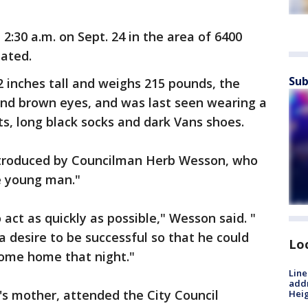
2:30 a.m. on Sept. 24 in the area of 6400
stated.
Sub
2 inches tall and weighs 215 pounds, the
and brown eyes, and was last seen wearing a
rts, long black socks and dark Vans shoes.
troduced by Councilman Herb Wesson, who
ne young man."
act as quickly as possible," Wesson said. "
a desire to be successful so that he could
Lo
t come home that night."
Line
addr
's mother, attended the City Council
Heig