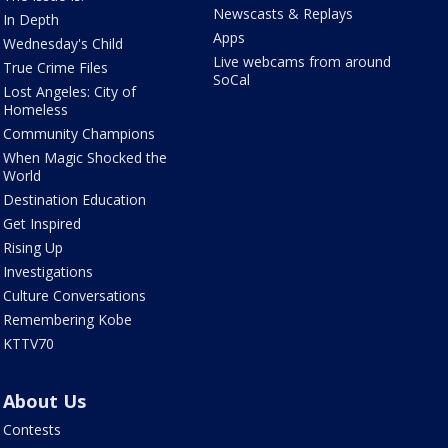
Newscasts & Replays
In Depth
Apps
Wednesday's Child
Live webcams from around
True Crime Files
SoCal
Lost Angeles: City of
Homeless
Community Champions
When Magic Shocked the
World
Destination Education
Get Inspired
Rising Up
Investigations
Culture Conversations
Remembering Kobe
KTTV70
About Us
Contests