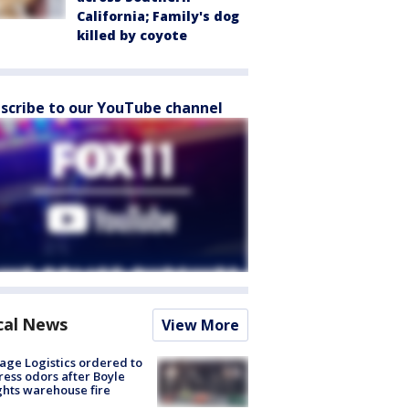
California; Family's dog
killed by coyote
scribe to our YouTube channel
cal News
View More
age Logistics ordered to
ess odors after Boyle
hts warehouse fire