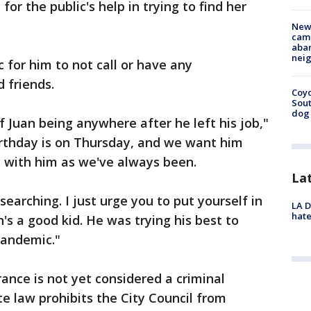
r the public's help in trying to find her
New
camp
aban
neig
c for him to not call or have any
d friends.
Coyo
Sout
dog 
f Juan being anywhere after he left his job,"
irthday is on Thursday, and we want him
e with him as we've always been.
La
searching. I just urge you to put yourself in
LA D
hate
's a good kid. He was trying his best to
 pandemic."
ance is not yet considered a criminal
te law prohibits the City Council from