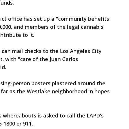
 funds.
ict office has set up a "community benefits
50,000, and members of the legal cannabis
ntribute to it.
can mail checks to the Los Angeles City
St. with "care of the Juan Carlos
aid.
ssing-person posters plastered around the
 far as the Westlake neighborhood in hopes
 whereabouts is asked to call the LAPD's
-1800 or 911.