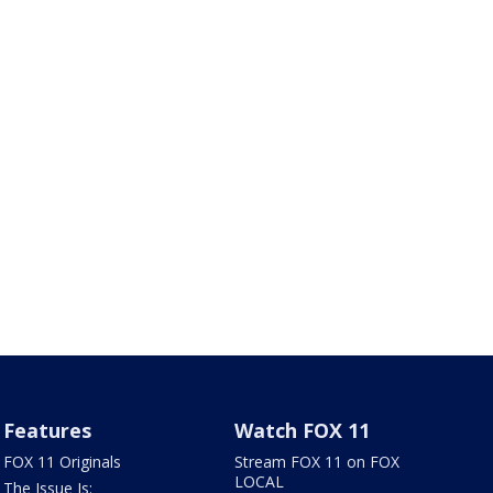
Features
Watch FOX 11
FOX 11 Originals
Stream FOX 11 on FOX
LOCAL
The Issue Is: