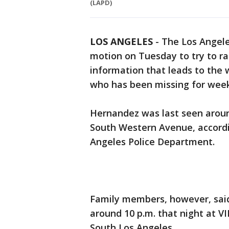
(LAPD)
LOS ANGELES
-
The Los Angele
motion on Tuesday to try to ra
information that leads to the
who has been missing for wee
Hernandez was last seen around
South Western Avenue, accordi
Angeles Police Department.
Family members, however, sai
around 10 p.m. that night at VI
South Los Angeles.