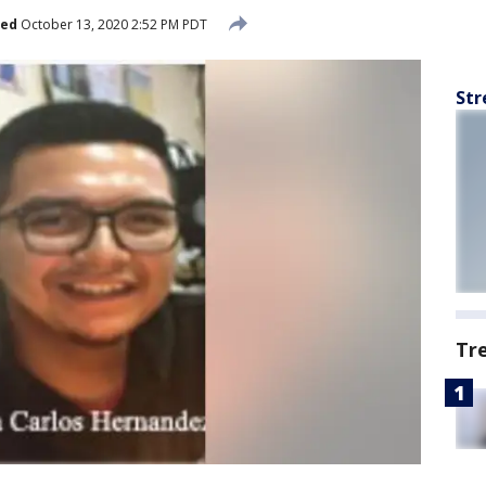
hed
October 13, 2020 2:52 PM PDT
Str
Tr