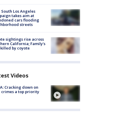
 South Los Angeles
aign takes aim at
doned cars flooding
hborhood streets
te sightings rise across
hern California; Family's
killed by coyote
test Videos
A: Cracking down on
 crimes a top priority