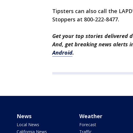
Tipsters can also call the LAPD
Stoppers at 800-222-8477.
Get your top stories delivered d
And, get breaking news alerts 
Android
.
News
Weather
Local News
Forecast
California News
Traffic