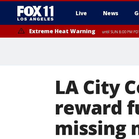
Live
News
G
Extreme Heat Warning
until SUN 8:00 PM PD
LA City C
reward f
missing 