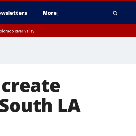
wsletters
More
olorado River Valley
 create
 South LA