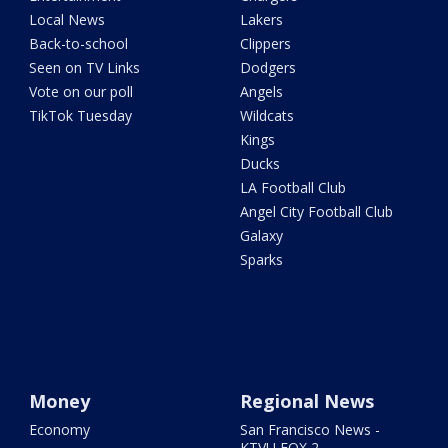
Local News
Lakers
Back-to-school
Clippers
Seen on TV Links
Dodgers
Vote on our poll
Angels
TikTok Tuesday
Wildcats
Kings
Ducks
LA Football Club
Angel City Football Club
Galaxy
Sparks
Money
Regional News
Economy
San Francisco News -
KTVU FOX 2