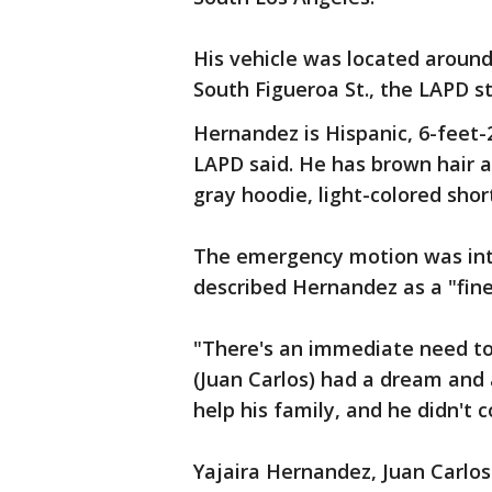
His vehicle was located around 
South Figueroa St., the LAPD 
Hernandez is Hispanic, 6-feet-
LAPD said. He has brown hair 
gray hoodie, light-colored sho
The emergency motion was in
described Hernandez as a "fi
"There's an immediate need to 
(Juan Carlos) had a dream and 
help his family, and he didn'
Yajaira Hernandez, Juan Carlos