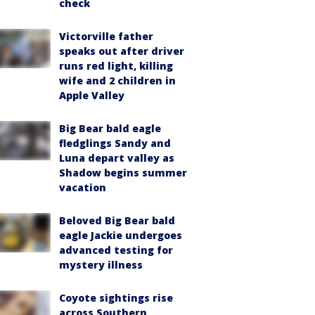
check
Victorville father
speaks out after driver
runs red light, killing
wife and 2 children in
Apple Valley
Big Bear bald eagle
fledglings Sandy and
Luna depart valley as
Shadow begins summer
vacation
Beloved Big Bear bald
eagle Jackie undergoes
advanced testing for
mystery illness
Coyote sightings rise
across Southern