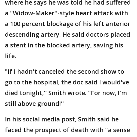
where he says he was told he had suffered
a "Widow-Maker''-style heart attack with
a 100 percent blockage of his left anterior
descending artery. He said doctors placed
a stent in the blocked artery, saving his
life.
"If I hadn't canceled the second show to
go to the hospital, the doc said I would've
died tonight,'' Smith wrote. "For now, I'm
still above ground!''
In his social media post, Smith said he
faced the prospect of death with "a sense