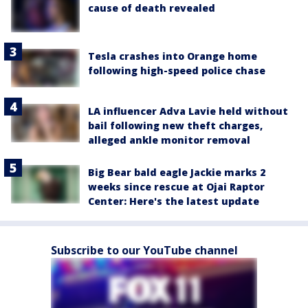
cause of death revealed
Tesla crashes into Orange home
following high-speed police chase
LA influencer Adva Lavie held without
bail following new theft charges,
alleged ankle monitor removal
Big Bear bald eagle Jackie marks 2
weeks since rescue at Ojai Raptor
Center: Here's the latest update
Subscribe to our YouTube channel