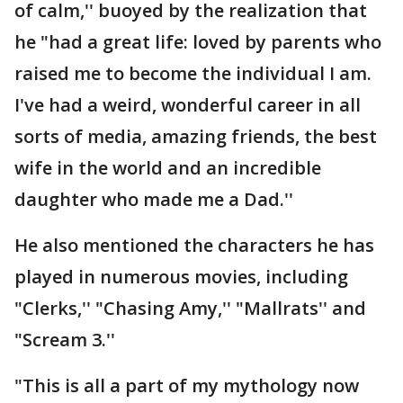
of calm,'' buoyed by the realization that
he "had a great life: loved by parents who
raised me to become the individual I am.
I've had a weird, wonderful career in all
sorts of media, amazing friends, the best
wife in the world and an incredible
daughter who made me a Dad.''
He also mentioned the characters he has
played in numerous movies, including
"Clerks,'' "Chasing Amy,'' "Mallrats'' and
"Scream 3.''
"This is all a part of my mythology now