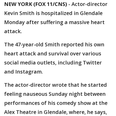
NEW YORK (FOX 11/CNS)
-
Actor-director
Kevin Smith is hospitalized in Glendale
Monday after suffering a massive heart
attack.
The 47-year-old Smith reported his own
heart attack and survival over various
social media outlets, including Twitter
and Instagram.
The actor-director wrote that he started
feeling nauseous Sunday night between
performances of his comedy show at the
Alex Theatre in Glendale, where, he says,