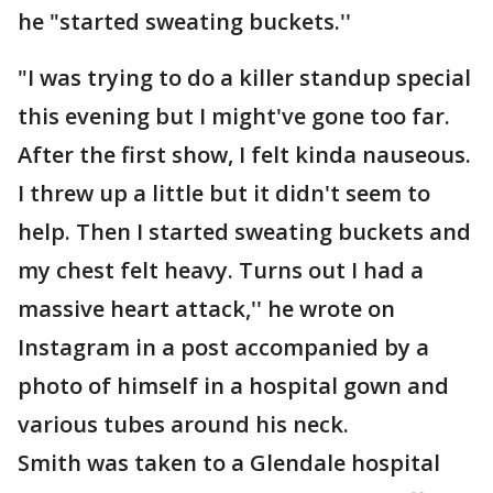
he "started sweating buckets.''
"I was trying to do a killer standup special
this evening but I might've gone too far.
After the first show, I felt kinda nauseous.
I threw up a little but it didn't seem to
help. Then I started sweating buckets and
my chest felt heavy. Turns out I had a
massive heart attack,'' he wrote on
Instagram in a post accompanied by a
photo of himself in a hospital gown and
various tubes around his neck.
Smith was taken to a Glendale hospital