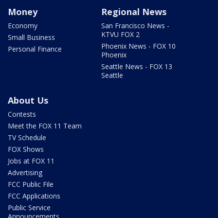
Money
Regional News
Economy
San Francisco News -
KTVU FOX 2
Small Business
Phoenix News - FOX 10
Personal Finance
Phoenix
Seattle News - FOX 13
Seattle
About Us
Contests
Meet the FOX 11 Team
TV Schedule
FOX Shows
Jobs at FOX 11
Advertising
FCC Public File
FCC Applications
Public Service
Announcements