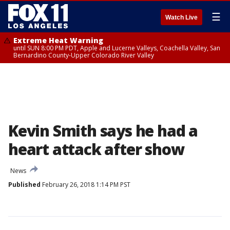
☰
Watch Live
Extreme Heat Warning
until SUN 8:00 PM PDT, Apple and Lucerne Valleys, Coachella Valley, San
Bernardino County-Upper Colorado River Valley
Kevin Smith says he had a
heart attack after show
News
Published
February 26, 2018 1:14 PM PST