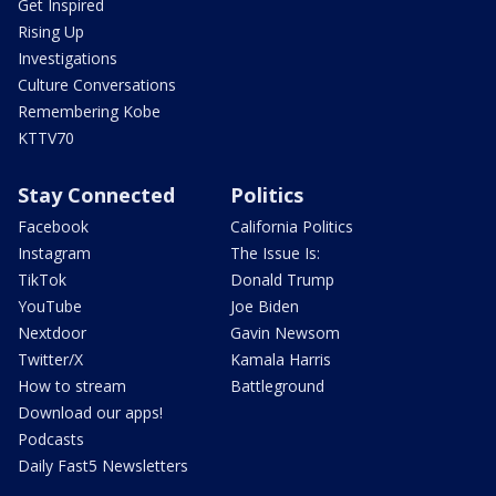
Get Inspired
Rising Up
Investigations
Culture Conversations
Remembering Kobe
KTTV70
Stay Connected
Politics
Facebook
California Politics
Instagram
The Issue Is:
TikTok
Donald Trump
YouTube
Joe Biden
Nextdoor
Gavin Newsom
Twitter/X
Kamala Harris
How to stream
Battleground
Download our apps!
Podcasts
Daily Fast5 Newsletters