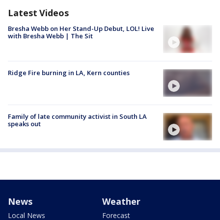
Latest Videos
Bresha Webb on Her Stand-Up Debut, LOL! Live
with Bresha Webb | The Sit
Ridge Fire burning in LA, Kern counties
Family of late community activist in South LA
speaks out
News
Weather
Local News
Forecast