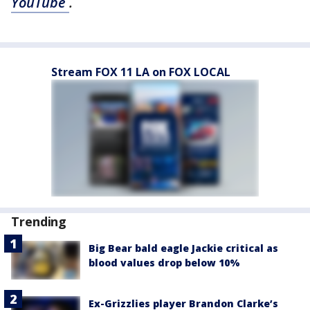
YouTube
.
Stream FOX 11 LA on FOX LOCAL
Trending
Big Bear bald eagle Jackie critical as
blood values drop below 10%
Ex-Grizzlies player Brandon Clarke’s