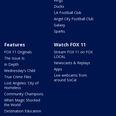
Kings
Ducks
LA Football Club
Angel City Football Club
Galaxy
Sparks
Features
Watch FOX 11
FOX 11 Originals
Stream FOX 11 on FOX
LOCAL
The Issue Is:
Newscasts & Replays
In Depth
Apps
Wednesday's Child
Live webcams from
True Crime Files
around SoCal
Lost Angeles: City of
Homeless
Community Champions
When Magic Shocked
the World
Destination Education