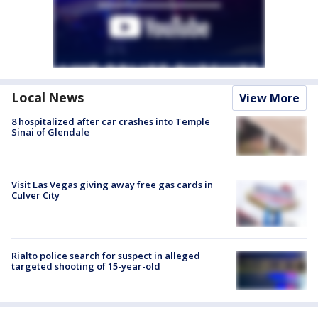
Local News
View More
8 hospitalized after car crashes into Temple
Sinai of Glendale
Visit Las Vegas giving away free gas cards in
Culver City
Rialto police search for suspect in alleged
targeted shooting of 15-year-old