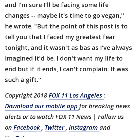
and I'm sure I'll be facing some life
changes -- maybe it's time to go vegan,''
he wrote. "But the point of this post is to
tell you that I faced my greatest fear
tonight, and it wasn't as bas as I've always
imagined it'd be. I don't want my life to
end but if it ends, I can't complain. It was
such a gift.''
Copyright 2018
FOX 11 Los Angeles
:
Download our mobile app
for breaking news
alerts or to watch FOX 11 News | Follow us
on
Facebook
,
Twitter
,
Instagram
and