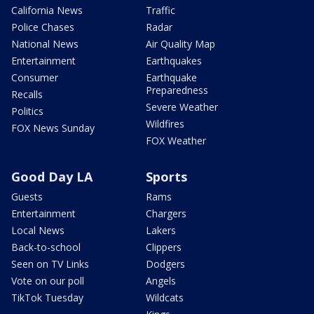
California News
Traffic
Police Chases
Radar
National News
Air Quality Map
Entertainment
Earthquakes
Consumer
Earthquake
Preparedness
Recalls
Severe Weather
Politics
Wildfires
FOX News Sunday
FOX Weather
Good Day LA
Sports
Guests
Rams
Entertainment
Chargers
Local News
Lakers
Back-to-school
Clippers
Seen on TV Links
Dodgers
Vote on our poll
Angels
TikTok Tuesday
Wildcats