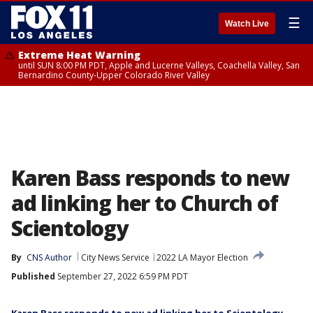
☰
Watch Live
Extreme Heat Warning
until SUN 8:00 PM PDT, Apple and Lucerne Valleys, Coachella Valley, San
Bernardino County-Upper Colorado River Valley
Karen Bass responds to new
ad linking her to Church of
Scientology
By
CNS Author
City News Service
2022 LA Mayor Election
Published
September 27, 2022 6:59 PM PDT