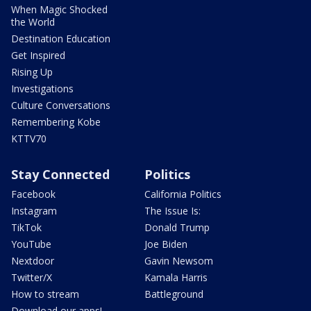
When Magic Shocked
the World
Destination Education
Get Inspired
Rising Up
Investigations
Culture Conversations
Remembering Kobe
KTTV70
Stay Connected
Politics
Facebook
California Politics
Instagram
The Issue Is:
TikTok
Donald Trump
YouTube
Joe Biden
Nextdoor
Gavin Newsom
Twitter/X
Kamala Harris
How to stream
Battleground
Download our apps!