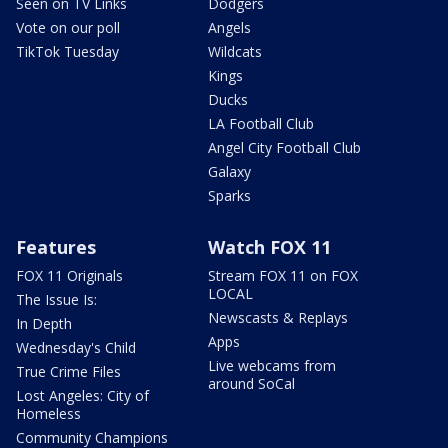
Seen on TV Links
Dodgers
Vote on our poll
Angels
TikTok Tuesday
Wildcats
Kings
Ducks
LA Football Club
Angel City Football Club
Galaxy
Sparks
Features
Watch FOX 11
FOX 11 Originals
Stream FOX 11 on FOX
LOCAL
The Issue Is:
Newscasts & Replays
In Depth
Apps
Wednesday's Child
Live webcams from
True Crime Files
around SoCal
Lost Angeles: City of
Homeless
Community Champions