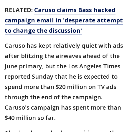
RELATED:
Caruso claims Bass hacked
campaign email in 'desperate attempt
to change the discussion'
Caruso has kept relatively quiet with ads
after blitzing the airwaves ahead of the
June primary, but the Los Angeles Times
reported Sunday that he is expected to
spend more than $20 million on TV ads
through the end of the campaign.
Caruso's campaign has spent more than
$40 million so far.