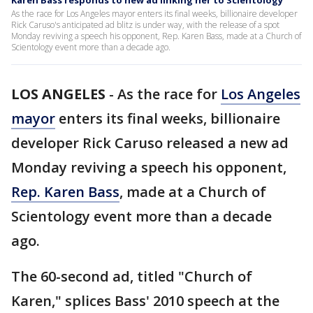
Karen Bass responds to new ad linking her to Scientology
As the race for Los Angeles mayor enters its final weeks, billionaire developer
Rick Caruso's anticipated ad blitz is under way, with the release of a spot
Monday reviving a speech his opponent, Rep. Karen Bass, made at a Church of
Scientology event more than a decade ago.
LOS ANGELES
-
As the race for
Los Angeles
mayor
enters its final weeks, billionaire
developer Rick Caruso released a new ad
Monday reviving a speech his opponent,
Rep. Karen Bass
, made at a Church of
Scientology event more than a decade
ago.
The 60-second ad, titled "Church of
Karen," splices Bass' 2010 speech at the