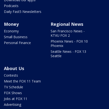
Podcasts
Daily Fast5 Newsletters
Money
Regional News
Economy
San Francisco News -
KTVU FOX 2
Small Business
Phoenix News - FOX 10
Personal Finance
Phoenix
Seattle News - FOX 13
Seattle
About Us
Contests
Meet the FOX 11 Team
TV Schedule
FOX Shows
Jobs at FOX 11
Advertising