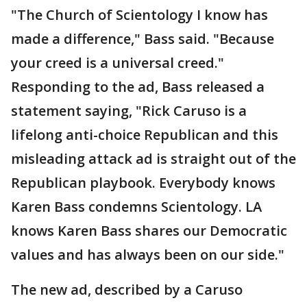
"The Church of Scientology I know has
made a difference," Bass said. "Because
your creed is a universal creed."
Responding to the ad, Bass released a
statement saying, "Rick Caruso is a
lifelong anti-choice Republican and this
misleading attack ad is straight out of the
Republican playbook. Everybody knows
Karen Bass condemns Scientology. LA
knows Karen Bass shares our Democratic
values and has always been on our side."
The new ad, described by a Caruso