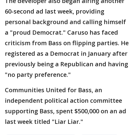
The developer also began airing another
60-second ad last week, providing
personal background and calling himself
a "proud Democrat." Caruso has faced
criticism from Bass on flipping parties. He
registered as a Democrat in January after
previously being a Republican and having
"no party preference."
Communities United for Bass, an
independent political action committee
supporting Bass, spent $500,000 on an ad
last week titled "Liar Liar."