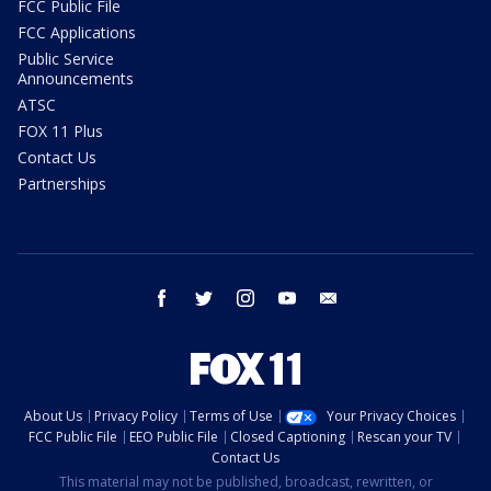
FCC Public File
FCC Applications
Public Service
Announcements
ATSC
FOX 11 Plus
Contact Us
Partnerships
facebook
twitter
instagram
youtube
email
About Us
Privacy Policy
Terms of Use
Your Privacy Choices
FCC Public File
EEO Public File
Closed Captioning
Rescan your TV
Contact Us
This material may not be published, broadcast, rewritten, or