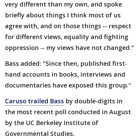
very different than my own, and spoke
briefly about things I think most of us
agree with, and on those things -- respect
for different views, equality and fighting
oppression -- my views have not changed."
Bass added: "Since then, published first-
hand accounts in books, interviews and
documentaries have exposed this group."
Caruso trailed Bass
by double-digits in
the most recent poll conducted in August
by the UC Berkeley Institute of
Governmental Studies.