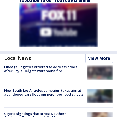
Subscribe to our YouTube channel
Local News
View More
Lineage Logistics ordered to address odors
after Boyle Heights warehouse fire
New South Los Angeles campaign takes aim at
abandoned cars flooding neighborhood streets
Coyote sightings rise across Southern