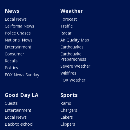
News
Weather
Local News
Forecast
California News
Traffic
Police Chases
Radar
National News
Air Quality Map
Entertainment
Earthquakes
Consumer
Earthquake
Preparedness
Recalls
Severe Weather
Politics
Wildfires
FOX News Sunday
FOX Weather
Good Day LA
Sports
Guests
Rams
Entertainment
Chargers
Local News
Lakers
Back-to-school
Clippers