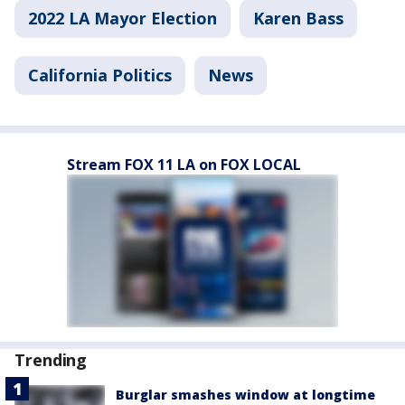
2022 LA Mayor Election
Karen Bass
California Politics
News
Stream FOX 11 LA on FOX LOCAL
Trending
Burglar smashes window at longtime