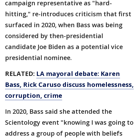
campaign representative as "hard-
hitting," re-introduces criticism that first
surfaced in 2020, when Bass was being
considered by then-presidential
candidate Joe Biden as a potential vice
presidential nominee.
RELATED:
LA mayoral debate: Karen
Bass, Rick Caruso discuss homelessness,
corruption, crime
In 2020, Bass said she attended the
Scientology event "knowing I was going to
address a group of people with beliefs