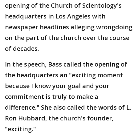
opening of the Church of Scientology's
headquarters in Los Angeles with
newspaper headlines alleging wrongdoing
on the part of the church over the course
of decades.
In the speech, Bass called the opening of
the headquarters an "exciting moment
because I know your goal and your
commitment is truly to make a
difference." She also called the words of L.
Ron Hubbard, the church's founder,
"exciting."