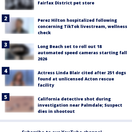
Fairfax District pet store
Perez Hilton hospitalized following
concerning TikTok livestream, wellness
check
Long Beach set to roll out 18
automated speed cameras starting fall
2026
Actress Linda Blair cited after 251 dogs
found at unlicensed Acton rescue
facility
California detective shot during
investigation near Palmdale; Suspect
dies in shootout