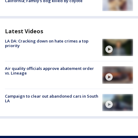
California; Family's dog killed by coyote
Latest Videos
LA DA: Cracking down on hate crimes a top
priority
Air quality officials approve abatement order
vs. Lineage
Campaign to clear out abandoned cars in South
LA