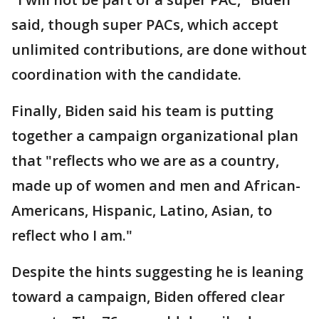
said, though super PACs, which accept
unlimited contributions, are done without
coordination with the candidate.
Finally, Biden said his team is putting
together a campaign organizational plan
that "reflects who we are as a country,
made up of women and men and African-
Americans, Hispanic, Latino, Asian, to
reflect who I am."
Despite the hints suggesting he is leaning
toward a campaign, Biden offered clear