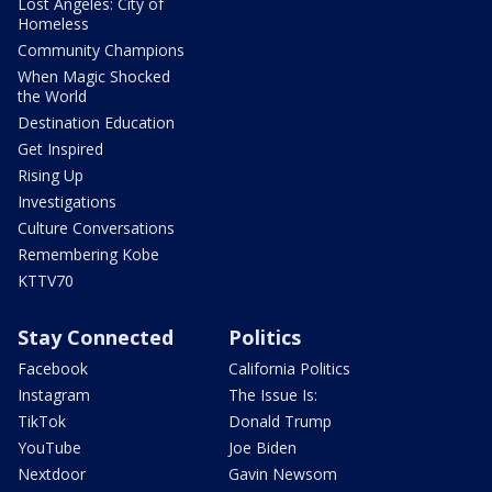
Lost Angeles: City of
Homeless
Community Champions
When Magic Shocked
the World
Destination Education
Get Inspired
Rising Up
Investigations
Culture Conversations
Remembering Kobe
KTTV70
Stay Connected
Politics
Facebook
California Politics
Instagram
The Issue Is:
TikTok
Donald Trump
YouTube
Joe Biden
Nextdoor
Gavin Newsom