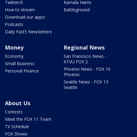
Twitter/X
Kamala Harris
How to stream
Battleground
Download our apps!
Podcasts
Daily Fast5 Newsletters
Money
Regional News
Economy
San Francisco News -
KTVU FOX 2
Small Business
Phoenix News - FOX 10
Personal Finance
Phoenix
Seattle News - FOX 13
Seattle
About Us
Contests
Meet the FOX 11 Team
TV Schedule
FOX Shows