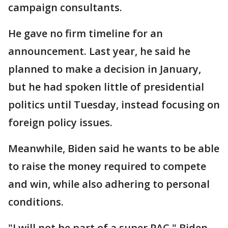
campaign consultants.
He gave no firm timeline for an
announcement. Last year, he said he
planned to make a decision in January,
but he had spoken little of presidential
politics until Tuesday, instead focusing on
foreign policy issues.
Meanwhile, Biden said he wants to be able
to raise the money required to compete
and win, while also adhering to personal
conditions.
"I will not be part of a super PAC," Biden