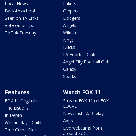
Local News
Lakers
Back-to-school
Clippers
Seen on TV Links
Dodgers
Vote on our poll
Angels
TikTok Tuesday
Wildcats
Kings
Ducks
LA Football Club
Angel City Football Club
Galaxy
Sparks
Features
Watch FOX 11
FOX 11 Originals
Stream FOX 11 on FOX
LOCAL
The Issue Is:
Newscasts & Replays
In Depth
Apps
Wednesday's Child
Live webcams from
True Crime Files
around SoCal