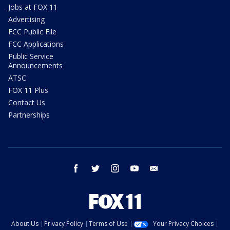
Jobs at FOX 11
Advertising
FCC Public File
FCC Applications
Public Service
Announcements
ATSC
FOX 11 Plus
Contact Us
Partnerships
facebook
twitter
instagram
youtube
email
About Us
Privacy Policy
Terms of Use
Your Privacy Choices