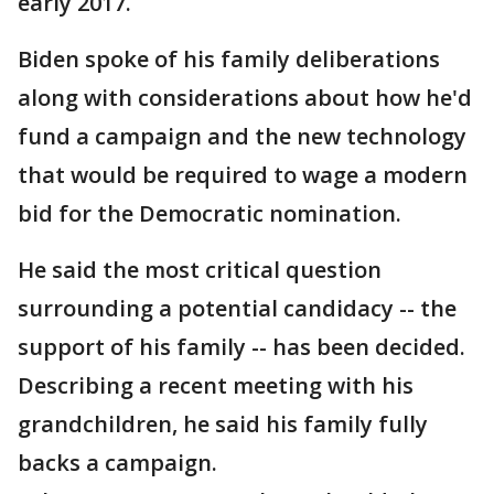
early 2017.
Biden spoke of his family deliberations
along with considerations about how he'd
fund a campaign and the new technology
that would be required to wage a modern
bid for the Democratic nomination.
He said the most critical question
surrounding a potential candidacy -- the
support of his family -- has been decided.
Describing a recent meeting with his
grandchildren, he said his family fully
backs a campaign.