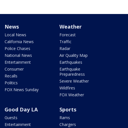
News
Weather
Local News
Forecast
California News
Traffic
Police Chases
Radar
National News
Air Quality Map
Entertainment
Earthquakes
Consumer
Earthquake
Preparedness
Recalls
Severe Weather
Politics
Wildfires
FOX News Sunday
FOX Weather
Good Day LA
Sports
Guests
Rams
Entertainment
Chargers