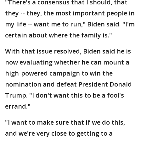
"There's a consensus that I should, that
they -- they, the most important people in
my life -- want me to run," Biden said. "I'm
certain about where the family is."
With that issue resolved, Biden said he is
now evaluating whether he can mount a
high-powered campaign to win the
nomination and defeat President Donald
Trump. "I don't want this to be a fool's
errand."
"I want to make sure that if we do this,
and we're very close to getting to a