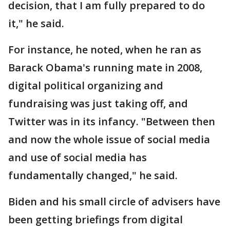
decision, that I am fully prepared to do
it," he said.
For instance, he noted, when he ran as
Barack Obama's running mate in 2008,
digital political organizing and
fundraising was just taking off, and
Twitter was in its infancy. "Between then
and now the whole issue of social media
and use of social media has
fundamentally changed," he said.
Biden and his small circle of advisers have
been getting briefings from digital