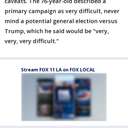
caveats. The 76-year-old described a
primary campaign as very difficult, never
mind a potential general election versus
Trump, which he said would be "very,
very, very difficult."
Stream FOX 11 LA on FOX LOCAL