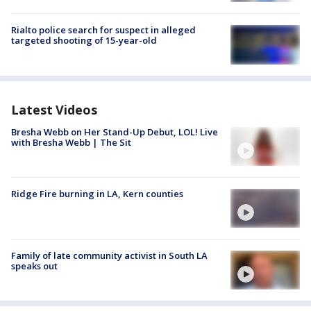
Rialto police search for suspect in alleged
targeted shooting of 15-year-old
Latest Videos
Bresha Webb on Her Stand-Up Debut, LOL! Live
with Bresha Webb | The Sit
Ridge Fire burning in LA, Kern counties
Family of late community activist in South LA
speaks out