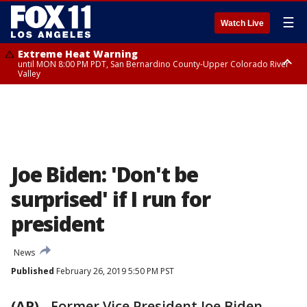
☰
Watch Live
Extreme Heat Warning
until MON 8:00 PM PDT, San Bernardino County-Upper Colorado River
Valley
Extreme Heat Warning
until SUN 8:00 PM PDT, Apple and Lucerne Valleys, Coachella Valley
Joe Biden: 'Don't be
surprised' if I run for
president
News
Published
February 26, 2019 5:50 PM PST
(AP)
-
Former Vice President Joe Biden