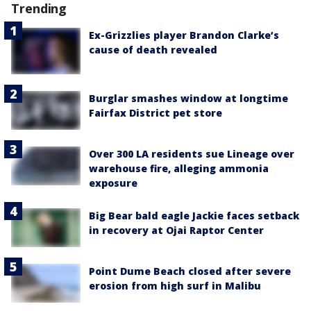
Trending
Ex-Grizzlies player Brandon Clarke’s
cause of death revealed
Burglar smashes window at longtime
Fairfax District pet store
Over 300 LA residents sue Lineage over
warehouse fire, alleging ammonia
exposure
Big Bear bald eagle Jackie faces setback
in recovery at Ojai Raptor Center
Point Dume Beach closed after severe
erosion from high surf in Malibu