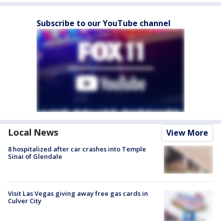
Subscribe to our YouTube channel
Local News
View More
8 hospitalized after car crashes into Temple
Sinai of Glendale
Visit Las Vegas giving away free gas cards in
Culver City