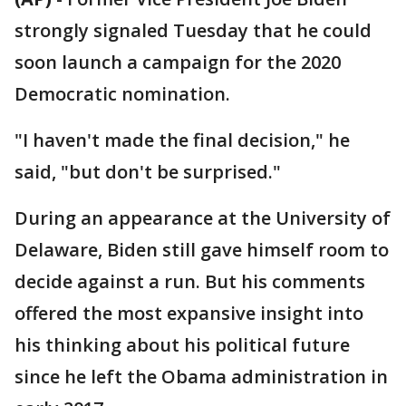
strongly signaled Tuesday that he could
soon launch a campaign for the 2020
Democratic nomination.
"I haven't made the final decision," he
said, "but don't be surprised."
During an appearance at the University of
Delaware, Biden still gave himself room to
decide against a run. But his comments
offered the most expansive insight into
his thinking about his political future
since he left the Obama administration in