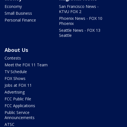
Economy
San Francisco News -
KTVU FOX 2
Small Business
Phoenix News - FOX 10
Personal Finance
Phoenix
Seattle News - FOX 13
Seattle
About Us
Contests
Meet the FOX 11 Team
TV Schedule
FOX Shows
Jobs at FOX 11
Advertising
FCC Public File
FCC Applications
Public Service
Announcements
ATSC