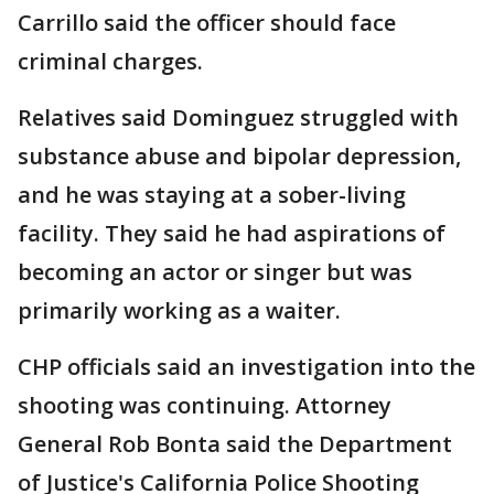
Carrillo said the officer should face
criminal charges.
Relatives said Dominguez struggled with
substance abuse and bipolar depression,
and he was staying at a sober-living
facility. They said he had aspirations of
becoming an actor or singer but was
primarily working as a waiter.
CHP officials said an investigation into the
shooting was continuing. Attorney
General Rob Bonta said the Department
of Justice's California Police Shooting