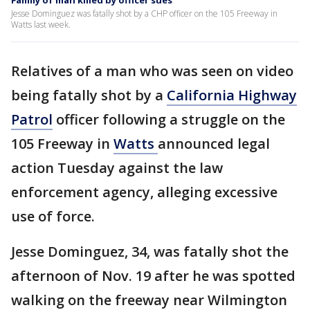
Family of man killed by officer sues
Jesse Dominguez was fatally shot by a CHP officer on the 105 Freeway in
Watts last week.
Relatives of a man who was seen on video
being fatally shot by a
California Highway
Patrol
officer following a struggle on the
105 Freeway in
Watts
announced legal
action Tuesday against the law
enforcement agency, alleging excessive
use of force.
Jesse Dominguez, 34, was fatally shot the
afternoon of Nov. 19 after he was spotted
walking on the freeway near Wilmington