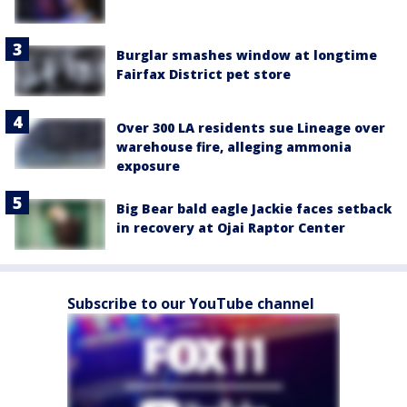
Burglar smashes window at longtime
Fairfax District pet store
Over 300 LA residents sue Lineage over
warehouse fire, alleging ammonia
exposure
Big Bear bald eagle Jackie faces setback
in recovery at Ojai Raptor Center
Subscribe to our YouTube channel