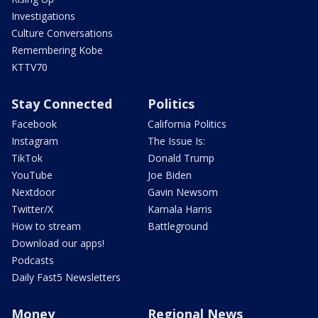
Investigations
Culture Conversations
Remembering Kobe
KTTV70
Stay Connected
Politics
Facebook
California Politics
Instagram
The Issue Is:
TikTok
Donald Trump
YouTube
Joe Biden
Nextdoor
Gavin Newsom
Twitter/X
Kamala Harris
How to stream
Battleground
Download our apps!
Podcasts
Daily Fast5 Newsletters
Money
Regional News