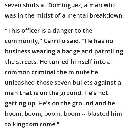
seven shots at Dominguez, a man who
was in the midst of a mental breakdown.
"This officer is a danger to the
community," Carrillo said. "He has no
business wearing a badge and patrolling
the streets. He turned himself into a
common criminal the minute he
unleashed those seven bullets against a
man that is on the ground. He's not
getting up. He's on the ground and he --
boom, boom, boom, boom -- blasted him
to kingdom come."