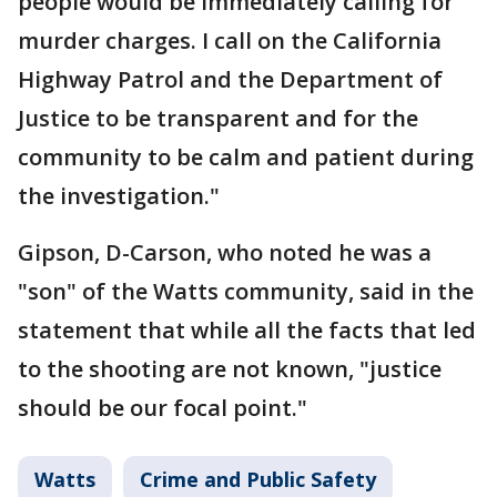
people would be immediately calling for
murder charges. I call on the California
Highway Patrol and the Department of
Justice to be transparent and for the
community to be calm and patient during
the investigation."
Gipson, D-Carson, who noted he was a
"son" of the Watts community, said in the
statement that while all the facts that led
to the shooting are not known, "justice
should be our focal point."
Watts
Crime and Public Safety