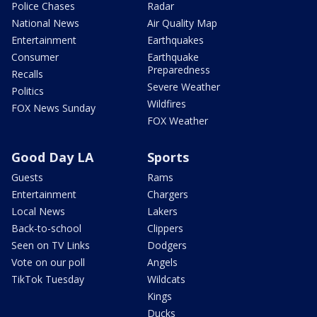
Police Chases
Radar
National News
Air Quality Map
Entertainment
Earthquakes
Consumer
Earthquake
Preparedness
Recalls
Severe Weather
Politics
Wildfires
FOX News Sunday
FOX Weather
Good Day LA
Sports
Guests
Rams
Entertainment
Chargers
Local News
Lakers
Back-to-school
Clippers
Seen on TV Links
Dodgers
Vote on our poll
Angels
TikTok Tuesday
Wildcats
Kings
Ducks