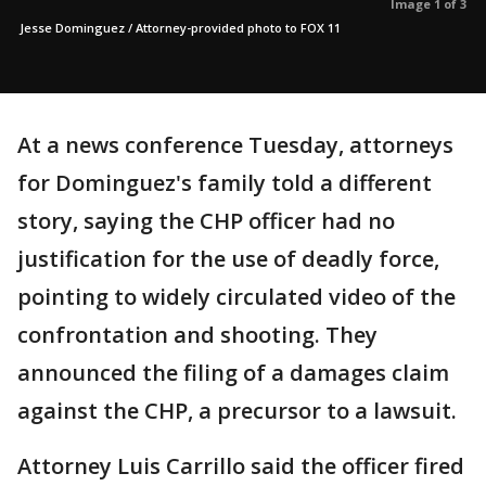
Image 1 of 3
Jesse Dominguez / Attorney-provided photo to FOX 11
At a news conference Tuesday, attorneys
for Dominguez's family told a different
story, saying the CHP officer had no
justification for the use of deadly force,
pointing to widely circulated video of the
confrontation and shooting. They
announced the filing of a damages claim
against the CHP, a precursor to a lawsuit.
Attorney Luis Carrillo said the officer fired