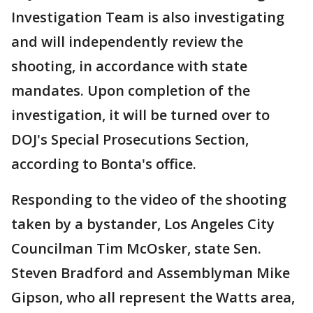
Investigation Team is also investigating
and will independently review the
shooting, in accordance with state
mandates. Upon completion of the
investigation, it will be turned over to
DOJ's Special Prosecutions Section,
according to Bonta's office.
Responding to the video of the shooting
taken by a bystander, Los Angeles City
Councilman Tim McOsker, state Sen.
Steven Bradford and Assemblyman Mike
Gipson, who all represent the Watts area,