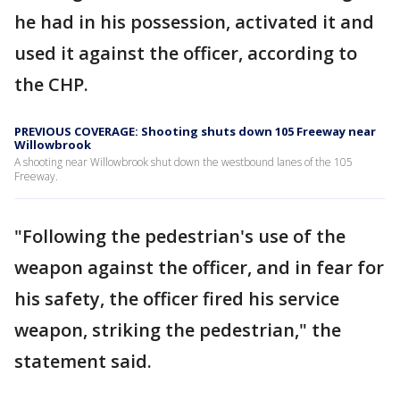
he had in his possession, activated it and
used it against the officer, according to
the CHP.
PREVIOUS COVERAGE: Shooting shuts down 105 Freeway near
Willowbrook
A shooting near Willowbrook shut down the westbound lanes of the 105
Freeway.
"Following the pedestrian's use of the
weapon against the officer, and in fear for
his safety, the officer fired his service
weapon, striking the pedestrian," the
statement said.