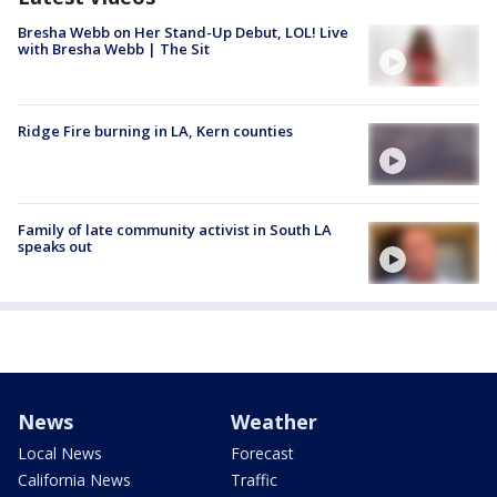
Bresha Webb on Her Stand-Up Debut, LOL! Live
with Bresha Webb | The Sit
Ridge Fire burning in LA, Kern counties
Family of late community activist in South LA
speaks out
News
Weather
Local News
Forecast
California News
Traffic