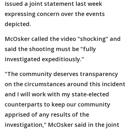
issued a joint statement last week
expressing concern over the events
depicted.
McOsker called the video "shocking" and
said the shooting must be "fully
investigated expeditiously."
"The community deserves transparency
on the circumstances around this incident
and I will work with my state-elected
counterparts to keep our community
apprised of any results of the
investigation," McOsker said in the joint