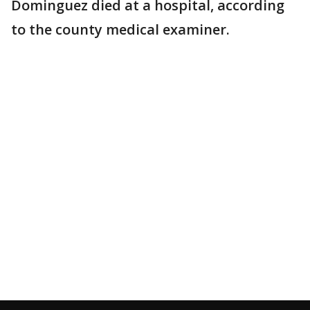
Dominguez died at a hospital, according
to the county medical examiner.