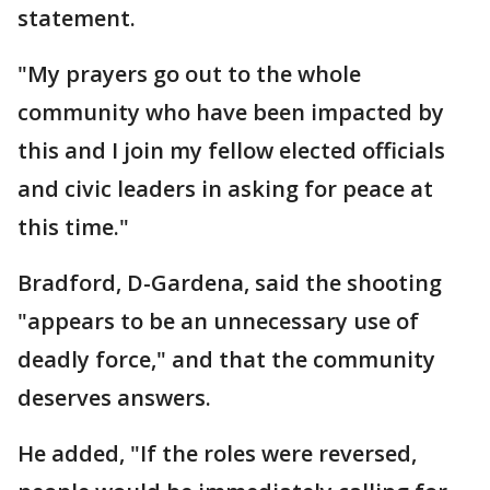
statement.
"My prayers go out to the whole
community who have been impacted by
this and I join my fellow elected officials
and civic leaders in asking for peace at
this time."
Bradford, D-Gardena, said the shooting
"appears to be an unnecessary use of
deadly force," and that the community
deserves answers.
He added, "If the roles were reversed,