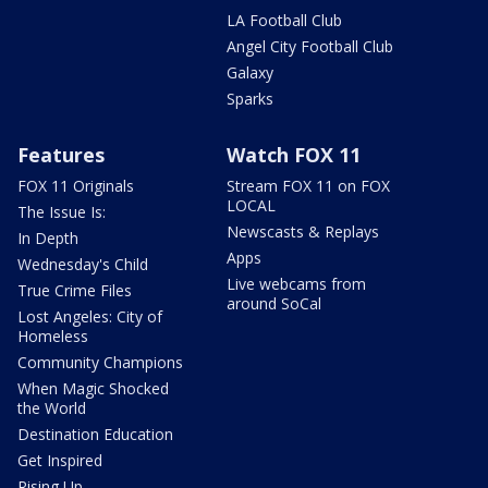
LA Football Club
Angel City Football Club
Galaxy
Sparks
Features
Watch FOX 11
FOX 11 Originals
Stream FOX 11 on FOX
LOCAL
The Issue Is:
Newscasts & Replays
In Depth
Apps
Wednesday's Child
Live webcams from
True Crime Files
around SoCal
Lost Angeles: City of
Homeless
Community Champions
When Magic Shocked
the World
Destination Education
Get Inspired
Rising Up