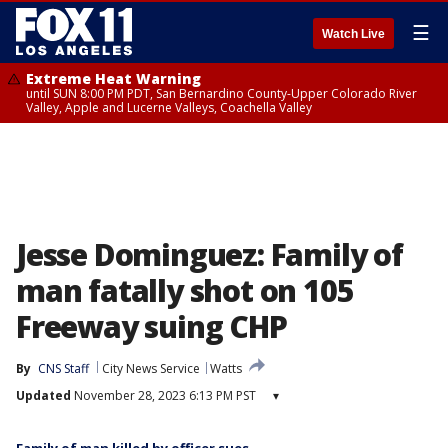
☰
Watch Live
Extreme Heat Warning
until SUN 8:00 PM PDT, San Bernardino County-Upper Colorado River
Valley, Apple and Lucerne Valleys, Coachella Valley
Jesse Dominguez: Family of
man fatally shot on 105
Freeway suing CHP
By
CNS Staff
City News Service
Watts
Updated
November 28, 2023 6:13 PM PST
▾