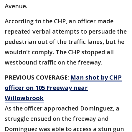
Avenue.
According to the CHP, an officer made
repeated verbal attempts to persuade the
pedestrian out of the traffic lanes, but he
wouldn't comply. The CHP stopped all
westbound traffic on the freeway.
PREVIOUS COVERAGE:
Man shot by CHP
officer on 105 Freeway near
Willowbrook
As the officer approached Dominguez, a
struggle ensued on the freeway and
Dominguez was able to access a stun gun