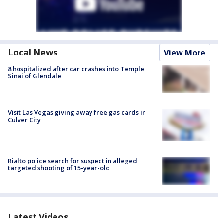
Local News
View More
8 hospitalized after car crashes into Temple
Sinai of Glendale
Visit Las Vegas giving away free gas cards in
Culver City
Rialto police search for suspect in alleged
targeted shooting of 15-year-old
Latest Videos