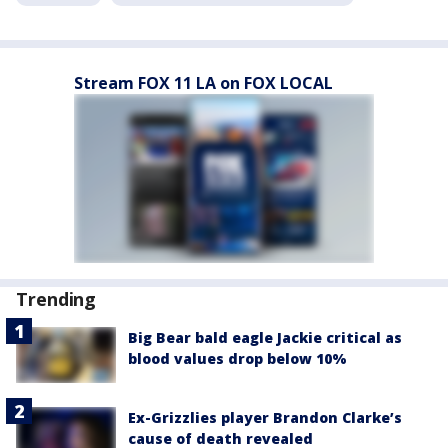
Stream FOX 11 LA on FOX LOCAL
Trending
Big Bear bald eagle Jackie critical as
blood values drop below 10%
Ex-Grizzlies player Brandon Clarke’s
cause of death revealed