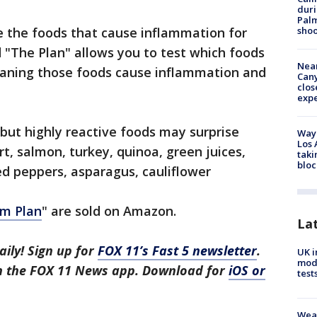
duri
Palm
shoo
re the foods that cause inflammation for
 "The Plan" allows you to test which foods
Near
eaning those foods cause inflammation and
Can
clos
exp
y but highly reactive foods may surprise
Waym
Los 
t, salmon, turkey, quinoa, green juices,
taki
bloc
ed peppers, asparagus, cauliflower
m Plan
" are sold on Amazon.
La
aily! Sign up for
FOX 11’s Fast 5 newsletter
.
UK i
mode
in the FOX 11 News app. Download for
iOS or
test
Weat