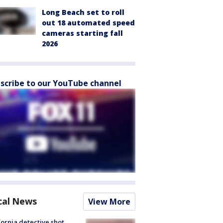
Long Beach set to roll
out 18 automated speed
cameras starting fall
2026
scribe to our YouTube channel
cal News
View More
fornia detective shot