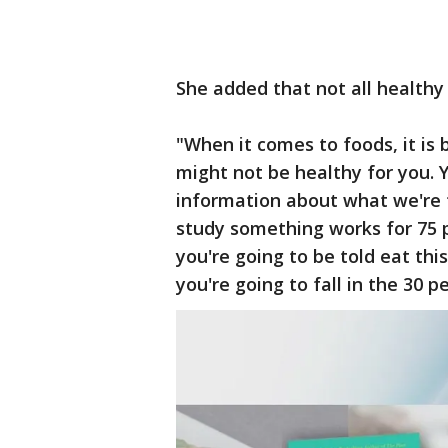
She added that not all healthy
"When it comes to foods, it is 
might not be healthy for you. Y
information about what we're t
study something works for 75 p
you're going to be told eat th
you're going to fall in the 30 p