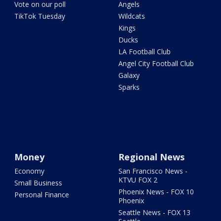
Vote on our poll
Angels
TikTok Tuesday
Wildcats
Kings
Ducks
LA Football Club
Angel City Football Club
Galaxy
Sparks
Money
Regional News
Economy
San Francisco News -
KTVU FOX 2
Small Business
Phoenix News - FOX 10
Personal Finance
Phoenix
Seattle News - FOX 13