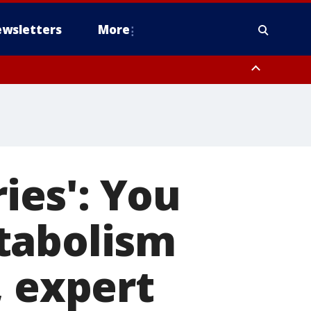
wsletters
More
ries': You
tabolism
, expert