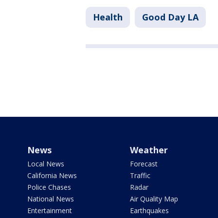
Health
Good Day LA
News
Weather
Local News
Forecast
California News
Traffic
Police Chases
Radar
National News
Air Quality Map
Entertainment
Earthquakes