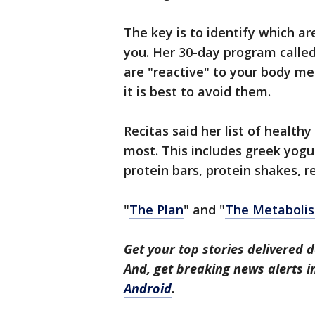
The key is to identify which a
you. Her 30-day program called
are "reactive" to your body m
it is best to avoid them.
Recitas said her list of health
most. This includes greek yogur
protein bars, protein shakes, r
"
The Plan
" and "
The Metabolis
Get your top stories delivered d
And, get breaking news alerts 
Android
.