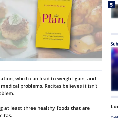
Sub
tion, which can lead to weight gain, and
medical problems. Recitas believes it isn’t
roblem.
Lo
g at least three healthy foods that are
citas.
Cali