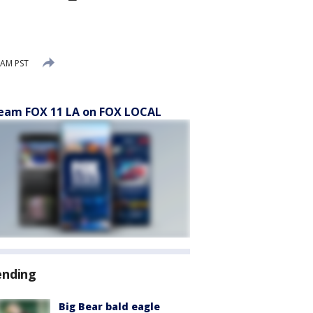
 AM PST
eam FOX 11 LA on FOX LOCAL
ending
Big Bear bald eagle