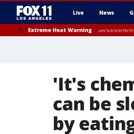
Live
News
G
Extreme Heat Warning
until SUN 8:00 PM PD
Extreme Heat Warning
until SAT 8:00 PM PDT
'It's che
can be s
by eatin