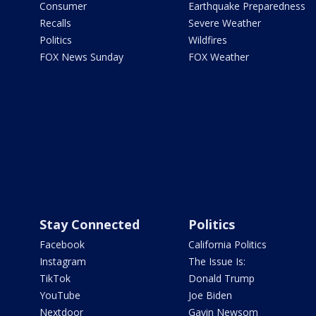
Consumer
Earthquake Preparedness
Recalls
Severe Weather
Politics
Wildfires
FOX News Sunday
FOX Weather
Stay Connected
Politics
Facebook
California Politics
Instagram
The Issue Is:
TikTok
Donald Trump
YouTube
Joe Biden
Nextdoor
Gavin Newsom