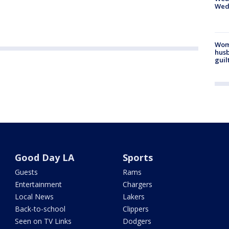
Wed
Woma
husb
guil
Good Day LA
Sports
Guests
Rams
Entertainment
Chargers
Local News
Lakers
Back-to-school
Clippers
Seen on TV Links
Dodgers