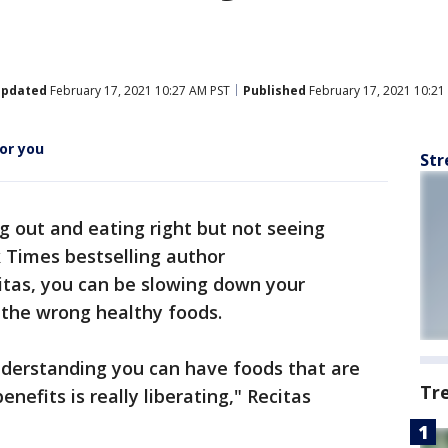
pdated
February 17, 2021 10:27 AM PST
Published
February 17, 2021 10:21
or you
Str
g out and eating right but not seeing
 Times bestselling author
itas, you can be slowing down your
 the wrong healthy foods.
 Understanding you can have foods that are
Tr
nefits is really liberating," Recitas