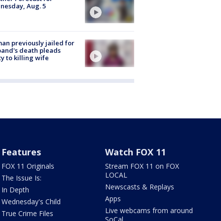
nesday, Aug. 5
n previously jailed for
and's death pleads
ty to killing wife
Features
Watch FOX 11
FOX 11 Originals
Stream FOX 11 on FOX
LOCAL
The Issue Is:
Newscasts & Replays
In Depth
Apps
Wednesday's Child
Live webcams from around
True Crime Files
SoCal