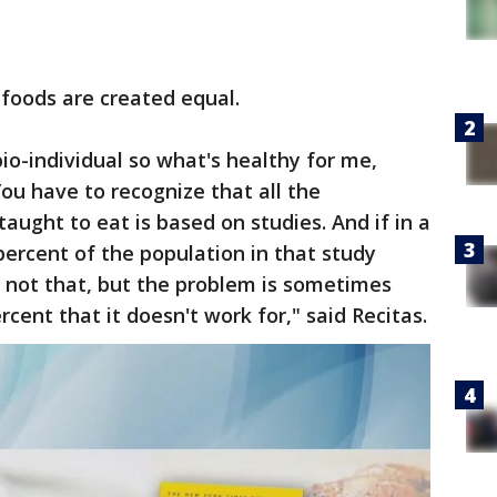
 foods are created equal.
bio-individual so what's healthy for me,
ou have to recognize that all the
aught to eat is based on studies. And if in a
ercent of the population in that study
is not that, but the problem is sometimes
ercent that it doesn't work for," said Recitas.