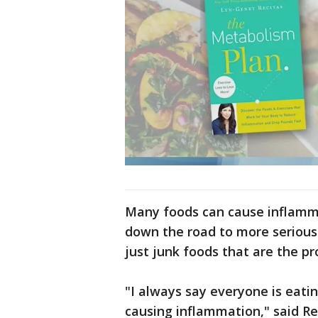
Many foods can cause inflamma
down the road to more serious 
just junk foods that are the p
"I always say everyone is eatin
causing inflammation," said Re