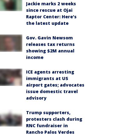
Jackie marks 2 weeks
since rescue at Ojai
Raptor Center: Here's
the latest update
Gov. Gavin Newsom
releases tax returns
showing $2M annual
income
ICE agents arresting
immigrants at US
airport gates; advocates
issue domestic travel
advisory
Trump supporters,
protesters clash during
RNC fundraiser in
Rancho Palos Verdes