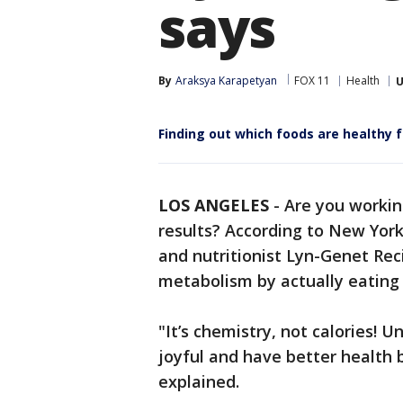
says
By
Araksya Karapetyan
FOX 11
Health
U
Finding out which foods are healthy f
LOS ANGELES
-
Are you workin
results? According to New York
and nutritionist Lyn-Genet Rec
metabolism by actually eating
"It’s chemistry, not calories!
joyful and have better health be
explained.