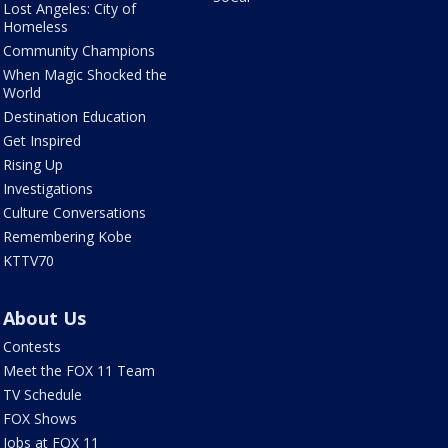
Lost Angeles: City of
Homeless
Community Champions
When Magic Shocked the
World
Destination Education
Get Inspired
Rising Up
Investigations
Culture Conversations
Remembering Kobe
KTTV70
About Us
Contests
Meet the FOX 11 Team
TV Schedule
FOX Shows
Jobs at FOX 11