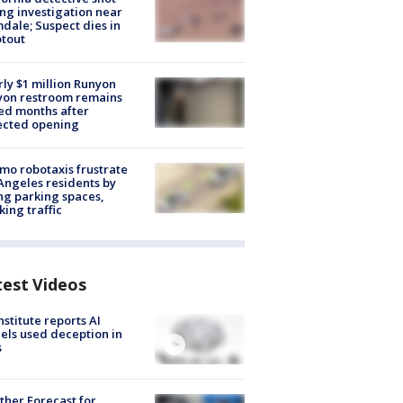
ng investigation near
dale; Suspect dies in
tout
ly $1 million Runyon
yon restroom remains
ed months after
ected opening
o robotaxis frustrate
Angeles residents by
ng parking spaces,
king traffic
test Videos
nstitute reports AI
ls used deception in
s
her Forecast for