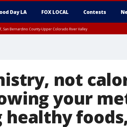
ood Day LA
FOX LOCAL
Contests
Ne
T, San Bernardino County-Upper Colorado River Valley
, Apple and Lucerne Valleys, Coachella Valley
mistry, not calo
lowing your me
g healthy foods