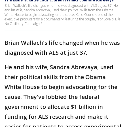
The Issue Is: Katie Couric, Brian Wallach, Sandra Abrevaya
Brian Wallach's life changed when he was diagnosed with ALS at just 37. He
and his wife, Sandra Abrevaya, used their political skills from the Obama
White House to begin advocating for the cause. Katie Couric is one of the
executive producers for a documentary featuring the couple, "For Love & Life:
No Ordinary Campaign."
Brian Wallach's life changed when he was
diagnosed with ALS at just 37.
He and his wife, Sandra Abrevaya, used
their political skills from the Obama
White House to begin advocating for the
cause. They've lobbied the federal
government to allocate $1 billion in
funding for ALS research and make it
easier for patients to access experimental