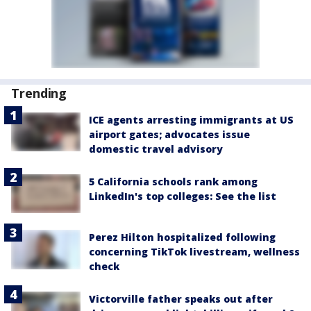
Trending
ICE agents arresting immigrants at US
airport gates; advocates issue
domestic travel advisory
5 California schools rank among
LinkedIn's top colleges: See the list
Perez Hilton hospitalized following
concerning TikTok livestream, wellness
check
Victorville father speaks out after