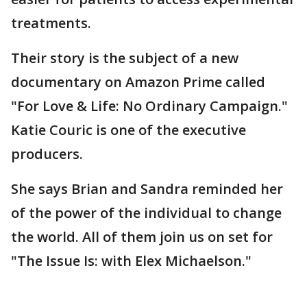
treatments.
Their story is the subject of a new
documentary on Amazon Prime called
"For Love & Life: No Ordinary Campaign."
Katie Couric is one of the executive
producers.
She says Brian and Sandra reminded her
of the power of the individual to change
the world. All of them join us on set for
"The Issue Is: with Elex Michaelson."