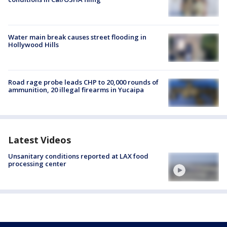
Water main break causes street flooding in
Hollywood Hills
Road rage probe leads CHP to 20,000 rounds of
ammunition, 20 illegal firearms in Yucaipa
Latest Videos
Unsanitary conditions reported at LAX food
processing center