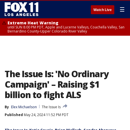
☰
Watch Live
Extreme Heat Warning
until SUN 8:00 PM PDT, Apple and Lucerne Valleys, Coachella Valley, San
Bernardino County-Upper Colorado River Valley
The Issue Is: 'No Ordinary
Campaign' – Raising $1
billion to fight ALS
By
Elex Michaelson
The Issue Is
Published
May 24, 2024 11:52 PM PDT