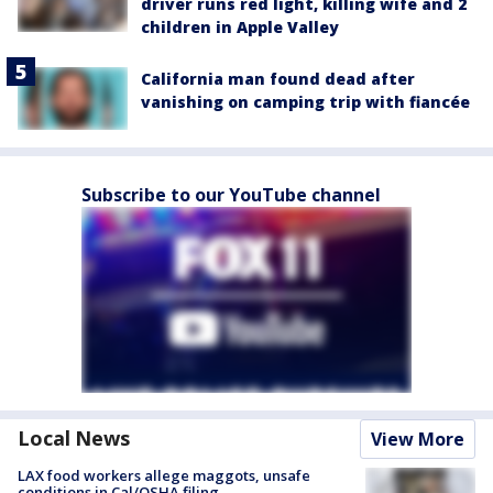
driver runs red light, killing wife and 2
children in Apple Valley
California man found dead after
vanishing on camping trip with fiancée
Subscribe to our YouTube channel
Local News
View More
LAX food workers allege maggots, unsafe
conditions in Cal/OSHA filing