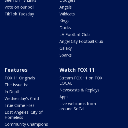
Seen on TV Links
Dodgers
Vote on our poll
Angels
TikTok Tuesday
Wildcats
Kings
Ducks
LA Football Club
Angel City Football Club
Galaxy
Sparks
Features
Watch FOX 11
FOX 11 Originals
Stream FOX 11 on FOX
LOCAL
The Issue Is:
Newscasts & Replays
In Depth
Apps
Wednesday's Child
Live webcams from
True Crime Files
around SoCal
Lost Angeles: City of
Homeless
Community Champions