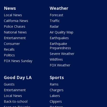
News
Weather
Local News
Forecast
California News
Traffic
Police Chases
Radar
National News
Air Quality Map
Entertainment
Earthquakes
Consumer
Earthquake
Preparedness
Recalls
Severe Weather
Politics
Wildfires
FOX News Sunday
FOX Weather
Good Day LA
Sports
Guests
Rams
Entertainment
Chargers
Local News
Lakers
Back-to-school
Clippers