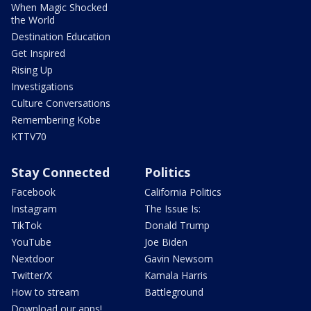
When Magic Shocked
the World
Destination Education
Get Inspired
Rising Up
Investigations
Culture Conversations
Remembering Kobe
KTTV70
Stay Connected
Politics
Facebook
California Politics
Instagram
The Issue Is:
TikTok
Donald Trump
YouTube
Joe Biden
Nextdoor
Gavin Newsom
Twitter/X
Kamala Harris
How to stream
Battleground
Download our apps!