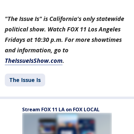
"The Issue Is" is California's only statewide
political show. Watch FOX 11 Los Angeles
Fridays at 10:30 p.m. For more showtimes
and information, go to
TheIssueIsShow.com
.
The Issue Is
Stream FOX 11 LA on FOX LOCAL