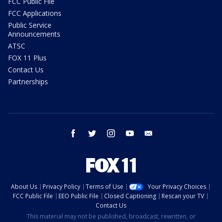
FCC Public File
FCC Applications
Public Service
Announcements
ATSC
FOX 11 Plus
Contact Us
Partnerships
facebook
twitter
instagram
youtube
email
About Us
Privacy Policy
Terms of Use
Your Privacy Choices
FCC Public File
EEO Public File
Closed Captioning
Rescan your TV
Contact Us
This material may not be published, broadcast, rewritten, or