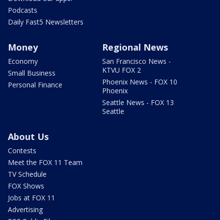
Podcasts
Daily Fast5 Newsletters
Money
Regional News
Economy
San Francisco News -
KTVU FOX 2
Small Business
Phoenix News - FOX 10
Personal Finance
Phoenix
Seattle News - FOX 13
Seattle
About Us
Contests
Meet the FOX 11 Team
TV Schedule
FOX Shows
Jobs at FOX 11
Advertising