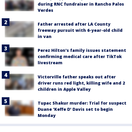
during RNC fundraiser in Rancho Palos
Verdes
Father arrested after LA County
freeway pursuit with 6-year-old child
in van
Perez Hilton's family issues statement
confirming medical care after TikTok
livestream
Victorville father speaks out after
driver runs red light, killing wife and 2
children in Apple Valley
Tupac Shakur murder: Trial for suspect
Duane 'Keffe D' Davis set to begin
Monday