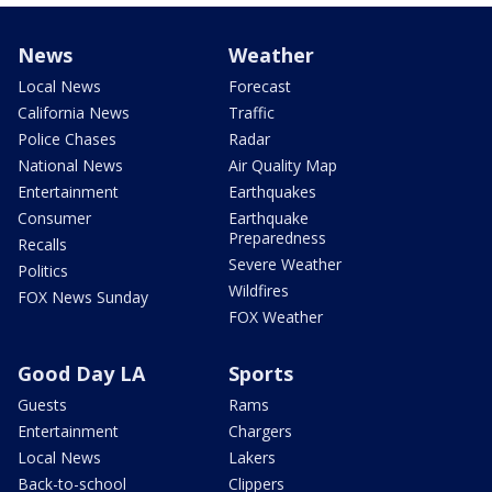
News
Weather
Local News
Forecast
California News
Traffic
Police Chases
Radar
National News
Air Quality Map
Entertainment
Earthquakes
Consumer
Earthquake
Preparedness
Recalls
Severe Weather
Politics
Wildfires
FOX News Sunday
FOX Weather
Good Day LA
Sports
Guests
Rams
Entertainment
Chargers
Local News
Lakers
Back-to-school
Clippers