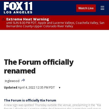
☰
Watch Live
Extreme Heat Warning
until SUN 8:00 PM PDT, Apple and Lucerne Valleys, Coachella Valley, San
Bernardino County-Upper Colorado River Valley
The Forum officially
renamed
Inglewood
Updated
April 4, 2022 12:35 PM PDT
▾
The Forum is officially Kia Forum
A new sign was spotted Thursday outside the venue, proclaiming it the "Kia
Forum," thanks to a naming-rights deal between the automaker and venue