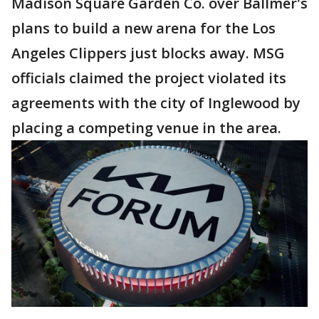
Madison Square Garden Co. over Ballmer's
plans to build a new arena for the Los
Angeles Clippers just blocks away. MSG
officials claimed the project violated its
agreements with the city of Inglewood by
placing a competing venue in the area.