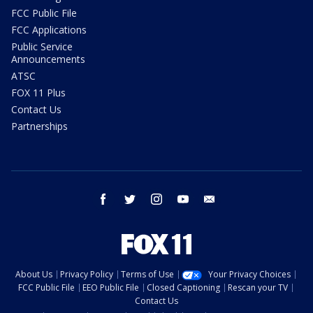
FCC Public File
FCC Applications
Public Service
Announcements
ATSC
FOX 11 Plus
Contact Us
Partnerships
facebook
twitter
instagram
youtube
email
About Us
Privacy Policy
Terms of Use
Your Privacy Choices
FCC Public File
EEO Public File
Closed Captioning
Rescan your TV
Contact Us