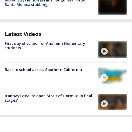
Jubilant Sykes’ son pleads not guilty in fatal
Santa Monica stabbing
Latest Videos
First day of school for Anaheim Elementary
students
Back to school across Southern California
Iran says deal to open Strait of Hormuz 'in final
stages'