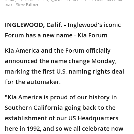
owner Steve Ballmer.
INGLEWOOD, Calif.
-
Inglewood's iconic
Forum has a new name - Kia Forum.
Kia America and the Forum officially
announced the name change Monday,
marking the first U.S. naming rights deal
for the automaker.
"Kia America is proud of our history in
Southern California going back to the
establishment of our US Headquarters
here in 1992, and so we all celebrate now