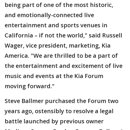
being part of one of the most historic,
and emotionally-connected live
entertainment and sports venues in
California – if not the world," said Russell
Wager, vice president, marketing, Kia
America. "We are thrilled to be a part of
the entertainment and excitement of live
music and events at the Kia Forum
moving forward."
Steve Ballmer purchased the Forum two
years ago, ostensibly to resolve a legal
battle launched by previous owner