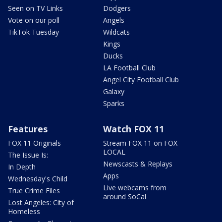
Seen on TV Links
Dodgers
Vote on our poll
Angels
TikTok Tuesday
Wildcats
Kings
Ducks
LA Football Club
Angel City Football Club
Galaxy
Sparks
Features
Watch FOX 11
FOX 11 Originals
Stream FOX 11 on FOX
LOCAL
The Issue Is:
Newscasts & Replays
In Depth
Apps
Wednesday's Child
Live webcams from
True Crime Files
around SoCal
Lost Angeles: City of
Homeless