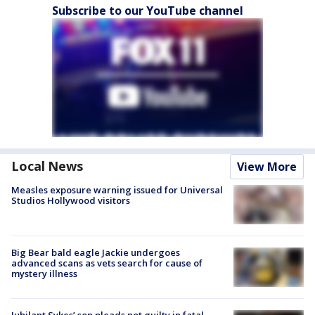
Subscribe to our YouTube channel
Local News
View More
Measles exposure warning issued for Universal
Studios Hollywood visitors
Big Bear bald eagle Jackie undergoes
advanced scans as vets search for cause of
mystery illness