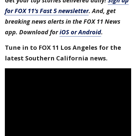
Get your top stories delivered daily!
Sign up
for FOX 11’s Fast 5 newsletter
. And, get
breaking news alerts in the FOX 11 News
app. Download for
iOS or Android
.
Tune in to FOX 11 Los Angeles for the
latest Southern California news.