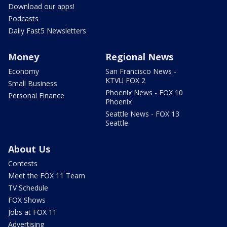
Download our apps!
Podcasts
Daily Fast5 Newsletters
Money
Regional News
Economy
San Francisco News -
KTVU FOX 2
Small Business
Phoenix News - FOX 10
Personal Finance
Phoenix
Seattle News - FOX 13
Seattle
About Us
Contests
Meet the FOX 11 Team
TV Schedule
FOX Shows
Jobs at FOX 11
Advertising