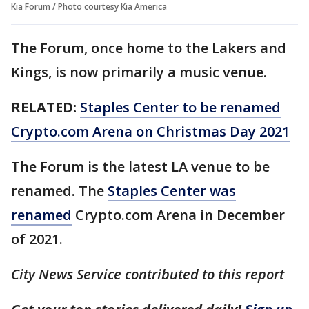
Kia Forum / Photo courtesy Kia America
The Forum, once home to the Lakers and
Kings, is now primarily a music venue.
RELATED:
Staples Center to be renamed
Crypto.com Arena on Christmas Day 2021
The Forum is the latest LA venue to be
renamed. The
Staples Center was
renamed
Crypto.com Arena in December
of 2021.
City News Service contributed to this report