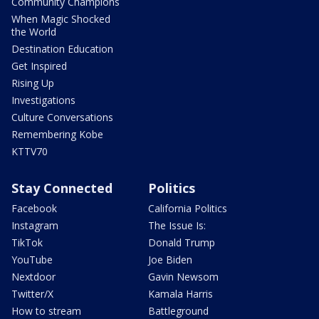
Community Champions
When Magic Shocked
the World
Destination Education
Get Inspired
Rising Up
Investigations
Culture Conversations
Remembering Kobe
KTTV70
Stay Connected
Politics
Facebook
California Politics
Instagram
The Issue Is:
TikTok
Donald Trump
YouTube
Joe Biden
Nextdoor
Gavin Newsom
Twitter/X
Kamala Harris
How to stream
Battleground