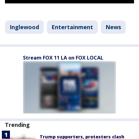
Inglewood
Entertainment
News
Stream FOX 11 LA on FOX LOCAL
Trending
Trump supporters, protesters clash