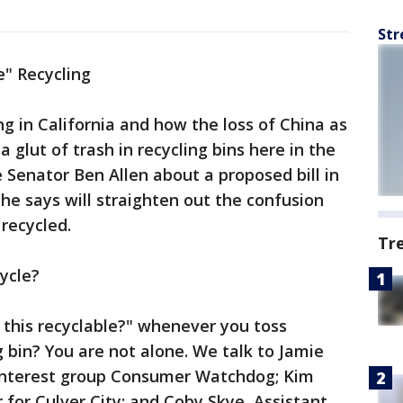
Str
e" Recycling
ng in California and how the loss of China as
 glut of trash in recycling bins here in the
 Senator Ben Allen about a proposed bill in
 he says will straighten out the confusion
recycled.
Tr
ycle?
s this recyclable?" whenever you toss
g bin? You are not alone. We talk to Jamie
c interest group Consumer Watchdog; Kim
for Culver City; and Coby Skye, Assistant