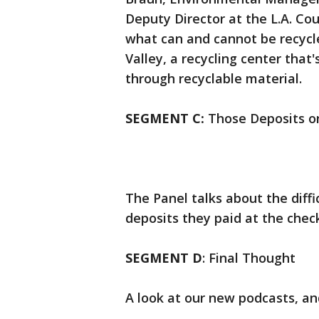
Deputy Director at the L.A. Co
what can and cannot be recycle
Valley, a recycling center tha
through recyclable material.
SEGMENT C:
Those Deposits o
The Panel talks about the diff
deposits they paid at the check
SEGMENT D
: Final Thought
A look at our new podcasts, an