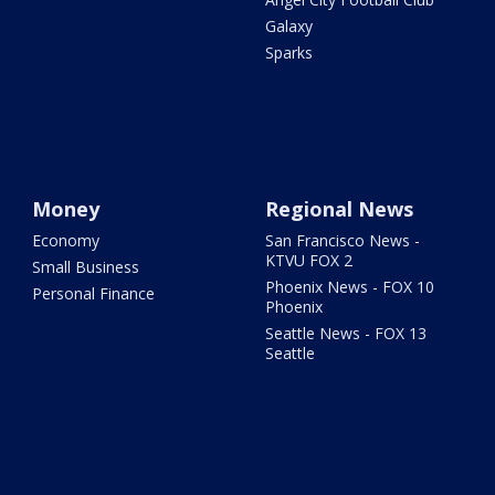
Galaxy
Sparks
Money
Regional News
Economy
San Francisco News -
KTVU FOX 2
Small Business
Phoenix News - FOX 10
Personal Finance
Phoenix
Seattle News - FOX 13
Seattle