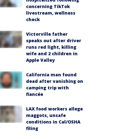
concerning TikTok
livestream, wellness
check
Victorville father
speaks out after driver
runs red light, killing
wife and 2 children in
Apple Valley
California man found
dead after vanishing on
camping trip with
fiancée
LAX food workers allege
maggots, unsafe
conditions in Cal/OSHA
filing