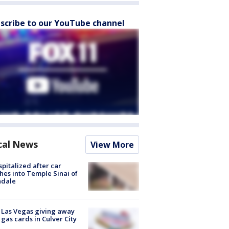
scribe to our YouTube channel
cal News
View More
spitalized after car
hes into Temple Sinai of
ndale
t Las Vegas giving away
 gas cards in Culver City