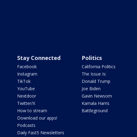
Stay Connected
Politics
Facebook
California Politics
Instagram
The Issue Is:
TikTok
Donald Trump
YouTube
Joe Biden
Nextdoor
Gavin Newsom
Twitter/X
Kamala Harris
How to stream
Battleground
Download our apps!
Podcasts
Daily Fast5 Newsletters