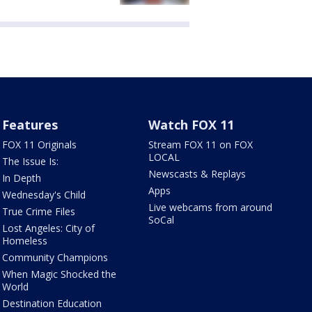
Features
Watch FOX 11
FOX 11 Originals
Stream FOX 11 on FOX
LOCAL
The Issue Is:
Newscasts & Replays
In Depth
Apps
Wednesday's Child
Live webcams from around
True Crime Files
SoCal
Lost Angeles: City of
Homeless
Community Champions
When Magic Shocked the
World
Destination Education