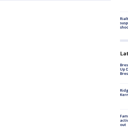
Rial
susp
shoo
La
Bres
Up D
Bres
Ridg
Kern
Fami
acti
out