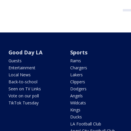
Good Day LA
Sports
Guests
Rams
Entertainment
Chargers
Local News
Lakers
Back-to-school
Clippers
Seen on TV Links
Dodgers
Vote on our poll
Angels
TikTok Tuesday
Wildcats
Kings
Ducks
LA Football Club
Angel City Football Club