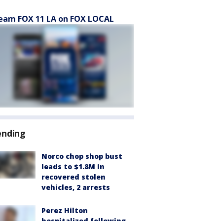
eam FOX 11 LA on FOX LOCAL
ending
Norco chop shop bust
leads to $1.8M in
recovered stolen
vehicles, 2 arrests
Perez Hilton
hospitalized following