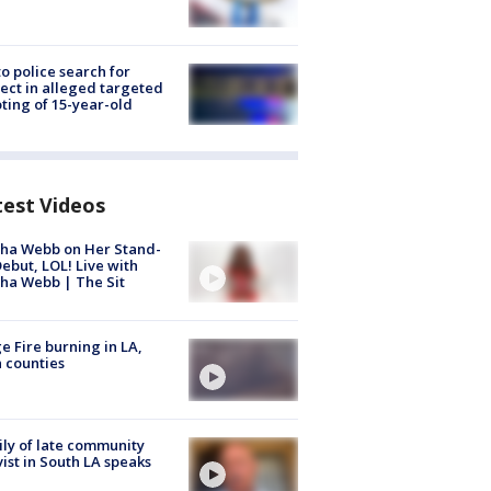
to police search for
ect in alleged targeted
ting of 15-year-old
test Videos
ha Webb on Her Stand-
ebut, LOL! Live with
ha Webb | The Sit
e Fire burning in LA,
 counties
ly of late community
vist in South LA speaks