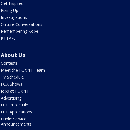
Get Inspired
Rising Up
Investigations
Culture Conversations
Remembering Kobe
KTTV70
About Us
Contests
Meet the FOX 11 Team
TV Schedule
FOX Shows
Jobs at FOX 11
Advertising
FCC Public File
FCC Applications
Public Service
Announcements