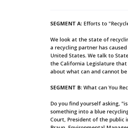
SEGMENT A:
Efforts to "Recycl
We look at the state of recycli
a recycling partner has caused a
United States. We talk to State
the California Legislature that
about what can and cannot be 
SEGMENT B
: What can You Rec
Do you find yourself asking, "i
something into a blue recyclin
Court, President of the publi
Braun, Environmental Manager 