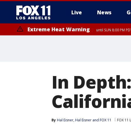
Live
News
G
Extreme Heat Warning
until SUN 8:00 PM PD
In Depth:
Californi
By
Hal Eisner
, 
Hal Eisner
 and 
FOX 11
FOX 11 