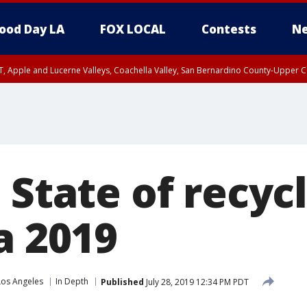
ood Day LA
FOX LOCAL
Contests
Ne
T, Apple and Lucerne Valleys, Coachella Valley, San Bernardino County-Upper C
 State of recycl
a 2019
Los Angeles
In Depth
Published
July 28, 2019 12:34 PM PDT