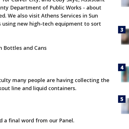
unty Department of Public Works - about
d. We also visit Athens Services in Sun
t's using new high-tech equipment to sort
n Bottles and Cans
iculty many people are having collecting the
out line and liquid containers.
d a final word from our Panel.