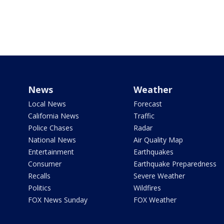
News
Weather
Local News
Forecast
California News
Traffic
Police Chases
Radar
National News
Air Quality Map
Entertainment
Earthquakes
Consumer
Earthquake Preparedness
Recalls
Severe Weather
Politics
Wildfires
FOX News Sunday
FOX Weather