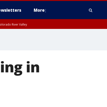
wsletters
More
olorado River Valley
ing in