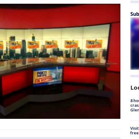
Sub
Lo
8 ho
cras
Gle
Visi
free