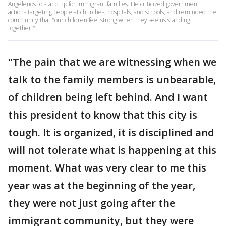
Angelenos to stand up for immigrant families. He criticized government
actions targeting people at churches, hospitals, and schools, and reminded the
community that "our children feel strong when they see us standing
together."
"The pain that we are witnessing when we
talk to the family members is unbearable,
of children being left behind. And I want
this president to know that this city is
tough. It is organized, it is disciplined and
will not tolerate what is happening at this
moment. What was very clear to me this
year was at the beginning of the year,
they were not just going after the
immigrant community, but they were