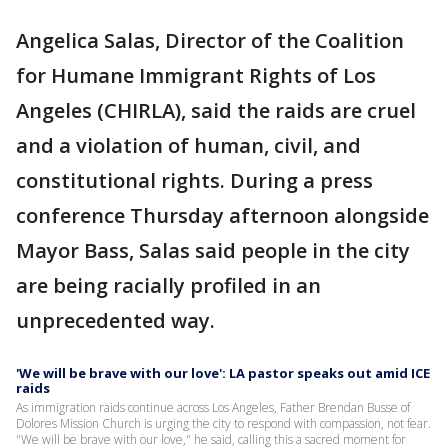
Angelica Salas, Director of the Coalition
for Humane Immigrant Rights of Los
Angeles (CHIRLA), said the raids are cruel
and a violation of human, civil, and
constitutional rights. During a press
conference Thursday afternoon alongside
Mayor Bass, Salas said people in the city
are being racially profiled in an
unprecedented way.
'We will be brave with our love': LA pastor speaks out amid ICE
raids
As immigration raids continue across Los Angeles, Father Brendan Busse of
Dolores Mission Church is urging the city to respond with compassion, not fear.
"We will be brave with our love," he said, calling this a sacred moment for