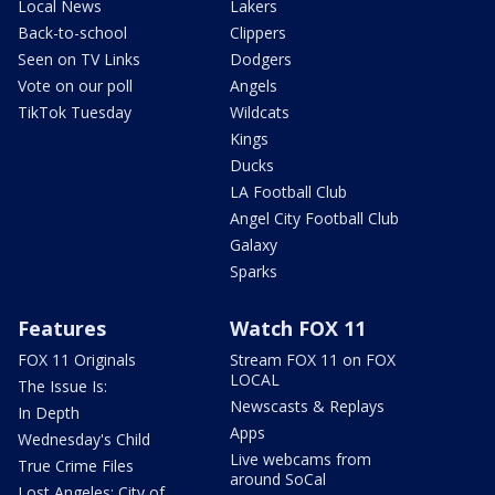
Local News
Lakers
Back-to-school
Clippers
Seen on TV Links
Dodgers
Vote on our poll
Angels
TikTok Tuesday
Wildcats
Kings
Ducks
LA Football Club
Angel City Football Club
Galaxy
Sparks
Features
Watch FOX 11
FOX 11 Originals
Stream FOX 11 on FOX
LOCAL
The Issue Is:
Newscasts & Replays
In Depth
Apps
Wednesday's Child
Live webcams from
True Crime Files
around SoCal
Lost Angeles: City of