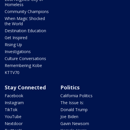
Homeless
Community Champions
When Magic Shocked
the World
Destination Education
Get Inspired
Rising Up
Investigations
Culture Conversations
Remembering Kobe
KTTV70
Stay Connected
Politics
Facebook
California Politics
Instagram
The Issue Is:
TikTok
Donald Trump
YouTube
Joe Biden
Nextdoor
Gavin Newsom