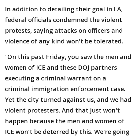
In addition to detailing their goal in LA,
federal officials condemned the violent
protests, saying attacks on officers and
violence of any kind won't be tolerated.
"
On this past Friday, you saw the men and
women of ICE and these DOJ partners
executing a criminal warrant on a
criminal immigration enforcement case.
Yet the city turned against us, and we had
violent protesters. And that just won't
happen because the men and women of
ICE won't be deterred by this. We're going