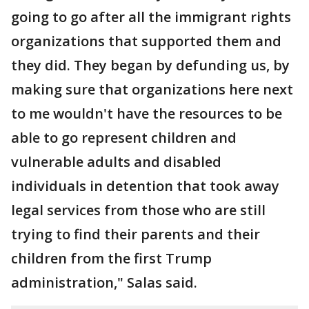
going to go after all the immigrant rights
organizations that supported them and
they did. They began by defunding us, by
making sure that organizations here next
to me wouldn't have the resources to be
able to go represent children and
vulnerable adults and disabled
individuals in detention that took away
legal services from those who are still
trying to find their parents and their
children from the first Trump
administration," Salas said.