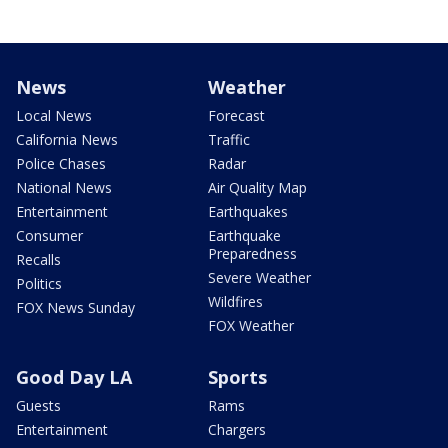
News
Weather
Local News
Forecast
California News
Traffic
Police Chases
Radar
National News
Air Quality Map
Entertainment
Earthquakes
Consumer
Earthquake
Preparedness
Recalls
Severe Weather
Politics
Wildfires
FOX News Sunday
FOX Weather
Good Day LA
Sports
Guests
Rams
Entertainment
Chargers