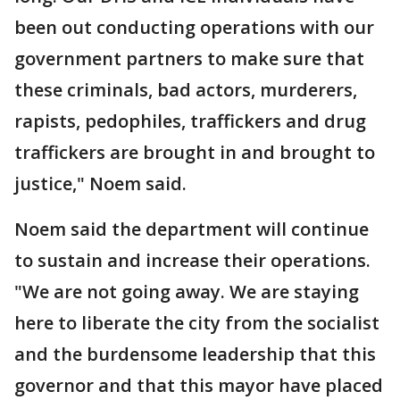
been out conducting operations with our
government partners to make sure that
these criminals, bad actors, murderers,
rapists, pedophiles, traffickers and drug
traffickers are brought in and brought to
justice," Noem said.
Noem said the department will continue
to sustain and increase their operations.
"We are not going away. We are staying
here to liberate the city from the socialist
and the burdensome leadership that this
governor and that this mayor have placed