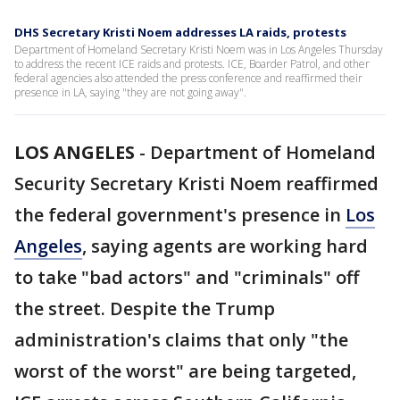
DHS Secretary Kristi Noem addresses LA raids, protests
Department of Homeland Secretary Kristi Noem was in Los Angeles Thursday
to address the recent ICE raids and protests. ICE, Boarder Patrol, and other
federal agencies also attended the press conference and reaffirmed their
presence in LA, saying "they are not going away".
LOS ANGELES
-
Department of Homeland
Security Secretary Kristi Noem reaffirmed
the federal government's presence in
Los
Angeles
, saying agents are working hard
to take "bad actors" and "criminals" off
the street. Despite the Trump
administration's claims that only "the
worst of the worst" are being targeted,