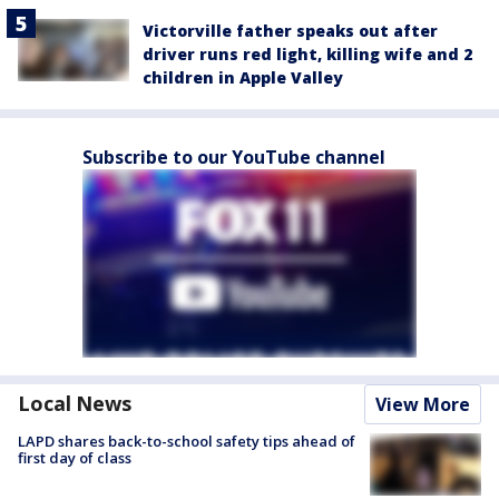
Victorville father speaks out after
driver runs red light, killing wife and 2
children in Apple Valley
Subscribe to our YouTube channel
Local News
View More
LAPD shares back-to-school safety tips ahead of
first day of class