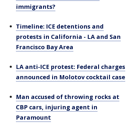
immigrants?
Timeline: ICE detentions and
protests in California - LA and San
Francisco Bay Area
LA anti-ICE protest: Federal charges
announced in Molotov cocktail case
Man accused of throwing rocks at
CBP cars, injuring agent in
Paramount