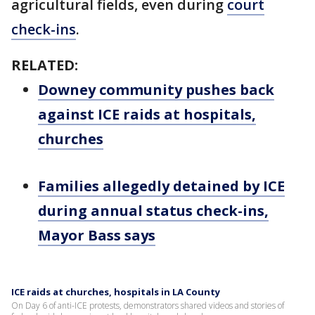
agricultural fields, even during
court
check-ins
.
RELATED:
Downey community pushes back
against ICE raids at hospitals,
churches
Families allegedly detained by ICE
during annual status check-ins,
Mayor Bass says
ICE raids at churches, hospitals in LA County
On Day 6 of anti-ICE protests, demonstrators shared videos and stories of