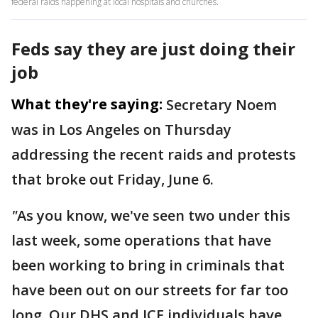
federal raids happening at local hospitals and churches.
Feds say they are just doing their
job
What they're saying:
Secretary Noem
was in Los Angeles on Thursday
addressing the recent raids and protests
that broke out Friday, June 6.
"
As you know, we've seen two under this
last week, some operations that have
been working to bring in criminals that
have been out on our streets for far too
long. Our DHS and ICE individuals have