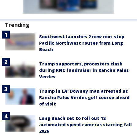
Trending
Southwest launches 2 new non-stop
Pacific Northwest routes from Long
Beach
Trump supporters, protesters clash
during RNC fundraiser in Rancho Palos
Verdes
Trump in LA: Downey man arrested at
Rancho Palos Verdes golf course ahead
of visit
Long Beach set to roll out 18
automated speed cameras starting fall
2026