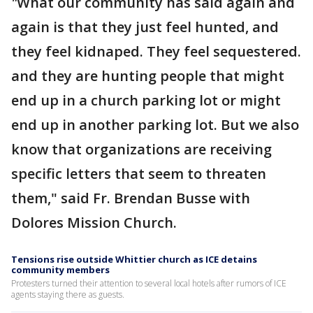
"
What our community has said again and
again is that they just feel hunted, and
they feel kidnaped. They feel sequestered.
and they are hunting people that might
end up in a church parking lot or might
end up in another parking lot. But we also
know that organizations are receiving
specific letters that seem to threaten
them," said Fr. Brendan Busse with
Dolores Mission Church.
Tensions rise outside Whittier church as ICE detains
community members
Protesters turned their attention to several local hotels after rumors of ICE
agents staying there as guests.