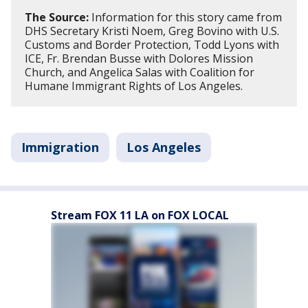
The Source:
Information for this story came from
DHS Secretary Kristi Noem, Greg Bovino with U.S.
Customs and Border Protection, Todd Lyons with
ICE, Fr. Brendan Busse with Dolores Mission
Church, and Angelica Salas with Coalition for
Humane Immigrant Rights of Los Angeles.
Immigration
Los Angeles
Stream FOX 11 LA on FOX LOCAL