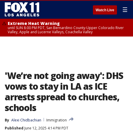
☰
Watch Live
Extreme Heat Warning
until SUN 8:00 PM PDT, San Bernardino County-Upper Colorado River
Valley, Apple and Lucerne Valleys, Coachella Valley
'We’re not going away': DHS
vows to stay in LA as ICE
arrests spread to churches,
schools
By
Alexi Chidbachian
Immigration
Published
June 12, 2025 4:14 PM PDT