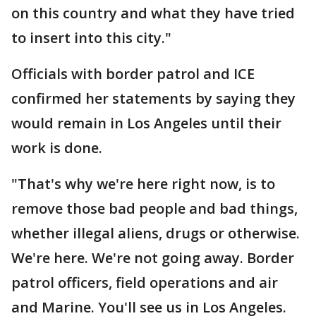
on this country and what they have tried
to insert into this city."
Officials with border patrol and ICE
confirmed her statements by saying they
would remain in Los Angeles until their
work is done.
"That's why we're here right now, is to
remove those bad people and bad things,
whether illegal aliens, drugs or otherwise.
We're here. We're not going away. Border
patrol officers, field operations and air
and Marine. You'll see us in Los Angeles.