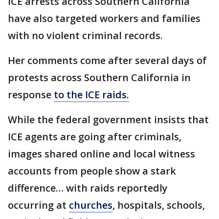
ICE arrests across Southern California
have also targeted workers and families
with no violent criminal records.
Her comments come after several days of
protests across Southern California in
response
to the ICE raids.
While the federal government insists that
ICE agents are going after criminals,
images shared online and local witness
accounts from people show a stark
difference… with raids reportedly
occurring at
churches
, hospitals, schools,