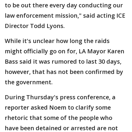
to be out there every day conducting our
law enforcement mission," said acting ICE
Director Todd Lyons.
While it's unclear how long the raids
might officially go on for, LA Mayor Karen
Bass said it was rumored to last 30 days,
however, that has not been confirmed by
the government.
During Thursday's press conference, a
reporter asked Noem to clarify some
rhetoric that some of the people who
have been detained or arrested are not