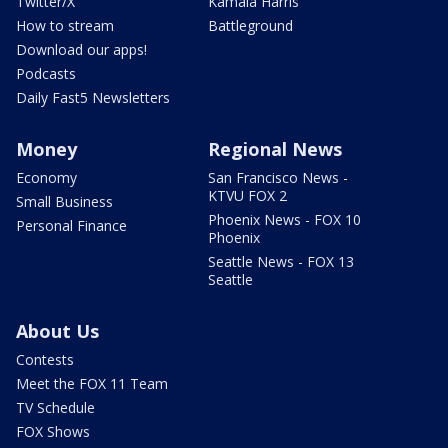
Twitter/X
Kamala Harris
How to stream
Battleground
Download our apps!
Podcasts
Daily Fast5 Newsletters
Money
Regional News
Economy
San Francisco News -
KTVU FOX 2
Small Business
Phoenix News - FOX 10
Personal Finance
Phoenix
Seattle News - FOX 13
Seattle
About Us
Contests
Meet the FOX 11 Team
TV Schedule
FOX Shows