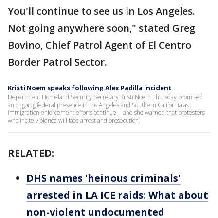
You'll continue to see us in Los Angeles.
Not going anywhere soon," stated Greg
Bovino, Chief Patrol Agent of El Centro
Border Patrol Sector.
Kristi Noem speaks following Alex Padilla incident
Department Homeland Security Secretary Kristi Noem Thursday promised
an ongoing federal presence in Los Angeles and Southern California as
immigration enforcement efforts continue -- and she warned that protesters
who incite violence will face arrest and prosecution.
RELATED:
DHS names 'heinous criminals'
arrested in LA ICE raids: What about
non-violent undocumented