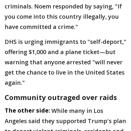
criminals. Noem responded by saying, "If
you come into this country illegally, you
have committed a crime."
DHS is urging immigrants to "self-deport,"
offering $1,000 and a plane ticket—but
warning that anyone arrested "will never
get the chance to live in the United States
again."
Community outraged over raids
The other side:
While many in Los
Angeles said they supported Trump's plan