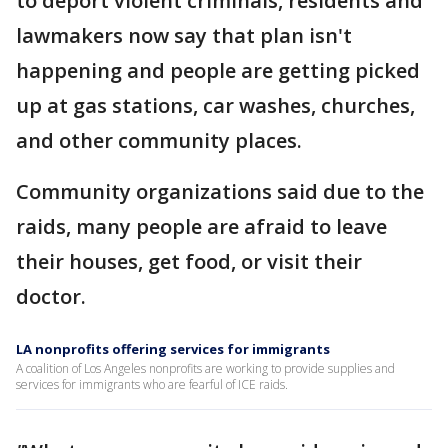
to deport violent criminals, residents and
lawmakers now say that plan isn't
happening and people are getting picked
up at gas stations, car washes, churches,
and other community places.
Community organizations said due to the
raids, many people are afraid to leave
their houses, get food, or visit their
doctor.
LA nonprofits offering services for immigrants
A coalition of Los Angeles nonprofits are working to provide supplies and
services for immigrants who are fearful of ICE raids.