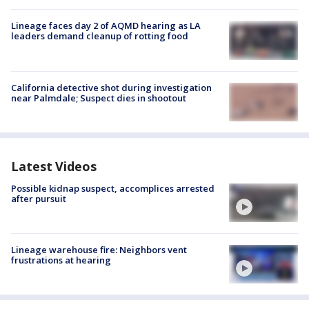
Lineage faces day 2 of AQMD hearing as LA
leaders demand cleanup of rotting food
California detective shot during investigation
near Palmdale; Suspect dies in shootout
Latest Videos
Possible kidnap suspect, accomplices arrested
after pursuit
Lineage warehouse fire: Neighbors vent
frustrations at hearing