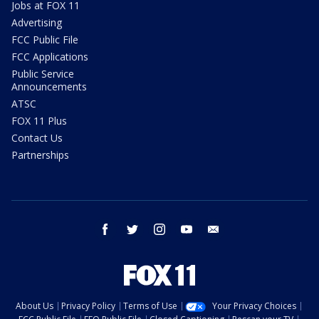
Jobs at FOX 11
Advertising
FCC Public File
FCC Applications
Public Service
Announcements
ATSC
FOX 11 Plus
Contact Us
Partnerships
facebook
twitter
instagram
youtube
email
About Us
Privacy Policy
Terms of Use
Your Privacy Choices