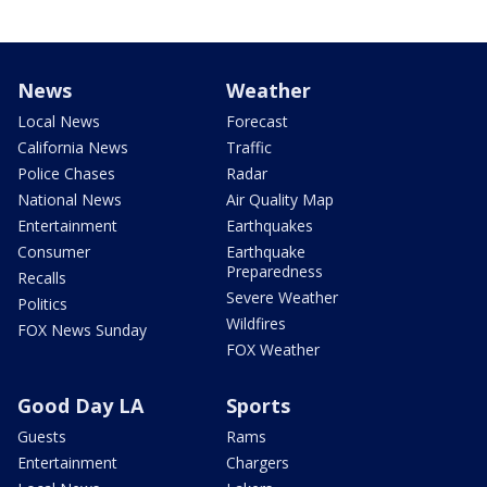
News
Weather
Local News
Forecast
California News
Traffic
Police Chases
Radar
National News
Air Quality Map
Entertainment
Earthquakes
Consumer
Earthquake
Preparedness
Recalls
Severe Weather
Politics
Wildfires
FOX News Sunday
FOX Weather
Good Day LA
Sports
Guests
Rams
Entertainment
Chargers