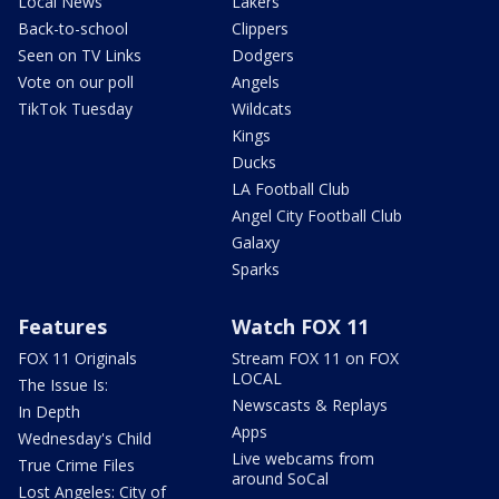
Local News
Lakers
Back-to-school
Clippers
Seen on TV Links
Dodgers
Vote on our poll
Angels
TikTok Tuesday
Wildcats
Kings
Ducks
LA Football Club
Angel City Football Club
Galaxy
Sparks
Features
Watch FOX 11
FOX 11 Originals
Stream FOX 11 on FOX
LOCAL
The Issue Is:
Newscasts & Replays
In Depth
Apps
Wednesday's Child
Live webcams from
True Crime Files
around SoCal
Lost Angeles: City of