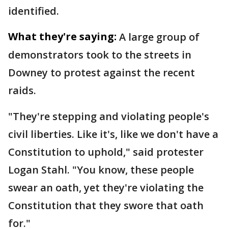
identified.
What they're saying:
A large group of
demonstrators took to the streets in
Downey to protest against the recent
raids.
"They're stepping and violating people's
civil liberties. Like it's, like we don't have a
Constitution to uphold," said protester
Logan Stahl. "You know, these people
swear an oath, yet they're violating the
Constitution that they swore that oath
for."