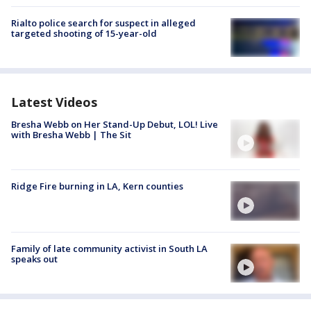
Rialto police search for suspect in alleged
targeted shooting of 15-year-old
Latest Videos
Bresha Webb on Her Stand-Up Debut, LOL! Live
with Bresha Webb | The Sit
Ridge Fire burning in LA, Kern counties
Family of late community activist in South LA
speaks out