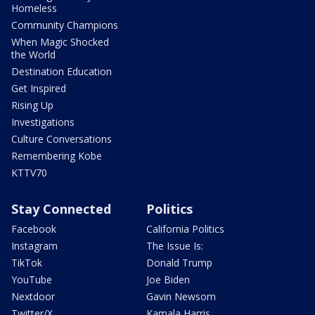
Homeless
Community Champions
When Magic Shocked
the World
Destination Education
Get Inspired
Rising Up
Investigations
Culture Conversations
Remembering Kobe
KTTV70
Stay Connected
Politics
Facebook
California Politics
Instagram
The Issue Is:
TikTok
Donald Trump
YouTube
Joe Biden
Nextdoor
Gavin Newsom
Twitter/X
Kamala Harris