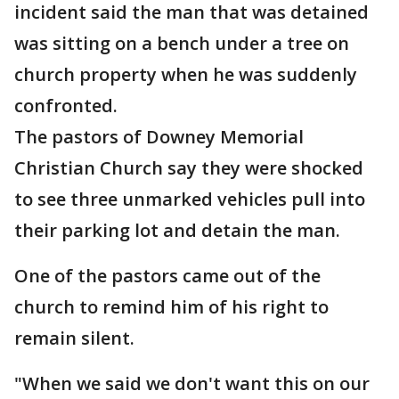
incident said the man that was detained
was sitting on a bench under a tree on
church property when he was suddenly
confronted.
The pastors of Downey Memorial
Christian Church say they were shocked
to see three unmarked vehicles pull into
their parking lot and detain the man.
One of the pastors came out of the
church to remind him of his right to
remain silent.
"When we said we don't want this on our