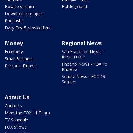
How to stream
Battleground
Download our apps!
Podcasts
Daily Fast5 Newsletters
Money
Regional News
Economy
San Francisco News -
KTVU FOX 2
Small Business
Phoenix News - FOX 10
Personal Finance
Phoenix
Seattle News - FOX 13
Seattle
About Us
Contests
Meet the FOX 11 Team
TV Schedule
FOX Shows