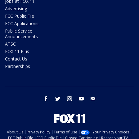
Jobs at FOX 11
Advertising
FCC Public File
FCC Applications
Public Service
Announcements
ATSC
FOX 11 Plus
Contact Us
Partnerships
facebook
twitter
instagram
youtube
email
About Us
Privacy Policy
Terms of Use
Your Privacy Choices
FCC Public File
EEO Public File
Closed Captioning
Rescan your TV