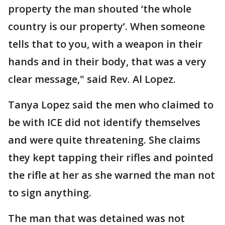
property the man shouted ‘the whole
country is our property’. When someone
tells that to you, with a weapon in their
hands and in their body, that was a very
clear message," said Rev. Al Lopez.
Tanya Lopez said the men who claimed to
be with ICE did not identify themselves
and were quite threatening. She claims
they kept tapping their rifles and pointed
the rifle at her as she warned the man not
to sign anything.
The man that was detained was not