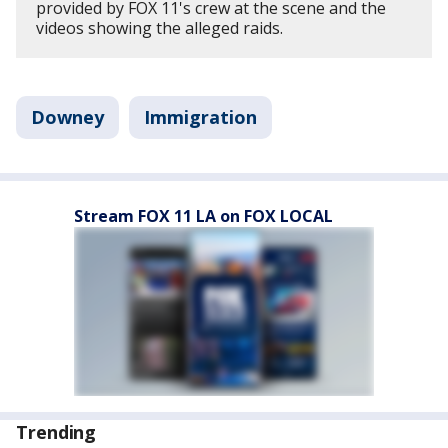
provided by FOX 11's crew at the scene and the
videos showing the alleged raids.
Downey
Immigration
Stream FOX 11 LA on FOX LOCAL
Trending