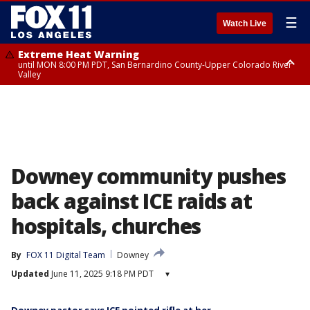
☰
Watch Live
Extreme Heat Warning
until MON 8:00 PM PDT, San Bernardino County-Upper Colorado River
Valley
Extreme Heat Warning
until SUN 8:00 PM PDT, Apple and Lucerne Valleys, Coachella Valley
Downey community pushes
back against ICE raids at
hospitals, churches
By
FOX 11 Digital Team
Downey
Updated
June 11, 2025 9:18 PM PDT
▾