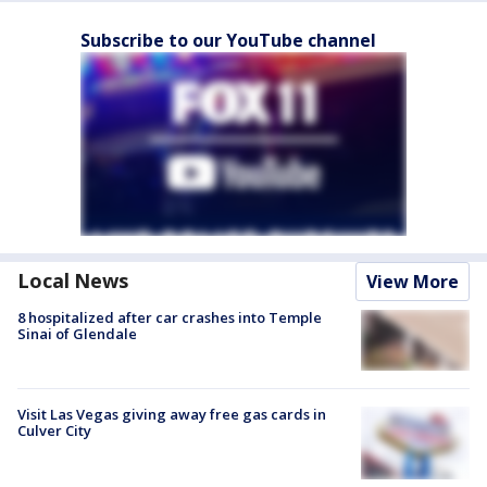
Subscribe to our YouTube channel
Local News
View More
8 hospitalized after car crashes into Temple
Sinai of Glendale
Visit Las Vegas giving away free gas cards in
Culver City