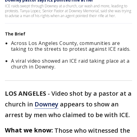
Downey pastor says ICE pointed rifle at her
ICE raids swept through Downey at a church, car wash and more, leading to
protests. Tanya Lopez, Senior Pastor at Downey Memorial, said she was trying
to advise a man of his rights when an agent pointed their rifle at her.
The Brief
Across Los Angeles County, communities are
taking to the streets to protest against ICE raids.
A viral video showed an ICE raid taking place at a
church in Downey.
LOS ANGELES
-
Video shot by a pastor at a
church in
Downey
appears to show an
arrest by men who claimed to be with ICE.
What we know:
Those who witnessed the