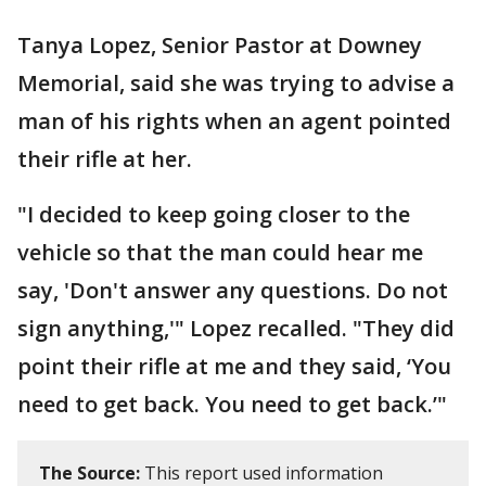
Tanya Lopez, Senior Pastor at Downey
Memorial, said she was trying to advise a
man of his rights when an agent pointed
their rifle at her.
"I decided to keep going closer to the
vehicle so that the man could hear me
say, 'Don't answer any questions. Do not
sign anything,'" Lopez recalled. "They did
point their rifle at me and they said, ‘You
need to get back. You need to get back.’"
The Source:
This report used information