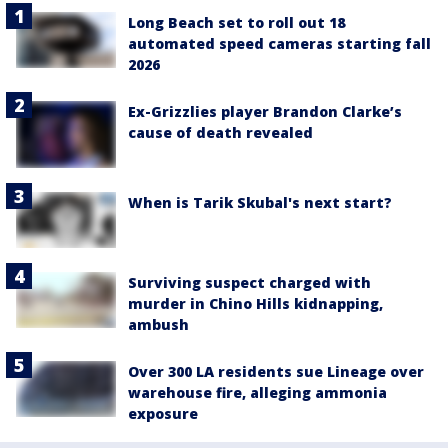
Long Beach set to roll out 18
automated speed cameras starting fall
2026
Ex-Grizzlies player Brandon Clarke’s
cause of death revealed
When is Tarik Skubal's next start?
Surviving suspect charged with
murder in Chino Hills kidnapping,
ambush
Over 300 LA residents sue Lineage over
warehouse fire, alleging ammonia
exposure