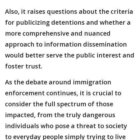
Also, it raises questions about the criteria
for publicizing detentions and whether a
more comprehensive and nuanced
approach to information dissemination
would better serve the public interest and
foster trust.
As the debate around immigration
enforcement continues, it is crucial to
consider the full spectrum of those
impacted, from the truly dangerous
individuals who pose a threat to society
to everyday people simply trying to live