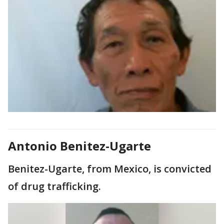
Antonio Benitez-Ugarte
Benitez-Ugarte, from Mexico, is convicted
of drug trafficking.