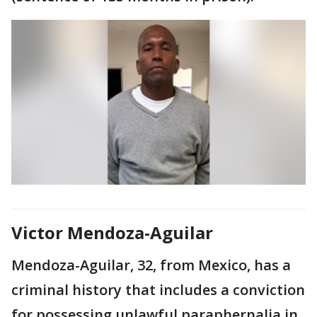
Victor Mendoza-Aguilar
Mendoza-Aguilar, 32, from Mexico, has a
criminal history that includes a conviction
for possessing unlawful paraphernalia in