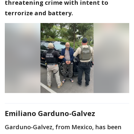
threatening crime with intent to
terrorize and battery.
Emiliano Garduno-Galvez
Garduno-Galvez, from Mexico, has been