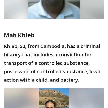
Mab Khleb
Khleb, 53, from Cambodia, has a criminal
history that includes a conviction for
transport of a controlled substance,
possession of controlled substance, lewd
action with a child, and battery.