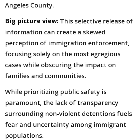
Angeles County.
Big picture view:
This selective release of
information can create a skewed
perception of immigration enforcement,
focusing solely on the most egregious
cases while obscuring the impact on
families and communities.
While prioritizing public safety is
paramount, the lack of transparency
surrounding non-violent detentions fuels
fear and uncertainty among immigrant
populations.