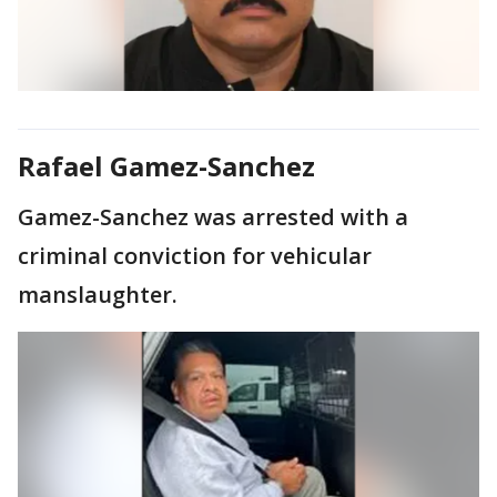
Rafael Gamez-Sanchez
Gamez-Sanchez was arrested with a
criminal conviction for vehicular
manslaughter.