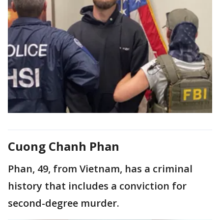
Cuong Chanh Phan
Phan, 49, from Vietnam, has a criminal
history that includes a conviction for
second-degree murder.