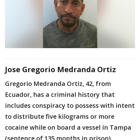
Jose Gregorio Medranda Ortiz
Gregorio Medranda Ortiz, 42, from
Ecuador, has a criminal history that
includes conspiracy to possess with intent
to distribute five kilograms or more
cocaine while on board a vessel in Tampa
(sentence of 135 months in prison).