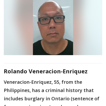
Rolando Veneracion-Enriquez
Veneracion-Enriquez, 55, from the
Philippines, has a criminal history that
includes burglary in Ontario (sentence of