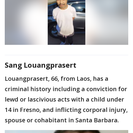
Sang Louangprasert
Louangprasert, 66, from Laos, has a
criminal history including a conviction for
lewd or lascivious acts with a child under
14 in Fresno, and inflicting corporal injury,
spouse or cohabitant in Santa Barbara.