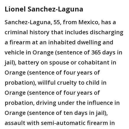
Lionel Sanchez-Laguna
Sanchez-Laguna, 55, from Mexico, has a
criminal history that includes discharging
a firearm at an inhabited dwelling and
vehicle in Orange (sentence of 365 days in
jail), battery on spouse or cohabitant in
Orange (sentence of four years of
probation), willful cruelty to child in
Orange (sentence of four years of
probation, driving under the influence in
Orange (sentence of ten days in jail),
assault with semi-automatic firearm in