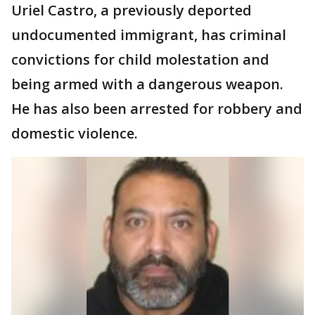
Uriel Castro, a previously deported
undocumented immigrant, has criminal
convictions for child molestation and
being armed with a dangerous weapon.
He has also been arrested for robbery and
domestic violence.