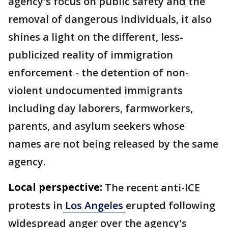
agency's focus on public safety and the
removal of dangerous individuals, it also
shines a light on the different, less-
publicized reality of immigration
enforcement - the detention of non-
violent undocumented immigrants
including day laborers, farmworkers,
parents, and asylum seekers whose
names are not being released by the same
agency.
Local perspective:
The recent anti-ICE
protests in
Los Angeles
erupted following
widespread anger over the agency's