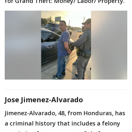
for Grand Theft: Money/ Labor/ Property.
Jose Jimenez-Alvarado
Jimenez-Alvarado, 48, from Honduras, has
a criminal history that includes a felony