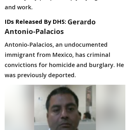
and work.
Gerardo
IDs Released By DHS:
Antonio-Palacios
Antonio-Palacios, an undocumented
immigrant from Mexico, has criminal
convictions for homicide and burglary. He
was previously deported.