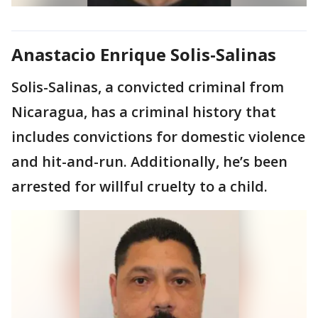
Anastacio Enrique Solis-Salinas
Solis-Salinas, a convicted criminal from
Nicaragua, has a criminal history that
includes convictions for domestic violence
and hit-and-run. Additionally, he’s been
arrested for willful cruelty to a child.