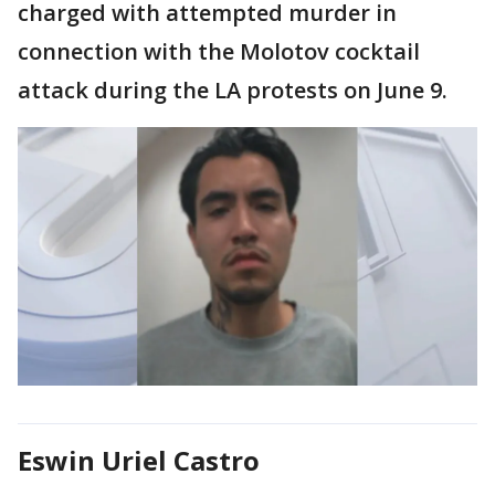
charged with attempted murder in
connection with the Molotov cocktail
attack during the LA protests on June 9.
Eswin Uriel Castro