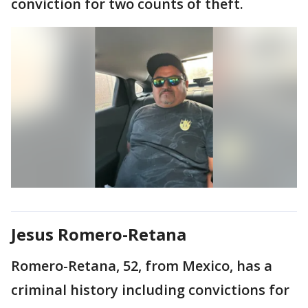
conviction for two counts of theft.
Jesus Romero-Retana
Romero-Retana, 52, from Mexico, has a
criminal history including convictions for