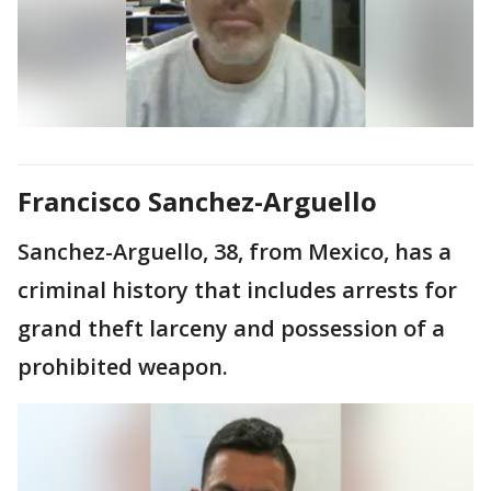
Francisco Sanchez-Arguello
Sanchez-Arguello, 38, from Mexico, has a
criminal history that includes arrests for
grand theft larceny and possession of a
prohibited weapon.