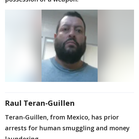
Raul Teran-Guillen
Teran-Guillen, from Mexico, has prior
arrests for human smuggling and money
laundering.