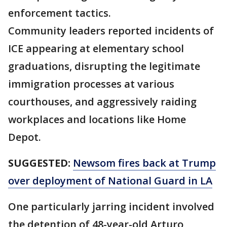
enforcement tactics.
Community leaders reported incidents of
ICE appearing at elementary school
graduations, disrupting the legitimate
immigration processes at various
courthouses, and aggressively raiding
workplaces and locations like Home
Depot.
SUGGESTED:
Newsom fires back at Trump
over deployment of National Guard in LA
One particularly jarring incident involved
the detention of 48-year-old Arturo