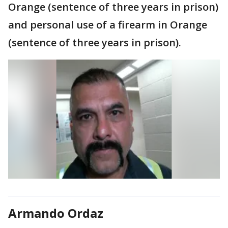
Orange (sentence of three years in prison)
and personal use of a firearm in Orange
(sentence of three years in prison).
Armando Ordaz