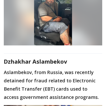
Dzhakhar Aslambekov
Aslambekov, from Russia, was recently
detained for fraud related to Electronic
Benefit Transfer (EBT) cards used to
access government assistance programs.