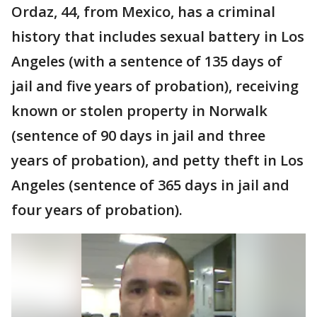
Ordaz, 44, from Mexico, has a criminal
history that includes sexual battery in Los
Angeles (with a sentence of 135 days of
jail and five years of probation), receiving
known or stolen property in Norwalk
(sentence of 90 days in jail and three
years of probation), and petty theft in Los
Angeles (sentence of 365 days in jail and
four years of probation).