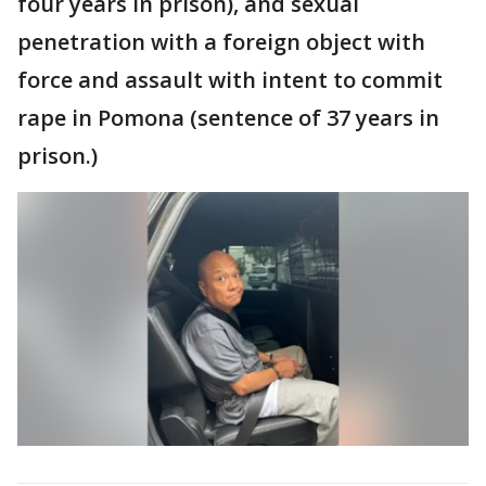
four years in prison), and sexual
penetration with a foreign object with
force and assault with intent to commit
rape in Pomona (sentence of 37 years in
prison.)