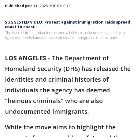
Published
June 11, 2025 2:30 PM PDT
SUGGESTED VIDEO: Protest against immigration raids spread
coast to coast
The issue of immigration has become a hot topic nationwide as cities try to
figure out how to handle mass protests and immigration enforcement.
LOS ANGELES
-
The Department of
Homeland Security (DHS) has released the
identities and criminal histories of
individuals the agency has deemed
"heinous criminals" who are also
undocumented immigrants.
While the move aims to highlight the