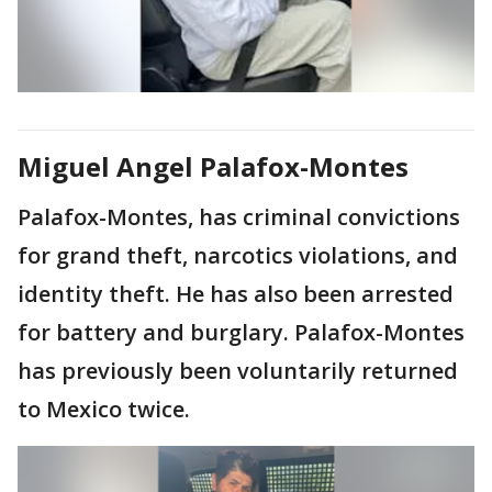
Miguel Angel Palafox-Montes
Palafox-Montes, has criminal convictions
for grand theft, narcotics violations, and
identity theft. He has also been arrested
for battery and burglary. Palafox-Montes
has previously been voluntarily returned
to Mexico twice.