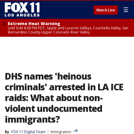
☰
Watch Live
Extreme Heat Warning
until SUN 8:00 PM PDT, Apple and Lucerne Valleys, Coachella Valley, San
Bernardino County-Upper Colorado River Valley
DHS names 'heinous
criminals' arrested in LA ICE
raids: What about non-
violent undocumented
immigrants?
By
FOX 11 Digital Team
Immigration