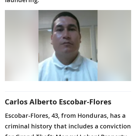
Carlos Alberto Escobar-Flores
Escobar-Flores, 43, from Honduras, has a
criminal history that includes a conviction