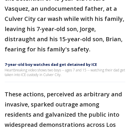
Vasquez, an undocumented father, at a
Culver City car wash while with his family,
leaving his 7-year-old son, Jorge,
distraught and his 15-year-old son, Brian,
fearing for his family's safety.
7-year-old boy watches dad get detained by ICE
Heartbreaking video shows two boys -- ages 7 and 15 -- watching their dad get
taken into ICE custody in Culver City.
These actions, perceived as arbitrary and
invasive, sparked outrage among
residents and galvanized the public into
widespread demonstrations across Los