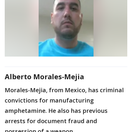
Alberto Morales-Mejia
Morales-Mejia, from Mexico, has criminal
convictions for manufacturing
amphetamine. He also has previous
arrests for document fraud and
possession of a weapon.