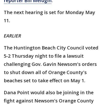
reporter Bill Melugin
.
The next hearing is set for Monday May
11.
EARLIER
The Huntington Beach City Council voted
5-2 Thursday night to file a lawsuit
challenging Gov. Gavin Newsom's orders
to shut down all of Orange County's
beaches set to take effect on May 1.
Dana Point would also be joining in the
fight against Newsom's Orange County