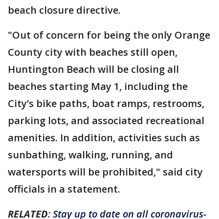
beach closure directive.
"Out of concern for being the only Orange
County city with beaches still open,
Huntington Beach will be closing all
beaches starting May 1, including the
City’s bike paths, boat ramps, restrooms,
parking lots, and associated recreational
amenities. In addition, activities such as
sunbathing, walking, running, and
watersports will be prohibited," said city
officials in a statement.
RELATED
:
Stay up to date on all coronavirus-