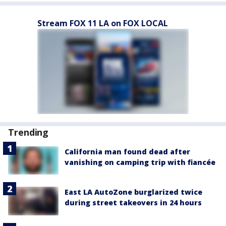
Stream FOX 11 LA on FOX LOCAL
Trending
California man found dead after
vanishing on camping trip with fiancée
East LA AutoZone burglarized twice
during street takeovers in 24 hours