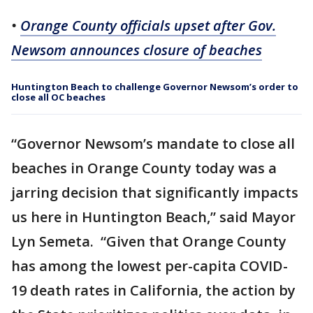
•
Orange County officials upset after Gov.
Newsom announces closure of beaches
Huntington Beach to challenge Governor Newsom’s order to
close all OC beaches
“Governor Newsom’s mandate to close all
beaches in Orange County today was a
jarring decision that significantly impacts
us here in Huntington Beach,” said Mayor
Lyn Semeta. “Given that Orange County
has among the lowest per-capita COVID-
19 death rates in California, the action by