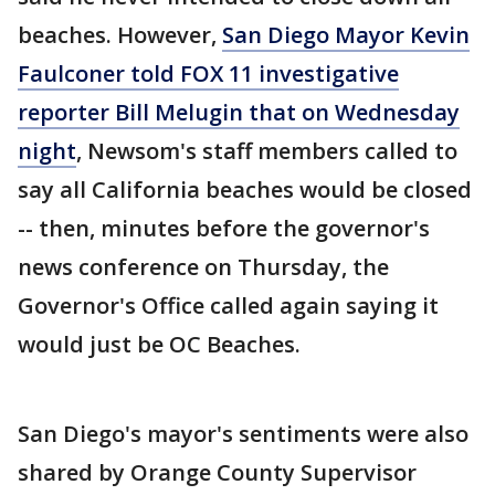
beaches. However,
San Diego Mayor Kevin
Faulconer told FOX 11 investigative
reporter Bill Melugin that on Wednesday
night
, Newsom's staff members called to
say all California beaches would be closed
-- then, minutes before the governor's
news conference on Thursday, the
Governor's Office called again saying it
would just be OC Beaches.
San Diego's mayor's sentiments were also
shared by Orange County Supervisor