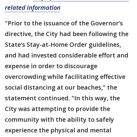
related information
"Prior to the issuance of the Governor’s
directive, the City had been following the
State’s Stay-at-Home Order guidelines,
and had invested considerable effort and
expense in order to discourage
overcrowding while facilitating effective
social distancing at our beaches," the
statement continued. "In this way, the
City was attempting to provide the
community with the ability to safely
experience the physical and mental