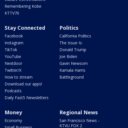
Remembering Kobe
KTTV70
Stay Connected
Politics
Facebook
California Politics
Instagram
The Issue Is:
TikTok
Donald Trump
YouTube
Joe Biden
Nextdoor
Gavin Newsom
Twitter/X
Kamala Harris
How to stream
Battleground
Download our apps!
Podcasts
Daily Fast5 Newsletters
Money
Regional News
Economy
San Francisco News -
KTVU FOX 2
Small Business