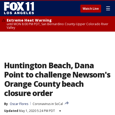
☰
Watch Live
Extreme Heat Warning
until MON 8:00 PM PDT, San Bernardino County-Upper Colorado River
Valley
Huntington Beach, Dana
Point to challenge Newsom's
Orange County beach
closure order
By
Oscar Flores
Coronavirus in SoCal
Updated
May 1, 2020 5:24 PM PDT
▾