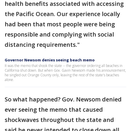
health benefits associated with accessing
the Pacific Ocean. Our experience locally
had been that most people were being
responsible and complying with social
distancing requirements."
Governor Newsom denies seeing beach memo
It was the memo that shook the state -- the governor ordering all beaches in
California shut down. But when Gov. Gavin Newsom made his announcement,
he singled out Orange County only, leaving the rest of the state's beaches
alone.
So what happened? Gov. Newsom denied
ever seeing the memo that caused
shockwaves throughout the state and
said he never intended to close down all