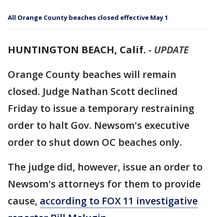
All Orange County beaches closed effective May 1
HUNTINGTON BEACH, Calif.
-
UPDATE
Orange County beaches will remain
closed. Judge Nathan Scott declined
Friday to issue a temporary restraining
order to halt Gov. Newsom's executive
order to shut down OC beaches only.
The judge did, however, issue an order to
Newsom's attorneys for them to provide
cause,
according to FOX 11 investigative