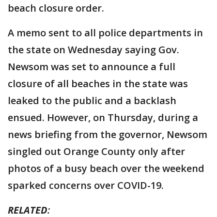
beach closure order.
A memo sent to all police departments in
the state on Wednesday saying Gov.
Newsom was set to announce a full
closure of all beaches in the state was
leaked to the public and a backlash
ensued. However, on Thursday, during a
news briefing from the governor, Newsom
singled out Orange County only after
photos of a busy beach over the weekend
sparked concerns over COVID-19.
RELATED
: