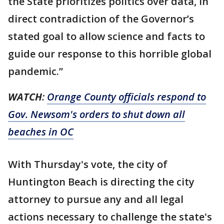
the State prioritizes politics over data, in
direct contradiction of the Governor’s
stated goal to allow science and facts to
guide our response to this horrible global
pandemic.”
WATCH
:
Orange County officials respond to
Gov. Newsom's orders to shut down all
beaches in OC
With Thursday's vote, the city of
Huntington Beach is directing the city
attorney to pursue any and all legal
actions necessary to challenge the state's