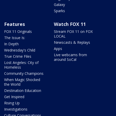
Galaxy
Sparks
Features
Watch FOX 11
FOX 11 Originals
Stream FOX 11 on FOX
LOCAL
The Issue Is:
Newscasts & Replays
In Depth
Apps
Wednesday's Child
Live webcams from
True Crime Files
around SoCal
Lost Angeles: City of
Homeless
Community Champions
When Magic Shocked
the World
Destination Education
Get Inspired
Rising Up
Investigations
Culture Conversations