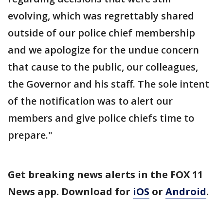
evolving, which was regrettably shared
outside of our police chief membership
and we apologize for the undue concern
that cause to the public, our colleagues,
the Governor and his staff. The sole intent
of the notification was to alert our
members and give police chiefs time to
prepare."
Get breaking news alerts in the FOX 11
News app. Download for
iOS
or
Android
.