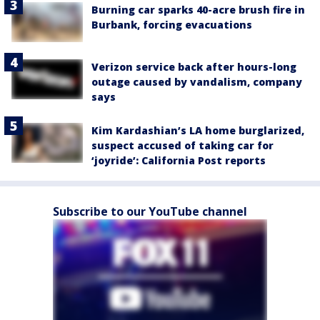
Burning car sparks 40-acre brush fire in
Burbank, forcing evacuations
Verizon service back after hours-long
outage caused by vandalism, company
says
Kim Kardashian’s LA home burglarized,
suspect accused of taking car for
‘joyride’: California Post reports
Subscribe to our YouTube channel