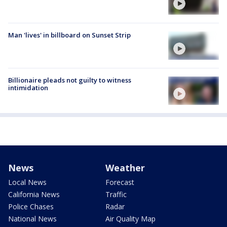
Man 'lives' in billboard on Sunset Strip
Billionaire pleads not guilty to witness
intimidation
News
Weather
Local News
Forecast
California News
Traffic
Police Chases
Radar
National News
Air Quality Map