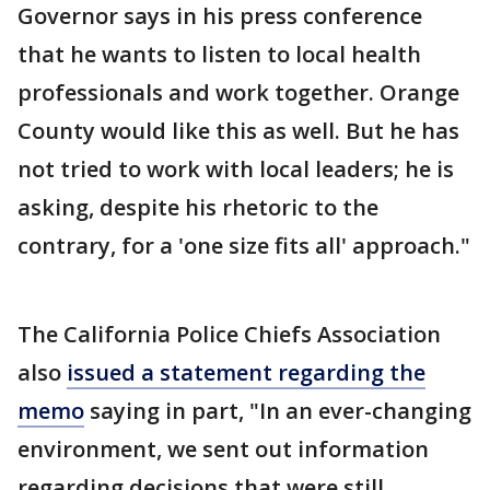
Governor says in his press conference
that he wants to listen to local health
professionals and work together. Orange
County would like this as well. But he has
not tried to work with local leaders; he is
asking, despite his rhetoric to the
contrary, for a 'one size fits all' approach."
The California Police Chiefs Association
also
issued a statement regarding the
memo
saying in part, "In an ever-changing
environment, we sent out information
regarding decisions that were still