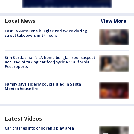
Local News
View More
East LA AutoZone burglarized twice during
street takeovers in 24 hours
Kim Kardashian’s LA home burglarized, suspect
accused of taking car for ‘joyride’: California
Post reports
Family says elderly couple died in Santa
Monica house fire
Latest Videos
Car crashes into children's play area