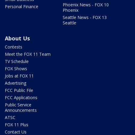
Phoenix News - FOX 10
Personal Finance
Phoenix
Seattle News - FOX 13
Seattle
About Us
Contests
Meet the FOX 11 Team
TV Schedule
FOX Shows
Jobs at FOX 11
Advertising
FCC Public File
FCC Applications
Public Service
Announcements
ATSC
FOX 11 Plus
Contact Us