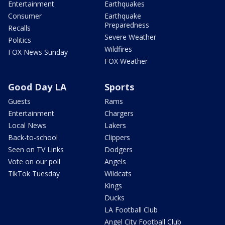
Entertainment
Earthquakes
Consumer
Earthquake
Preparedness
Recalls
Severe Weather
Politics
Wildfires
FOX News Sunday
FOX Weather
Good Day LA
Sports
Guests
Rams
Entertainment
Chargers
Local News
Lakers
Back-to-school
Clippers
Seen on TV Links
Dodgers
Vote on our poll
Angels
TikTok Tuesday
Wildcats
Kings
Ducks
LA Football Club
Angel City Football Club