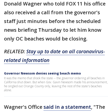
Donald Wagner who told FOX 11 his office
also received a call from the governor's
staff just minutes before the scheduled
news briefing Thursday to let him know
only OC beaches would be closing.
RELATED:
Stay up to date on all coronavirus-
related information
Governor Newsom denies seeing beach memo
It was the memo that shook the state -- the governor ordering all beaches in
California shut down. But when Gov. Gavin Newsom made his announcement,
he singled out Orange County only, leaving the rest of the state's beaches
alone.
Wagner's Office
said in a statement
, "The