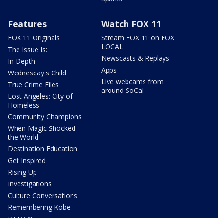
Features
Watch FOX 11
FOX 11 Originals
Stream FOX 11 on FOX
LOCAL
The Issue Is:
Newscasts & Replays
In Depth
Apps
Wednesday's Child
Live webcams from
True Crime Files
around SoCal
Lost Angeles: City of
Homeless
Community Champions
When Magic Shocked
the World
Destination Education
Get Inspired
Rising Up
Investigations
Culture Conversations
Remembering Kobe