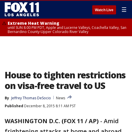
☰
Watch Live
Extreme Heat Warning
until SUN 8:00 PM PDT, Apple and Lucerne Valleys, Coachella Valley, San
Bernardino County-Upper Colorado River Valley
House to tighten restrictions
on visa-free travel to US
By
Jeffrey Thomas DeSocio
News
Published
December 8, 2015 8:11 AM PST
WASHINGTON D.C. (FOX 11 / AP)
-
Amid
frightening attacks at home and abroad,