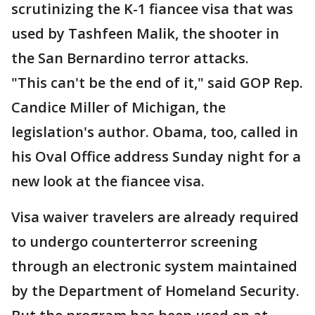
scrutinizing the K-1 fiancee visa that was
used by Tashfeen Malik, the shooter in
the San Bernardino terror attacks.
"This can't be the end of it," said GOP Rep.
Candice Miller of Michigan, the
legislation's author. Obama, too, called in
his Oval Office address Sunday night for a
new look at the fiancee visa.
Visa waiver travelers are already required
to undergo counterterror screening
through an electronic system maintained
by the Department of Homeland Security.