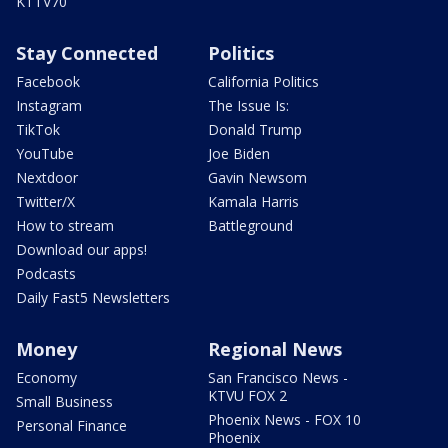
KTTV70
Stay Connected
Politics
Facebook
California Politics
Instagram
The Issue Is:
TikTok
Donald Trump
YouTube
Joe Biden
Nextdoor
Gavin Newsom
Twitter/X
Kamala Harris
How to stream
Battleground
Download our apps!
Podcasts
Daily Fast5 Newsletters
Money
Regional News
Economy
San Francisco News -
KTVU FOX 2
Small Business
Phoenix News - FOX 10
Personal Finance
Phoenix