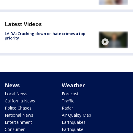
Latest Videos
LA DA: Cracking down on hate crimes a top
priority
News
Weather
Local News
Forecast
California News
Traffic
Police Chases
Radar
National News
Air Quality Map
Entertainment
Earthquakes
Consumer
Earthquake