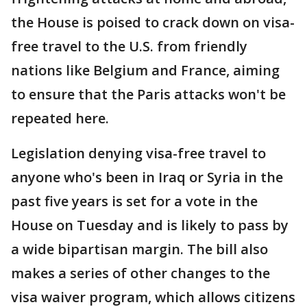
the House is poised to crack down on visa-
free travel to the U.S. from friendly
nations like Belgium and France, aiming
to ensure that the Paris attacks won't be
repeated here.
Legislation denying visa-free travel to
anyone who's been in Iraq or Syria in the
past five years is set for a vote in the
House on Tuesday and is likely to pass by
a wide bipartisan margin. The bill also
makes a series of other changes to the
visa waiver program, which allows citizens