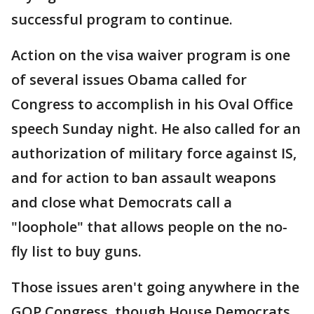
successful program to continue.
Action on the visa waiver program is one
of several issues Obama called for
Congress to accomplish in his Oval Office
speech Sunday night. He also called for an
authorization of military force against IS,
and for action to ban assault weapons
and close what Democrats call a
"loophole" that allows people on the no-
fly list to buy guns.
Those issues aren't going anywhere in the
GOP Congress, though House Democrats