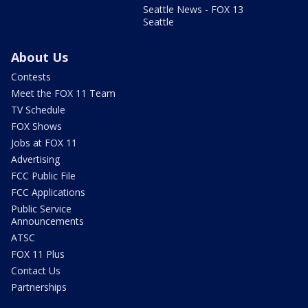
Seattle News - FOX 13
Seattle
About Us
Contests
Meet the FOX 11 Team
TV Schedule
FOX Shows
Jobs at FOX 11
Advertising
FCC Public File
FCC Applications
Public Service
Announcements
ATSC
FOX 11 Plus
Contact Us
Partnerships