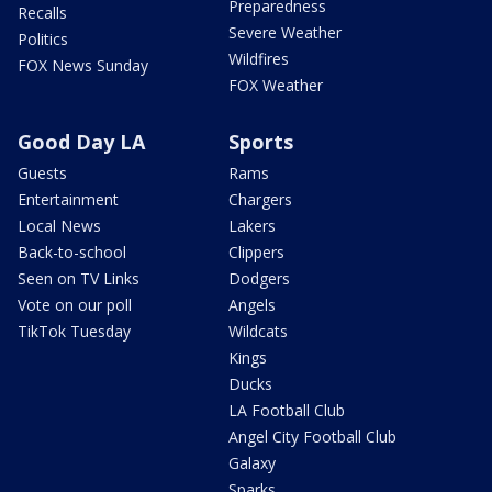
Preparedness
Recalls
Severe Weather
Politics
Wildfires
FOX News Sunday
FOX Weather
Good Day LA
Sports
Guests
Rams
Entertainment
Chargers
Local News
Lakers
Back-to-school
Clippers
Seen on TV Links
Dodgers
Vote on our poll
Angels
TikTok Tuesday
Wildcats
Kings
Ducks
LA Football Club
Angel City Football Club
Galaxy
Sparks