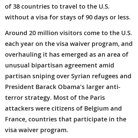
of 38 countries to travel to the U.S.
without a visa for stays of 90 days or less.
Around 20 million visitors come to the U.S.
each year on the visa waiver program, and
overhauling it has emerged as an area of
unusual bipartisan agreement amid
partisan sniping over Syrian refugees and
President Barack Obama's larger anti-
terror strategy. Most of the Paris
attackers were citizens of Belgium and
France, countries that participate in the
visa waiver program.