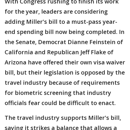
With Congress rushing to finish its work
for the year, leaders are considering
adding Miller's bill to a must-pass year-
end spending bill now being completed. In
the Senate, Democrat Dianne Feinstein of
California and Republican Jeff Flake of
Arizona have offered their own visa waiver
bill, but their legislation is opposed by the
travel industry because of requirements
for biometric screening that industry
officials fear could be difficult to enact.
The travel industry supports Miller's bill,
saying it strikes a balance that allows a