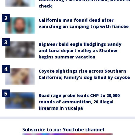
check
California man found dead after
vanishing on camping trip with fiancée
Big Bear bald eagle fledglings Sandy
and Luna depart valley as Shadow
begins summer vacation
Coyote sightings rise across Southern
California; Family's dog killed by coyote
Road rage probe leads CHP to 20,000
rounds of ammunition, 20 illegal
firearms in Yucaipa
Subscribe to our YouTube channel