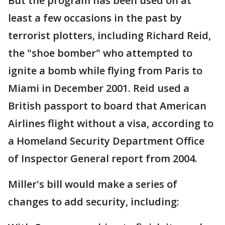
But the program has been used on at
least a few occasions in the past by
terrorist plotters, including Richard Reid,
the "shoe bomber" who attempted to
ignite a bomb while flying from Paris to
Miami in December 2001. Reid used a
British passport to board that American
Airlines flight without a visa, according to
a Homeland Security Department Office
of Inspector General report from 2004.
Miller's bill would make a series of
changes to add security, including: