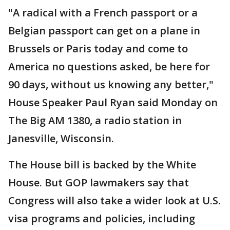
"A radical with a French passport or a
Belgian passport can get on a plane in
Brussels or Paris today and come to
America no questions asked, be here for
90 days, without us knowing any better,"
House Speaker Paul Ryan said Monday on
The Big AM 1380, a radio station in
Janesville, Wisconsin.
The House bill is backed by the White
House. But GOP lawmakers say that
Congress will also take a wider look at U.S.
visa programs and policies, including