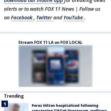
Download our mobile app
for breaking news
alerts or to watch FOX 11 News | Follow us
on
Facebook
,
Twitter
and
YouTube
.
Stream FOX 11 LA on FOX LOCAL
Trending
Perez Hilton hospitalized following
concerning TikTok livestream, wellness