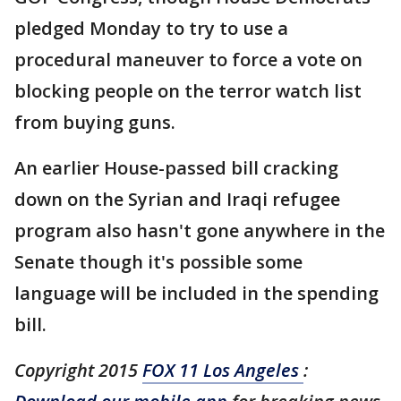
pledged Monday to try to use a
procedural maneuver to force a vote on
blocking people on the terror watch list
from buying guns.
An earlier House-passed bill cracking
down on the Syrian and Iraqi refugee
program also hasn't gone anywhere in the
Senate though it's possible some
language will be included in the spending
bill.
Copyright 2015
FOX 11 Los Angeles
: