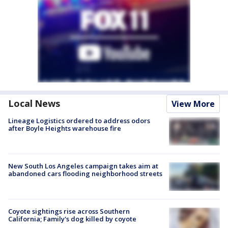
Local News
View More
Lineage Logistics ordered to address odors
after Boyle Heights warehouse fire
New South Los Angeles campaign takes aim at
abandoned cars flooding neighborhood streets
Coyote sightings rise across Southern
California; Family's dog killed by coyote