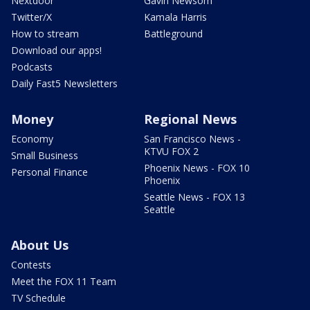
Nextdoor
Gavin Newsom
Twitter/X
Kamala Harris
How to stream
Battleground
Download our apps!
Podcasts
Daily Fast5 Newsletters
Money
Regional News
Economy
San Francisco News -
KTVU FOX 2
Small Business
Phoenix News - FOX 10
Personal Finance
Phoenix
Seattle News - FOX 13
Seattle
About Us
Contests
Meet the FOX 11 Team
TV Schedule