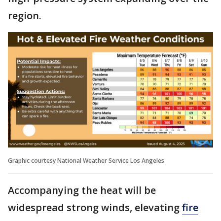
region.
Graphic courtesy National Weather Service Los Angeles
Accompanying the heat will be
widespread strong winds, elevating
fire