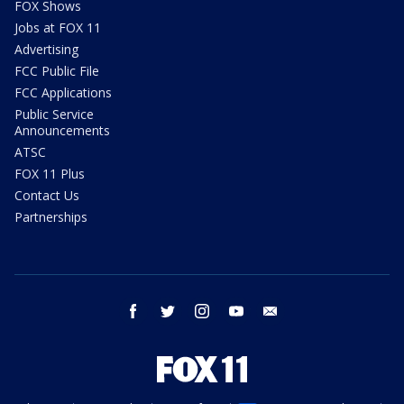
FOX Shows
Jobs at FOX 11
Advertising
FCC Public File
FCC Applications
Public Service
Announcements
ATSC
FOX 11 Plus
Contact Us
Partnerships
facebook
twitter
instagram
youtube
email