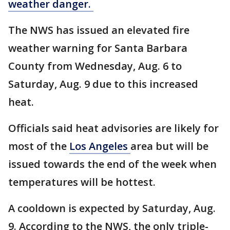
weather danger.
The NWS has issued an elevated fire
weather warning for Santa Barbara
County from Wednesday, Aug. 6 to
Saturday, Aug. 9 due to this increased
heat.
Officials said heat advisories are likely for
most of the
Los Angeles
area but will be
issued towards the end of the week when
temperatures will be hottest.
A cooldown is expected by Saturday, Aug.
9. According to the NWS, the only triple-