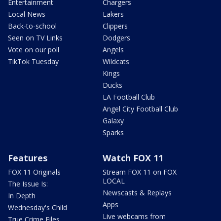
Entertainment
Chargers
Local News
Lakers
Back-to-school
Clippers
Seen on TV Links
Dodgers
Vote on our poll
Angels
TikTok Tuesday
Wildcats
Kings
Ducks
LA Football Club
Angel City Football Club
Galaxy
Sparks
Features
Watch FOX 11
FOX 11 Originals
Stream FOX 11 on FOX
LOCAL
The Issue Is:
Newscasts & Replays
In Depth
Apps
Wednesday's Child
Live webcams from
True Crime Files