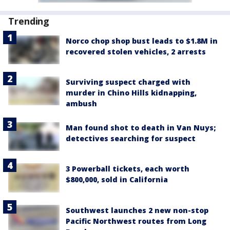
Trending
Norco chop shop bust leads to $1.8M in
recovered stolen vehicles, 2 arrests
Surviving suspect charged with
murder in Chino Hills kidnapping,
ambush
Man found shot to death in Van Nuys;
detectives searching for suspect
3 Powerball tickets, each worth
$800,000, sold in California
Southwest launches 2 new non-stop
Pacific Northwest routes from Long