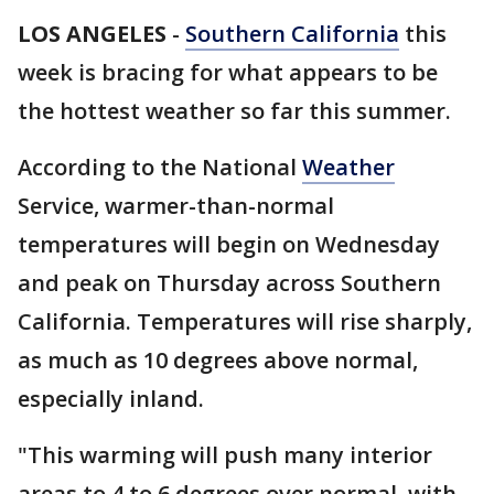
LOS ANGELES
-
Southern California
this
week is bracing for what appears to be
the hottest weather so far this summer.
According to the National
Weather
Service, warmer-than-normal
temperatures will begin on Wednesday
and peak on Thursday across Southern
California. Temperatures will rise sharply,
as much as 10 degrees above normal,
especially inland.
"This warming will push many interior
areas to 4 to 6 degrees over normal, with