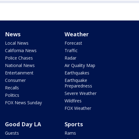
News
Weather
Local News
Forecast
California News
Traffic
Police Chases
Radar
National News
Air Quality Map
Entertainment
Earthquakes
Consumer
Earthquake
Preparedness
Recalls
Severe Weather
Politics
Wildfires
FOX News Sunday
FOX Weather
Good Day LA
Sports
Guests
Rams