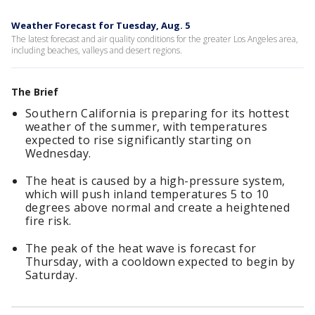
Weather Forecast for Tuesday, Aug. 5
The latest forecast and air quality conditions for the greater Los Angeles area,
including beaches, valleys and desert regions.
The Brief
Southern California is preparing for its hottest
weather of the summer, with temperatures
expected to rise significantly starting on
Wednesday.
The heat is caused by a high-pressure system,
which will push inland temperatures 5 to 10
degrees above normal and create a heightened
fire risk.
The peak of the heat wave is forecast for
Thursday, with a cooldown expected to begin by
Saturday.