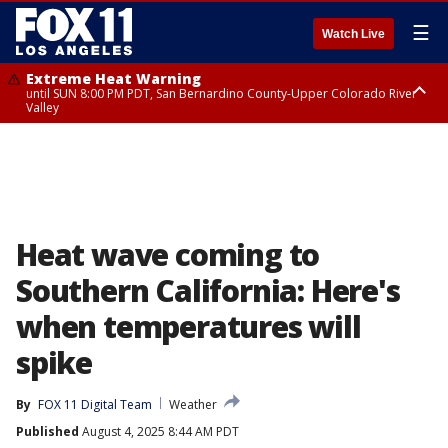
☰
Watch Live
Extreme Heat Warning
until SUN 8:00 PM PDT, San Bernardino County-Upper Colorado River
Valley
Extreme Heat Warning
until SAT 8:00 PM PDT, Apple and Lucerne Valleys, Coachella Valley
Heat wave coming to
Southern California: Here's
when temperatures will
spike
By
FOX 11 Digital Team
Weather
Published
August 4, 2025 8:44 AM PDT