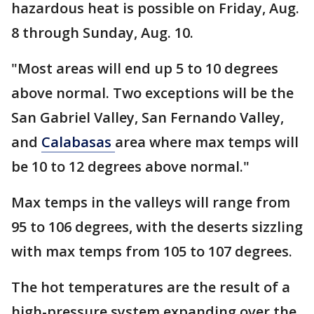
hazardous heat is possible on Friday, Aug.
8 through Sunday, Aug. 10.
"Most areas will end up 5 to 10 degrees
above normal. Two exceptions will be the
San Gabriel Valley, San Fernando Valley,
and
Calabasas
area where max temps will
be 10 to 12 degrees above normal."
Max temps in the valleys will range from
95 to 106 degrees, with the deserts sizzling
with max temps from 105 to 107 degrees.
The hot temperatures are the result of a
high-pressure system expanding over the