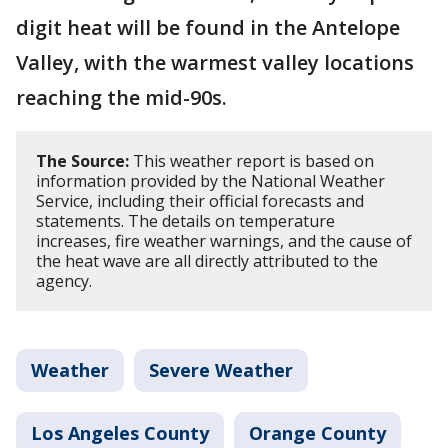
digit heat will be found in the Antelope
Valley, with the warmest valley locations
reaching the mid-90s.
The Source:
This weather report is based on
information provided by the National Weather
Service, including their official forecasts and
statements. The details on temperature
increases, fire weather warnings, and the cause of
the heat wave are all directly attributed to the
agency.
Weather
Severe Weather
Los Angeles County
Orange County