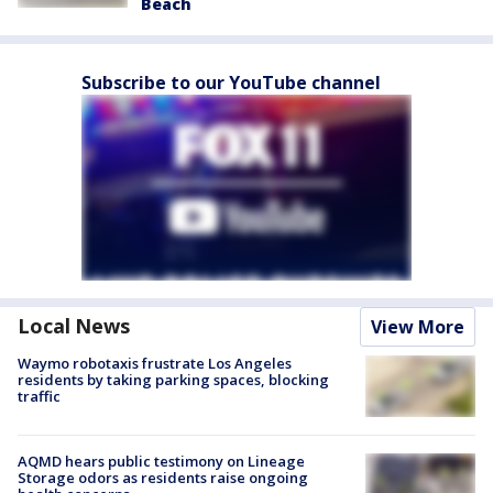
Beach
Subscribe to our YouTube channel
Local News
View More
Waymo robotaxis frustrate Los Angeles
residents by taking parking spaces, blocking
traffic
AQMD hears public testimony on Lineage
Storage odors as residents raise ongoing