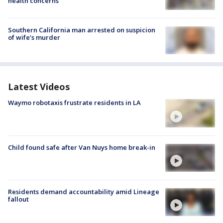
health concerns
Southern California man arrested on suspicion
of wife’s murder
Latest Videos
Waymo robotaxis frustrate residents in LA
Child found safe after Van Nuys home break-in
Residents demand accountability amid Lineage
fallout