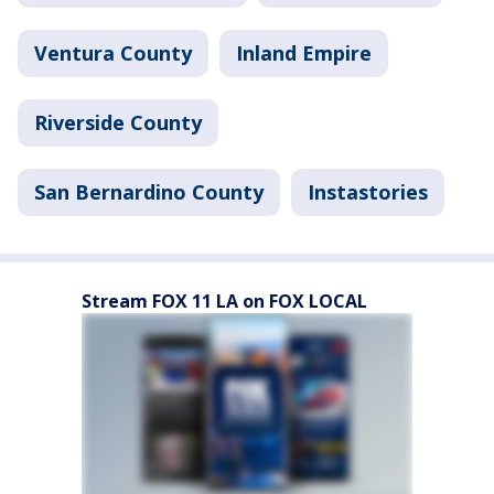
Ventura County
Inland Empire
Riverside County
San Bernardino County
Instastories
Stream FOX 11 LA on FOX LOCAL