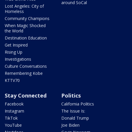
around SoCal
Lost Angeles: City of
Homeless
Community Champions
When Magic Shocked
the World
Destination Education
Get Inspired
Rising Up
Investigations
Culture Conversations
Remembering Kobe
KTTV70
Stay Connected
Politics
Facebook
California Politics
Instagram
The Issue Is:
TikTok
Donald Trump
YouTube
Joe Biden