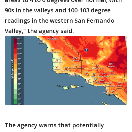
90s in the valleys and 100-103 degree
readings in the western San Fernando
Valley," the agency said.
The agency warns that potentially