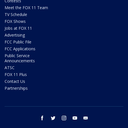
Contests
Meet the FOX 11 Team
TV Schedule
FOX Shows
Jobs at FOX 11
Advertising
FCC Public File
FCC Applications
Public Service
Announcements
ATSC
FOX 11 Plus
Contact Us
Partnerships
facebook
twitter
instagram
youtube
email