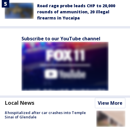
Road rage probe leads CHP to 20,000
rounds of ammunition, 20 illegal
firearms in Yucaipa
Subscribe to our YouTube channel
Local News
View More
8 hospitalized after car crashes into Temple
Sinai of Glendale