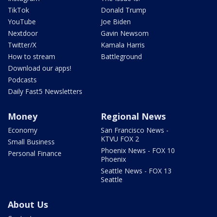
TikTok
Donald Trump
YouTube
Joe Biden
Nextdoor
Gavin Newsom
Twitter/X
Kamala Harris
How to stream
Battleground
Download our apps!
Podcasts
Daily Fast5 Newsletters
Money
Regional News
Economy
San Francisco News -
KTVU FOX 2
Small Business
Phoenix News - FOX 10
Personal Finance
Phoenix
Seattle News - FOX 13
Seattle
About Us