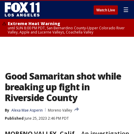
☰
Watch Live
Extreme Heat Warning
until SUN 8:00 PM PDT, San Bernardino County-Upper Colorado River
Valley, Apple and Lucerne Valleys, Coachella Valley
Good Samaritan shot while
breaking up fight in
Riverside County
By
Alexa Mae Asperin
Moreno Valley
Published
June 25, 2023 2:46 PM PDT
MORENO VALLEY, Calif.
-
An investigation