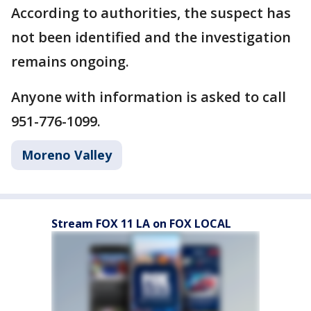
According to authorities, the suspect has
not been identified and the investigation
remains ongoing.
Anyone with information is asked to call
951-776-1099.
Moreno Valley
Stream FOX 11 LA on FOX LOCAL