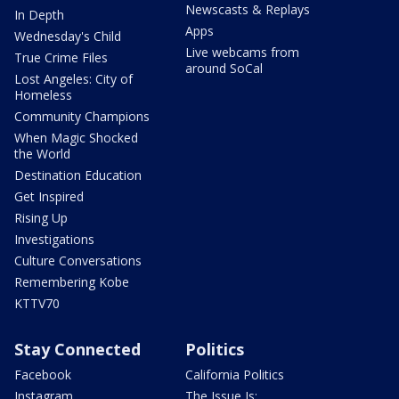
Newscasts & Replays
In Depth
Apps
Wednesday's Child
Live webcams from
True Crime Files
around SoCal
Lost Angeles: City of
Homeless
Community Champions
When Magic Shocked
the World
Destination Education
Get Inspired
Rising Up
Investigations
Culture Conversations
Remembering Kobe
KTTV70
Stay Connected
Politics
Facebook
California Politics
Instagram
The Issue Is: