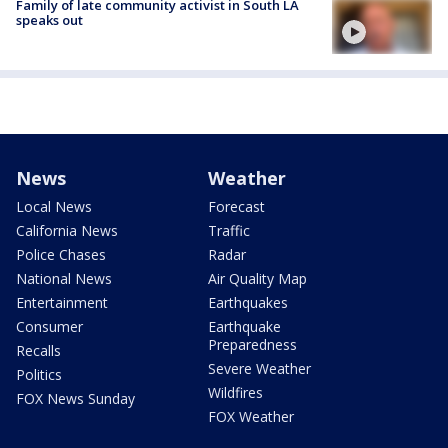
Family of late community activist in South LA
speaks out
News
Weather
Local News
Forecast
California News
Traffic
Police Chases
Radar
National News
Air Quality Map
Entertainment
Earthquakes
Consumer
Earthquake
Preparedness
Recalls
Severe Weather
Politics
Wildfires
FOX News Sunday
FOX Weather