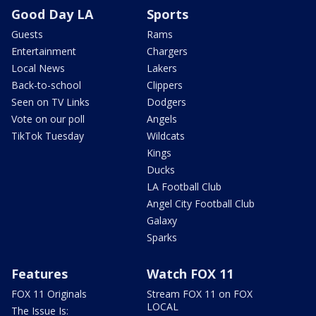
Good Day LA
Sports
Guests
Rams
Entertainment
Chargers
Local News
Lakers
Back-to-school
Clippers
Seen on TV Links
Dodgers
Vote on our poll
Angels
TikTok Tuesday
Wildcats
Kings
Ducks
LA Football Club
Angel City Football Club
Galaxy
Sparks
Features
Watch FOX 11
FOX 11 Originals
Stream FOX 11 on FOX
LOCAL
The Issue Is: