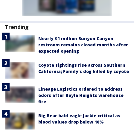
Trending
Nearly $1 million Runyon Canyon
restroom remains closed months after
expected opening
Coyote sightings rise across Southern
California; Family's dog killed by coyote
Lineage Logistics ordered to address
odors after Boyle Heights warehouse
fire
Big Bear bald eagle Jackie critical as
blood values drop below 10%