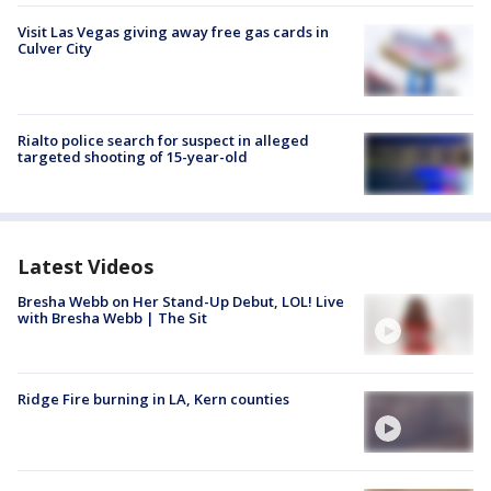
Visit Las Vegas giving away free gas cards in
Culver City
Rialto police search for suspect in alleged
targeted shooting of 15-year-old
Latest Videos
Bresha Webb on Her Stand-Up Debut, LOL! Live
with Bresha Webb | The Sit
Ridge Fire burning in LA, Kern counties