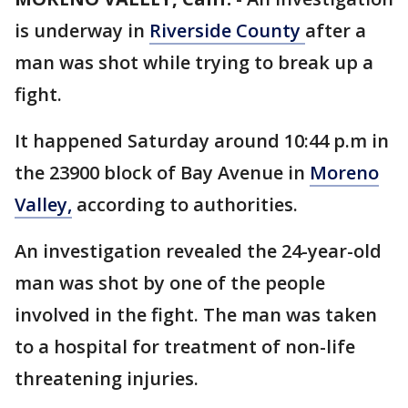
is underway in
Riverside County
after a
man was shot while trying to break up a
fight.
It happened Saturday around 10:44 p.m in
the 23900 block of Bay Avenue in
Moreno
Valley,
according to authorities.
An investigation revealed the 24-year-old
man was shot by one of the people
involved in the fight. The man was taken
to a hospital for treatment of non-life
threatening injuries.