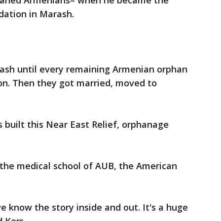
rphaned Armenians– when he became the
dation in Marash.
rash until every remaining Armenian orphan
on. Then they got married, moved to
 built this Near East Relief, orphanage
 the medical school of AUB, the American
e know the story inside and out. It's a huge