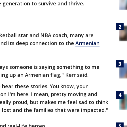
e generation to survive and thrive.
ketball star and NBA coach, many are
and its deep connection to the
Armenian
ays someone is saying something to me
ng up an Armenian flag," Kerr said.
o hear these stories. You know, your
on I'm here. I mean, pretty moving and
really proud, but makes me feel sad to think
e lost and the families that were impacted."
nd real-life heroes.