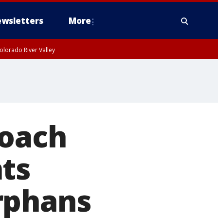
wsletters
More
olorado River Valley
coach
ts
rphans