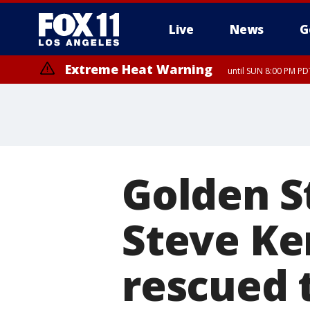
Live
News
G
Extreme Heat Warning
until SUN 8:00 PM PD
Golden S
Steve Ke
rescued 