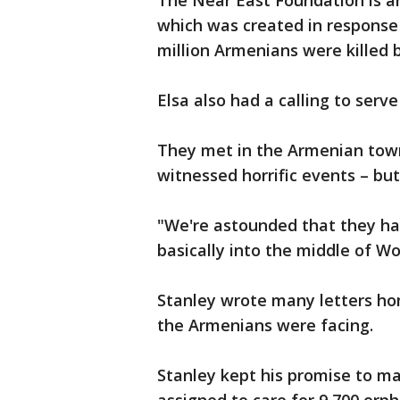
The Near East Foundation is a
which was created in response
million Armenians were killed
Elsa also had a calling to serv
They met in the Armenian town
witnessed horrific events – bu
"We're astounded that they had
basically into the middle of Wor
Stanley wrote many letters ho
the Armenians were facing.
Stanley kept his promise to ma