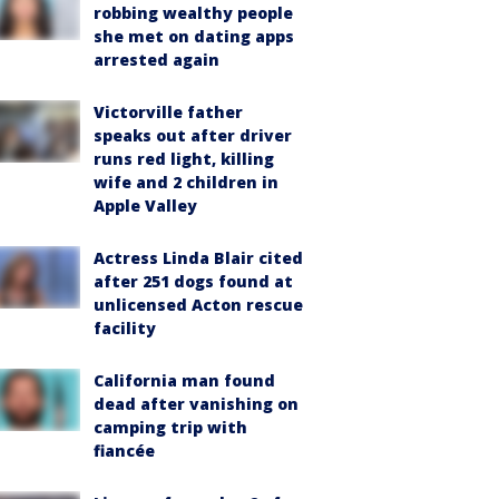
robbing wealthy people
she met on dating apps
arrested again
Victorville father
speaks out after driver
runs red light, killing
wife and 2 children in
Apple Valley
Actress Linda Blair cited
after 251 dogs found at
unlicensed Acton rescue
facility
California man found
dead after vanishing on
camping trip with
fiancée