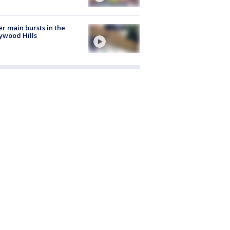
r main bursts in the
ywood Hills