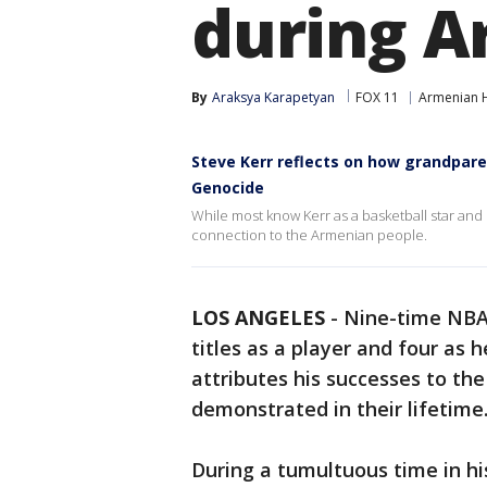
during A
By
Araksya Karapetyan
FOX 11
Armenian H
Steve Kerr reflects on how grandpar
Genocide
While most know Kerr as a basketball star and
connection to the Armenian people.
LOS ANGELES
-
Nine-time NBA
titles as a player and four as
attributes his successes to th
demonstrated in their lifetim
During a tumultuous time in hi