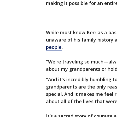
making it possible for an entir
While most know Kerr as a bas
unaware of his family history 
people
.
"We're traveling so much—alw
about my grandparents or holdi
"And it's incredibly humbling t
grandparents are the only reas
special. And it makes me feel 
about all of the lives that wer
It’s a sacred story of courage a