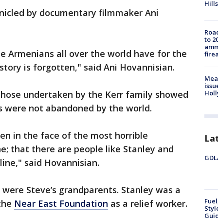
Hills
onicled by documentary filmmaker Ani
Road
to 2
ammu
se Armenians all over the world have for the
fire
 story is forgotten," said Ani Hovannisian.
Mea
issu
 those undertaken by the Kerr family showed
Holl
rs were not abandoned by the world.
en in the face of the most horrible
La
e; that there are people like Stanley and
GDLA
line," said Hovannisian.
 were Steve’s grandparents. Stanley was a
Fuel
 the
Near East Foundation
as a relief worker.
Styl
Guid