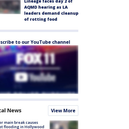
Lineage faces day 2 of
AQMD hearing as LA
leaders demand cleanup
of rotting food
scribe to our YouTube channel
cal News
View More
r main break causes
et flooding in Hollywood