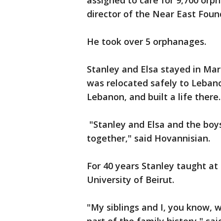
assigned to care for 9,700 o
director of the Near East Foun
He took over 5 orphanages.
Stanley and Elsa stayed in Ma
was relocated safely to Leban
Lebanon, and built a life there.
"Stanley and Elsa and the boys
together," said Hovannisian.
For 40 years Stanley taught at
University of Beirut.
"My siblings and I, you know, w