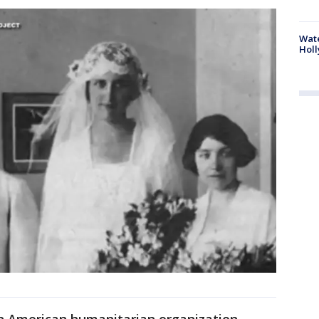
Wate
Holl