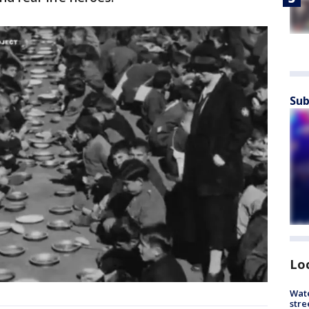
Sub
Lo
Wate
stre