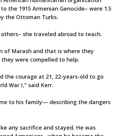
n American humanitarian organization
 to the 1915 Armenian Genocide– were 1.5
 by the Ottoman Turks.
e others– she traveled abroad to teach.
 of Marash and that is where they
t they were compelled to help.
 the courage at 21, 22-years-old to go
ld War I," said Kerr.
me to his family— describing the dangers
ke any sacrifice and stayed. He was