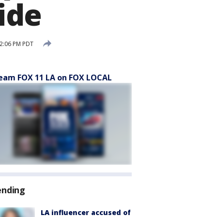
ide
12:06 PM PDT
eam FOX 11 LA on FOX LOCAL
ending
LA influencer accused of