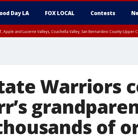
ood Day LA
FOX LOCAL
Contests
Ne
T, Apple and Lucerne Valleys, Coachella Valley, San Bernardino County-Upper C
tate Warriors 
rr’s grandparen
thousands of o