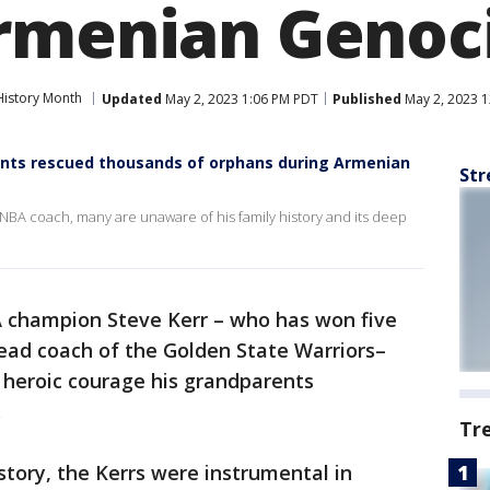
rmenian Genoc
istory Month
Updated
May 2, 2023 1:06 PM PDT
Published
May 2, 2023 
ents rescued thousands of orphans during Armenian
Str
 NBA coach, many are unaware of his family history and its deep
 champion Steve Kerr – who has won five
 head coach of the Golden State Warriors–
e heroic courage his grandparents
e.
Tr
story, the Kerrs were instrumental in