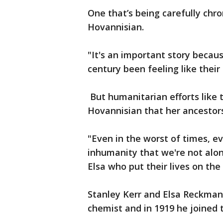
One that’s being carefully chr
Hovannisian.
"It's an important story becau
century been feeling like their
But humanitarian efforts like
Hovannisian that her ancesto
"Even in the worst of times, ev
inhumanity that we're not alon
Elsa who put their lives on the 
Stanley Kerr and Elsa Reckman
chemist and in 1919 he joined