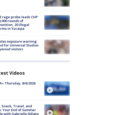
 rage probe leads CHP
0,000 rounds of
nition, 20 illegal
arms in Yucaipa
sles exposure warning
ed for Universal Studios
ywood visitors
test Videos
+ Thursday, 8/6/2026
, Snack, Travel, and
e: Your End of Summer
e with Gabrielle DiDato