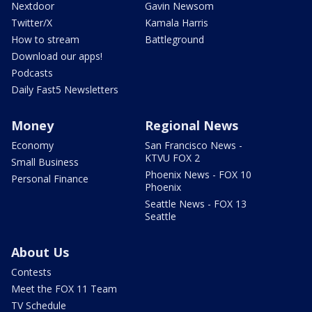
Nextdoor
Gavin Newsom
Twitter/X
Kamala Harris
How to stream
Battleground
Download our apps!
Podcasts
Daily Fast5 Newsletters
Money
Regional News
Economy
San Francisco News -
KTVU FOX 2
Small Business
Phoenix News - FOX 10
Personal Finance
Phoenix
Seattle News - FOX 13
Seattle
About Us
Contests
Meet the FOX 11 Team
TV Schedule