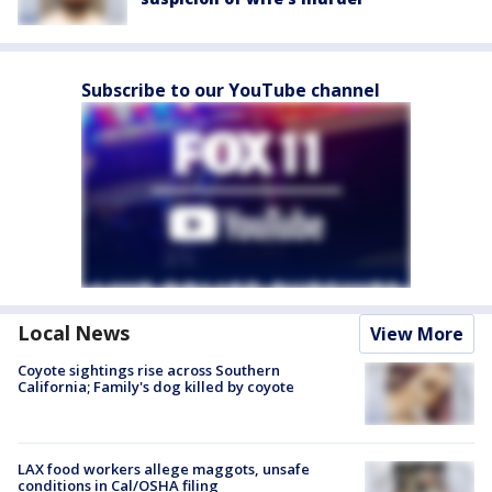
Subscribe to our YouTube channel
Local News
View More
Coyote sightings rise across Southern
California; Family's dog killed by coyote
LAX food workers allege maggots, unsafe
conditions in Cal/OSHA filing