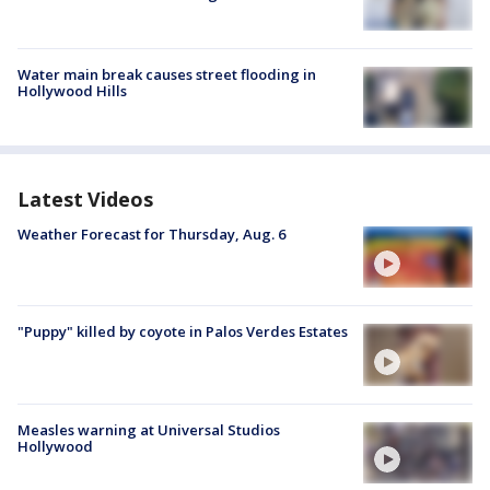
Water main break causes street flooding in
Hollywood Hills
Latest Videos
Weather Forecast for Thursday, Aug. 6
"Puppy" killed by coyote in Palos Verdes Estates
Measles warning at Universal Studios
Hollywood