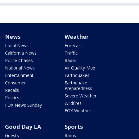
News
Weather
Local News
Forecast
California News
Traffic
Police Chases
Radar
National News
Air Quality Map
Entertainment
Earthquakes
Consumer
Earthquake
Preparedness
Recalls
Severe Weather
Politics
Wildfires
FOX News Sunday
FOX Weather
Good Day LA
Sports
Guests
Rams