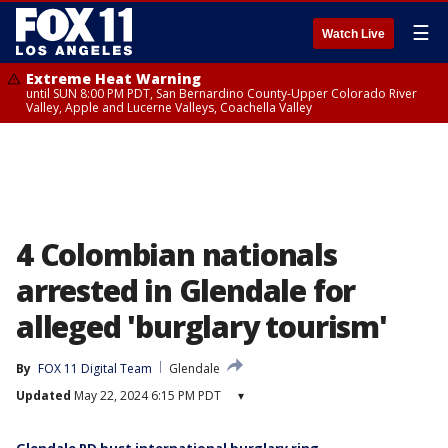
☰
Watch Live
Extreme Heat Warning
until SUN 8:00 PM PDT, San Bernardino County-Upper Colorado River
Valley, Apple and Lucerne Valleys, Coachella Valley
4 Colombian nationals
arrested in Glendale for
alleged 'burglary tourism'
By
FOX 11 Digital Team
Glendale
Updated
May 22, 2024 6:15 PM PDT
▾