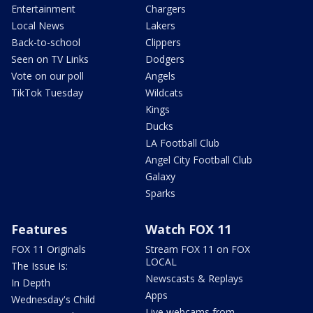
Entertainment
Chargers
Local News
Lakers
Back-to-school
Clippers
Seen on TV Links
Dodgers
Vote on our poll
Angels
TikTok Tuesday
Wildcats
Kings
Ducks
LA Football Club
Angel City Football Club
Galaxy
Sparks
Features
Watch FOX 11
FOX 11 Originals
Stream FOX 11 on FOX
LOCAL
The Issue Is:
Newscasts & Replays
In Depth
Apps
Wednesday's Child
Live webcams from