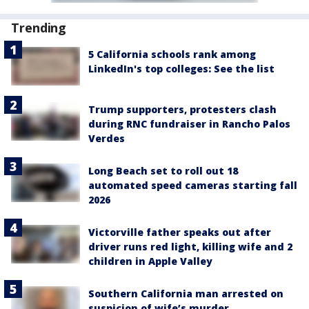
Trending
5 California schools rank among
LinkedIn's top colleges: See the list
Trump supporters, protesters clash
during RNC fundraiser in Rancho Palos
Verdes
Long Beach set to roll out 18
automated speed cameras starting fall
2026
Victorville father speaks out after
driver runs red light, killing wife and 2
children in Apple Valley
Southern California man arrested on
suspicion of wife’s murder