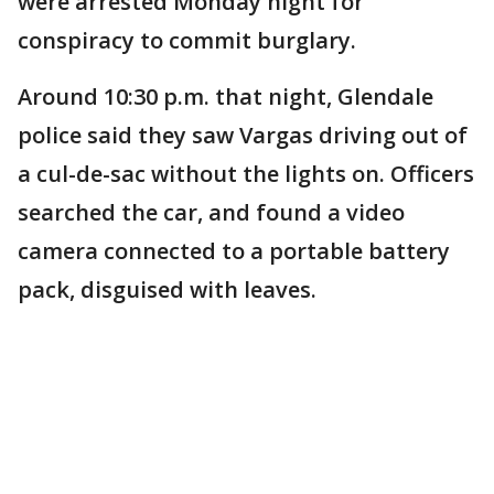
were arrested Monday night for
conspiracy to commit burglary.
Around 10:30 p.m. that night, Glendale
police said they saw Vargas driving out of
a cul-de-sac without the lights on. Officers
searched the car, and found a video
camera connected to a portable battery
pack, disguised with leaves.