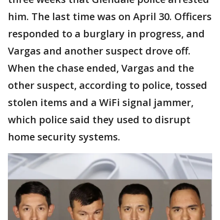
him. The last time was on April 30. Officers
responded to a burglary in progress, and
Vargas and another suspect drove off.
When the chase ended, Vargas and the
other suspect, according to police, tossed
stolen items and a WiFi signal jammer,
which police said they used to disrupt
home security systems.