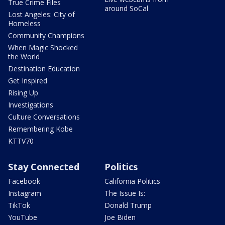
True Crime Files
around SoCal
Lost Angeles: City of
Homeless
Community Champions
When Magic Shocked
the World
Destination Education
Get Inspired
Rising Up
Investigations
Culture Conversations
Remembering Kobe
KTTV70
Stay Connected
Politics
Facebook
California Politics
Instagram
The Issue Is:
TikTok
Donald Trump
YouTube
Joe Biden