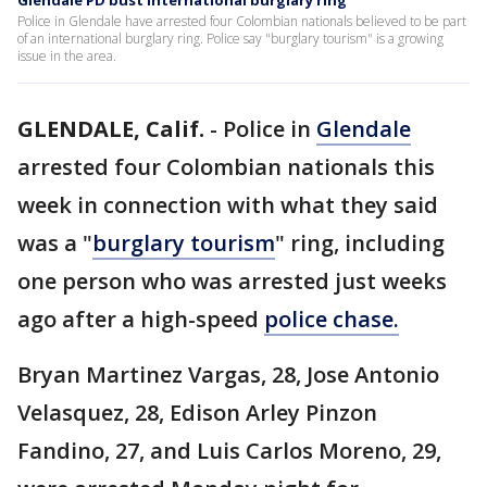
Glendale PD bust international burglary ring
Police in Glendale have arrested four Colombian nationals believed to be part
of an international burglary ring. Police say "burglary tourism" is a growing
issue in the area.
GLENDALE, Calif.
-
Police in
Glendale
arrested four Colombian nationals this
week in connection with what they said
was a "
burglary tourism
" ring, including
one person who was arrested just weeks
ago after a high-speed
police chase.
Bryan Martinez Vargas, 28, Jose Antonio
Velasquez, 28, Edison Arley Pinzon
Fandino, 27, and Luis Carlos Moreno, 29,