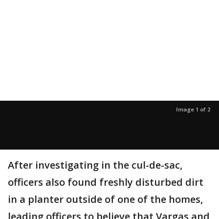
Image 1 of 2
After investigating in the cul-de-sac,
officers also found freshly disturbed dirt
in a planter outside of one of the homes,
leading officers to believe that Vargas and