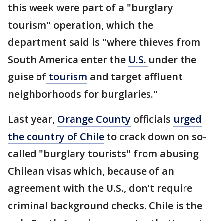
this week were part of a "burglary
tourism" operation, which the
department said is "where thieves from
South America enter the
U.S.
under the
guise of
tourism
and target affluent
neighborhoods for burglaries."
Last year,
Orange County
officials
urged
the country of Chile
to crack down on so-
called "burglary tourists" from abusing
Chilean visas which, because of an
agreement with the U.S., don't require
criminal background checks. Chile is the