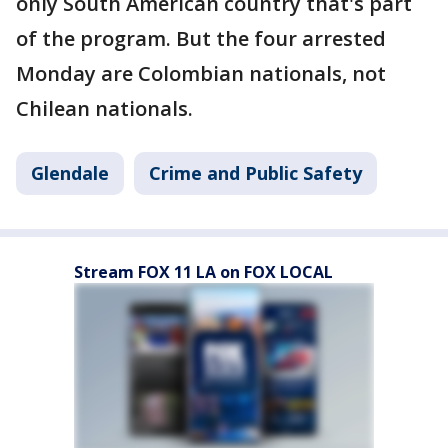
only South American country that's part
of the program. But the four arrested
Monday are Colombian nationals, not
Chilean nationals.
Glendale
Crime and Public Safety
Stream FOX 11 LA on FOX LOCAL