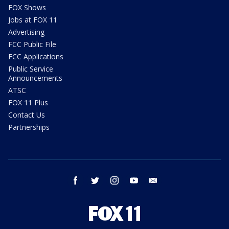
FOX Shows
Jobs at FOX 11
Advertising
FCC Public File
FCC Applications
Public Service
Announcements
ATSC
FOX 11 Plus
Contact Us
Partnerships
facebook
twitter
instagram
youtube
email