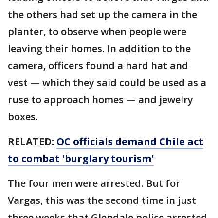
the others had set up the camera in the
planter, to observe when people were
leaving their homes. In addition to the
camera, officers found a hard hat and
vest — which they said could be used as a
ruse to approach homes — and jewelry
boxes.
RELATED:
OC officials demand Chile act
to combat 'burglary tourism'
The four men were arrested. But for
Vargas, this was the second time in just
three weeks that Glendale police arrested