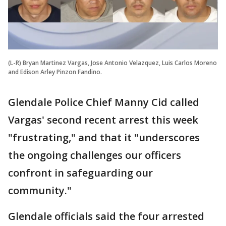
(L-R) Bryan Martinez Vargas, Jose Antonio Velazquez, Luis Carlos Moreno
and Edison Arley Pinzon Fandino.
Glendale Police Chief Manny Cid called
Vargas' second recent arrest this week
"frustrating," and that it "underscores
the ongoing challenges our officers
confront in safeguarding our
community."
Glendale officials said the four arrested