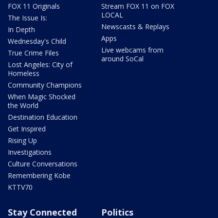
FOX 11 Originals
Stream FOX 11 on FOX
LOCAL
The Issue Is:
Newscasts & Replays
In Depth
Apps
Wednesday's Child
Live webcams from
True Crime Files
around SoCal
Lost Angeles: City of
Homeless
Community Champions
When Magic Shocked
the World
Destination Education
Get Inspired
Rising Up
Investigations
Culture Conversations
Remembering Kobe
KTTV70
Stay Connected
Politics