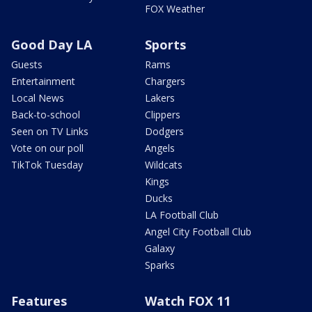
FOX Weather
Good Day LA
Sports
Guests
Rams
Entertainment
Chargers
Local News
Lakers
Back-to-school
Clippers
Seen on TV Links
Dodgers
Vote on our poll
Angels
TikTok Tuesday
Wildcats
Kings
Ducks
LA Football Club
Angel City Football Club
Galaxy
Sparks
Features
Watch FOX 11