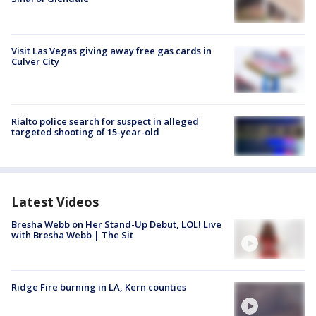
Visit Las Vegas giving away free gas cards in
Culver City
Rialto police search for suspect in alleged
targeted shooting of 15-year-old
Latest Videos
Bresha Webb on Her Stand-Up Debut, LOL! Live
with Bresha Webb | The Sit
Ridge Fire burning in LA, Kern counties