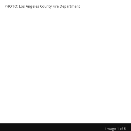
PHOTO: Los Angeles County Fire Department
Image 1 of 5