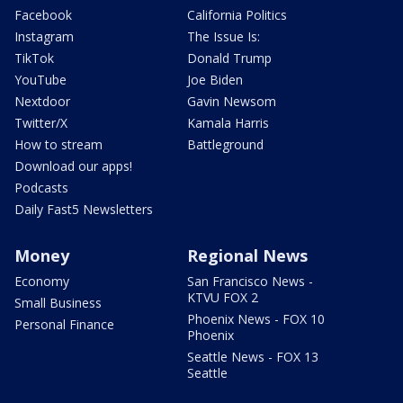
Facebook
California Politics
Instagram
The Issue Is:
TikTok
Donald Trump
YouTube
Joe Biden
Nextdoor
Gavin Newsom
Twitter/X
Kamala Harris
How to stream
Battleground
Download our apps!
Podcasts
Daily Fast5 Newsletters
Money
Regional News
Economy
San Francisco News -
KTVU FOX 2
Small Business
Phoenix News - FOX 10
Personal Finance
Phoenix
Seattle News - FOX 13
Seattle