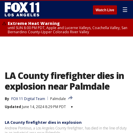
☰
Watch Live
Extreme Heat Warning
until SUN 8:00 PM PDT, Apple and Lucerne Valleys, Coachella Valley, San
Bernardino County-Upper Colorado River Valley
LA County firefighter dies in
explosion near Palmdale
By
FOX 11 Digital Team
Palmdale
Updated
June 14, 2024 8:29 PM PDT
▾
LA County firefighter dies in explosion
Andrew Pontious, a Los Angeles County firefighter, has died in the line of duty
in an industrial area near Palmdale.