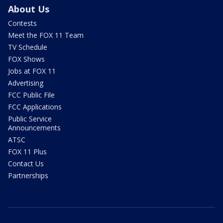
About Us
Contests
Meet the FOX 11 Team
TV Schedule
FOX Shows
Jobs at FOX 11
Advertising
FCC Public File
FCC Applications
Public Service
Announcements
ATSC
FOX 11 Plus
Contact Us
Partnerships