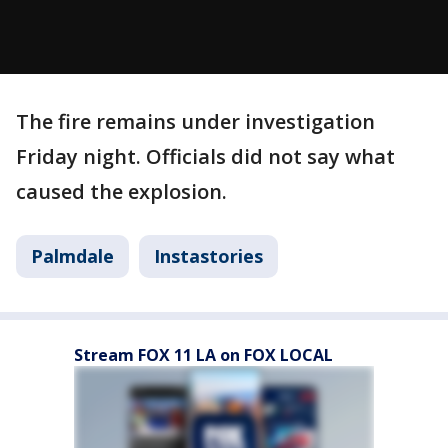
The fire remains under investigation
Friday night. Officials did not say what
caused the explosion.
Palmdale
Instastories
Stream FOX 11 LA on FOX LOCAL