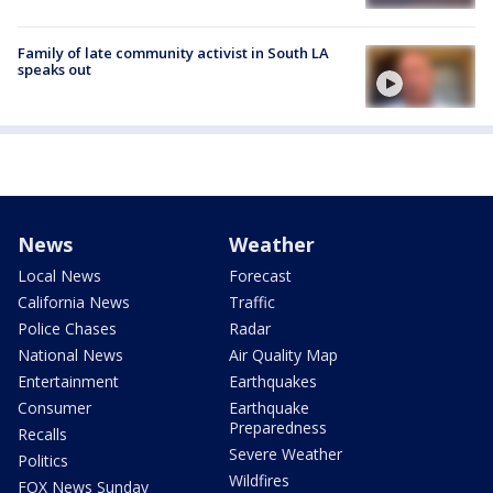
Family of late community activist in South LA
speaks out
News
Weather
Local News
Forecast
California News
Traffic
Police Chases
Radar
National News
Air Quality Map
Entertainment
Earthquakes
Consumer
Earthquake
Preparedness
Recalls
Severe Weather
Politics
Wildfires
FOX News Sunday