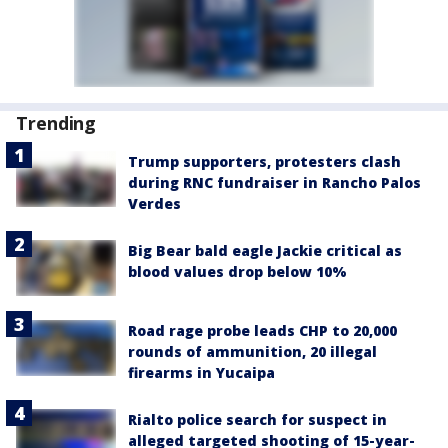
Trending
Trump supporters, protesters clash
during RNC fundraiser in Rancho Palos
Verdes
Big Bear bald eagle Jackie critical as
blood values drop below 10%
Road rage probe leads CHP to 20,000
rounds of ammunition, 20 illegal
firearms in Yucaipa
Rialto police search for suspect in
alleged targeted shooting of 15-year-