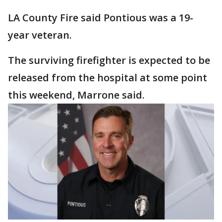
LA County Fire said Pontious was a 19-
year veteran.
The surviving firefighter is expected to be
released from the hospital at some point
this weekend, Marrone said.