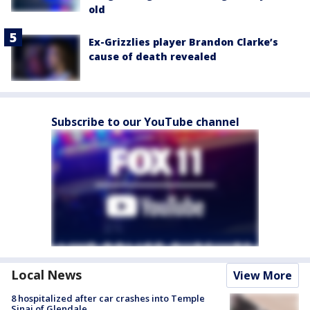
old
Ex-Grizzlies player Brandon Clarke’s
cause of death revealed
Subscribe to our YouTube channel
Local News
View More
8 hospitalized after car crashes into Temple
Sinai of Glendale