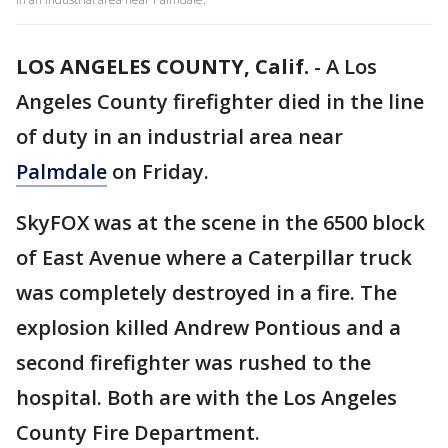
LOS ANGELES COUNTY, Calif.
-
A Los
Angeles County firefighter died in the line
of duty in an industrial area near
Palmdale
on Friday.
SkyFOX was at the scene in the 6500 block
of East Avenue where a Caterpillar truck
was completely destroyed in a fire. The
explosion killed Andrew Pontious and a
second firefighter was rushed to the
hospital. Both are with the Los Angeles
County Fire Department.