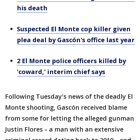
his death
Suspected El Monte cop killer given
plea deal by Gascón's office last year
2 El Monte police officers killed by
'coward,' interim chief says
Following Tuesday's news of the deadly El
Monte shooting, Gascón received blame
from some for letting the alleged gunman
Justin Flores – a man with an extensive