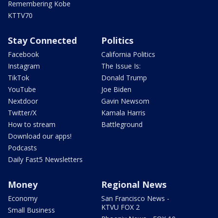
Remembering Kobe
KTTV70
Stay Connected
Politics
Facebook
California Politics
Instagram
The Issue Is:
TikTok
Donald Trump
YouTube
Joe Biden
Nextdoor
Gavin Newsom
Twitter/X
Kamala Harris
How to stream
Battleground
Download our apps!
Podcasts
Daily Fast5 Newsletters
Money
Regional News
Economy
San Francisco News -
KTVU FOX 2
Small Business