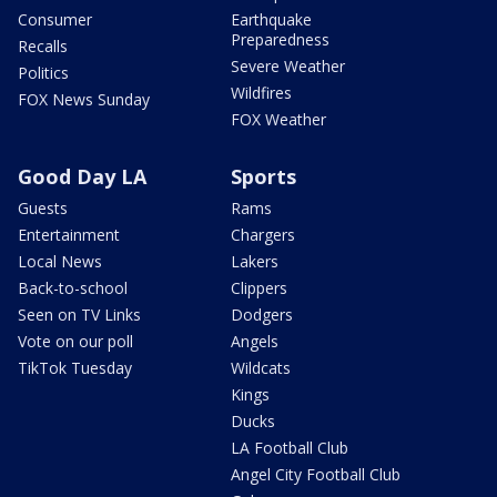
Consumer
Earthquake
Preparedness
Recalls
Severe Weather
Politics
Wildfires
FOX News Sunday
FOX Weather
Good Day LA
Sports
Guests
Rams
Entertainment
Chargers
Local News
Lakers
Back-to-school
Clippers
Seen on TV Links
Dodgers
Vote on our poll
Angels
TikTok Tuesday
Wildcats
Kings
Ducks
LA Football Club
Angel City Football Club