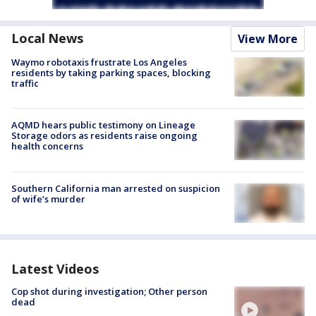
Local News
View More
Waymo robotaxis frustrate Los Angeles
residents by taking parking spaces, blocking
traffic
AQMD hears public testimony on Lineage
Storage odors as residents raise ongoing
health concerns
Southern California man arrested on suspicion
of wife’s murder
Latest Videos
Cop shot during investigation; Other person
dead