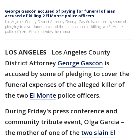
George Gascón accused of paying for funeral of man
accused of killing 2 El Monte police officers
Los Angeles County District Attorney George Gascón is accused by some of
pledging to cover funeral costs of the man accused of killing two El Monte
police officers. Gascón denies the rumor.
LOS ANGELES
-
Los Angeles County
District Attorney
George Gascón
is
accused by some of pledging to cover the
funeral expenses of the alleged killer of
the two
El Monte
police officers.
During Friday's press conference and
community tribute event, Olga Garcia –
the mother of one of the
two slain El