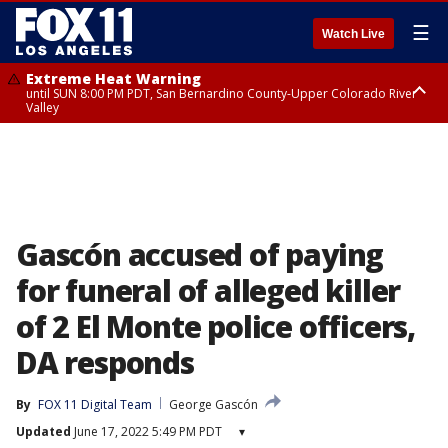
☰
Watch Live
Extreme Heat Warning
until SUN 8:00 PM PDT, San Bernardino County-Upper Colorado River
Valley
Extreme Heat Warning
until SAT 8:00 PM PDT, Apple and Lucerne Valleys, Coachella Valley
Gascón accused of paying
for funeral of alleged killer
of 2 El Monte police officers,
DA responds
By
FOX 11 Digital Team
George Gascón
Updated
June 17, 2022 5:49 PM PDT
▾