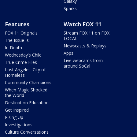
Galaxy
Sparks
Features
Watch FOX 11
FOX 11 Originals
Stream FOX 11 on FOX
LOCAL
The Issue Is:
Newscasts & Replays
In Depth
Apps
Wednesday's Child
Live webcams from
True Crime Files
around SoCal
Lost Angeles: City of
Homeless
Community Champions
When Magic Shocked
the World
Destination Education
Get Inspired
Rising Up
Investigations
Culture Conversations