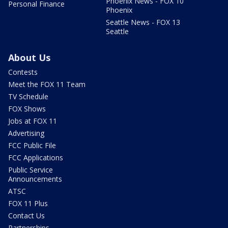
Phoenix News - FOX 10
Personal Finance
Phoenix
Seattle News - FOX 13
Seattle
About Us
Contests
Meet the FOX 11 Team
TV Schedule
FOX Shows
Jobs at FOX 11
Advertising
FCC Public File
FCC Applications
Public Service
Announcements
ATSC
FOX 11 Plus
Contact Us
Partnerships