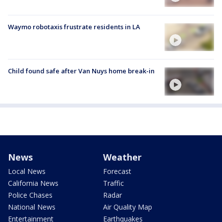
Waymo robotaxis frustrate residents in LA
Child found safe after Van Nuys home break-in
News
Weather
Local News
Forecast
California News
Traffic
Police Chases
Radar
National News
Air Quality Map
Entertainment
Earthquakes