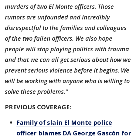
murders of two El Monte officers. Those
rumors are unfounded and incredibly
disrespectful to the families and colleagues
of the two fallen officers. We also hope
people will stop playing politics with trauma
and that we can all get serious about how we
prevent serious violence before it begins. We
will be working with anyone who is willing to
solve these problems."
PREVIOUS COVERAGE:
Family of slain El Monte police
officer blames DA George Gascón for