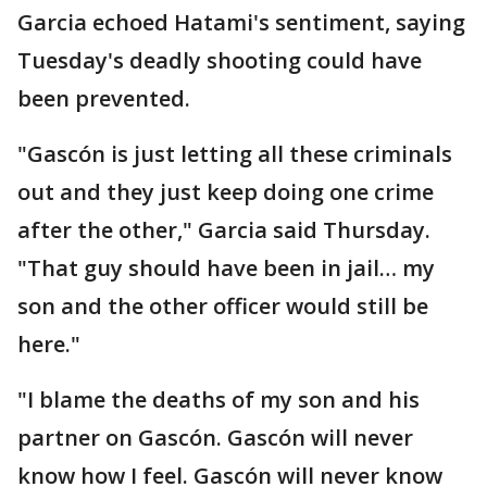
Garcia echoed Hatami's sentiment, saying
Tuesday's deadly shooting could have
been prevented.
"Gascón is just letting all these criminals
out and they just keep doing one crime
after the other," Garcia said Thursday.
"That guy should have been in jail… my
son and the other officer would still be
here."
"I blame the deaths of my son and his
partner on Gascón. Gascón will never
know how I feel. Gascón will never know