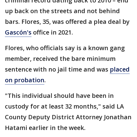
criminal record dating back to 2010 – end
up back on the streets and not behind
bars. Flores, 35, was offered a plea deal by
Gascón's
office in 2021.
Flores, who officials say is a known gang
member, received the bare minimum
sentence with no jail time and was
placed
on probation
.
"This individual should have been in
custody for at least 32 months," said LA
County Deputy District Attorney Jonathan
Hatami earlier in the week.