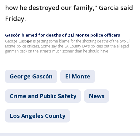
how he destroyed our family," Garcia said
Friday.
Gascón blamed for deaths of 2 El Monte police officers
George Gasc�n is getting some blame for the shooting deaths of the two El
Monte police officers. Some say the LA County DA's policies put the alleged
gunman back on the streets much sooner than he should have.
George Gascón
El Monte
Crime and Public Safety
News
Los Angeles County