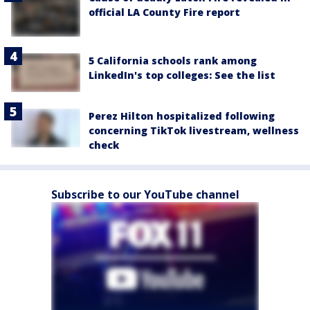
official LA County Fire report
5 California schools rank among
LinkedIn's top colleges: See the list
Perez Hilton hospitalized following
concerning TikTok livestream, wellness
check
Subscribe to our YouTube channel