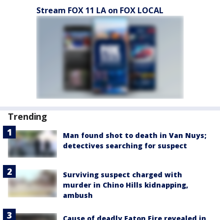
Stream FOX 11 LA on FOX LOCAL
Trending
Man found shot to death in Van Nuys;
detectives searching for suspect
Surviving suspect charged with
murder in Chino Hills kidnapping,
ambush
Cause of deadly Eaton Fire revealed in