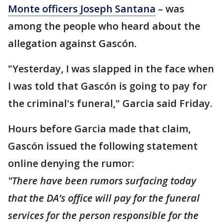
Monte officers Joseph Santana
– was
among the people who heard about the
allegation against Gascón.
"Yesterday, I was slapped in the face when
I was told that Gascón is going to pay for
the criminal's funeral," Garcia said Friday.
Hours before Garcia made that claim,
Gascón issued the following statement
online denying the rumor:
"There have been rumors surfacing today
that the DA’s office will pay for the funeral
services for the person responsible for the