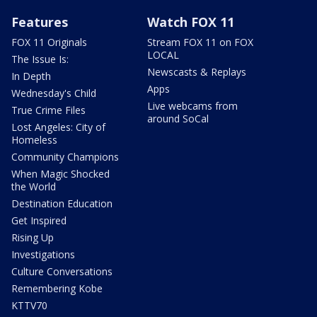
Features
Watch FOX 11
FOX 11 Originals
Stream FOX 11 on FOX
LOCAL
The Issue Is:
Newscasts & Replays
In Depth
Apps
Wednesday's Child
Live webcams from
True Crime Files
around SoCal
Lost Angeles: City of
Homeless
Community Champions
When Magic Shocked
the World
Destination Education
Get Inspired
Rising Up
Investigations
Culture Conversations
Remembering Kobe
KTTV70