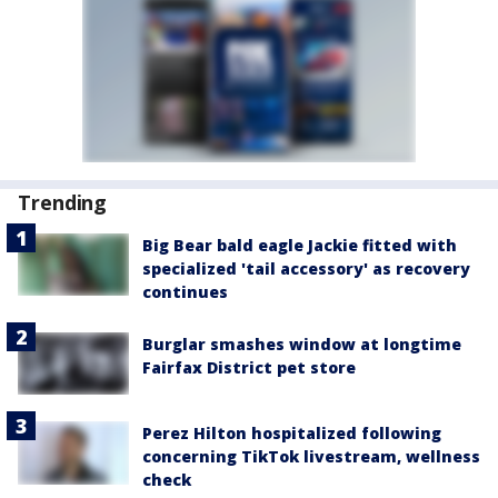
Trending
Big Bear bald eagle Jackie fitted with
specialized 'tail accessory' as recovery
continues
Burglar smashes window at longtime
Fairfax District pet store
Perez Hilton hospitalized following
concerning TikTok livestream, wellness
check