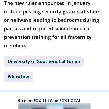
The new rules announced in January
include posting security guards at stairs
or hallways leading to bedrooms during
parties and required sexual violence
prevention training for all fraternity
members.
University of Southern California
Education
Stream FOX 11 LA on FOX LOCAL