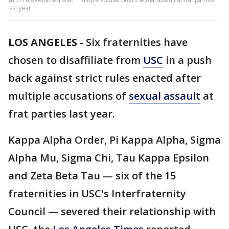
last year.
LOS ANGELES
-
Six fraternities have
chosen to disaffiliate from
USC
in a push
back against strict rules enacted after
multiple accusations of
sexual assault
at
frat parties last year.
Kappa Alpha Order, Pi Kappa Alpha, Sigma
Alpha Mu, Sigma Chi, Tau Kappa Epsilon
and Zeta Beta Tau — six of the 15
fraternities in USC's Interfraternity
Council — severed their relationship with