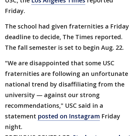
USC, the
Los Angeles Times
reported
Friday.
The school had given fraternities a Friday
deadline to decide, The Times reported.
The fall semester is set to begin Aug. 22.
"We are disappointed that some USC
fraternities are following an unfortunate
national trend by disaffiliating from the
university — against our strong
recommendations," USC said in a
statement
posted on Instagram
Friday
night.