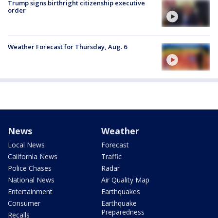
Trump signs birthright citizenship executive
order
Weather Forecast for Thursday, Aug. 6
News
Weather
Local News
Forecast
California News
Traffic
Police Chases
Radar
National News
Air Quality Map
Entertainment
Earthquakes
Consumer
Earthquake
Preparedness
Recalls