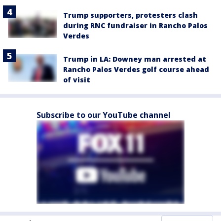
Trump supporters, protesters clash
during RNC fundraiser in Rancho Palos
Verdes
Trump in LA: Downey man arrested at
Rancho Palos Verdes golf course ahead
of visit
Subscribe to our YouTube channel