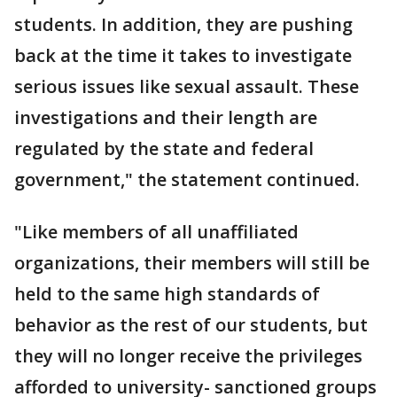
students. In addition, they are pushing
back at the time it takes to investigate
serious issues like sexual assault. These
investigations and their length are
regulated by the state and federal
government," the statement continued.
"Like members of all unaffiliated
organizations, their members will still be
held to the same high standards of
behavior as the rest of our students, but
they will no longer receive the privileges
afforded to university- sanctioned groups