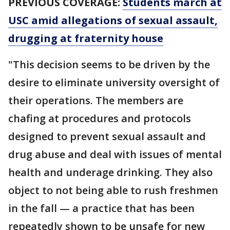
PREVIOUS COVERAGE:
Students march at
USC amid allegations of sexual assault,
drugging at fraternity house
"This decision seems to be driven by the
desire to eliminate university oversight of
their operations. The members are
chafing at procedures and protocols
designed to prevent sexual assault and
drug abuse and deal with issues of mental
health and underage drinking. They also
object to not being able to rush freshmen
in the fall — a practice that has been
repeatedly shown to be unsafe for new