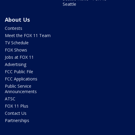
Seattle
About Us
Contests
Meet the FOX 11 Team
TV Schedule
FOX Shows
Jobs at FOX 11
Advertising
FCC Public File
FCC Applications
Public Service
Announcements
ATSC
FOX 11 Plus
Contact Us
Partnerships