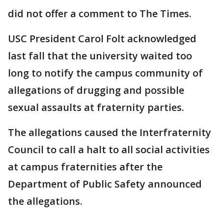
did not offer a comment to The Times.
USC President Carol Folt acknowledged
last fall that the university waited too
long to notify the campus community of
allegations of drugging and possible
sexual assaults at fraternity parties.
The allegations caused the Interfraternity
Council to call a halt to all social activities
at campus fraternities after the
Department of Public Safety announced
the allegations.