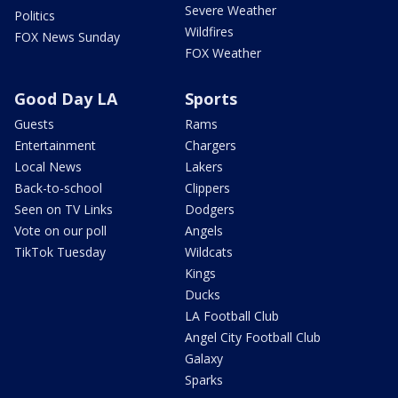
Severe Weather
Politics
Wildfires
FOX News Sunday
FOX Weather
Good Day LA
Sports
Guests
Rams
Entertainment
Chargers
Local News
Lakers
Back-to-school
Clippers
Seen on TV Links
Dodgers
Vote on our poll
Angels
TikTok Tuesday
Wildcats
Kings
Ducks
LA Football Club
Angel City Football Club
Galaxy
Sparks