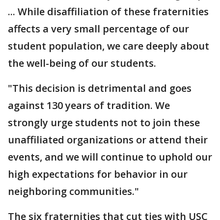
... While disaffiliation of these fraternities
affects a very small percentage of our
student population, we care deeply about
the well-being of our students.
"This decision is detrimental and goes
against 130 years of tradition. We
strongly urge students not to join these
unaffiliated organizations or attend their
events, and we will continue to uphold our
high expectations for behavior in our
neighboring communities."
The six fraternities that cut ties with USC