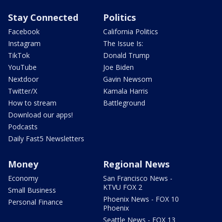
Stay Connected
Politics
Facebook
California Politics
Instagram
The Issue Is:
TikTok
Donald Trump
YouTube
Joe Biden
Nextdoor
Gavin Newsom
Twitter/X
Kamala Harris
How to stream
Battleground
Download our apps!
Podcasts
Daily Fast5 Newsletters
Money
Regional News
Economy
San Francisco News -
KTVU FOX 2
Small Business
Phoenix News - FOX 10
Personal Finance
Phoenix
Seattle News - FOX 13