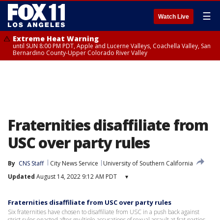
☰
Watch Live
Extreme Heat Warning
until SUN 8:00 PM PDT, Apple and Lucerne Valleys, Coachella Valley, San
Bernardino County-Upper Colorado River Valley
Fraternities disaffiliate from
USC over party rules
By
CNS Staff
City News Service
University of Southern California
Updated
August 14, 2022 9:12 AM PDT
▾
Fraternities disaffiliate from USC over party rules
Six fraternities have chosen to disaffiliate from USC in a push back against
strict rules enacted after multiple accusations of sexual assault at frat parties