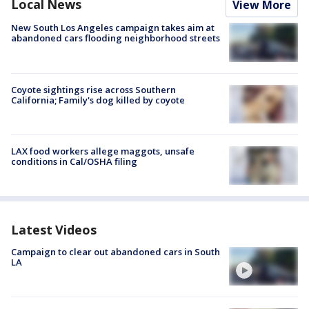
Local News
View More
New South Los Angeles campaign takes aim at
abandoned cars flooding neighborhood streets
Coyote sightings rise across Southern
California; Family's dog killed by coyote
LAX food workers allege maggots, unsafe
conditions in Cal/OSHA filing
Latest Videos
Campaign to clear out abandoned cars in South
LA